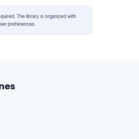
quired. The library is organized with
their preferences.
ines