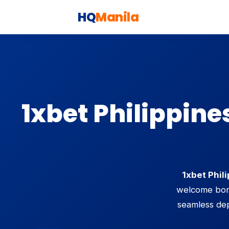
HQ
Manila
1xbet
Philippine
1xbet Phil
welcome bon
seamless dep