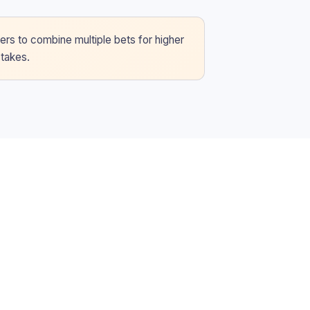
ers to combine multiple bets for higher
stakes.