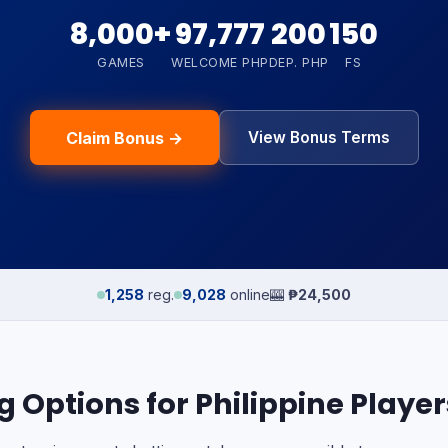
8,000+
97,777
200
150
GAMES
WELCOME PHP
DEP. PHP
FS
Claim Bonus →
View Bonus Terms
1,258
reg.
9,028
online
🎰
₱24,500
g Options for Philippine Player