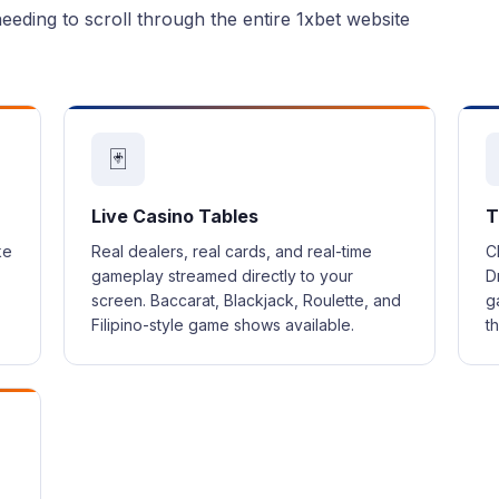
eding to scroll through the entire 1xbet website
🃏
Live Casino Tables
T
ke
Real dealers, real cards, and real-time
C
gameplay streamed directly to your
D
screen. Baccarat, Blackjack, Roulette, and
g
Filipino-style game shows available.
t