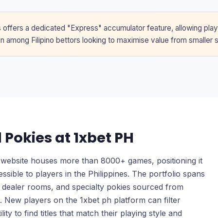
s offers a dedicated "Express" accumulator feature, allowing play
tion among Filipino bettors looking to maximise value from smaller 
Pokies at 1xbet PH
al website houses more than 8000+ games, positioning it
ssible to players in the Philippines. The portfolio spans
ive dealer rooms, and specialty pokies sourced from
. New players on the 1xbet ph platform can filter
ty to find titles that match their playing style and