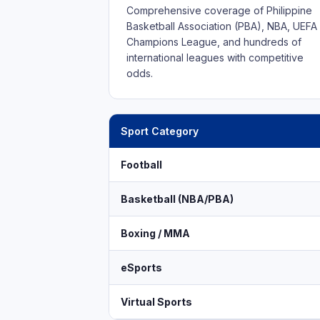
Comprehensive coverage of Philippine
Basketball Association (PBA), NBA, UEFA
Champions League, and hundreds of
international leagues with competitive
odds.
Sport Category
Football
Basketball (NBA/PBA)
Boxing / MMA
eSports
Virtual Sports