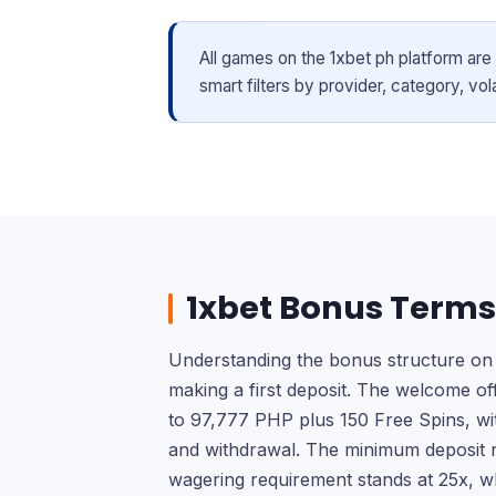
All games on the 1xbet ph platform are 
smart filters by provider, category, vo
1xbet Bonus Terms 
Understanding the bonus structure on 1
making a first deposit. The welcome off
to 97,777 PHP plus 150 Free Spins, with
and withdrawal. The minimum deposit re
wagering requirement stands at 25x, 