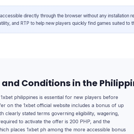
accessible directly through the browser without any installation re
latility, and RTP to help new players quickly find games suited to 
and Conditions in the Philipp
xbet philippines is essential for new players before
er on the 1xbet official website includes a bonus of up
 clearly stated terms governing eligibility, wagering,
quired to activate the offer is 200 PHP, and the
which places 1xbet ph among the more accessible bonus