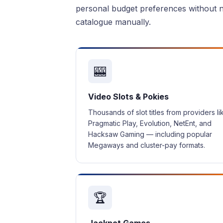
personal budget preferences without ne
catalogue manually.
🎰
Video Slots & Pokies
Thousands of slot titles from providers li
Pragmatic Play, Evolution, NetEnt, and
Hacksaw Gaming — including popular
Megaways and cluster-pay formats.
🏆