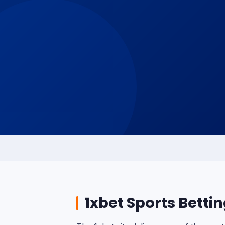
1xbet Sports Bettin