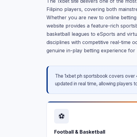
The 1xbet site delivers one of the most
Filipino players, covering both mainst
Whether you are new to online betting 
website provides a feature-rich sports
basketball leagues to eSports and virt
disciplines with competitive real-time 
genuine in-play betting experience for F
The 1xbet ph sportsbook covers over 40 
updated in real time, allowing players 
⚽
Football & Basketball