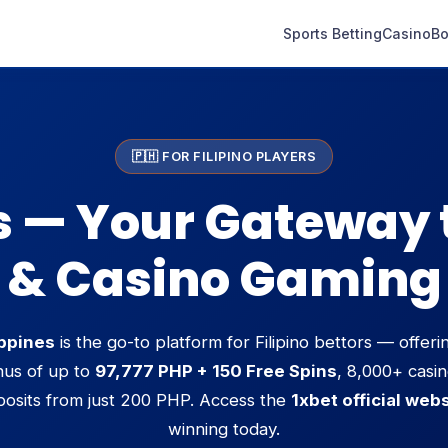
Sports Betting
Casino
B
🇵🇭 FOR FILIPINO PLAYERS
s — Your Gateway t
& Casino Gaming
ippines
is the go-to platform for Filipino bettors — offeri
us of up to
97,777 PHP + 150 Free Spins
, 8,000+ casi
osits from just 200 PHP. Access the
1xbet official web
winning today.