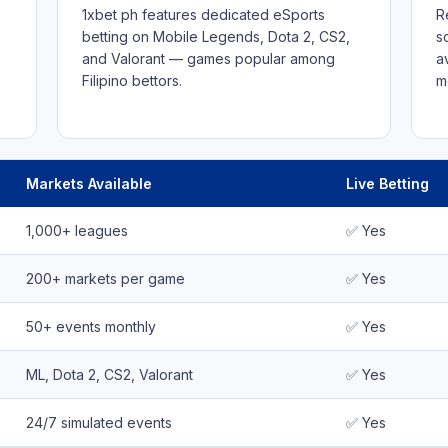
1xbet ph features dedicated eSports
R
betting on Mobile Legends, Dota 2, CS2,
s
and Valorant — games popular among
a
Filipino bettors.
m
Markets Available
Live Betting
1,000+ leagues
✅ Yes
200+ markets per game
✅ Yes
50+ events monthly
✅ Yes
ML, Dota 2, CS2, Valorant
✅ Yes
24/7 simulated events
✅ Yes