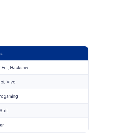
rs
etEnt, Hacksaw
ugi, Vivo
crogaming
Soft
ar