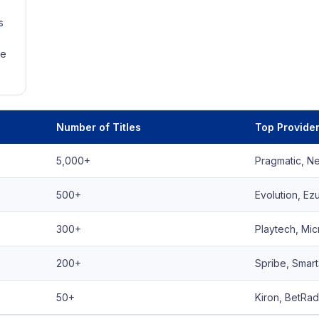
s
le
Number of Titles
Top Provide
5,000+
Pragmatic, N
500+
Evolution, Ez
300+
Playtech, Mi
200+
Spribe, Smart
50+
Kiron, BetRad