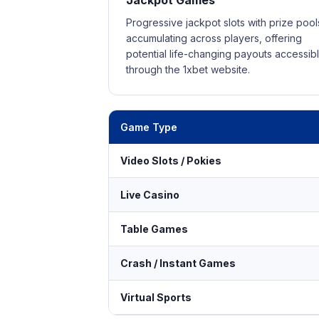
Jackpot Games
Progressive jackpot slots with prize pool
accumulating across players, offering
potential life-changing payouts accessib
through the 1xbet website.
Game Type
Video Slots / Pokies
Live Casino
Table Games
Crash / Instant Games
Virtual Sports