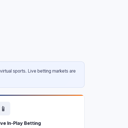
irtual sports. Live betting markets are
.
📱
ive In-Play Betting