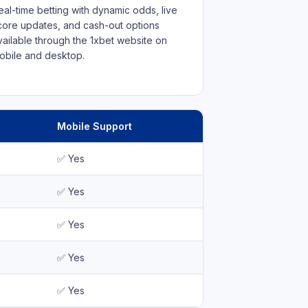
eal-time betting with dynamic odds, live
core updates, and cash-out options
vailable through the 1xbet website on
obile and desktop.
Mobile Support
✅ Yes
✅ Yes
✅ Yes
✅ Yes
✅ Yes