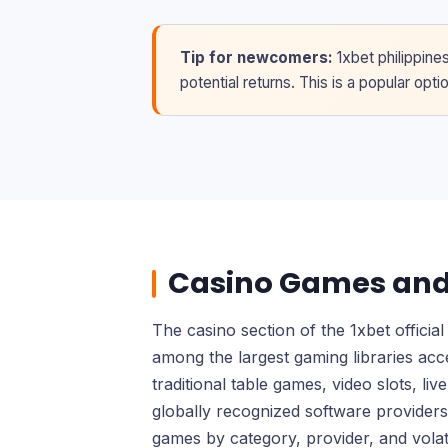
Tip for newcomers:
1xbet philippine
potential returns. This is a popular op
Casino Games and 
The casino section of the 1xbet offici
among the largest gaming libraries acce
traditional table games, video slots, l
globally recognized software providers
games by category, provider, and volatili