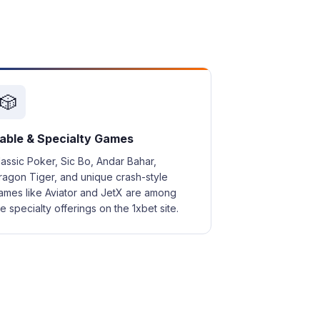
🎲
able & Specialty Games
lassic Poker, Sic Bo, Andar Bahar,
ragon Tiger, and unique crash-style
ames like Aviator and JetX are among
he specialty offerings on the 1xbet site.