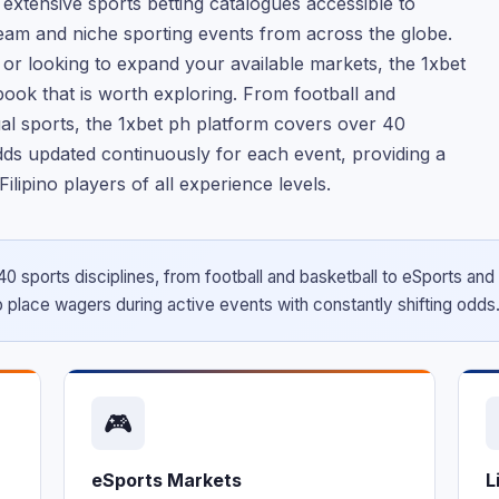
 extensive sports betting catalogues accessible to
ream and niche sporting events from across the globe.
or looking to expand your available markets, the 1xbet
book that is worth exploring. From football and
ual sports, the 1xbet ph platform covers over 40
odds updated continuously for each event, providing a
ilipino players of all experience levels.
sports disciplines, from football and basketball to eSports and v
to place wagers during active events with constantly shifting odds
🎮
eSports Markets
L