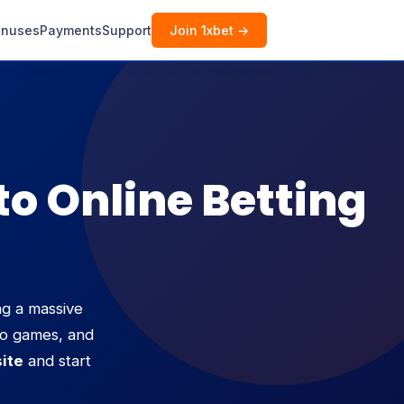
onuses
Payments
Support
Join 1xbet →
o Online Betting
ng a massive
no games, and
site
and start