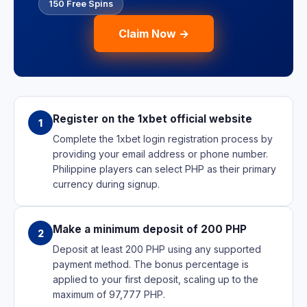
150 Free Spins
Claim Now →
Register on the 1xbet official website
1
Complete the 1xbet login registration process by
providing your email address or phone number.
Philippine players can select PHP as their primary
currency during signup.
Make a minimum deposit of 200 PHP
2
Deposit at least 200 PHP using any supported
payment method. The bonus percentage is
applied to your first deposit, scaling up to the
maximum of 97,777 PHP.