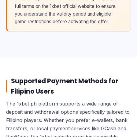
full terms on the 1xbet official website to ensure
you understand the validity period and eligible
game restrictions before activating the offer.
Supported Payment Methods for
Filipino Users
The 1xbet ph platform supports a wide range of
deposit and withdrawal options specifically tailored to
Filipino players. Whether you prefer e-wallets, bank
transfers, or local payment services like GCash and
PayMaya, the 1xbet website provides accessible