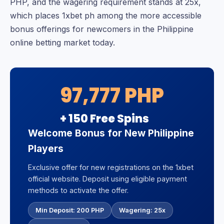
PHP, and the wagering requirement stands at 25x,
which places 1xbet ph among the more accessible
bonus offerings for newcomers in the Philippine
online betting market today.
97,777 PHP
+ 150 Free Spins
Welcome Bonus for New Philippine
Players
Exclusive offer for new registrations on the 1xbet
official website. Deposit using eligible payment
methods to activate the offer.
Min Deposit: 200 PHP
Wagering: 25x