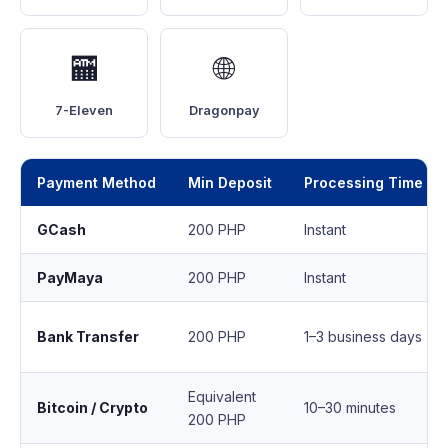
🏧
🌐
7-Eleven
Dragonpay
Payment Method
Min Deposit
Processing Time
GCash
200 PHP
Instant
PayMaya
200 PHP
Instant
Bank Transfer
200 PHP
1–3 business days
Equivalent
Bitcoin / Crypto
10–30 minutes
200 PHP