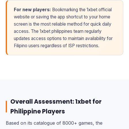
For new players:
Bookmarking the 1xbet official
website or saving the app shortcut to your home
screen is the most reliable method for quick daily
access. The 1xbet philippines team regularly
updates access options to maintain availability for
Filipino users regardless of ISP restrictions.
Overall Assessment: 1xbet for
Philippine Players
Based on its catalogue of 8000+ games, the