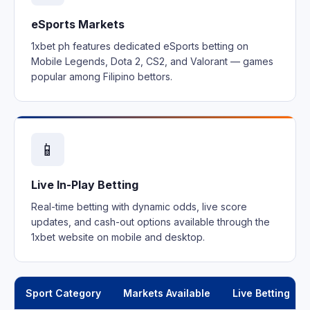
eSports Markets
1xbet ph features dedicated eSports betting on
Mobile Legends, Dota 2, CS2, and Valorant — games
popular among Filipino bettors.
📱
Live In-Play Betting
Real-time betting with dynamic odds, live score
updates, and cash-out options available through the
1xbet website on mobile and desktop.
Sport Category
Markets Available
Live Betting