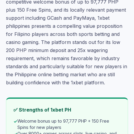
competitive welcome bonus of up to 97,777 PHP
plus 150 Free Spins, and its locally relevant payment
support including GCash and PayMaya, 1xbet
philippines presents a compelling value proposition
for Filipino players across both sports betting and
casino gaming. The platform stands out for its low
200 PHP minimum deposit and 25x wagering
requirement, which remains favorable by industry
standards and particularly suitable for new players in
the Philippine online betting market who are still
building confidence with the 1xbet platform.
✅ Strengths of 1xbet PH
Welcome bonus up to 97,777 PHP + 150 Free
Spins for new players
Over 8000+ games across slots, live casino, and