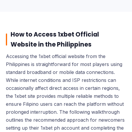
How to Access 1xbet Official
Website in the Philippines
Accessing the 1xbet official website from the
Philippines is straightforward for most players using
standard broadband or mobile data connections.
While internet conditions and ISP restrictions can
occasionally affect direct access in certain regions,
the 1xbet site provides multiple reliable methods to
ensure Filipino users can reach the platform without
prolonged interruption. The following walkthrough
outlines the recommended approach for newcomers
setting up their 1xbet ph account and completing the