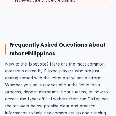
reviewed carefully before claiming
Frequently Asked Questions About
1xbet Philippines
New to the 1xbet site? Here are the most common
questions asked by Filipino players who are just
getting started with the 1xbet philippines platform.
Whether you have queries about the 1xbet login
process, deposit minimums, bonus terms, or how to
access the 1xbet official website from the Philippines,
the answers below provide clear and practical
information to help newcomers get up and running