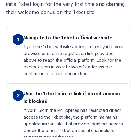
initial 1xbet login for the very first time and claiming
their welcome bonus on the 1xbet site.
Navigate to the 1xbet official website
1
Type the 1xbet website address directly into your
browser or use the registration link provided
above to reach the official platform. Look for the
padlock icon in your browser's address bar
confirming a secure connection.
Use the 1xbet mirror link if direct access
2
is blocked
If your ISP in the Philippines has restricted direct
access to the 1xbet site, the platform maintains
updated mirror links that provide identical access.
Check the official 1xbet ph social channels for