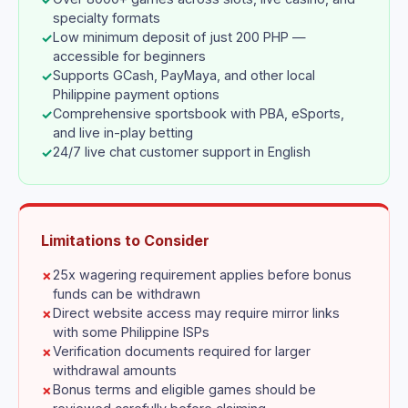
specialty formats
Low minimum deposit of just 200 PHP —
accessible for beginners
Supports GCash, PayMaya, and other local
Philippine payment options
Comprehensive sportsbook with PBA, eSports,
and live in-play betting
24/7 live chat customer support in English
Limitations to Consider
25x wagering requirement applies before bonus
funds can be withdrawn
Direct website access may require mirror links
with some Philippine ISPs
Verification documents required for larger
withdrawal amounts
Bonus terms and eligible games should be