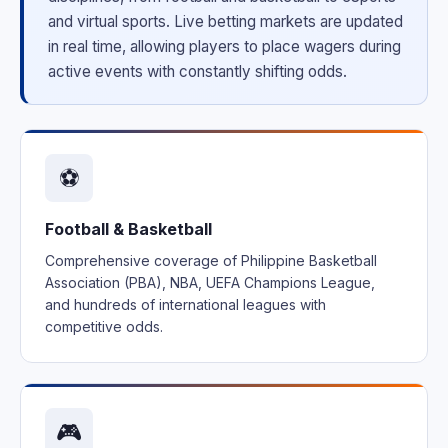
and virtual sports. Live betting markets are updated
in real time, allowing players to place wagers during
active events with constantly shifting odds.
⚽
Football & Basketball
Comprehensive coverage of Philippine Basketball
Association (PBA), NBA, UEFA Champions League,
and hundreds of international leagues with
competitive odds.
🎮