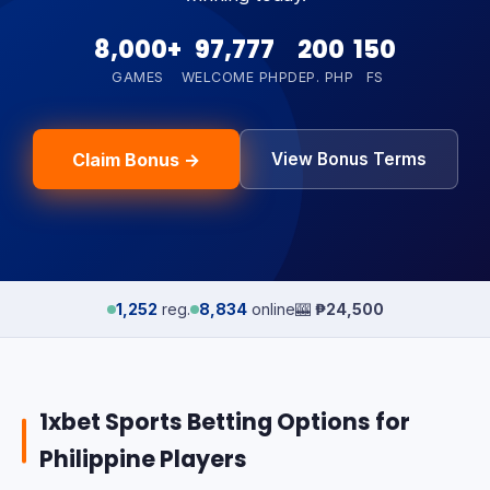
8,000+
97,777
200
150
GAMES
WELCOME PHP
DEP. PHP
FS
Claim Bonus →
View Bonus Terms
1,252
reg.
8,834
online
🎰
₱24,500
1xbet Sports Betting Options for
Philippine Players