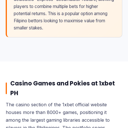
players to combine multiple bets for higher
potential returns. This is a popular option among
Filipino bettors looking to maximise value from
smaller stakes.
Casino Games and Pokies at 1xbet
PH
The casino section of the 1xbet official website
houses more than 8000+ games, positioning it
among the largest gaming libraries accessible to
players in the Philippines. The portfolio spans