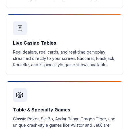
🃏
Live Casino Tables
Real dealers, real cards, and real-time gameplay
streamed directly to your screen. Baccarat, Blackjack,
Roulette, and Filipino-style game shows available.
🎲
Table & Specialty Games
Classic Poker, Sic Bo, Andar Bahar, Dragon Tiger, and
unique crash-style games like Aviator and JetX are