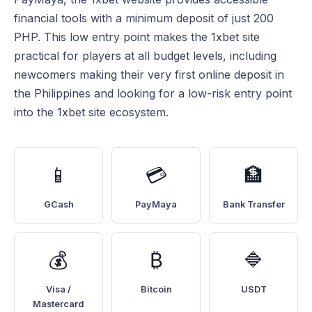
financial tools with a minimum deposit of just 200
PHP. This low entry point makes the 1xbet site
practical for players at all budget levels, including
newcomers making their very first online deposit in
the Philippines and looking for a low-risk entry point
into the 1xbet site ecosystem.
📱
💳
🏦
GCash
PayMaya
Bank Transfer
💰
₿
🔷
Visa /
Bitcoin
USDT
Mastercard