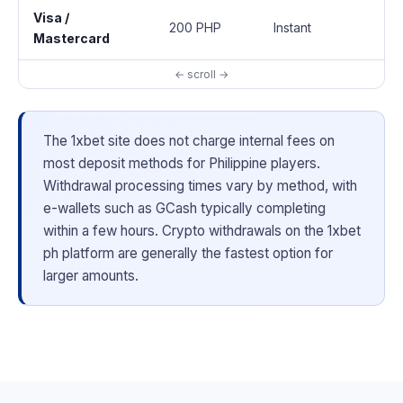
Visa /
200 PHP
Instant
Mastercard
← scroll →
The 1xbet site does not charge internal fees on
most deposit methods for Philippine players.
Withdrawal processing times vary by method, with
e-wallets such as GCash typically completing
within a few hours. Crypto withdrawals on the 1xbet
ph platform are generally the fastest option for
larger amounts.