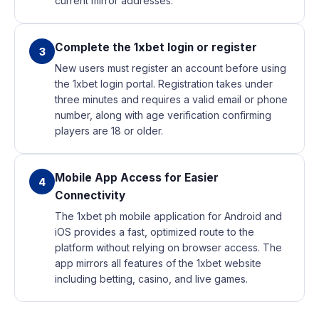
current mirror addresses.
Complete the 1xbet login or register
3
New users must register an account before using
the 1xbet login portal. Registration takes under
three minutes and requires a valid email or phone
number, along with age verification confirming
players are 18 or older.
Mobile App Access for Easier
4
Connectivity
The 1xbet ph mobile application for Android and
iOS provides a fast, optimized route to the
platform without relying on browser access. The
app mirrors all features of the 1xbet website
including betting, casino, and live games.