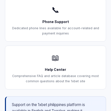
📞
Phone Support
Dedicated phone lines available for account-related and
payment inquiries
📖
Help Center
Comprehensive FAQ and article database covering most
common questions about the 1xbet site
Support on the 1xbet philippines platform is
available in English and Tagalog, making it