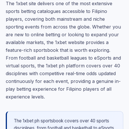
The 1xbet site delivers one of the most extensive
sports betting catalogues accessible to Filipino
players, covering both mainstream and niche
sporting events from across the globe. Whether you
are new to online betting or looking to expand your
available markets, the 1xbet website provides a
feature-rich sportsbook that is worth exploring.
From football and basketball leagues to eSports and
virtual sports, the 1xbet ph platform covers over 40
disciplines with competitive real-time odds updated
continuously for each event, providing a genuine in-
play betting experience for Filipino players of all
experience levels.
The 1xbet ph sportsbook covers over 40 sports
disciplines, from football and basketball to eSports