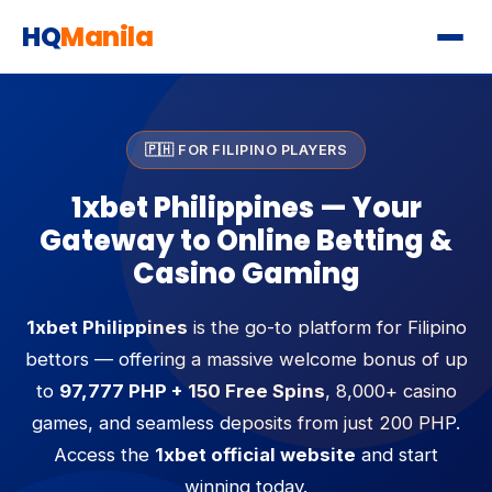
HQ
Manila
🇵🇭 FOR FILIPINO PLAYERS
1xbet
Philippines — Your
Gateway to Online Betting &
Casino Gaming
1xbet Philippines
is the go-to platform for Filipino
bettors — offering a massive welcome bonus of up
to
97,777 PHP + 150 Free Spins
, 8,000+ casino
games, and seamless deposits from just 200 PHP.
Access the
1xbet official website
and start
winning today.