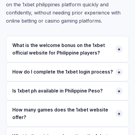
on the 1xbet philippines platform quickly and
confidently, without needing prior experience with
online betting or casino gaming platforms.
What is the welcome bonus on the 1xbet
+
official website for Philippine players?
+
How do I complete the 1xbet login process?
+
Is 1xbet ph available in Philippine Peso?
How many games does the 1xbet website
+
offer?