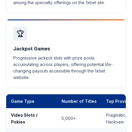
among the specialty offerings on the 1xbet site.
🏆
Jackpot Games
Progressive jackpot slots with prize pools
accumulating across players, offering potential life-
changing payouts accessible through the 1xbet
website.
Game Type
Number of Titles
Top Provide
Video Slots /
Pragmatic, Ne
5,000+
Pokies
Hacksaw