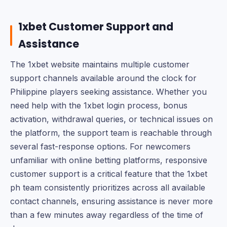
1xbet Customer Support and
Assistance
The 1xbet website maintains multiple customer
support channels available around the clock for
Philippine players seeking assistance. Whether you
need help with the 1xbet login process, bonus
activation, withdrawal queries, or technical issues on
the platform, the support team is reachable through
several fast-response options. For newcomers
unfamiliar with online betting platforms, responsive
customer support is a critical feature that the 1xbet
ph team consistently prioritizes across all available
contact channels, ensuring assistance is never more
than a few minutes away regardless of the time of