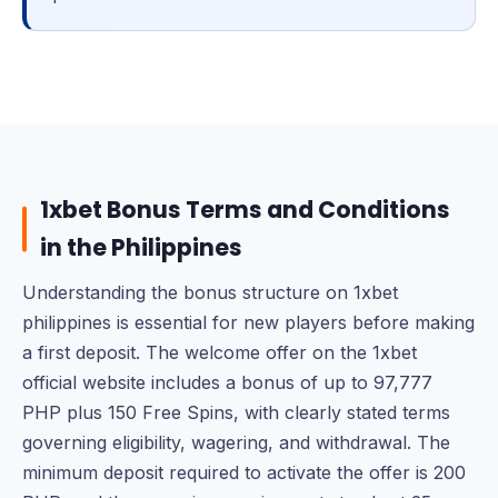
1xbet Bonus Terms and Conditions
in the Philippines
Understanding the bonus structure on 1xbet
philippines is essential for new players before making
a first deposit. The welcome offer on the 1xbet
official website includes a bonus of up to 97,777
PHP plus 150 Free Spins, with clearly stated terms
governing eligibility, wagering, and withdrawal. The
minimum deposit required to activate the offer is 200