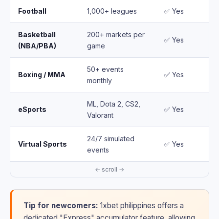
Football
1,000+ leagues
✅ Yes
Basketball
200+ markets per
✅ Yes
(NBA/PBA)
game
50+ events
Boxing / MMA
✅ Yes
monthly
ML, Dota 2, CS2,
eSports
✅ Yes
Valorant
24/7 simulated
Virtual Sports
✅ Yes
events
← scroll →
Tip for newcomers:
1xbet philippines offers a
dedicated "Express" accumulator feature, allowing