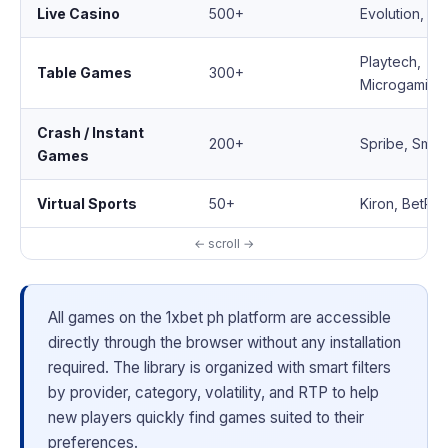
Live Casino
500+
Evolution, Ez
Playtech,
Table Games
300+
Microgaming
Crash / Instant
200+
Spribe, Smar
Games
Virtual Sports
50+
Kiron, BetRa
← scroll →
All games on the 1xbet ph platform are accessible
directly through the browser without any installation
required. The library is organized with smart filters
by provider, category, volatility, and RTP to help
new players quickly find games suited to their
preferences.