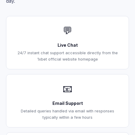
day.
💬
Live Chat
24/7 instant chat support accessible directly from the
1xbet official website homepage
📧
Email Support
Detailed queries handled via email with responses
typically within a few hours