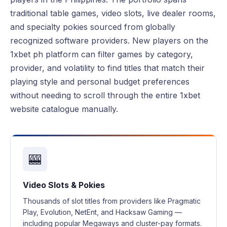
traditional table games, video slots, live dealer rooms,
and specialty pokies sourced from globally
recognized software providers. New players on the
1xbet ph platform can filter games by category,
provider, and volatility to find titles that match their
playing style and personal budget preferences
without needing to scroll through the entire 1xbet
website catalogue manually.
🎰
Video Slots & Pokies
Thousands of slot titles from providers like Pragmatic
Play, Evolution, NetEnt, and Hacksaw Gaming —
including popular Megaways and cluster-pay formats.