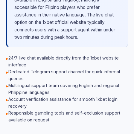
accessible for Filipino players who prefer
assistance in their native language. The live chat
option on the 1xbet official website typically
connects users with a support agent within under
two minutes during peak hours.
24/7 live chat available directly from the 1xbet website
interface
Dedicated Telegram support channel for quick informal
queries
Multilingual support team covering English and regional
Philippine languages
Account verification assistance for smooth 1xbet login
recovery
Responsible gambling tools and self-exclusion support
available on request