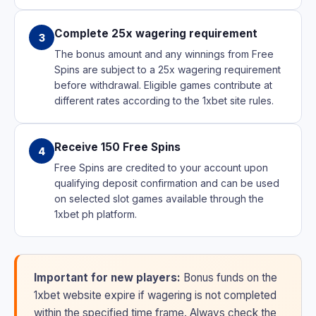
Complete 25x wagering requirement
3
The bonus amount and any winnings from Free
Spins are subject to a 25x wagering requirement
before withdrawal. Eligible games contribute at
different rates according to the 1xbet site rules.
Receive 150 Free Spins
4
Free Spins are credited to your account upon
qualifying deposit confirmation and can be used
on selected slot games available through the
1xbet ph platform.
Important for new players:
Bonus funds on the
1xbet website expire if wagering is not completed
within the specified time frame. Always check the