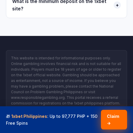
What is the minimum deposit on the 1xbet
+
site?
This website is intended for informational purposes only.
Online gambling involves financial risk and is not suitable for all
individuals. Players must be 18 years of age or older to register
on the 1xbet official website. Gambling should be approached
as entertainment, not a source of income. If you believe you
may have a gambling problem, please contact the National
Council on Problem Gambling Philippines or visit
www.responsiblegambling.org. This portal receives a referral
commission for registrations on the 1xbet philippines platform.
🎁
1xbet Philippines
: Up to 97,777 PHP + 150
Claim
HQ
Manila
Free Spins
→