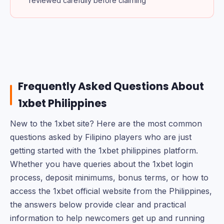
reviewed carefully before claiming
Frequently Asked Questions About
1xbet Philippines
New to the 1xbet site? Here are the most common
questions asked by Filipino players who are just
getting started with the 1xbet philippines platform.
Whether you have queries about the 1xbet login
process, deposit minimums, bonus terms, or how to
access the 1xbet official website from the Philippines,
the answers below provide clear and practical
information to help newcomers get up and running