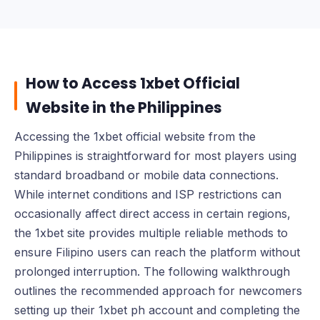
How to Access 1xbet Official
Website in the Philippines
Accessing the 1xbet official website from the
Philippines is straightforward for most players using
standard broadband or mobile data connections.
While internet conditions and ISP restrictions can
occasionally affect direct access in certain regions,
the 1xbet site provides multiple reliable methods to
ensure Filipino users can reach the platform without
prolonged interruption. The following walkthrough
outlines the recommended approach for newcomers
setting up their 1xbet ph account and completing the