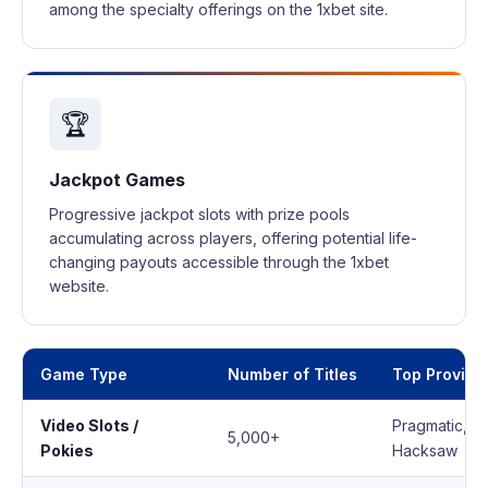
among the specialty offerings on the 1xbet site.
🏆
Jackpot Games
Progressive jackpot slots with prize pools
accumulating across players, offering potential life-
changing payouts accessible through the 1xbet
website.
Game Type
Number of Titles
Top Provide
Video Slots /
Pragmatic, Ne
5,000+
Pokies
Hacksaw