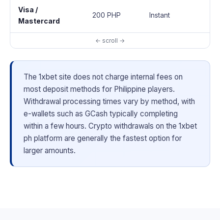
Visa /
200 PHP
Instant
Mastercard
← scroll →
The 1xbet site does not charge internal fees on
most deposit methods for Philippine players.
Withdrawal processing times vary by method, with
e-wallets such as GCash typically completing
within a few hours. Crypto withdrawals on the 1xbet
ph platform are generally the fastest option for
larger amounts.