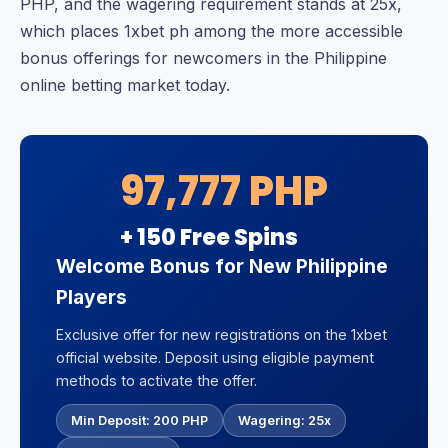
PHP, and the wagering requirement stands at 25x,
which places 1xbet ph among the more accessible
bonus offerings for newcomers in the Philippine
online betting market today.
97,777 PHP
+ 150 Free Spins
Welcome Bonus for New Philippine
Players
Exclusive offer for new registrations on the 1xbet
official website. Deposit using eligible payment
methods to activate the offer.
Min Deposit: 200 PHP
Wagering: 25x