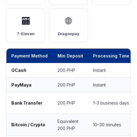
🏧
🌐
7-Eleven
Dragonpay
Payment Method
Min Deposit
Processing Time
GCash
200 PHP
Instant
PayMaya
200 PHP
Instant
Bank Transfer
200 PHP
1–3 business days
Equivalent
Bitcoin / Crypto
10–30 minutes
200 PHP