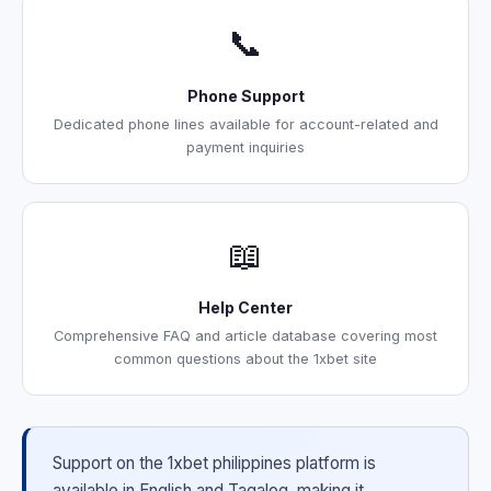
📞
Phone Support
Dedicated phone lines available for account-related and
payment inquiries
📖
Help Center
Comprehensive FAQ and article database covering most
common questions about the 1xbet site
Support on the 1xbet philippines platform is
available in English and Tagalog, making it