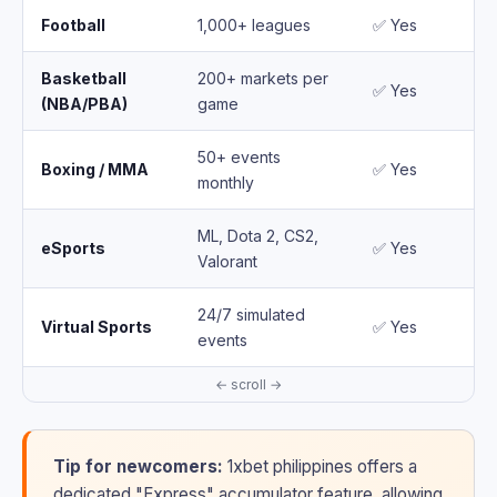
Football
1,000+ leagues
✅ Yes
Basketball
200+ markets per
✅ Yes
(NBA/PBA)
game
50+ events
Boxing / MMA
✅ Yes
monthly
ML, Dota 2, CS2,
eSports
✅ Yes
Valorant
24/7 simulated
Virtual Sports
✅ Yes
events
← scroll →
Tip for newcomers:
1xbet philippines offers a
dedicated "Express" accumulator feature, allowing