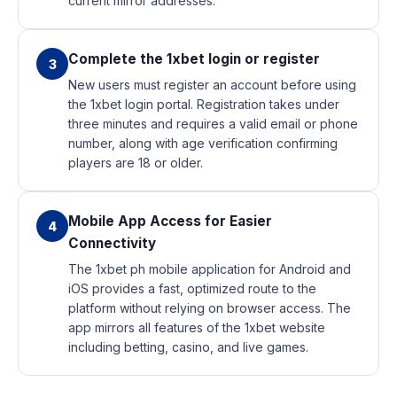
current mirror addresses.
Complete the 1xbet login or register
3
New users must register an account before using
the 1xbet login portal. Registration takes under
three minutes and requires a valid email or phone
number, along with age verification confirming
players are 18 or older.
Mobile App Access for Easier
4
Connectivity
The 1xbet ph mobile application for Android and
iOS provides a fast, optimized route to the
platform without relying on browser access. The
app mirrors all features of the 1xbet website
including betting, casino, and live games.