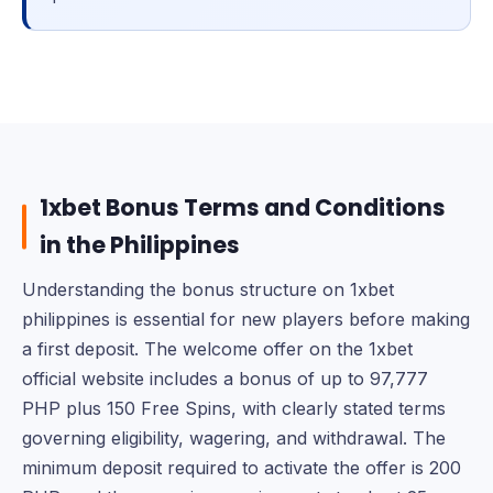
1xbet Bonus Terms and Conditions
in the Philippines
Understanding the bonus structure on 1xbet
philippines is essential for new players before making
a first deposit. The welcome offer on the 1xbet
official website includes a bonus of up to 97,777
PHP plus 150 Free Spins, with clearly stated terms
governing eligibility, wagering, and withdrawal. The
minimum deposit required to activate the offer is 200