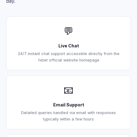
day.
💬
Live Chat
24/7 instant chat support accessible directly from the
1xbet official website homepage
📧
Email Support
Detailed queries handled via email with responses
typically within a few hours