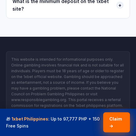
What is the minimum deposit on the 1xbet
+
site?
This website is intended for informational purposes only.
Online gambling involves financial risk and is not suitable for all
individuals. Players must be 18 years of age or older to register
on the 1xbet official website. Gambling should be approached
as entertainment, not a source of income. If you believe you
may have a gambling problem, please contact the National
Council on Problem Gambling Philippines or visit
www.responsiblegambling.org. This portal receives a referral
commission for registrations on the 1xbet philippines platform.
🎁
1xbet Philippines
: Up to 97,777 PHP + 150
Claim
HQ
Manila
Free Spins
→