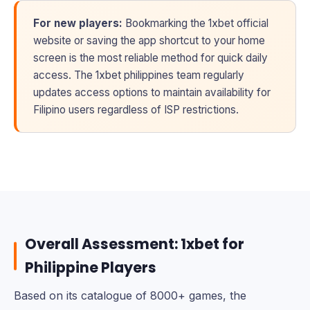
For new players:
Bookmarking the 1xbet official
website or saving the app shortcut to your home
screen is the most reliable method for quick daily
access. The 1xbet philippines team regularly
updates access options to maintain availability for
Filipino users regardless of ISP restrictions.
Overall Assessment: 1xbet for
Philippine Players
Based on its catalogue of 8000+ games, the