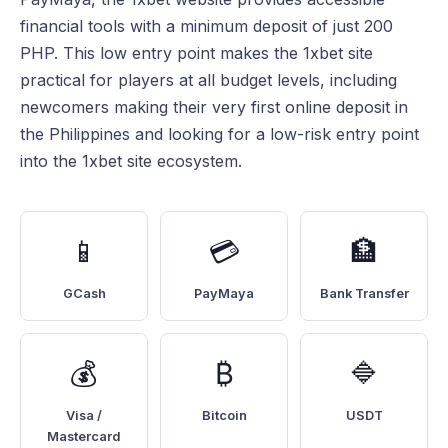
financial tools with a minimum deposit of just 200
PHP. This low entry point makes the 1xbet site
practical for players at all budget levels, including
newcomers making their very first online deposit in
the Philippines and looking for a low-risk entry point
into the 1xbet site ecosystem.
📱
💳
🏦
GCash
PayMaya
Bank Transfer
💰
₿
🔷
Visa /
Bitcoin
USDT
Mastercard