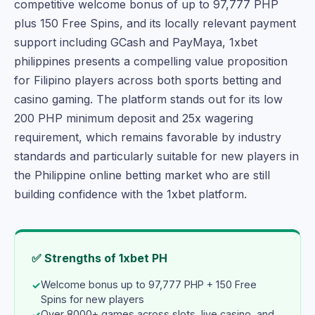
competitive welcome bonus of up to 97,777 PHP
plus 150 Free Spins, and its locally relevant payment
support including GCash and PayMaya, 1xbet
philippines presents a compelling value proposition
for Filipino players across both sports betting and
casino gaming. The platform stands out for its low
200 PHP minimum deposit and 25x wagering
requirement, which remains favorable by industry
standards and particularly suitable for new players in
the Philippine online betting market who are still
building confidence with the 1xbet platform.
✅ Strengths of 1xbet PH
Welcome bonus up to 97,777 PHP + 150 Free
Spins for new players
Over 8000+ games across slots, live casino, and