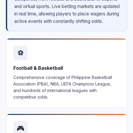
and virtual sports. Live betting markets are updated
in real time, allowing players to place wagers during
active events with constantly shifting odds.
⚽
Football & Basketball
Comprehensive coverage of Philippine Basketball
Association (PBA), NBA, UEFA Champions League,
and hundreds of international leagues with
competitive odds.
🎮