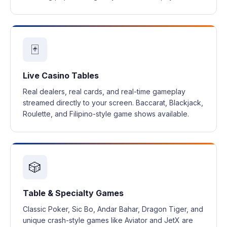
🃏
Live Casino Tables
Real dealers, real cards, and real-time gameplay
streamed directly to your screen. Baccarat, Blackjack,
Roulette, and Filipino-style game shows available.
🎲
Table & Specialty Games
Classic Poker, Sic Bo, Andar Bahar, Dragon Tiger, and
unique crash-style games like Aviator and JetX are