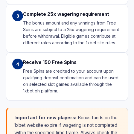
Complete 25x wagering requirement
3
The bonus amount and any winnings from Free
Spins are subject to a 25x wagering requirement
before withdrawal. Eligible games contribute at
different rates according to the 1xbet site rules.
Receive 150 Free Spins
4
Free Spins are credited to your account upon
qualifying deposit confirmation and can be used
on selected slot games available through the
1xbet ph platform.
Important for new players:
Bonus funds on the
1xbet website expire if wagering is not completed
within the specified time frame. Always check the