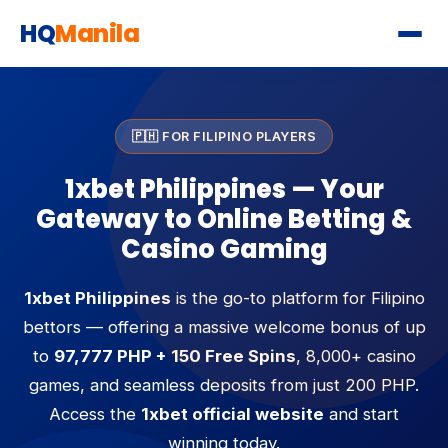
HQ
Manila
🇵🇭 FOR FILIPINO PLAYERS
1xbet
Philippines — Your
Gateway to Online Betting &
Casino Gaming
1xbet Philippines
is the go-to platform for Filipino
bettors — offering a massive welcome bonus of up
to
97,777 PHP + 150 Free Spins
, 8,000+ casino
games, and seamless deposits from just 200 PHP.
Access the
1xbet official website
and start
winning today.