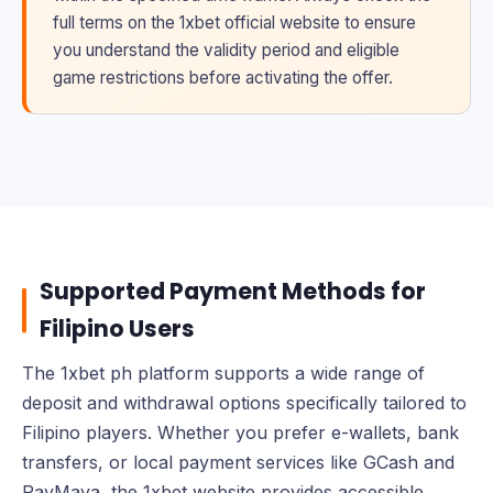
full terms on the 1xbet official website to ensure
you understand the validity period and eligible
game restrictions before activating the offer.
Supported Payment Methods for
Filipino Users
The 1xbet ph platform supports a wide range of
deposit and withdrawal options specifically tailored to
Filipino players. Whether you prefer e-wallets, bank
transfers, or local payment services like GCash and
PayMaya, the 1xbet website provides accessible