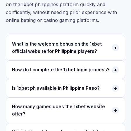
on the 1xbet philippines platform quickly and
confidently, without needing prior experience with
online betting or casino gaming platforms.
What is the welcome bonus on the 1xbet
+
official website for Philippine players?
+
How do I complete the 1xbet login process?
+
Is 1xbet ph available in Philippine Peso?
How many games does the 1xbet website
+
offer?