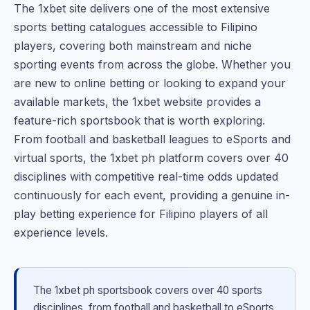
The 1xbet site delivers one of the most extensive
sports betting catalogues accessible to Filipino
players, covering both mainstream and niche
sporting events from across the globe. Whether you
are new to online betting or looking to expand your
available markets, the 1xbet website provides a
feature-rich sportsbook that is worth exploring.
From football and basketball leagues to eSports and
virtual sports, the 1xbet ph platform covers over 40
disciplines with competitive real-time odds updated
continuously for each event, providing a genuine in-
play betting experience for Filipino players of all
experience levels.
The 1xbet ph sportsbook covers over 40 sports
disciplines, from football and basketball to eSports