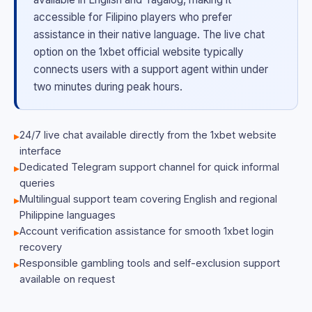
accessible for Filipino players who prefer
assistance in their native language. The live chat
option on the 1xbet official website typically
connects users with a support agent within under
two minutes during peak hours.
24/7 live chat available directly from the 1xbet website
interface
Dedicated Telegram support channel for quick informal
queries
Multilingual support team covering English and regional
Philippine languages
Account verification assistance for smooth 1xbet login
recovery
Responsible gambling tools and self-exclusion support
available on request