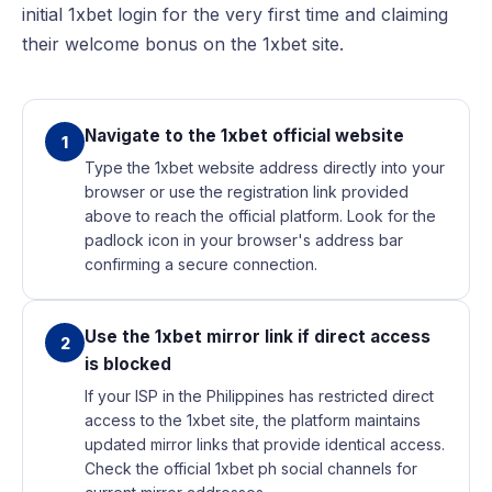
initial 1xbet login for the very first time and claiming
their welcome bonus on the 1xbet site.
Navigate to the 1xbet official website
1
Type the 1xbet website address directly into your
browser or use the registration link provided
above to reach the official platform. Look for the
padlock icon in your browser's address bar
confirming a secure connection.
Use the 1xbet mirror link if direct access
2
is blocked
If your ISP in the Philippines has restricted direct
access to the 1xbet site, the platform maintains
updated mirror links that provide identical access.
Check the official 1xbet ph social channels for