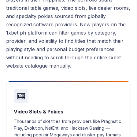
traditional table games, video slots, live dealer rooms,
and specialty pokies sourced from globally
recognized software providers. New players on the
1xbet ph platform can filter games by category,
provider, and volatility to find titles that match their
playing style and personal budget preferences
without needing to scroll through the entire 1xbet
website catalogue manually.
🎰
Video Slots & Pokies
Thousands of slot titles from providers like Pragmatic
Play, Evolution, NetEnt, and Hacksaw Gaming —
including popular Megaways and cluster-pay formats.