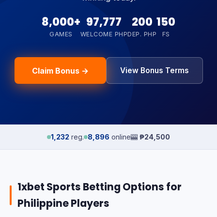
8,000+
97,777
200
150
GAMES
WELCOME PHP
DEP. PHP
FS
Claim Bonus →
View Bonus Terms
1,232
reg.
8,896
online
🎰
₱24,500
1xbet Sports Betting Options for
Philippine Players