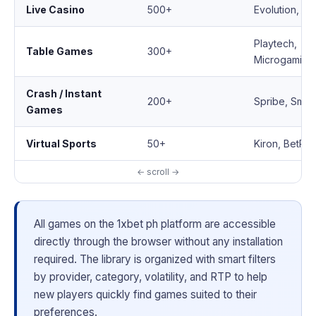
Live Casino
500+
Evolution, Ez
Playtech,
Table Games
300+
Microgaming
Crash / Instant
200+
Spribe, Smar
Games
Virtual Sports
50+
Kiron, BetRa
← scroll →
All games on the 1xbet ph platform are accessible
directly through the browser without any installation
required. The library is organized with smart filters
by provider, category, volatility, and RTP to help
new players quickly find games suited to their
preferences.