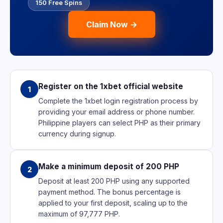
150 Free Spins
Claim Now →
Register on the 1xbet official website
1
Complete the 1xbet login registration process by
providing your email address or phone number.
Philippine players can select PHP as their primary
currency during signup.
Make a minimum deposit of 200 PHP
2
Deposit at least 200 PHP using any supported
payment method. The bonus percentage is
applied to your first deposit, scaling up to the
maximum of 97,777 PHP.