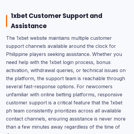
1xbet Customer Support and
Assistance
The 1xbet website maintains multiple customer
support channels available around the clock for
Philippine players seeking assistance. Whether you
need help with the 1xbet login process, bonus
activation, withdrawal queries, or technical issues on
the platform, the support team is reachable through
several fast-response options. For newcomers
unfamiliar with online betting platforms, responsive
customer support is a critical feature that the 1xbet
ph team consistently prioritizes across all available
contact channels, ensuring assistance is never more
than a few minutes away regardless of the time of