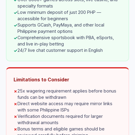
specialty formats
Low minimum deposit of just 200 PHP —
accessible for beginners
Supports GCash, PayMaya, and other local
Philippine payment options
Comprehensive sportsbook with PBA, eSports,
and live in-play betting
24/7 live chat customer support in English
Limitations to Consider
25x wagering requirement applies before bonus
funds can be withdrawn
Direct website access may require mirror links
with some Philippine ISPs
Verification documents required for larger
withdrawal amounts
Bonus terms and eligible games should be