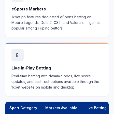
eSports Markets
1xbet ph features dedicated eSports betting on
Mobile Legends, Dota 2, CS2, and Valorant — games
popular among Filipino bettors.
📱
Live In-Play Betting
Real-time betting with dynamic odds, live score
updates, and cash-out options available through the
1xbet website on mobile and desktop.
Sport Category
Markets Available
Live Betting