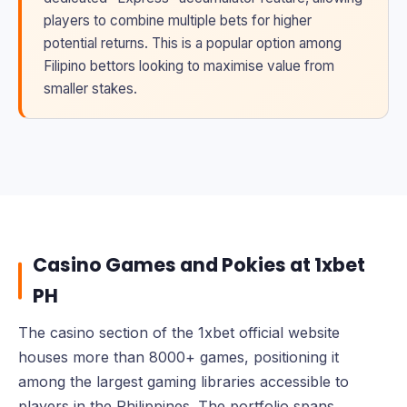
players to combine multiple bets for higher
potential returns. This is a popular option among
Filipino bettors looking to maximise value from
smaller stakes.
Casino Games and Pokies at 1xbet
PH
The casino section of the 1xbet official website
houses more than 8000+ games, positioning it
among the largest gaming libraries accessible to
players in the Philippines. The portfolio spans