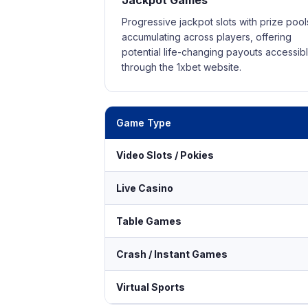
Jackpot Games
Progressive jackpot slots with prize pool
accumulating across players, offering
potential life-changing payouts accessib
through the 1xbet website.
Game Type
Video Slots / Pokies
Live Casino
Table Games
Crash / Instant Games
Virtual Sports