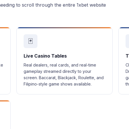
eding to scroll through the entire 1xbet website
🃏
Live Casino Tables
T
ke
Real dealers, real cards, and real-time
C
gameplay streamed directly to your
D
screen. Baccarat, Blackjack, Roulette, and
g
Filipino-style game shows available.
t