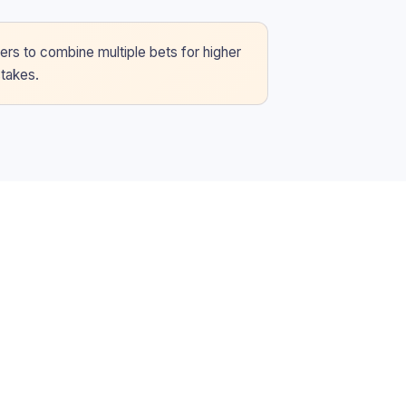
ers to combine multiple bets for higher
stakes.