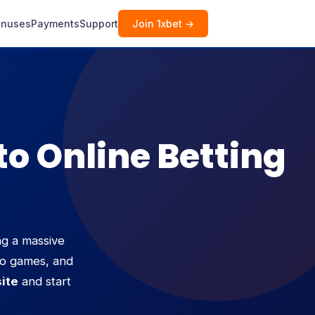
onuses
Payments
Support
Join 1xbet →
o Online Betting
ng a massive
no games, and
site
and start