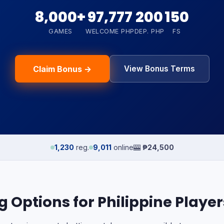
8,000+
97,777
200
150
GAMES
WELCOME PHP
DEP. PHP
FS
Claim Bonus →
View Bonus Terms
1,230
reg.
9,011
online
🎰
₱24,500
g Options for Philippine Player