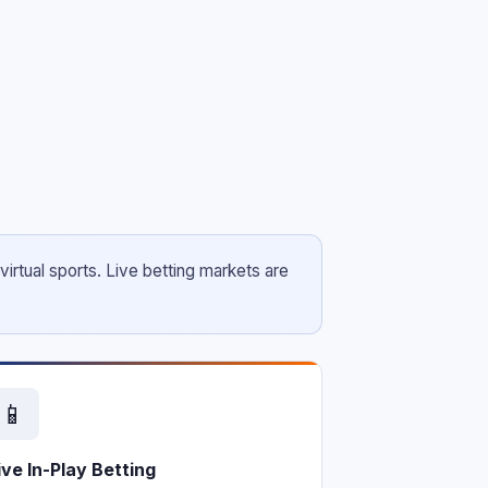
irtual sports. Live betting markets are
.
📱
ive In-Play Betting