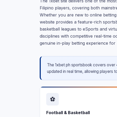
The 1xbet site delivers one of the most
Filipino players, covering both mainst
Whether you are new to online betting 
website provides a feature-rich sports
basketball leagues to eSports and virt
disciplines with competitive real-time 
genuine in-play betting experience for F
The 1xbet ph sportsbook covers over 40 
updated in real time, allowing players 
⚽
Football & Basketball