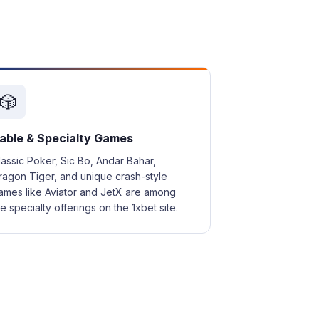
🎲
able & Specialty Games
lassic Poker, Sic Bo, Andar Bahar,
ragon Tiger, and unique crash-style
ames like Aviator and JetX are among
he specialty offerings on the 1xbet site.