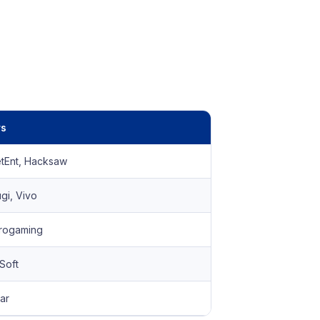
rs
etEnt, Hacksaw
ugi, Vivo
crogaming
Soft
ar