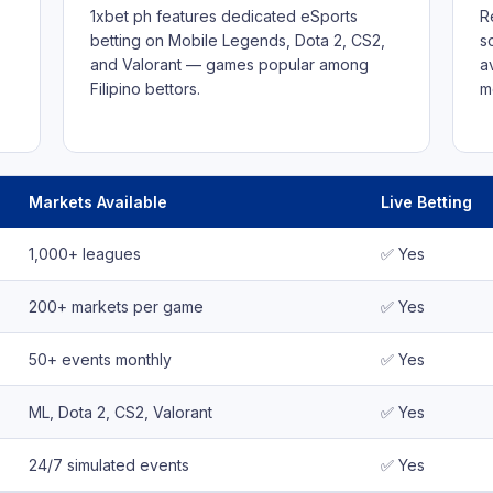
1xbet ph features dedicated eSports
R
betting on Mobile Legends, Dota 2, CS2,
s
and Valorant — games popular among
a
Filipino bettors.
m
Markets Available
Live Betting
1,000+ leagues
✅ Yes
200+ markets per game
✅ Yes
50+ events monthly
✅ Yes
ML, Dota 2, CS2, Valorant
✅ Yes
24/7 simulated events
✅ Yes