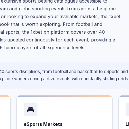
 extensive sports betting catalogues accessible to
ream and niche sporting events from across the globe.
or looking to expand your available markets, the 1xbet
book that is worth exploring. From football and
ual sports, the 1xbet ph platform covers over 40
odds updated continuously for each event, providing a
ilipino players of all experience levels.
sports disciplines, from football and basketball to eSports and v
to place wagers during active events with constantly shifting odds
🎮
eSports Markets
L