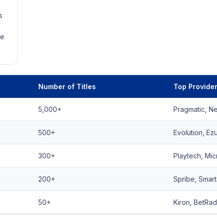
s
le
Number of Titles
Top Provide
5,000+
Pragmatic, N
500+
Evolution, Ez
300+
Playtech, Mi
200+
Spribe, Smart
50+
Kiron, BetRad