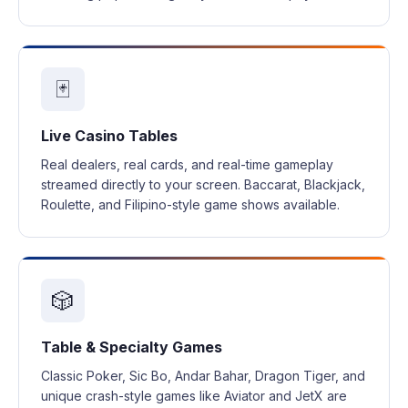
🃏
Live Casino Tables
Real dealers, real cards, and real-time gameplay
streamed directly to your screen. Baccarat, Blackjack,
Roulette, and Filipino-style game shows available.
🎲
Table & Specialty Games
Classic Poker, Sic Bo, Andar Bahar, Dragon Tiger, and
unique crash-style games like Aviator and JetX are