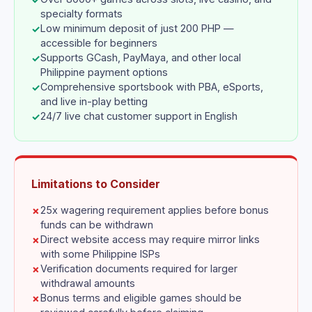
specialty formats
Low minimum deposit of just 200 PHP —
accessible for beginners
Supports GCash, PayMaya, and other local
Philippine payment options
Comprehensive sportsbook with PBA, eSports,
and live in-play betting
24/7 live chat customer support in English
Limitations to Consider
25x wagering requirement applies before bonus
funds can be withdrawn
Direct website access may require mirror links
with some Philippine ISPs
Verification documents required for larger
withdrawal amounts
Bonus terms and eligible games should be