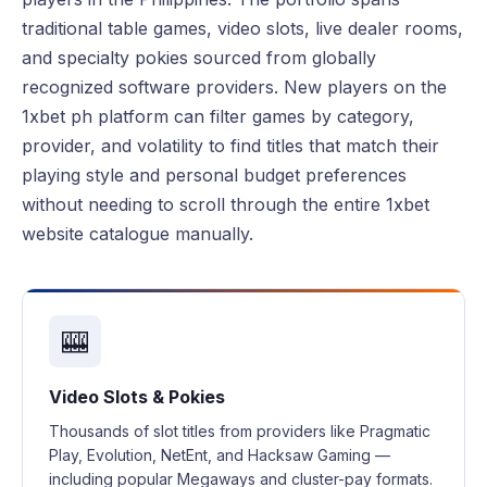
traditional table games, video slots, live dealer rooms,
and specialty pokies sourced from globally
recognized software providers. New players on the
1xbet ph platform can filter games by category,
provider, and volatility to find titles that match their
playing style and personal budget preferences
without needing to scroll through the entire 1xbet
website catalogue manually.
🎰
Video Slots & Pokies
Thousands of slot titles from providers like Pragmatic
Play, Evolution, NetEnt, and Hacksaw Gaming —
including popular Megaways and cluster-pay formats.