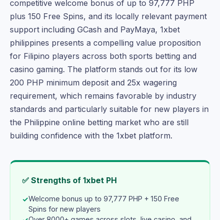
competitive welcome bonus of up to 97,777 PHP
plus 150 Free Spins, and its locally relevant payment
support including GCash and PayMaya, 1xbet
philippines presents a compelling value proposition
for Filipino players across both sports betting and
casino gaming. The platform stands out for its low
200 PHP minimum deposit and 25x wagering
requirement, which remains favorable by industry
standards and particularly suitable for new players in
the Philippine online betting market who are still
building confidence with the 1xbet platform.
✅ Strengths of 1xbet PH
Welcome bonus up to 97,777 PHP + 150 Free
Spins for new players
Over 8000+ games across slots, live casino, and