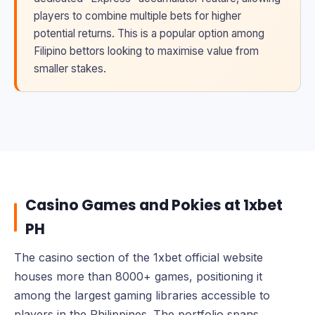
players to combine multiple bets for higher
potential returns. This is a popular option among
Filipino bettors looking to maximise value from
smaller stakes.
Casino Games and Pokies at 1xbet
PH
The casino section of the 1xbet official website
houses more than 8000+ games, positioning it
among the largest gaming libraries accessible to
players in the Philippines. The portfolio spans