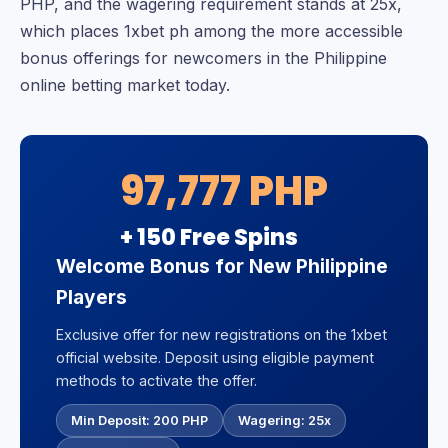
PHP, and the wagering requirement stands at 25x,
which places 1xbet ph among the more accessible
bonus offerings for newcomers in the Philippine
online betting market today.
97,777 PHP
+ 150 Free Spins
Welcome Bonus for New Philippine
Players
Exclusive offer for new registrations on the 1xbet
official website. Deposit using eligible payment
methods to activate the offer.
Min Deposit: 200 PHP
Wagering: 25x