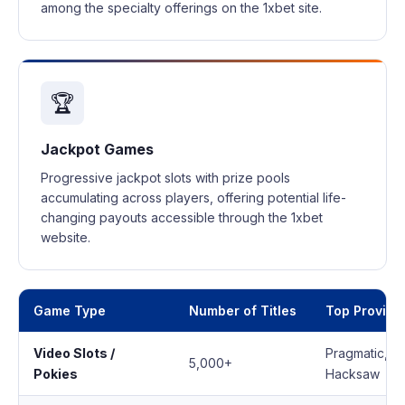
among the specialty offerings on the 1xbet site.
🏆
Jackpot Games
Progressive jackpot slots with prize pools
accumulating across players, offering potential life-
changing payouts accessible through the 1xbet
website.
Game Type
Number of Titles
Top Provide
Video Slots /
Pragmatic, Ne
5,000+
Pokies
Hacksaw