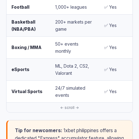
Football
1,000+ leagues
✅ Yes
Basketball
200+ markets per
✅ Yes
(NBA/PBA)
game
50+ events
Boxing / MMA
✅ Yes
monthly
ML, Dota 2, CS2,
eSports
✅ Yes
Valorant
24/7 simulated
Virtual Sports
✅ Yes
events
← scroll →
Tip for newcomers:
1xbet philippines offers a
dedicated "Express" accumulator feature, allowing