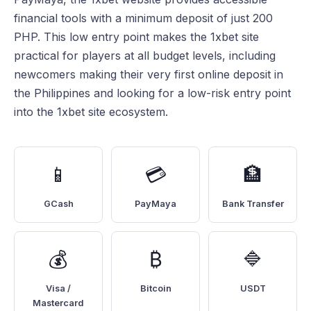
financial tools with a minimum deposit of just 200
PHP. This low entry point makes the 1xbet site
practical for players at all budget levels, including
newcomers making their very first online deposit in
the Philippines and looking for a low-risk entry point
into the 1xbet site ecosystem.
📱
💳
🏦
GCash
PayMaya
Bank Transfer
💰
₿
🔷
Visa /
Bitcoin
USDT
Mastercard