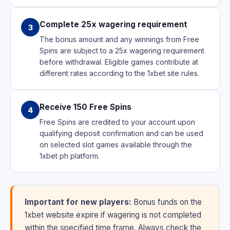
Complete 25x wagering requirement
3
The bonus amount and any winnings from Free
Spins are subject to a 25x wagering requirement
before withdrawal. Eligible games contribute at
different rates according to the 1xbet site rules.
Receive 150 Free Spins
4
Free Spins are credited to your account upon
qualifying deposit confirmation and can be used
on selected slot games available through the
1xbet ph platform.
Important for new players:
Bonus funds on the
1xbet website expire if wagering is not completed
within the specified time frame. Always check the