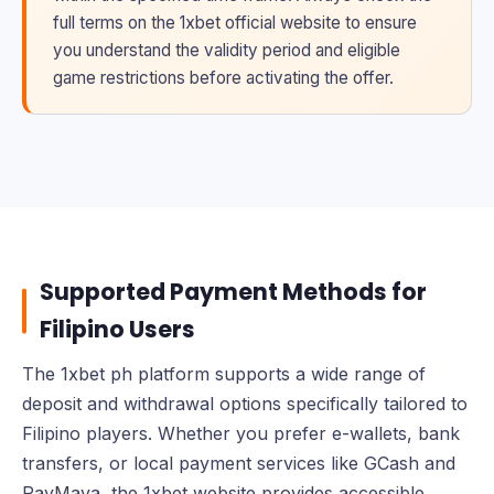
full terms on the 1xbet official website to ensure
you understand the validity period and eligible
game restrictions before activating the offer.
Supported Payment Methods for
Filipino Users
The 1xbet ph platform supports a wide range of
deposit and withdrawal options specifically tailored to
Filipino players. Whether you prefer e-wallets, bank
transfers, or local payment services like GCash and
PayMaya, the 1xbet website provides accessible