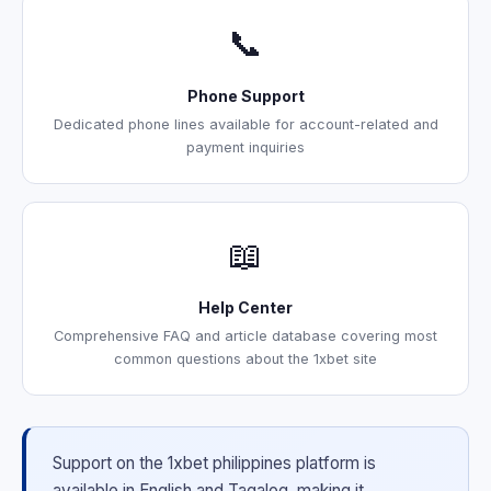
📞
Phone Support
Dedicated phone lines available for account-related and
payment inquiries
📖
Help Center
Comprehensive FAQ and article database covering most
common questions about the 1xbet site
Support on the 1xbet philippines platform is
available in English and Tagalog, making it