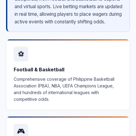
and virtual sports. Live betting markets are updated
in real time, allowing players to place wagers during
active events with constantly shifting odds.
⚽
Football & Basketball
Comprehensive coverage of Philippine Basketball
Association (PBA), NBA, UEFA Champions League,
and hundreds of international leagues with
competitive odds.
🎮