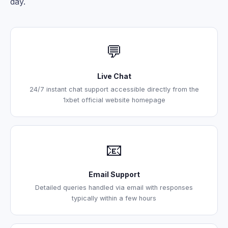
day.
💬
Live Chat
24/7 instant chat support accessible directly from the
1xbet official website homepage
📧
Email Support
Detailed queries handled via email with responses
typically within a few hours