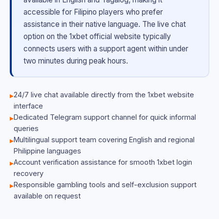
accessible for Filipino players who prefer
assistance in their native language. The live chat
option on the 1xbet official website typically
connects users with a support agent within under
two minutes during peak hours.
24/7 live chat available directly from the 1xbet website
interface
Dedicated Telegram support channel for quick informal
queries
Multilingual support team covering English and regional
Philippine languages
Account verification assistance for smooth 1xbet login
recovery
Responsible gambling tools and self-exclusion support
available on request