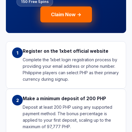
150 Free Spins
Claim Now →
Register on the 1xbet official website
1
Complete the 1xbet login registration process by
providing your email address or phone number.
Philippine players can select PHP as their primary
currency during signup.
Make a minimum deposit of 200 PHP
2
Deposit at least 200 PHP using any supported
payment method. The bonus percentage is
applied to your first deposit, scaling up to the
maximum of 97,777 PHP.