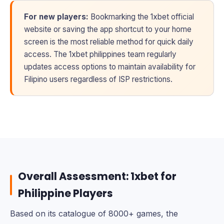
For new players:
Bookmarking the 1xbet official
website or saving the app shortcut to your home
screen is the most reliable method for quick daily
access. The 1xbet philippines team regularly
updates access options to maintain availability for
Filipino users regardless of ISP restrictions.
Overall Assessment: 1xbet for
Philippine Players
Based on its catalogue of 8000+ games, the