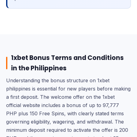
1xbet Bonus Terms and Conditions
in the Philippines
Understanding the bonus structure on 1xbet
philippines is essential for new players before making
a first deposit. The welcome offer on the 1xbet
official website includes a bonus of up to 97,777
PHP plus 150 Free Spins, with clearly stated terms
governing eligibility, wagering, and withdrawal. The
minimum deposit required to activate the offer is 200