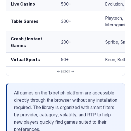
Live Casino
500+
Evolution, Ez
Playtech,
Table Games
300+
Microgaming
Crash / Instant
200+
Spribe, Smar
Games
Virtual Sports
50+
Kiron, BetRa
← scroll →
All games on the 1xbet ph platform are accessible
directly through the browser without any installation
required. The library is organized with smart filters
by provider, category, volatility, and RTP to help
new players quickly find games suited to their
preferences.