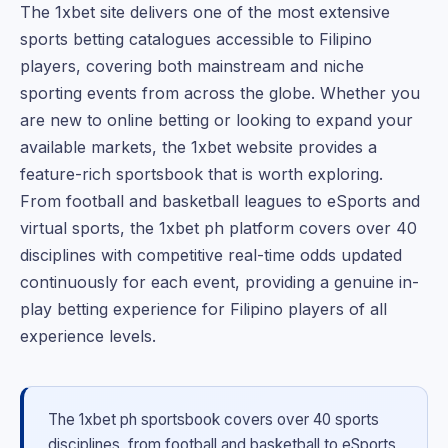
The 1xbet site delivers one of the most extensive
sports betting catalogues accessible to Filipino
players, covering both mainstream and niche
sporting events from across the globe. Whether you
are new to online betting or looking to expand your
available markets, the 1xbet website provides a
feature-rich sportsbook that is worth exploring.
From football and basketball leagues to eSports and
virtual sports, the 1xbet ph platform covers over 40
disciplines with competitive real-time odds updated
continuously for each event, providing a genuine in-
play betting experience for Filipino players of all
experience levels.
The 1xbet ph sportsbook covers over 40 sports
disciplines, from football and basketball to eSports