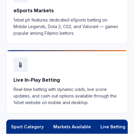
eSports Markets
1xbet ph features dedicated eSports betting on
Mobile Legends, Dota 2, CS2, and Valorant — games
popular among Filipino bettors.
📱
Live In-Play Betting
Real-time betting with dynamic odds, live score
updates, and cash-out options available through the
1xbet website on mobile and desktop.
Sport Category
Markets Available
Live Betting