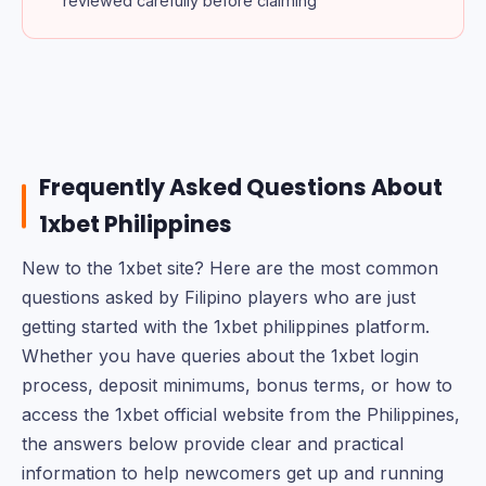
reviewed carefully before claiming
Frequently Asked Questions About
1xbet Philippines
New to the 1xbet site? Here are the most common
questions asked by Filipino players who are just
getting started with the 1xbet philippines platform.
Whether you have queries about the 1xbet login
process, deposit minimums, bonus terms, or how to
access the 1xbet official website from the Philippines,
the answers below provide clear and practical
information to help newcomers get up and running