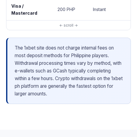
Visa /
200 PHP
Instant
Mastercard
← scroll →
The 1xbet site does not charge internal fees on
most deposit methods for Philippine players.
Withdrawal processing times vary by method, with
e-wallets such as GCash typically completing
within a few hours. Crypto withdrawals on the 1xbet
ph platform are generally the fastest option for
larger amounts.