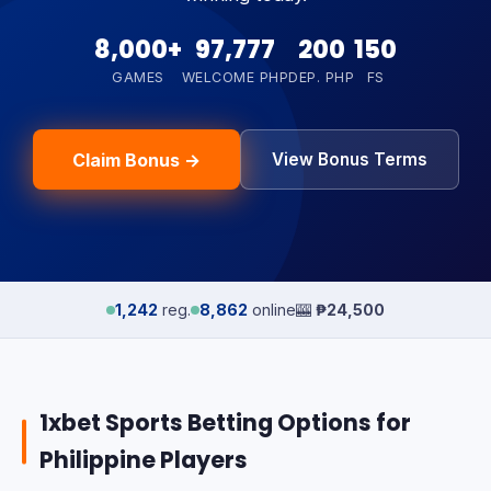
8,000+
97,777
200
150
GAMES
WELCOME PHP
DEP. PHP
FS
Claim Bonus →
View Bonus Terms
1,242
reg.
8,862
online
🎰
₱24,500
1xbet Sports Betting Options for
Philippine Players