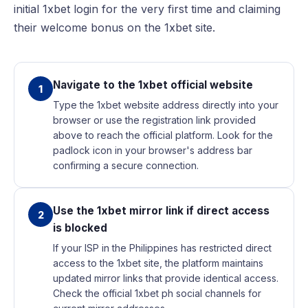
initial 1xbet login for the very first time and claiming
their welcome bonus on the 1xbet site.
Navigate to the 1xbet official website
1
Type the 1xbet website address directly into your
browser or use the registration link provided
above to reach the official platform. Look for the
padlock icon in your browser's address bar
confirming a secure connection.
Use the 1xbet mirror link if direct access
2
is blocked
If your ISP in the Philippines has restricted direct
access to the 1xbet site, the platform maintains
updated mirror links that provide identical access.
Check the official 1xbet ph social channels for