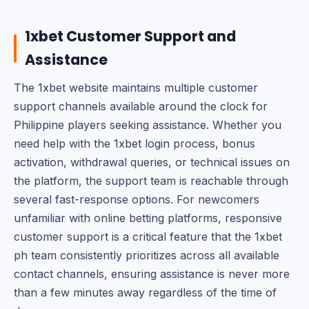
1xbet Customer Support and
Assistance
The 1xbet website maintains multiple customer
support channels available around the clock for
Philippine players seeking assistance. Whether you
need help with the 1xbet login process, bonus
activation, withdrawal queries, or technical issues on
the platform, the support team is reachable through
several fast-response options. For newcomers
unfamiliar with online betting platforms, responsive
customer support is a critical feature that the 1xbet
ph team consistently prioritizes across all available
contact channels, ensuring assistance is never more
than a few minutes away regardless of the time of