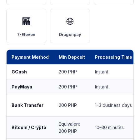
🏧
🌐
7-Eleven
Dragonpay
Payment Method
Min Deposit
Processing Time
GCash
200 PHP
Instant
PayMaya
200 PHP
Instant
Bank Transfer
200 PHP
1–3 business days
Equivalent
Bitcoin / Crypto
10–30 minutes
200 PHP