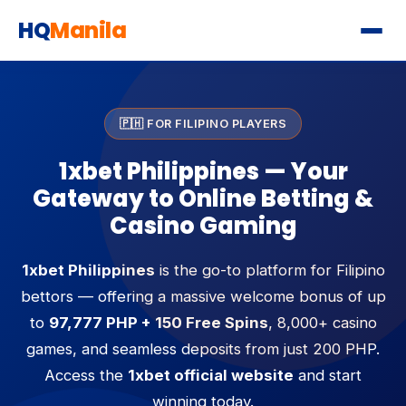
HQ
Manila
🇵🇭 FOR FILIPINO PLAYERS
1xbet
Philippines — Your
Gateway to Online Betting &
Casino Gaming
1xbet Philippines
is the go-to platform for Filipino
bettors — offering a massive welcome bonus of up
to
97,777 PHP + 150 Free Spins
, 8,000+ casino
games, and seamless deposits from just 200 PHP.
Access the
1xbet official website
and start
winning today.