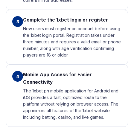
current mirror addresses.
Complete the 1xbet login or register
3
New users must register an account before using
the 1xbet login portal. Registration takes under
three minutes and requires a valid email or phone
number, along with age verification confirming
players are 18 or older.
Mobile App Access for Easier
4
Connectivity
The 1xbet ph mobile application for Android and
iOS provides a fast, optimized route to the
platform without relying on browser access. The
app mirrors all features of the 1xbet website
including betting, casino, and live games.