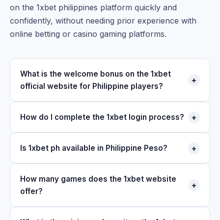
on the 1xbet philippines platform quickly and
confidently, without needing prior experience with
online betting or casino gaming platforms.
What is the welcome bonus on the 1xbet
+
official website for Philippine players?
+
How do I complete the 1xbet login process?
+
Is 1xbet ph available in Philippine Peso?
How many games does the 1xbet website
+
offer?