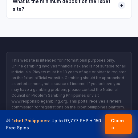
What is the minimum deposit on the 1xbet
+
site?
This website is intended for informational purposes only.
Online gambling involves financial risk and is not suitable for all
individuals. Players must be 18 years of age or older to register
on the 1xbet official website. Gambling should be approached
as entertainment, not a source of income. If you believe you
may have a gambling problem, please contact the National
Council on Problem Gambling Philippines or visit
www.responsiblegambling.org. This portal receives a referral
commission for registrations on the 1xbet philippines platform.
🎁
1xbet Philippines
: Up to 97,777 PHP + 150
Claim
HQ
Manila
Free Spins
→