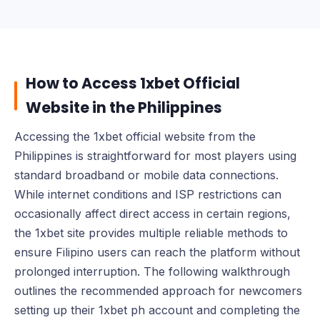
How to Access 1xbet Official
Website in the Philippines
Accessing the 1xbet official website from the
Philippines is straightforward for most players using
standard broadband or mobile data connections.
While internet conditions and ISP restrictions can
occasionally affect direct access in certain regions,
the 1xbet site provides multiple reliable methods to
ensure Filipino users can reach the platform without
prolonged interruption. The following walkthrough
outlines the recommended approach for newcomers
setting up their 1xbet ph account and completing the