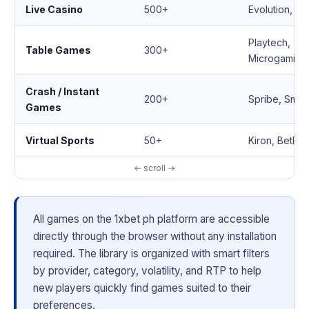
Live Casino
500+
Evolution, Ez
Playtech,
Table Games
300+
Microgaming
Crash / Instant
200+
Spribe, Smar
Games
Virtual Sports
50+
Kiron, BetRa
← scroll →
All games on the 1xbet ph platform are accessible
directly through the browser without any installation
required. The library is organized with smart filters
by provider, category, volatility, and RTP to help
new players quickly find games suited to their
preferences.