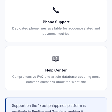
📞
Phone Support
Dedicated phone lines available for account-related and
payment inquiries
📖
Help Center
Comprehensive FAQ and article database covering most
common questions about the 1xbet site
Support on the 1xbet philippines platform is
available in English and Tagalog, making it