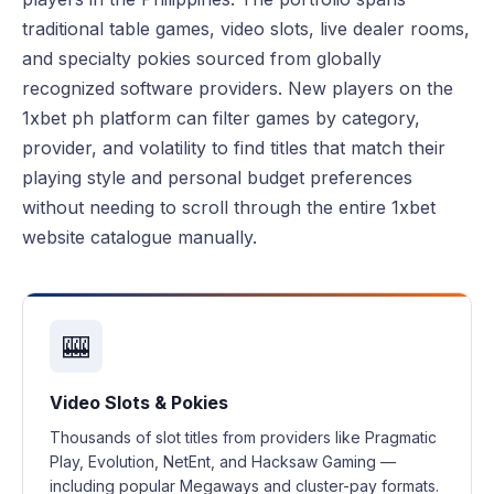
traditional table games, video slots, live dealer rooms,
and specialty pokies sourced from globally
recognized software providers. New players on the
1xbet ph platform can filter games by category,
provider, and volatility to find titles that match their
playing style and personal budget preferences
without needing to scroll through the entire 1xbet
website catalogue manually.
🎰
Video Slots & Pokies
Thousands of slot titles from providers like Pragmatic
Play, Evolution, NetEnt, and Hacksaw Gaming —
including popular Megaways and cluster-pay formats.