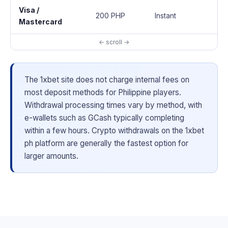
Visa /
200 PHP
Instant
Mastercard
← scroll →
The 1xbet site does not charge internal fees on
most deposit methods for Philippine players.
Withdrawal processing times vary by method, with
e-wallets such as GCash typically completing
within a few hours. Crypto withdrawals on the 1xbet
ph platform are generally the fastest option for
larger amounts.