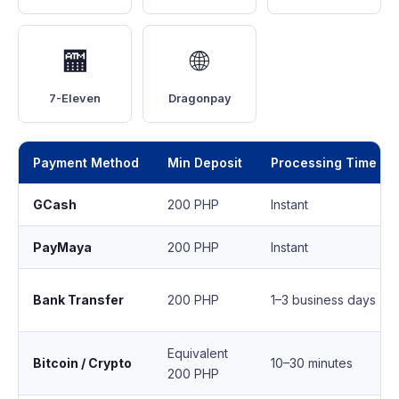
🏧
🌐
7-Eleven
Dragonpay
Payment Method
Min Deposit
Processing Time
GCash
200 PHP
Instant
PayMaya
200 PHP
Instant
Bank Transfer
200 PHP
1–3 business days
Equivalent
Bitcoin / Crypto
10–30 minutes
200 PHP