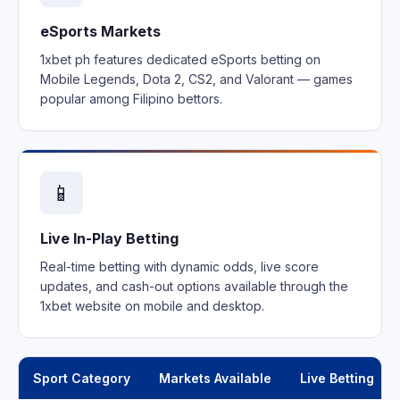
eSports Markets
1xbet ph features dedicated eSports betting on
Mobile Legends, Dota 2, CS2, and Valorant — games
popular among Filipino bettors.
📱
Live In-Play Betting
Real-time betting with dynamic odds, live score
updates, and cash-out options available through the
1xbet website on mobile and desktop.
Sport Category
Markets Available
Live Betting