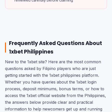
reviewed carefully before claiming
Frequently Asked Questions About
1xbet Philippines
New to the 1xbet site? Here are the most common
questions asked by Filipino players who are just
getting started with the 1xbet philippines platform.
Whether you have queries about the 1xbet login
process, deposit minimums, bonus terms, or how to
access the 1xbet official website from the Philippines,
the answers below provide clear and practical
information to help newcomers get up and running