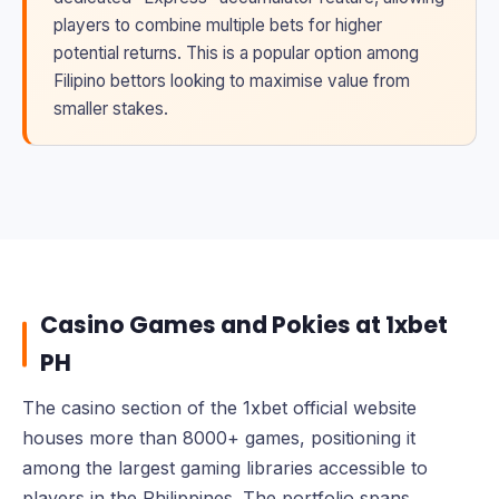
players to combine multiple bets for higher
potential returns. This is a popular option among
Filipino bettors looking to maximise value from
smaller stakes.
Casino Games and Pokies at 1xbet
PH
The casino section of the 1xbet official website
houses more than 8000+ games, positioning it
among the largest gaming libraries accessible to
players in the Philippines. The portfolio spans