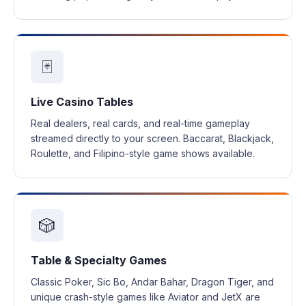
🃏
Live Casino Tables
Real dealers, real cards, and real-time gameplay
streamed directly to your screen. Baccarat, Blackjack,
Roulette, and Filipino-style game shows available.
🎲
Table & Specialty Games
Classic Poker, Sic Bo, Andar Bahar, Dragon Tiger, and
unique crash-style games like Aviator and JetX are