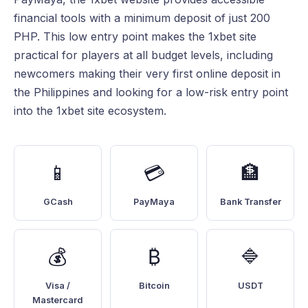
financial tools with a minimum deposit of just 200
PHP. This low entry point makes the 1xbet site
practical for players at all budget levels, including
newcomers making their very first online deposit in
the Philippines and looking for a low-risk entry point
into the 1xbet site ecosystem.
📱
💳
🏦
GCash
PayMaya
Bank Transfer
💰
₿
🔷
Visa /
Bitcoin
USDT
Mastercard