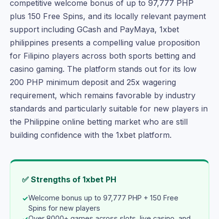
competitive welcome bonus of up to 97,777 PHP
plus 150 Free Spins, and its locally relevant payment
support including GCash and PayMaya, 1xbet
philippines presents a compelling value proposition
for Filipino players across both sports betting and
casino gaming. The platform stands out for its low
200 PHP minimum deposit and 25x wagering
requirement, which remains favorable by industry
standards and particularly suitable for new players in
the Philippine online betting market who are still
building confidence with the 1xbet platform.
✅ Strengths of 1xbet PH
Welcome bonus up to 97,777 PHP + 150 Free
Spins for new players
Over 8000+ games across slots, live casino, and