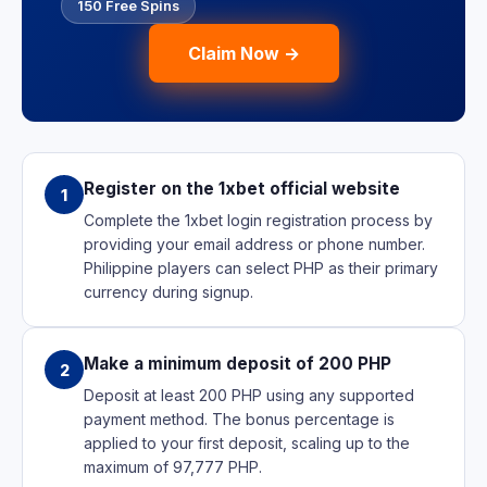
150 Free Spins
Claim Now →
Register on the 1xbet official website
1
Complete the 1xbet login registration process by
providing your email address or phone number.
Philippine players can select PHP as their primary
currency during signup.
Make a minimum deposit of 200 PHP
2
Deposit at least 200 PHP using any supported
payment method. The bonus percentage is
applied to your first deposit, scaling up to the
maximum of 97,777 PHP.