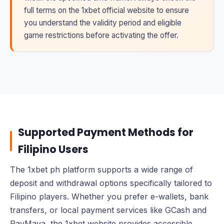
full terms on the 1xbet official website to ensure
you understand the validity period and eligible
game restrictions before activating the offer.
Supported Payment Methods for
Filipino Users
The 1xbet ph platform supports a wide range of
deposit and withdrawal options specifically tailored to
Filipino players. Whether you prefer e-wallets, bank
transfers, or local payment services like GCash and
PayMaya, the 1xbet website provides accessible