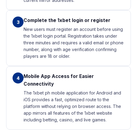
current mirror addresses.
Complete the 1xbet login or register
3
New users must register an account before using
the 1xbet login portal. Registration takes under
three minutes and requires a valid email or phone
number, along with age verification confirming
players are 18 or older.
Mobile App Access for Easier
4
Connectivity
The 1xbet ph mobile application for Android and
iOS provides a fast, optimized route to the
platform without relying on browser access. The
app mirrors all features of the 1xbet website
including betting, casino, and live games.