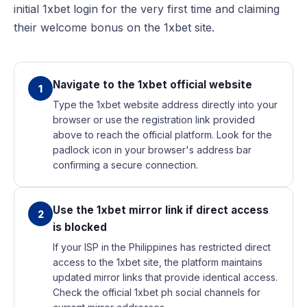
initial 1xbet login for the very first time and claiming
their welcome bonus on the 1xbet site.
Navigate to the 1xbet official website
1
Type the 1xbet website address directly into your
browser or use the registration link provided
above to reach the official platform. Look for the
padlock icon in your browser's address bar
confirming a secure connection.
Use the 1xbet mirror link if direct access
2
is blocked
If your ISP in the Philippines has restricted direct
access to the 1xbet site, the platform maintains
updated mirror links that provide identical access.
Check the official 1xbet ph social channels for