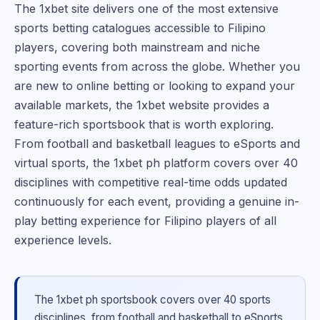
The 1xbet site delivers one of the most extensive
sports betting catalogues accessible to Filipino
players, covering both mainstream and niche
sporting events from across the globe. Whether you
are new to online betting or looking to expand your
available markets, the 1xbet website provides a
feature-rich sportsbook that is worth exploring.
From football and basketball leagues to eSports and
virtual sports, the 1xbet ph platform covers over 40
disciplines with competitive real-time odds updated
continuously for each event, providing a genuine in-
play betting experience for Filipino players of all
experience levels.
The 1xbet ph sportsbook covers over 40 sports
disciplines, from football and basketball to eSports