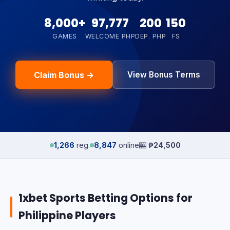
8,000+
97,777
200
150
GAMES
WELCOME PHP
DEP. PHP
FS
Claim Bonus →
View Bonus Terms
1,266
reg.
8,847
online
🎰
₱24,500
1xbet Sports Betting Options for
Philippine Players