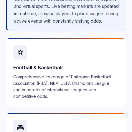
and virtual sports. Live betting markets are updated
in real time, allowing players to place wagers during
active events with constantly shifting odds.
⚽
Football & Basketball
Comprehensive coverage of Philippine Basketball
Association (PBA), NBA, UEFA Champions League,
and hundreds of international leagues with
competitive odds.
🎮