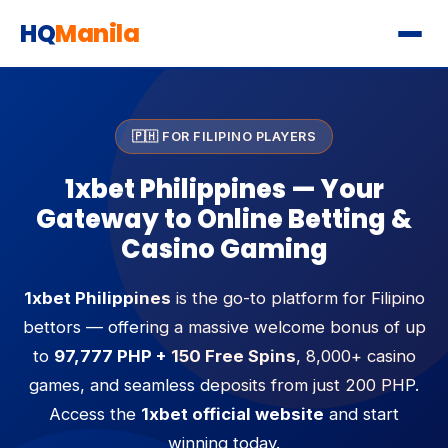
HQ
Manila
🇵🇭 FOR FILIPINO PLAYERS
1xbet
Philippines — Your
Gateway to Online Betting &
Casino Gaming
1xbet Philippines
is the go-to platform for Filipino
bettors — offering a massive welcome bonus of up
to
97,777 PHP + 150 Free Spins
, 8,000+ casino
games, and seamless deposits from just 200 PHP.
Access the
1xbet official website
and start
winning today.