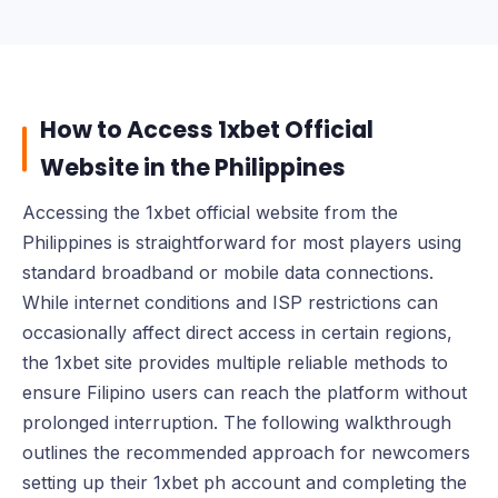
How to Access 1xbet Official
Website in the Philippines
Accessing the 1xbet official website from the
Philippines is straightforward for most players using
standard broadband or mobile data connections.
While internet conditions and ISP restrictions can
occasionally affect direct access in certain regions,
the 1xbet site provides multiple reliable methods to
ensure Filipino users can reach the platform without
prolonged interruption. The following walkthrough
outlines the recommended approach for newcomers
setting up their 1xbet ph account and completing the