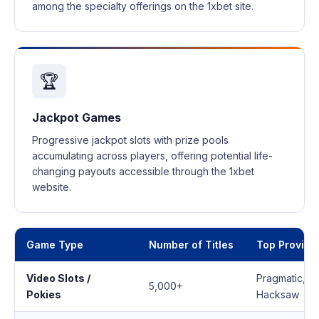
among the specialty offerings on the 1xbet site.
🏆
Jackpot Games
Progressive jackpot slots with prize pools
accumulating across players, offering potential life-
changing payouts accessible through the 1xbet
website.
Game Type
Number of Titles
Top Provide
Video Slots /
Pragmatic, Ne
5,000+
Pokies
Hacksaw