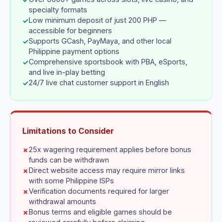
specialty formats
Low minimum deposit of just 200 PHP —
accessible for beginners
Supports GCash, PayMaya, and other local
Philippine payment options
Comprehensive sportsbook with PBA, eSports,
and live in-play betting
24/7 live chat customer support in English
Limitations to Consider
25x wagering requirement applies before bonus
funds can be withdrawn
Direct website access may require mirror links
with some Philippine ISPs
Verification documents required for larger
withdrawal amounts
Bonus terms and eligible games should be