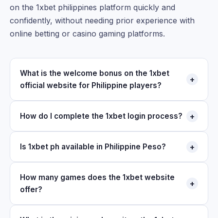
on the 1xbet philippines platform quickly and
confidently, without needing prior experience with
online betting or casino gaming platforms.
What is the welcome bonus on the 1xbet
+
official website for Philippine players?
+
How do I complete the 1xbet login process?
+
Is 1xbet ph available in Philippine Peso?
How many games does the 1xbet website
+
offer?