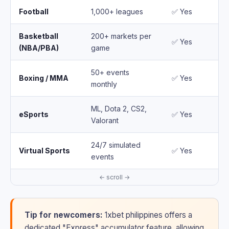
Football
1,000+ leagues
✅ Yes
Basketball
200+ markets per
✅ Yes
(NBA/PBA)
game
50+ events
Boxing / MMA
✅ Yes
monthly
ML, Dota 2, CS2,
eSports
✅ Yes
Valorant
24/7 simulated
Virtual Sports
✅ Yes
events
← scroll →
Tip for newcomers:
1xbet philippines offers a
dedicated "Express" accumulator feature, allowing