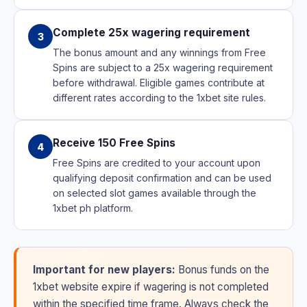
Complete 25x wagering requirement
3
The bonus amount and any winnings from Free
Spins are subject to a 25x wagering requirement
before withdrawal. Eligible games contribute at
different rates according to the 1xbet site rules.
Receive 150 Free Spins
4
Free Spins are credited to your account upon
qualifying deposit confirmation and can be used
on selected slot games available through the
1xbet ph platform.
Important for new players:
Bonus funds on the
1xbet website expire if wagering is not completed
within the specified time frame. Always check the