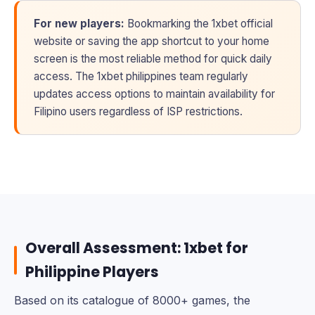
For new players:
Bookmarking the 1xbet official
website or saving the app shortcut to your home
screen is the most reliable method for quick daily
access. The 1xbet philippines team regularly
updates access options to maintain availability for
Filipino users regardless of ISP restrictions.
Overall Assessment: 1xbet for
Philippine Players
Based on its catalogue of 8000+ games, the