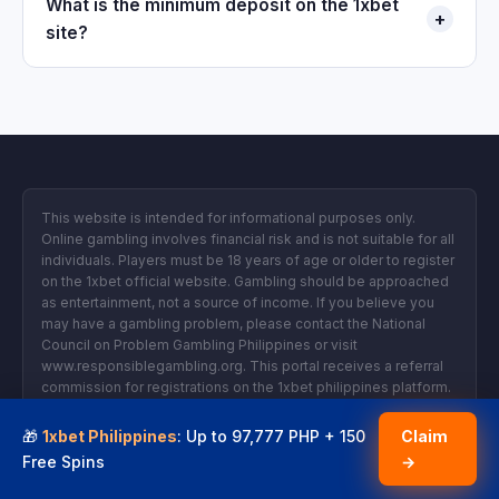
What is the minimum deposit on the 1xbet
+
site?
This website is intended for informational purposes only.
Online gambling involves financial risk and is not suitable for all
individuals. Players must be 18 years of age or older to register
on the 1xbet official website. Gambling should be approached
as entertainment, not a source of income. If you believe you
may have a gambling problem, please contact the National
Council on Problem Gambling Philippines or visit
www.responsiblegambling.org. This portal receives a referral
commission for registrations on the 1xbet philippines platform.
🎁
1xbet Philippines
: Up to 97,777 PHP + 150
Claim
HQ
Manila
Free Spins
→