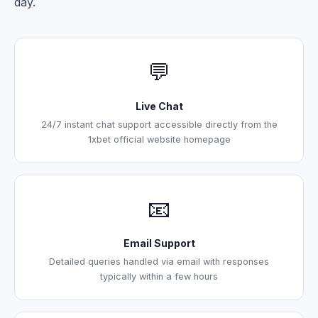
day.
💬
Live Chat
24/7 instant chat support accessible directly from the
1xbet official website homepage
📧
Email Support
Detailed queries handled via email with responses
typically within a few hours