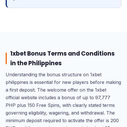
1xbet Bonus Terms and Conditions
in the Philippines
Understanding the bonus structure on 1xbet
philippines is essential for new players before making
a first deposit. The welcome offer on the 1xbet
official website includes a bonus of up to 97,777
PHP plus 150 Free Spins, with clearly stated terms
governing eligibility, wagering, and withdrawal. The
minimum deposit required to activate the offer is 200