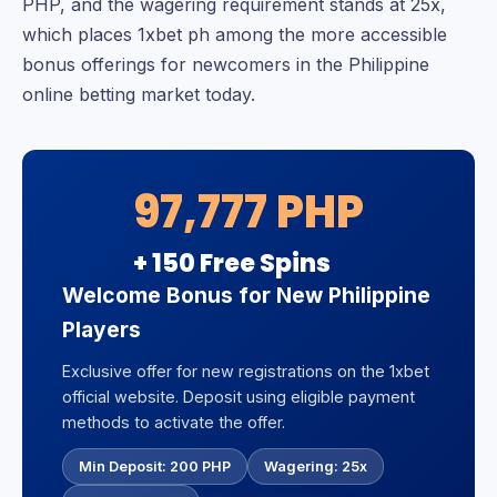
PHP, and the wagering requirement stands at 25x,
which places 1xbet ph among the more accessible
bonus offerings for newcomers in the Philippine
online betting market today.
97,777 PHP
+ 150 Free Spins
Welcome Bonus for New Philippine
Players
Exclusive offer for new registrations on the 1xbet
official website. Deposit using eligible payment
methods to activate the offer.
Min Deposit: 200 PHP
Wagering: 25x