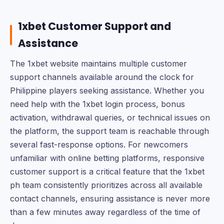
1xbet Customer Support and
Assistance
The 1xbet website maintains multiple customer
support channels available around the clock for
Philippine players seeking assistance. Whether you
need help with the 1xbet login process, bonus
activation, withdrawal queries, or technical issues on
the platform, the support team is reachable through
several fast-response options. For newcomers
unfamiliar with online betting platforms, responsive
customer support is a critical feature that the 1xbet
ph team consistently prioritizes across all available
contact channels, ensuring assistance is never more
than a few minutes away regardless of the time of