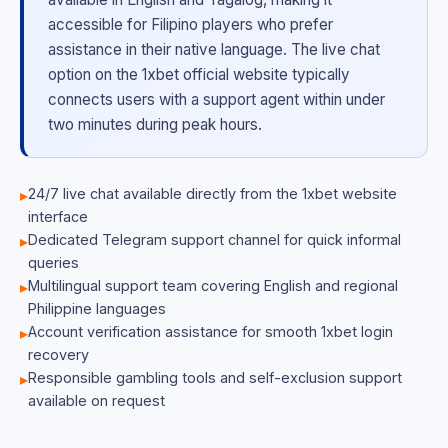
accessible for Filipino players who prefer
assistance in their native language. The live chat
option on the 1xbet official website typically
connects users with a support agent within under
two minutes during peak hours.
24/7 live chat available directly from the 1xbet website
interface
Dedicated Telegram support channel for quick informal
queries
Multilingual support team covering English and regional
Philippine languages
Account verification assistance for smooth 1xbet login
recovery
Responsible gambling tools and self-exclusion support
available on request