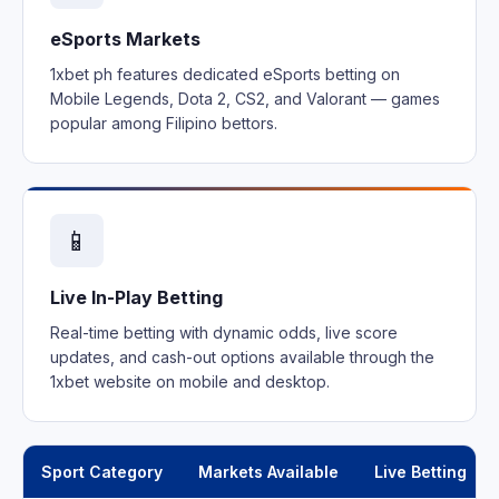
eSports Markets
1xbet ph features dedicated eSports betting on
Mobile Legends, Dota 2, CS2, and Valorant — games
popular among Filipino bettors.
📱
Live In-Play Betting
Real-time betting with dynamic odds, live score
updates, and cash-out options available through the
1xbet website on mobile and desktop.
Sport Category
Markets Available
Live Betting