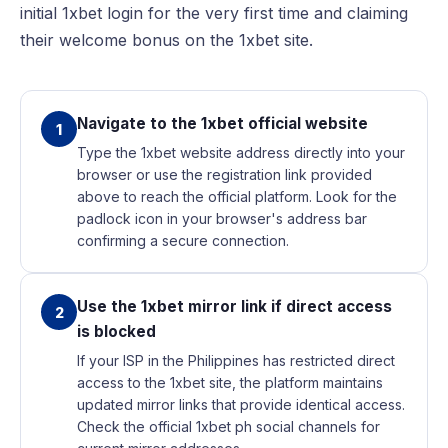
initial 1xbet login for the very first time and claiming
their welcome bonus on the 1xbet site.
Navigate to the 1xbet official website
1
Type the 1xbet website address directly into your
browser or use the registration link provided
above to reach the official platform. Look for the
padlock icon in your browser's address bar
confirming a secure connection.
Use the 1xbet mirror link if direct access
2
is blocked
If your ISP in the Philippines has restricted direct
access to the 1xbet site, the platform maintains
updated mirror links that provide identical access.
Check the official 1xbet ph social channels for