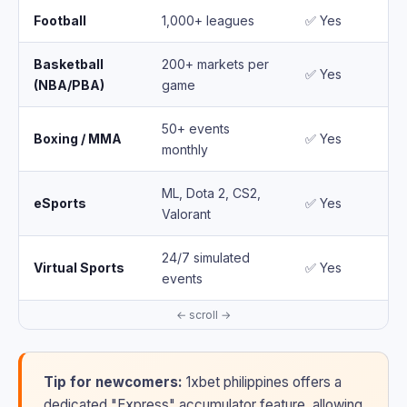
Football
1,000+ leagues
✅ Yes
Basketball
200+ markets per
✅ Yes
(NBA/PBA)
game
50+ events
Boxing / MMA
✅ Yes
monthly
ML, Dota 2, CS2,
eSports
✅ Yes
Valorant
24/7 simulated
Virtual Sports
✅ Yes
events
← scroll →
Tip for newcomers:
1xbet philippines offers a
dedicated "Express" accumulator feature, allowing