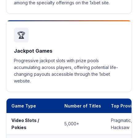
among the specialty offerings on the 1xbet site.
🏆
Jackpot Games
Progressive jackpot slots with prize pools
accumulating across players, offering potential life-
changing payouts accessible through the 1xbet
website.
Game Type
Number of Titles
Top Provide
Video Slots /
Pragmatic, Ne
5,000+
Pokies
Hacksaw