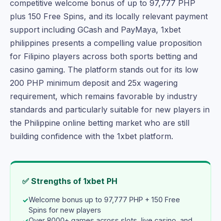
competitive welcome bonus of up to 97,777 PHP
plus 150 Free Spins, and its locally relevant payment
support including GCash and PayMaya, 1xbet
philippines presents a compelling value proposition
for Filipino players across both sports betting and
casino gaming. The platform stands out for its low
200 PHP minimum deposit and 25x wagering
requirement, which remains favorable by industry
standards and particularly suitable for new players in
the Philippine online betting market who are still
building confidence with the 1xbet platform.
✅ Strengths of 1xbet PH
Welcome bonus up to 97,777 PHP + 150 Free
Spins for new players
Over 8000+ games across slots, live casino, and