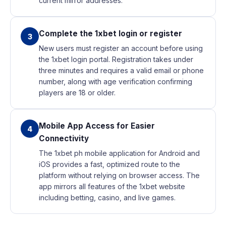
current mirror addresses.
Complete the 1xbet login or register
3
New users must register an account before using
the 1xbet login portal. Registration takes under
three minutes and requires a valid email or phone
number, along with age verification confirming
players are 18 or older.
Mobile App Access for Easier
4
Connectivity
The 1xbet ph mobile application for Android and
iOS provides a fast, optimized route to the
platform without relying on browser access. The
app mirrors all features of the 1xbet website
including betting, casino, and live games.