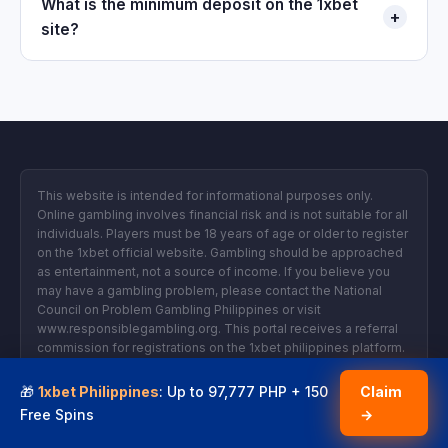
What is the minimum deposit on the 1xbet
+
site?
This website is intended for informational purposes only.
Online gambling involves financial risk and is not suitable for all
individuals. Players must be 18 years of age or older to register
on the 1xbet official website. Gambling should be approached
as entertainment, not a source of income. If you believe you
may have a gambling problem, please contact the National
Council on Problem Gambling Philippines or visit
www.responsiblegambling.org. This portal receives a referral
commission for registrations on the 1xbet philippines platform.
🎁
1xbet Philippines
: Up to 97,777 PHP + 150
Claim
HQ
Manila
Free Spins
→