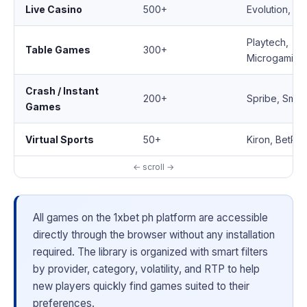
Live Casino
500+
Evolution, Ez
Playtech,
Table Games
300+
Microgaming
Crash / Instant
200+
Spribe, Smar
Games
Virtual Sports
50+
Kiron, BetRa
← scroll →
All games on the 1xbet ph platform are accessible
directly through the browser without any installation
required. The library is organized with smart filters
by provider, category, volatility, and RTP to help
new players quickly find games suited to their
preferences.