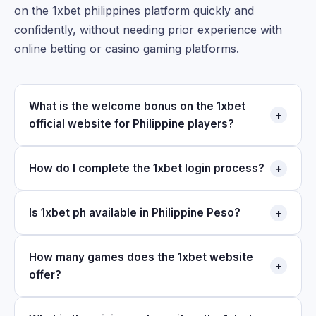
on the 1xbet philippines platform quickly and
confidently, without needing prior experience with
online betting or casino gaming platforms.
What is the welcome bonus on the 1xbet
+
official website for Philippine players?
+
How do I complete the 1xbet login process?
+
Is 1xbet ph available in Philippine Peso?
How many games does the 1xbet website
+
offer?