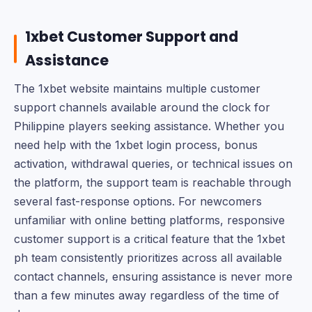
1xbet Customer Support and
Assistance
The 1xbet website maintains multiple customer
support channels available around the clock for
Philippine players seeking assistance. Whether you
need help with the 1xbet login process, bonus
activation, withdrawal queries, or technical issues on
the platform, the support team is reachable through
several fast-response options. For newcomers
unfamiliar with online betting platforms, responsive
customer support is a critical feature that the 1xbet
ph team consistently prioritizes across all available
contact channels, ensuring assistance is never more
than a few minutes away regardless of the time of