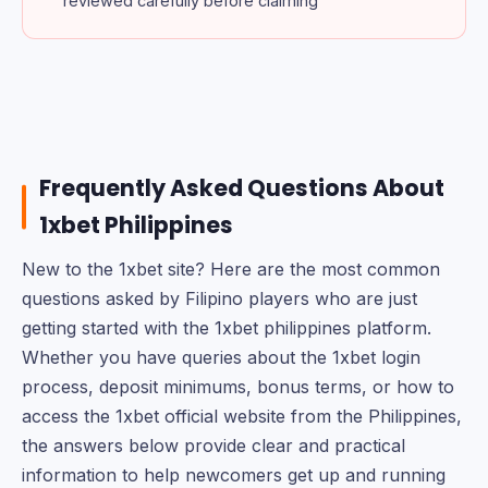
reviewed carefully before claiming
Frequently Asked Questions About
1xbet Philippines
New to the 1xbet site? Here are the most common
questions asked by Filipino players who are just
getting started with the 1xbet philippines platform.
Whether you have queries about the 1xbet login
process, deposit minimums, bonus terms, or how to
access the 1xbet official website from the Philippines,
the answers below provide clear and practical
information to help newcomers get up and running