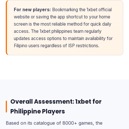
For new players:
Bookmarking the 1xbet official
website or saving the app shortcut to your home
screen is the most reliable method for quick daily
access. The 1xbet philippines team regularly
updates access options to maintain availability for
Filipino users regardless of ISP restrictions.
Overall Assessment: 1xbet for
Philippine Players
Based on its catalogue of 8000+ games, the