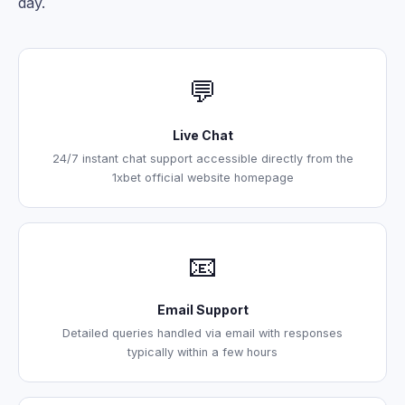
day.
💬
Live Chat
24/7 instant chat support accessible directly from the
1xbet official website homepage
📧
Email Support
Detailed queries handled via email with responses
typically within a few hours