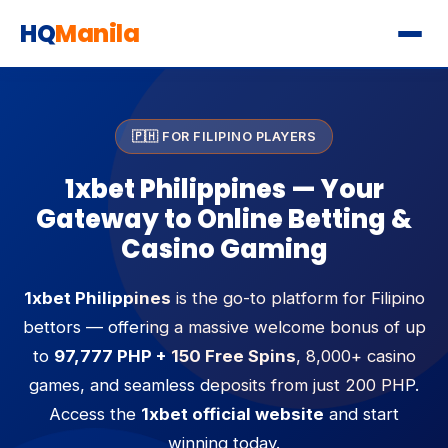
HQ
Manila
🇵🇭 FOR FILIPINO PLAYERS
1xbet
Philippines — Your
Gateway to Online Betting &
Casino Gaming
1xbet Philippines
is the go-to platform for Filipino
bettors — offering a massive welcome bonus of up
to
97,777 PHP + 150 Free Spins
, 8,000+ casino
games, and seamless deposits from just 200 PHP.
Access the
1xbet official website
and start
winning today.