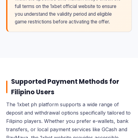
full terms on the 1xbet official website to ensure
you understand the validity period and eligible
game restrictions before activating the offer.
Supported Payment Methods for
Filipino Users
The 1xbet ph platform supports a wide range of
deposit and withdrawal options specifically tailored to
Filipino players. Whether you prefer e-wallets, bank
transfers, or local payment services like GCash and
PayMaya, the 1xbet website provides accessible