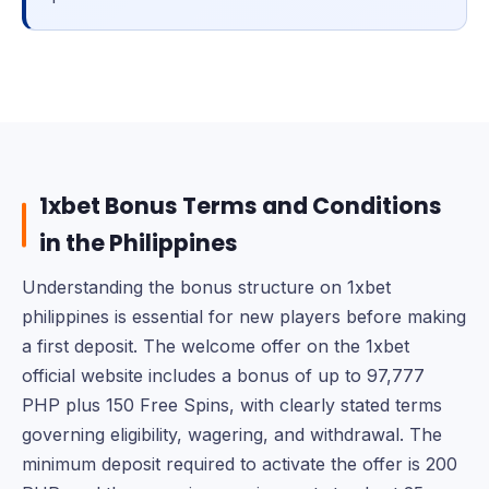
1xbet Bonus Terms and Conditions
in the Philippines
Understanding the bonus structure on 1xbet
philippines is essential for new players before making
a first deposit. The welcome offer on the 1xbet
official website includes a bonus of up to 97,777
PHP plus 150 Free Spins, with clearly stated terms
governing eligibility, wagering, and withdrawal. The
minimum deposit required to activate the offer is 200