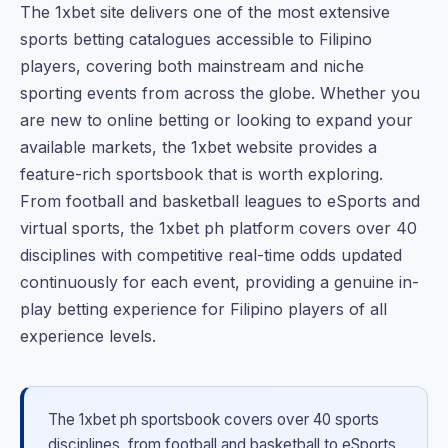
The 1xbet site delivers one of the most extensive
sports betting catalogues accessible to Filipino
players, covering both mainstream and niche
sporting events from across the globe. Whether you
are new to online betting or looking to expand your
available markets, the 1xbet website provides a
feature-rich sportsbook that is worth exploring.
From football and basketball leagues to eSports and
virtual sports, the 1xbet ph platform covers over 40
disciplines with competitive real-time odds updated
continuously for each event, providing a genuine in-
play betting experience for Filipino players of all
experience levels.
The 1xbet ph sportsbook covers over 40 sports
disciplines, from football and basketball to eSports