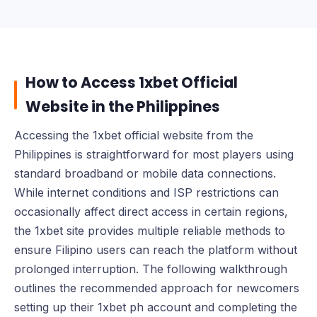
How to Access 1xbet Official
Website in the Philippines
Accessing the 1xbet official website from the
Philippines is straightforward for most players using
standard broadband or mobile data connections.
While internet conditions and ISP restrictions can
occasionally affect direct access in certain regions,
the 1xbet site provides multiple reliable methods to
ensure Filipino users can reach the platform without
prolonged interruption. The following walkthrough
outlines the recommended approach for newcomers
setting up their 1xbet ph account and completing the