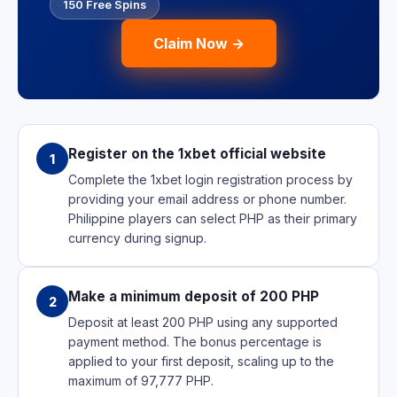
150 Free Spins
Claim Now →
Register on the 1xbet official website
1
Complete the 1xbet login registration process by
providing your email address or phone number.
Philippine players can select PHP as their primary
currency during signup.
Make a minimum deposit of 200 PHP
2
Deposit at least 200 PHP using any supported
payment method. The bonus percentage is
applied to your first deposit, scaling up to the
maximum of 97,777 PHP.