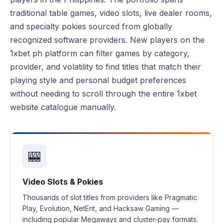
traditional table games, video slots, live dealer rooms,
and specialty pokies sourced from globally
recognized software providers. New players on the
1xbet ph platform can filter games by category,
provider, and volatility to find titles that match their
playing style and personal budget preferences
without needing to scroll through the entire 1xbet
website catalogue manually.
🎰
Video Slots & Pokies
Thousands of slot titles from providers like Pragmatic
Play, Evolution, NetEnt, and Hacksaw Gaming —
including popular Megaways and cluster-pay formats.