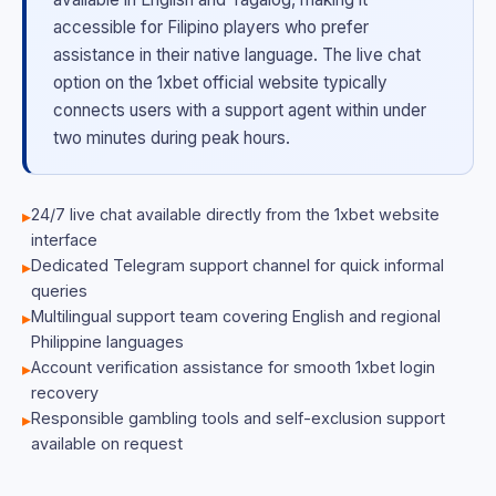
accessible for Filipino players who prefer
assistance in their native language. The live chat
option on the 1xbet official website typically
connects users with a support agent within under
two minutes during peak hours.
24/7 live chat available directly from the 1xbet website
interface
Dedicated Telegram support channel for quick informal
queries
Multilingual support team covering English and regional
Philippine languages
Account verification assistance for smooth 1xbet login
recovery
Responsible gambling tools and self-exclusion support
available on request