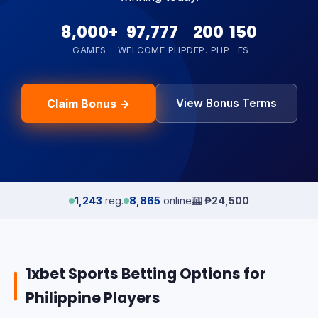
8,000+
97,777
200
150
GAMES
WELCOME PHP
DEP. PHP
FS
Claim Bonus →
View Bonus Terms
1,243
reg.
8,865
online
🎰
₱24,500
1xbet Sports Betting Options for
Philippine Players