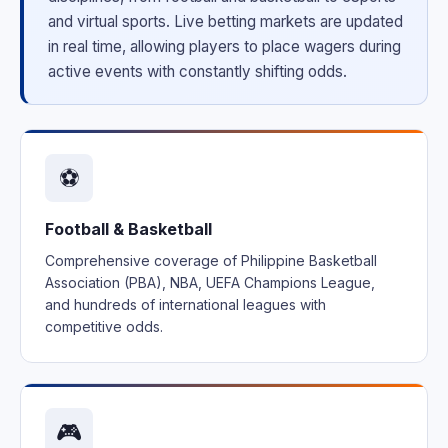
and virtual sports. Live betting markets are updated
in real time, allowing players to place wagers during
active events with constantly shifting odds.
⚽
Football & Basketball
Comprehensive coverage of Philippine Basketball
Association (PBA), NBA, UEFA Champions League,
and hundreds of international leagues with
competitive odds.
🎮