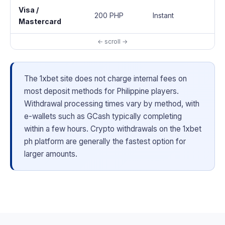
Visa /
200 PHP
Instant
Mastercard
← scroll →
The 1xbet site does not charge internal fees on
most deposit methods for Philippine players.
Withdrawal processing times vary by method, with
e-wallets such as GCash typically completing
within a few hours. Crypto withdrawals on the 1xbet
ph platform are generally the fastest option for
larger amounts.