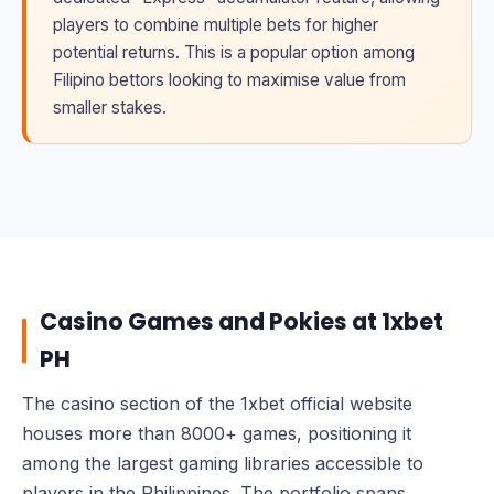
players to combine multiple bets for higher
potential returns. This is a popular option among
Filipino bettors looking to maximise value from
smaller stakes.
Casino Games and Pokies at 1xbet
PH
The casino section of the 1xbet official website
houses more than 8000+ games, positioning it
among the largest gaming libraries accessible to
players in the Philippines. The portfolio spans