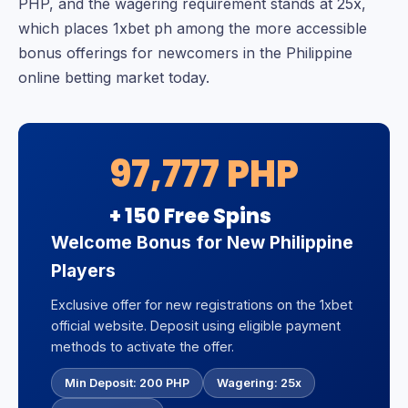
PHP, and the wagering requirement stands at 25x,
which places 1xbet ph among the more accessible
bonus offerings for newcomers in the Philippine
online betting market today.
97,777 PHP
+ 150 Free Spins
Welcome Bonus for New Philippine
Players
Exclusive offer for new registrations on the 1xbet
official website. Deposit using eligible payment
methods to activate the offer.
Min Deposit: 200 PHP
Wagering: 25x