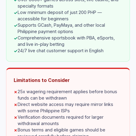
specialty formats
Low minimum deposit of just 200 PHP —
accessible for beginners
Supports GCash, PayMaya, and other local
Philippine payment options
Comprehensive sportsbook with PBA, eSports,
and live in-play betting
24/7 live chat customer support in English
Limitations to Consider
25x wagering requirement applies before bonus
funds can be withdrawn
Direct website access may require mirror links
with some Philippine ISPs
Verification documents required for larger
withdrawal amounts
Bonus terms and eligible games should be