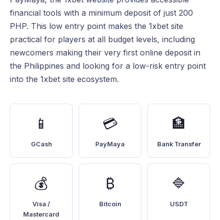
financial tools with a minimum deposit of just 200
PHP. This low entry point makes the 1xbet site
practical for players at all budget levels, including
newcomers making their very first online deposit in
the Philippines and looking for a low-risk entry point
into the 1xbet site ecosystem.
📱
💳
🏦
GCash
PayMaya
Bank Transfer
💰
₿
🔷
Visa /
Bitcoin
USDT
Mastercard