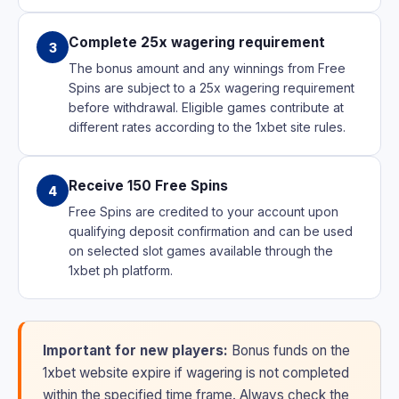
Complete 25x wagering requirement
3
The bonus amount and any winnings from Free
Spins are subject to a 25x wagering requirement
before withdrawal. Eligible games contribute at
different rates according to the 1xbet site rules.
Receive 150 Free Spins
4
Free Spins are credited to your account upon
qualifying deposit confirmation and can be used
on selected slot games available through the
1xbet ph platform.
Important for new players:
Bonus funds on the
1xbet website expire if wagering is not completed
within the specified time frame. Always check the