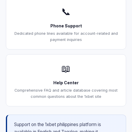
📞
Phone Support
Dedicated phone lines available for account-related and
payment inquiries
📖
Help Center
Comprehensive FAQ and article database covering most
common questions about the 1xbet site
Support on the 1xbet philippines platform is
available in English and Tagalog, making it