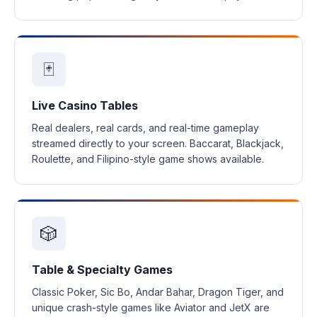
🃏
Live Casino Tables
Real dealers, real cards, and real-time gameplay
streamed directly to your screen. Baccarat, Blackjack,
Roulette, and Filipino-style game shows available.
🎲
Table & Specialty Games
Classic Poker, Sic Bo, Andar Bahar, Dragon Tiger, and
unique crash-style games like Aviator and JetX are