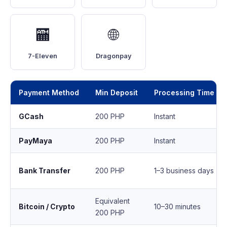
🏧
🌐
7-Eleven
Dragonpay
Payment Method
Min Deposit
Processing Time
GCash
200 PHP
Instant
PayMaya
200 PHP
Instant
Bank Transfer
200 PHP
1–3 business days
Equivalent
Bitcoin / Crypto
10–30 minutes
200 PHP