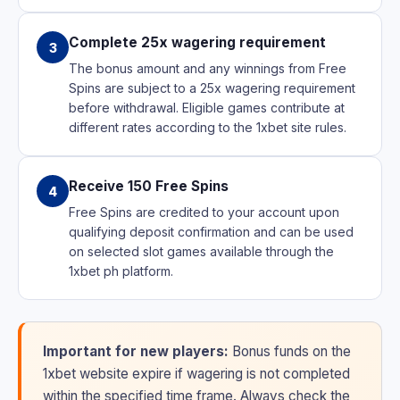
Complete 25x wagering requirement
3
The bonus amount and any winnings from Free
Spins are subject to a 25x wagering requirement
before withdrawal. Eligible games contribute at
different rates according to the 1xbet site rules.
Receive 150 Free Spins
4
Free Spins are credited to your account upon
qualifying deposit confirmation and can be used
on selected slot games available through the
1xbet ph platform.
Important for new players:
Bonus funds on the
1xbet website expire if wagering is not completed
within the specified time frame. Always check the