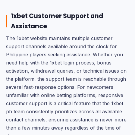
1xbet Customer Support and
Assistance
The 1xbet website maintains multiple customer
support channels available around the clock for
Philippine players seeking assistance. Whether you
need help with the 1xbet login process, bonus
activation, withdrawal queries, or technical issues on
the platform, the support team is reachable through
several fast-response options. For newcomers
unfamiliar with online betting platforms, responsive
customer support is a critical feature that the 1xbet
ph team consistently prioritizes across all available
contact channels, ensuring assistance is never more
than a few minutes away regardless of the time of