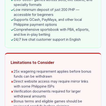
specialty formats
Low minimum deposit of just 200 PHP —
accessible for beginners
Supports GCash, PayMaya, and other local
Philippine payment options
Comprehensive sportsbook with PBA, eSports,
and live in-play betting
24/7 live chat customer support in English
Limitations to Consider
25x wagering requirement applies before bonus
funds can be withdrawn
Direct website access may require mirror links
with some Philippine ISPs
Verification documents required for larger
withdrawal amounts
Bonus terms and eligible games should be