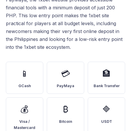
financial tools with a minimum deposit of just 200
PHP. This low entry point makes the 1xbet site
practical for players at all budget levels, including
newcomers making their very first online deposit in
the Philippines and looking for a low-risk entry point
into the 1xbet site ecosystem.
📱
💳
🏦
GCash
PayMaya
Bank Transfer
💰
₿
🔷
Visa /
Bitcoin
USDT
Mastercard