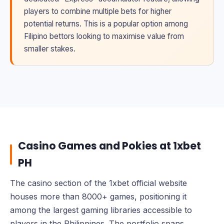
players to combine multiple bets for higher
potential returns. This is a popular option among
Filipino bettors looking to maximise value from
smaller stakes.
Casino Games and Pokies at 1xbet
PH
The casino section of the 1xbet official website
houses more than 8000+ games, positioning it
among the largest gaming libraries accessible to
players in the Philippines. The portfolio spans