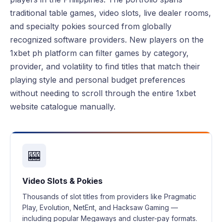
traditional table games, video slots, live dealer rooms,
and specialty pokies sourced from globally
recognized software providers. New players on the
1xbet ph platform can filter games by category,
provider, and volatility to find titles that match their
playing style and personal budget preferences
without needing to scroll through the entire 1xbet
website catalogue manually.
🎰
Video Slots & Pokies
Thousands of slot titles from providers like Pragmatic
Play, Evolution, NetEnt, and Hacksaw Gaming —
including popular Megaways and cluster-pay formats.