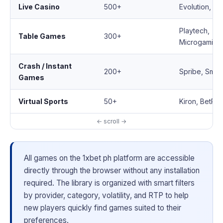
Live Casino
500+
Evolution, Ez
Playtech,
Table Games
300+
Microgaming
Crash / Instant
200+
Spribe, Smar
Games
Virtual Sports
50+
Kiron, BetRa
← scroll →
All games on the 1xbet ph platform are accessible
directly through the browser without any installation
required. The library is organized with smart filters
by provider, category, volatility, and RTP to help
new players quickly find games suited to their
preferences.