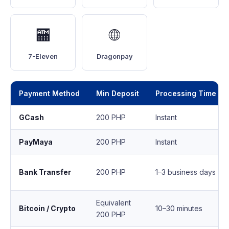
🏧
🌐
7-Eleven
Dragonpay
Payment Method
Min Deposit
Processing Time
GCash
200 PHP
Instant
PayMaya
200 PHP
Instant
Bank Transfer
200 PHP
1–3 business days
Equivalent
Bitcoin / Crypto
10–30 minutes
200 PHP