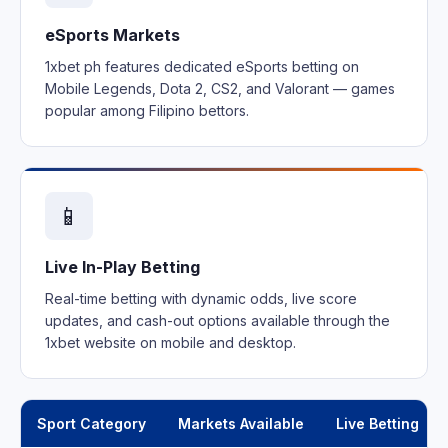
eSports Markets
1xbet ph features dedicated eSports betting on
Mobile Legends, Dota 2, CS2, and Valorant — games
popular among Filipino bettors.
📱
Live In-Play Betting
Real-time betting with dynamic odds, live score
updates, and cash-out options available through the
1xbet website on mobile and desktop.
Sport Category
Markets Available
Live Betting