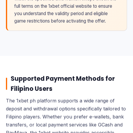
full terms on the 1xbet official website to ensure
you understand the validity period and eligible
game restrictions before activating the offer.
Supported Payment Methods for
Filipino Users
The 1xbet ph platform supports a wide range of
deposit and withdrawal options specifically tailored to
Filipino players. Whether you prefer e-wallets, bank
transfers, or local payment services like GCash and
PayMaya, the 1xbet website provides accessible