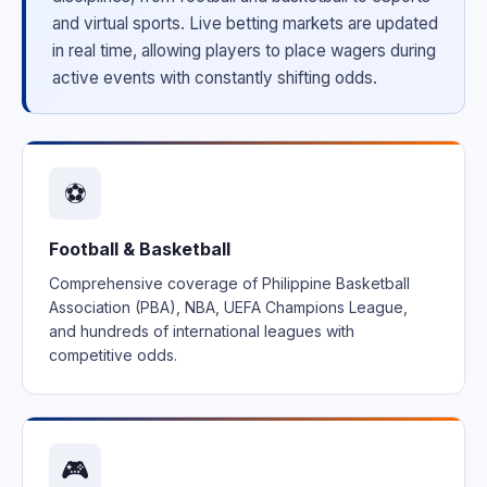
and virtual sports. Live betting markets are updated
in real time, allowing players to place wagers during
active events with constantly shifting odds.
⚽
Football & Basketball
Comprehensive coverage of Philippine Basketball
Association (PBA), NBA, UEFA Champions League,
and hundreds of international leagues with
competitive odds.
🎮