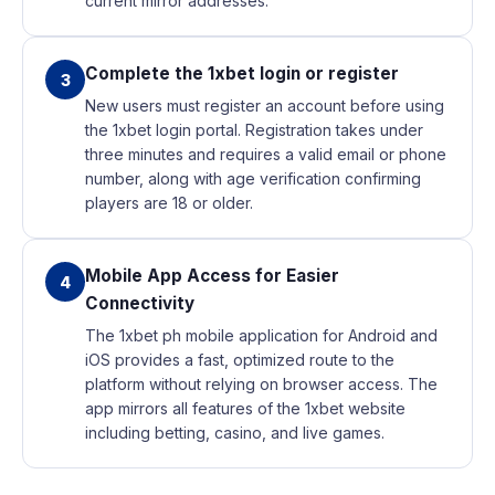
current mirror addresses.
Complete the 1xbet login or register
3
New users must register an account before using
the 1xbet login portal. Registration takes under
three minutes and requires a valid email or phone
number, along with age verification confirming
players are 18 or older.
Mobile App Access for Easier
4
Connectivity
The 1xbet ph mobile application for Android and
iOS provides a fast, optimized route to the
platform without relying on browser access. The
app mirrors all features of the 1xbet website
including betting, casino, and live games.