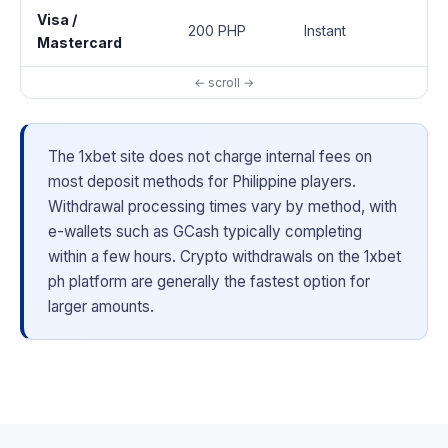
Visa /
200 PHP
Instant
Mastercard
← scroll →
The 1xbet site does not charge internal fees on
most deposit methods for Philippine players.
Withdrawal processing times vary by method, with
e-wallets such as GCash typically completing
within a few hours. Crypto withdrawals on the 1xbet
ph platform are generally the fastest option for
larger amounts.