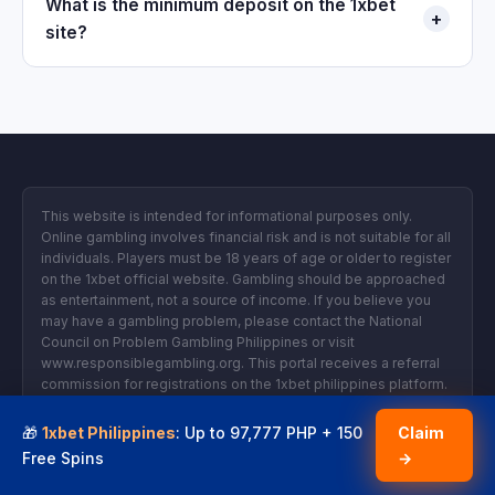
What is the minimum deposit on the 1xbet
+
site?
This website is intended for informational purposes only.
Online gambling involves financial risk and is not suitable for all
individuals. Players must be 18 years of age or older to register
on the 1xbet official website. Gambling should be approached
as entertainment, not a source of income. If you believe you
may have a gambling problem, please contact the National
Council on Problem Gambling Philippines or visit
www.responsiblegambling.org. This portal receives a referral
commission for registrations on the 1xbet philippines platform.
🎁
1xbet Philippines
: Up to 97,777 PHP + 150
Claim
HQ
Manila
Free Spins
→