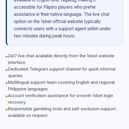
accessible for Filipino players who prefer
assistance in their native language. The live chat
option on the 1xbet official website typically
connects users with a support agent within under
two minutes during peak hours.
24/7 live chat available directly from the 1xbet website
interface
Dedicated Telegram support channel for quick informal
queries
Multilingual support team covering English and regional
Philippine languages
Account verification assistance for smooth 1xbet login
recovery
Responsible gambling tools and self-exclusion support
available on request