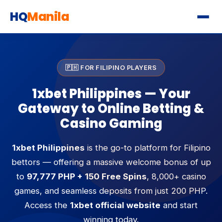
HQ
Manila
🇵🇭 FOR FILIPINO PLAYERS
1xbet
Philippines — Your
Gateway to Online Betting &
Casino Gaming
1xbet Philippines
is the go-to platform for Filipino
bettors — offering a massive welcome bonus of up
to
97,777 PHP + 150 Free Spins
, 8,000+ casino
games, and seamless deposits from just 200 PHP.
Access the
1xbet official website
and start
winning today.