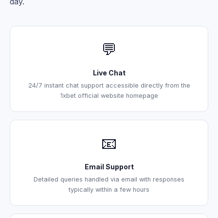
day.
💬
Live Chat
24/7 instant chat support accessible directly from the
1xbet official website homepage
📧
Email Support
Detailed queries handled via email with responses
typically within a few hours