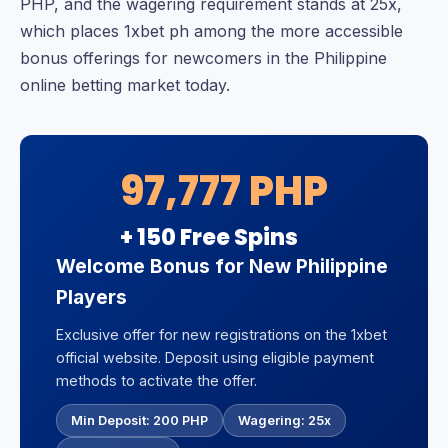
PHP, and the wagering requirement stands at 25x,
which places 1xbet ph among the more accessible
bonus offerings for newcomers in the Philippine
online betting market today.
97,777 PHP
+ 150 Free Spins
Welcome Bonus for New Philippine
Players
Exclusive offer for new registrations on the 1xbet
official website. Deposit using eligible payment
methods to activate the offer.
Min Deposit: 200 PHP
Wagering: 25x