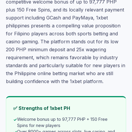
competitive welcome bonus of up to 97,777 PHP
plus 150 Free Spins, and its locally relevant payment
support including GCash and PayMaya, 1xbet
philippines presents a compelling value proposition
for Filipino players across both sports betting and
casino gaming. The platform stands out for its low
200 PHP minimum deposit and 25x wagering
requirement, which remains favorable by industry
standards and particularly suitable for new players in
the Philippine online betting market who are still
building confidence with the 1xbet platform.
✅ Strengths of 1xbet PH
Welcome bonus up to 97,777 PHP + 150 Free
Spins for new players
Over 8000+ games across slots, live casino, and