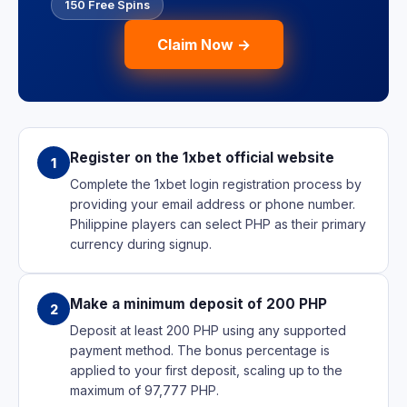
150 Free Spins
Claim Now →
Register on the 1xbet official website
1
Complete the 1xbet login registration process by
providing your email address or phone number.
Philippine players can select PHP as their primary
currency during signup.
Make a minimum deposit of 200 PHP
2
Deposit at least 200 PHP using any supported
payment method. The bonus percentage is
applied to your first deposit, scaling up to the
maximum of 97,777 PHP.