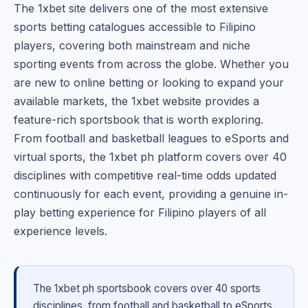
The 1xbet site delivers one of the most extensive
sports betting catalogues accessible to Filipino
players, covering both mainstream and niche
sporting events from across the globe. Whether you
are new to online betting or looking to expand your
available markets, the 1xbet website provides a
feature-rich sportsbook that is worth exploring.
From football and basketball leagues to eSports and
virtual sports, the 1xbet ph platform covers over 40
disciplines with competitive real-time odds updated
continuously for each event, providing a genuine in-
play betting experience for Filipino players of all
experience levels.
The 1xbet ph sportsbook covers over 40 sports
disciplines, from football and basketball to eSports