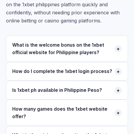
on the 1xbet philippines platform quickly and
confidently, without needing prior experience with
online betting or casino gaming platforms.
What is the welcome bonus on the 1xbet
+
official website for Philippine players?
+
How do I complete the 1xbet login process?
+
Is 1xbet ph available in Philippine Peso?
How many games does the 1xbet website
+
offer?