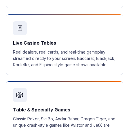
🃏
Live Casino Tables
Real dealers, real cards, and real-time gameplay
streamed directly to your screen. Baccarat, Blackjack,
Roulette, and Filipino-style game shows available.
🎲
Table & Specialty Games
Classic Poker, Sic Bo, Andar Bahar, Dragon Tiger, and
unique crash-style games like Aviator and JetX are