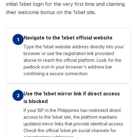
initial 1xbet login for the very first time and claiming
their welcome bonus on the 1xbet site.
Navigate to the 1xbet official website
1
Type the 1xbet website address directly into your
browser or use the registration link provided
above to reach the official platform. Look for the
padlock icon in your browser's address bar
confirming a secure connection.
Use the 1xbet mirror link if direct access
2
is blocked
If your ISP in the Philippines has restricted direct
access to the 1xbet site, the platform maintains
updated mirror links that provide identical access.
Check the official 1xbet ph social channels for