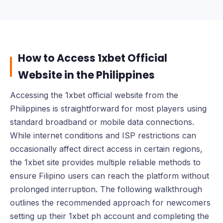
How to Access 1xbet Official
Website in the Philippines
Accessing the 1xbet official website from the
Philippines is straightforward for most players using
standard broadband or mobile data connections.
While internet conditions and ISP restrictions can
occasionally affect direct access in certain regions,
the 1xbet site provides multiple reliable methods to
ensure Filipino users can reach the platform without
prolonged interruption. The following walkthrough
outlines the recommended approach for newcomers
setting up their 1xbet ph account and completing the