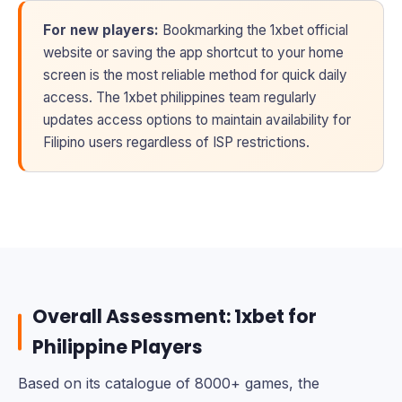
For new players:
Bookmarking the 1xbet official
website or saving the app shortcut to your home
screen is the most reliable method for quick daily
access. The 1xbet philippines team regularly
updates access options to maintain availability for
Filipino users regardless of ISP restrictions.
Overall Assessment: 1xbet for
Philippine Players
Based on its catalogue of 8000+ games, the