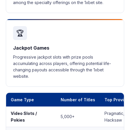
among the specialty offerings on the 1xbet site.
🏆
Jackpot Games
Progressive jackpot slots with prize pools
accumulating across players, offering potential life-
changing payouts accessible through the 1xbet
website.
Game Type
Number of Titles
Top Provide
Video Slots /
Pragmatic, Ne
5,000+
Pokies
Hacksaw