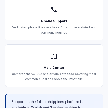
📞
Phone Support
Dedicated phone lines available for account-related and
payment inquiries
📖
Help Center
Comprehensive FAQ and article database covering most
common questions about the 1xbet site
Support on the 1xbet philippines platform is
available in English and Tagalog, making it