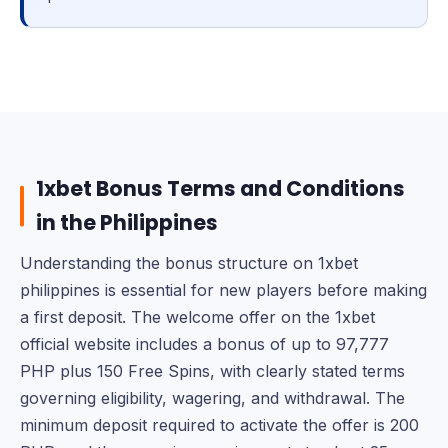
1xbet Bonus Terms and Conditions
in the Philippines
Understanding the bonus structure on 1xbet
philippines is essential for new players before making
a first deposit. The welcome offer on the 1xbet
official website includes a bonus of up to 97,777
PHP plus 150 Free Spins, with clearly stated terms
governing eligibility, wagering, and withdrawal. The
minimum deposit required to activate the offer is 200