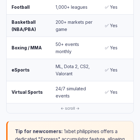
Football
1,000+ leagues
✅ Yes
Basketball
200+ markets per
✅ Yes
(NBA/PBA)
game
50+ events
Boxing / MMA
✅ Yes
monthly
ML, Dota 2, CS2,
eSports
✅ Yes
Valorant
24/7 simulated
Virtual Sports
✅ Yes
events
← scroll →
Tip for newcomers:
1xbet philippines offers a
dedicated "Express" accumulator feature, allowing