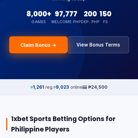
8,000+
97,777
200
150
GAMES
WELCOME PHP
DEP. PHP
FS
Claim Bonus →
View Bonus Terms
1,261
reg.
9,023
online
🎰
₱24,500
1xbet Sports Betting Options for
Philippine Players