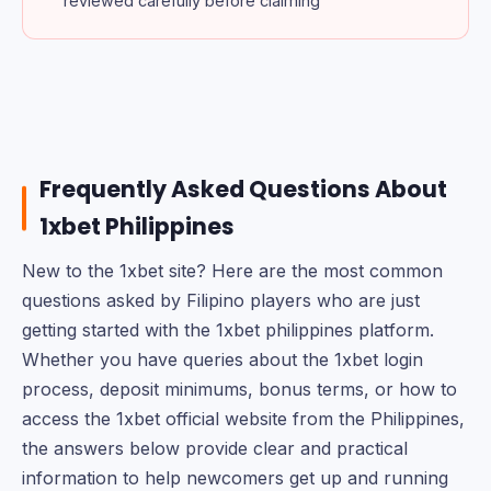
reviewed carefully before claiming
Frequently Asked Questions About
1xbet Philippines
New to the 1xbet site? Here are the most common
questions asked by Filipino players who are just
getting started with the 1xbet philippines platform.
Whether you have queries about the 1xbet login
process, deposit minimums, bonus terms, or how to
access the 1xbet official website from the Philippines,
the answers below provide clear and practical
information to help newcomers get up and running