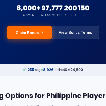
8,000+
97,777
200
150
GAMES
WELCOME PHP
DEP. PHP
FS
Claim Bonus →
View Bonus Terms
1,255
reg.
8,926
online
🎰
₱24,500
g Options for Philippine Player