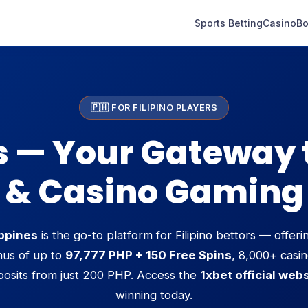
Sports Betting
Casino
B
🇵🇭 FOR FILIPINO PLAYERS
s — Your Gateway t
& Casino Gaming
ippines
is the go-to platform for Filipino bettors — offeri
us of up to
97,777 PHP + 150 Free Spins
, 8,000+ casi
osits from just 200 PHP. Access the
1xbet official web
winning today.