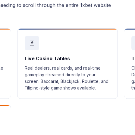
eding to scroll through the entire 1xbet website
🃏
Live Casino Tables
T
ke
Real dealers, real cards, and real-time
C
gameplay streamed directly to your
D
screen. Baccarat, Blackjack, Roulette, and
g
Filipino-style game shows available.
t