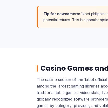
Tip for newcomers:
1xbet philippine
potential returns. This is a popular op
Casino Games and 
The casino section of the 1xbet offici
among the largest gaming libraries acce
traditional table games, video slots, l
globally recognized software providers
games by category, provider, and volatili