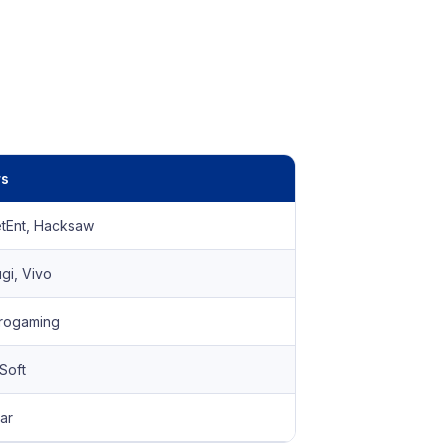
rs
etEnt, Hacksaw
ugi, Vivo
crogaming
Soft
ar