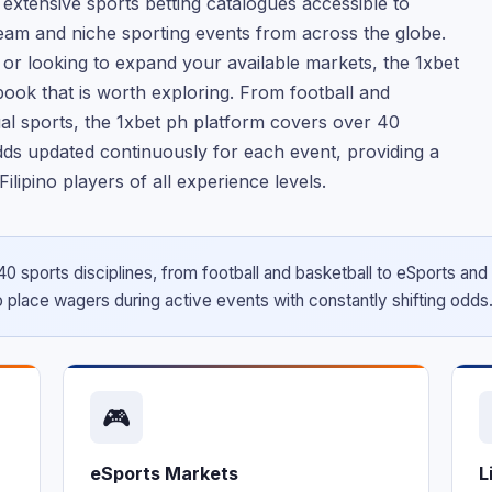
 extensive sports betting catalogues accessible to
ream and niche sporting events from across the globe.
or looking to expand your available markets, the 1xbet
book that is worth exploring. From football and
ual sports, the 1xbet ph platform covers over 40
odds updated continuously for each event, providing a
ilipino players of all experience levels.
sports disciplines, from football and basketball to eSports and v
to place wagers during active events with constantly shifting odds
🎮
eSports Markets
L