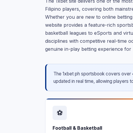
The 1xbet site delivers one of the most
Filipino players, covering both mainst
Whether you are new to online betting 
website provides a feature-rich sports
basketball leagues to eSports and virt
disciplines with competitive real-time 
genuine in-play betting experience for F
The 1xbet ph sportsbook covers over 40 
updated in real time, allowing players 
⚽
Football & Basketball