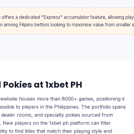
s offers a dedicated "Express" accumulator feature, allowing play
tion among Filipino bettors looking to maximise value from smaller 
Pokies at 1xbet PH
al website houses more than 8000+ games, positioning it
ssible to players in the Philippines. The portfolio spans
ive dealer rooms, and specialty pokies sourced from
. New players on the 1xbet ph platform can filter
ty to find titles that match their playing style and