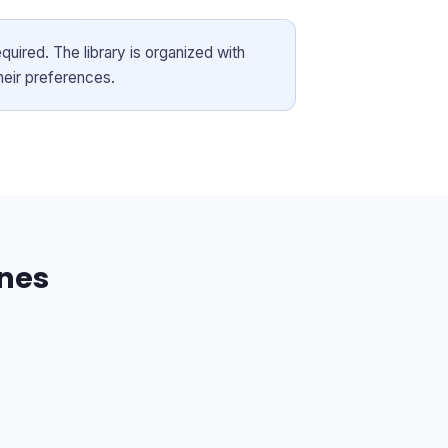
quired. The library is organized with
their preferences.
ines