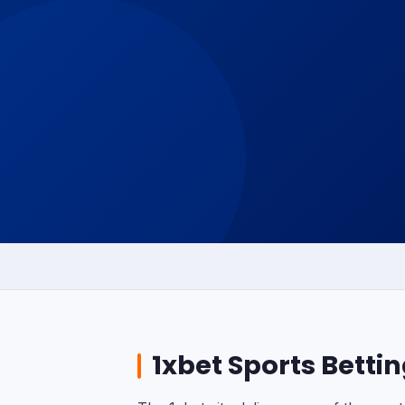
1xbet Sports Bettin