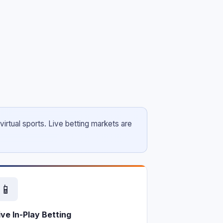
irtual sports. Live betting markets are
.
📱
ive In-Play Betting