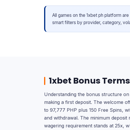
All games on the 1xbet ph platform are 
smart filters by provider, category, vo
1xbet Bonus Terms 
Understanding the bonus structure on 1
making a first deposit. The welcome off
to 97,777 PHP plus 150 Free Spins, with
and withdrawal. The minimum deposit re
wagering requirement stands at 25x, 