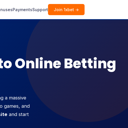
onuses
Payments
Support
Join 1xbet →
o Online Betting
ng a massive
no games, and
site
and start