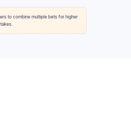
ers to combine multiple bets for higher
stakes.