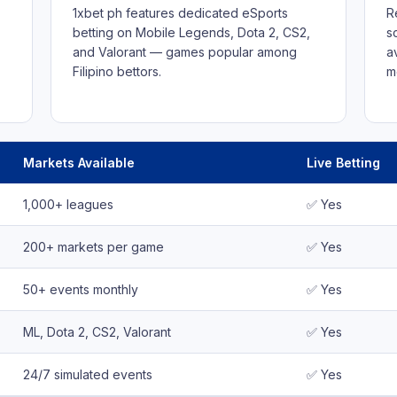
1xbet ph features dedicated eSports
R
betting on Mobile Legends, Dota 2, CS2,
s
and Valorant — games popular among
a
Filipino bettors.
m
Markets Available
Live Betting
1,000+ leagues
✅ Yes
200+ markets per game
✅ Yes
50+ events monthly
✅ Yes
ML, Dota 2, CS2, Valorant
✅ Yes
24/7 simulated events
✅ Yes