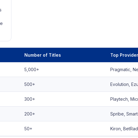
s
le
Number of Titles
Top Provide
5,000+
Pragmatic, N
500+
Evolution, Ez
300+
Playtech, Mi
200+
Spribe, Smart
50+
Kiron, BetRad