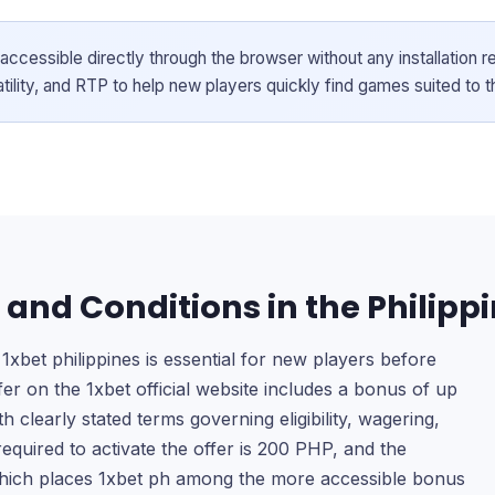
accessible directly through the browser without any installation re
latility, and RTP to help new players quickly find games suited to 
and Conditions in the Philipp
xbet philippines is essential for new players before
er on the 1xbet official website includes a bonus of up
 clearly stated terms governing eligibility, wagering,
quired to activate the offer is 200 PHP, and the
which places 1xbet ph among the more accessible bonus