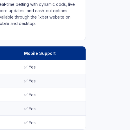
eal-time betting with dynamic odds, live
core updates, and cash-out options
vailable through the 1xbet website on
obile and desktop.
Mobile Support
✅ Yes
✅ Yes
✅ Yes
✅ Yes
✅ Yes