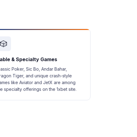
🎲
able & Specialty Games
lassic Poker, Sic Bo, Andar Bahar,
ragon Tiger, and unique crash-style
ames like Aviator and JetX are among
he specialty offerings on the 1xbet site.