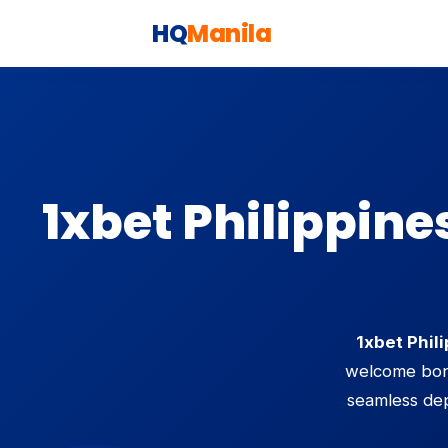
HQ
Manila
1xbet
Philippine
1xbet Phil
welcome bon
seamless dep