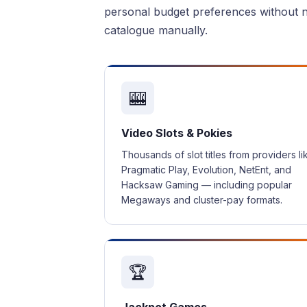
personal budget preferences without ne
catalogue manually.
🎰
Video Slots & Pokies
Thousands of slot titles from providers li
Pragmatic Play, Evolution, NetEnt, and
Hacksaw Gaming — including popular
Megaways and cluster-pay formats.
🏆