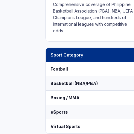
Comprehensive coverage of Philippine
Basketball Association (PBA), NBA, UEFA
Champions League, and hundreds of
international leagues with competitive
odds.
Sport Category
Football
Basketball (NBA/PBA)
Boxing / MMA
eSports
Virtual Sports