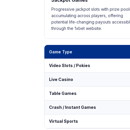
Jackpot Games
Progressive jackpot slots with prize pool
accumulating across players, offering
potential life-changing payouts accessib
through the 1xbet website.
Game Type
Video Slots / Pokies
Live Casino
Table Games
Crash / Instant Games
Virtual Sports