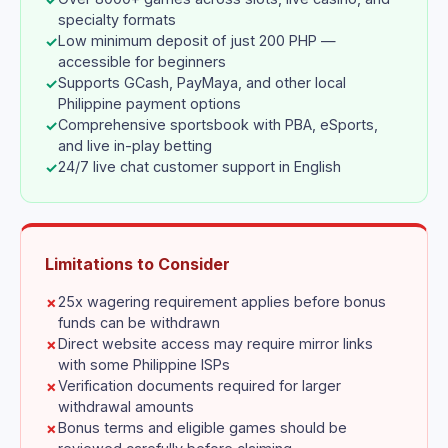
specialty formats
Low minimum deposit of just 200 PHP —
accessible for beginners
Supports GCash, PayMaya, and other local
Philippine payment options
Comprehensive sportsbook with PBA, eSports,
and live in-play betting
24/7 live chat customer support in English
Limitations to Consider
25x wagering requirement applies before bonus
funds can be withdrawn
Direct website access may require mirror links
with some Philippine ISPs
Verification documents required for larger
withdrawal amounts
Bonus terms and eligible games should be