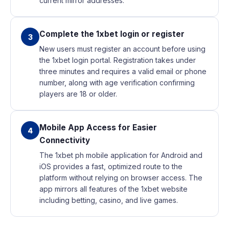
current mirror addresses.
Complete the 1xbet login or register
3
New users must register an account before using
the 1xbet login portal. Registration takes under
three minutes and requires a valid email or phone
number, along with age verification confirming
players are 18 or older.
Mobile App Access for Easier
4
Connectivity
The 1xbet ph mobile application for Android and
iOS provides a fast, optimized route to the
platform without relying on browser access. The
app mirrors all features of the 1xbet website
including betting, casino, and live games.