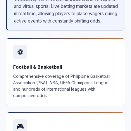
and virtual sports. Live betting markets are updated
in real time, allowing players to place wagers during
active events with constantly shifting odds.
⚽
Football & Basketball
Comprehensive coverage of Philippine Basketball
Association (PBA), NBA, UEFA Champions League,
and hundreds of international leagues with
competitive odds.
🎮