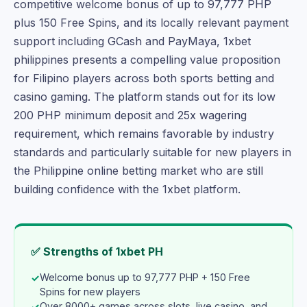
competitive welcome bonus of up to 97,777 PHP
plus 150 Free Spins, and its locally relevant payment
support including GCash and PayMaya, 1xbet
philippines presents a compelling value proposition
for Filipino players across both sports betting and
casino gaming. The platform stands out for its low
200 PHP minimum deposit and 25x wagering
requirement, which remains favorable by industry
standards and particularly suitable for new players in
the Philippine online betting market who are still
building confidence with the 1xbet platform.
✅ Strengths of 1xbet PH
Welcome bonus up to 97,777 PHP + 150 Free
Spins for new players
Over 8000+ games across slots, live casino, and