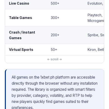
Live Casino
500+
Evolution, Ez
Playtech,
Table Games
300+
Microgaming
Crash / Instant
200+
Spribe, Smar
Games
Virtual Sports
50+
Kiron, BetRa
← scroll →
All games on the 1xbet ph platform are accessible
directly through the browser without any installation
required. The library is organized with smart filters
by provider, category, volatility, and RTP to help
new players quickly find games suited to their
preferences.