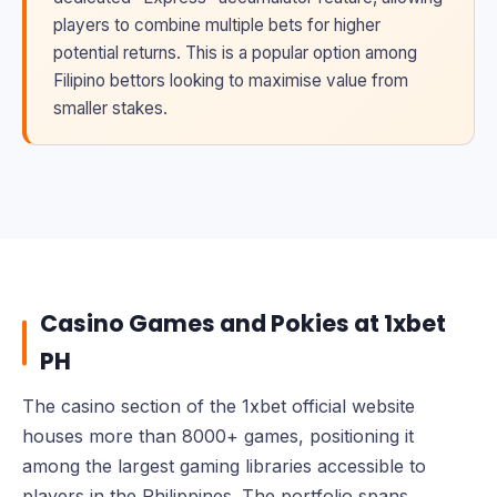
players to combine multiple bets for higher
potential returns. This is a popular option among
Filipino bettors looking to maximise value from
smaller stakes.
Casino Games and Pokies at 1xbet
PH
The casino section of the 1xbet official website
houses more than 8000+ games, positioning it
among the largest gaming libraries accessible to
players in the Philippines. The portfolio spans