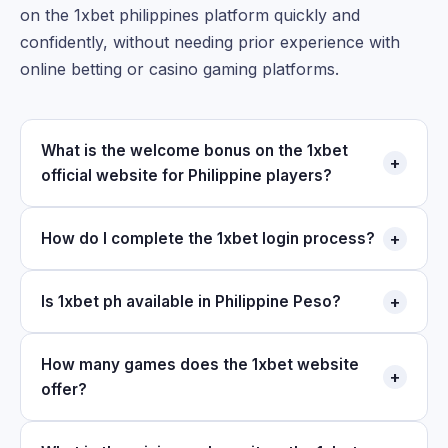
on the 1xbet philippines platform quickly and
confidently, without needing prior experience with
online betting or casino gaming platforms.
What is the welcome bonus on the 1xbet
+
official website for Philippine players?
+
How do I complete the 1xbet login process?
+
Is 1xbet ph available in Philippine Peso?
How many games does the 1xbet website
+
offer?