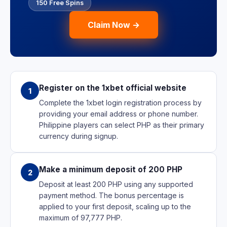
150 Free Spins
Claim Now →
Register on the 1xbet official website
1
Complete the 1xbet login registration process by
providing your email address or phone number.
Philippine players can select PHP as their primary
currency during signup.
Make a minimum deposit of 200 PHP
2
Deposit at least 200 PHP using any supported
payment method. The bonus percentage is
applied to your first deposit, scaling up to the
maximum of 97,777 PHP.