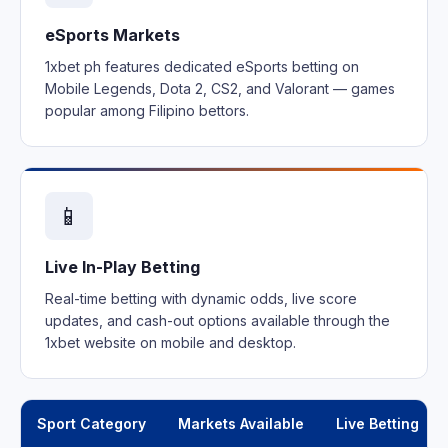
eSports Markets
1xbet ph features dedicated eSports betting on
Mobile Legends, Dota 2, CS2, and Valorant — games
popular among Filipino bettors.
📱
Live In-Play Betting
Real-time betting with dynamic odds, live score
updates, and cash-out options available through the
1xbet website on mobile and desktop.
Sport Category
Markets Available
Live Betting