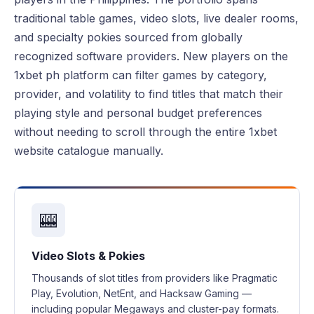
traditional table games, video slots, live dealer rooms,
and specialty pokies sourced from globally
recognized software providers. New players on the
1xbet ph platform can filter games by category,
provider, and volatility to find titles that match their
playing style and personal budget preferences
without needing to scroll through the entire 1xbet
website catalogue manually.
🎰
Video Slots & Pokies
Thousands of slot titles from providers like Pragmatic
Play, Evolution, NetEnt, and Hacksaw Gaming —
including popular Megaways and cluster-pay formats.