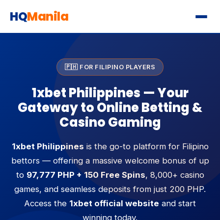
HQ
Manila
🇵🇭 FOR FILIPINO PLAYERS
1xbet
Philippines — Your
Gateway to Online Betting &
Casino Gaming
1xbet Philippines
is the go-to platform for Filipino
bettors — offering a massive welcome bonus of up
to
97,777 PHP + 150 Free Spins
, 8,000+ casino
games, and seamless deposits from just 200 PHP.
Access the
1xbet official website
and start
winning today.