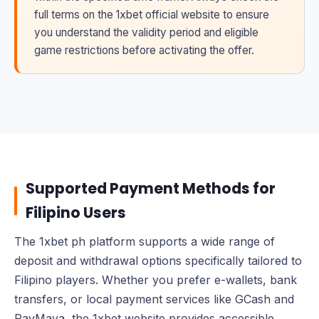
full terms on the 1xbet official website to ensure
you understand the validity period and eligible
game restrictions before activating the offer.
Supported Payment Methods for
Filipino Users
The 1xbet ph platform supports a wide range of
deposit and withdrawal options specifically tailored to
Filipino players. Whether you prefer e-wallets, bank
transfers, or local payment services like GCash and
PayMaya, the 1xbet website provides accessible