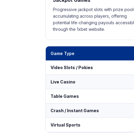
Jackpot Games
Progressive jackpot slots with prize pool
accumulating across players, offering
potential life-changing payouts accessib
through the 1xbet website.
Game Type
Video Slots / Pokies
Live Casino
Table Games
Crash / Instant Games
Virtual Sports