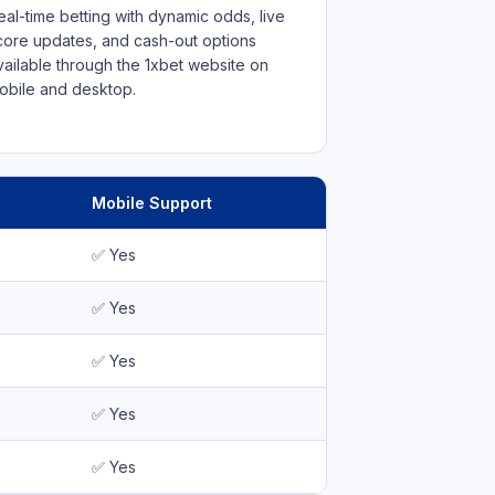
eal-time betting with dynamic odds, live
core updates, and cash-out options
vailable through the 1xbet website on
obile and desktop.
Mobile Support
✅ Yes
✅ Yes
✅ Yes
✅ Yes
✅ Yes