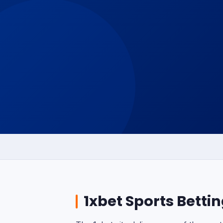
1xbet Sports Bettin