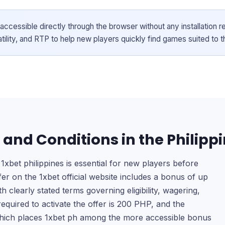
accessible directly through the browser without any installation re
latility, and RTP to help new players quickly find games suited to 
and Conditions in the Philipp
xbet philippines is essential for new players before
er on the 1xbet official website includes a bonus of up
 clearly stated terms governing eligibility, wagering,
quired to activate the offer is 200 PHP, and the
which places 1xbet ph among the more accessible bonus