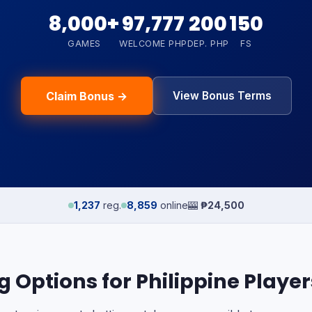
8,000+
97,777
200
150
GAMES
WELCOME PHP
DEP. PHP
FS
Claim Bonus →
View Bonus Terms
1,237
reg.
8,859
online
🎰
₱24,500
g Options for Philippine Player