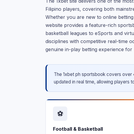
The 1xbet site delivers one of the most
Filipino players, covering both mainst
Whether you are new to online betting 
website provides a feature-rich sports
basketball leagues to eSports and virt
disciplines with competitive real-time 
genuine in-play betting experience for F
The 1xbet ph sportsbook covers over 40 
updated in real time, allowing players 
⚽
Football & Basketball