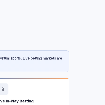
irtual sports. Live betting markets are
.
📱
ive In-Play Betting