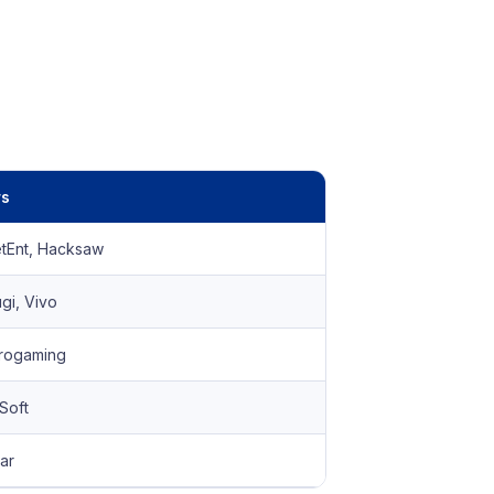
rs
etEnt, Hacksaw
ugi, Vivo
crogaming
Soft
ar