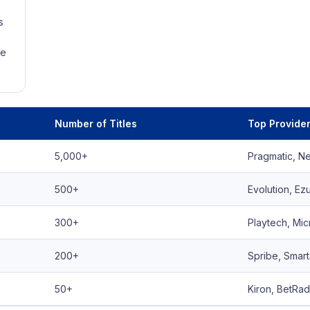
s
le
Number of Titles
Top Provide
5,000+
Pragmatic, N
500+
Evolution, Ez
300+
Playtech, Mi
200+
Spribe, Smart
50+
Kiron, BetRad