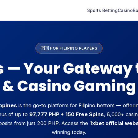
Sports Betting
Casino
B
🇵🇭 FOR FILIPINO PLAYERS
s — Your Gateway t
& Casino Gaming
ippines
is the go-to platform for Filipino bettors — offeri
us of up to
97,777 PHP + 150 Free Spins
, 8,000+ casi
osits from just 200 PHP. Access the
1xbet official web
winning today.