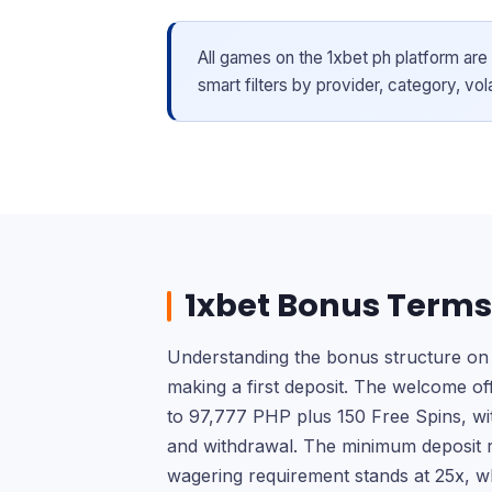
All games on the 1xbet ph platform are 
smart filters by provider, category, vo
1xbet Bonus Terms 
Understanding the bonus structure on 1
making a first deposit. The welcome off
to 97,777 PHP plus 150 Free Spins, with
and withdrawal. The minimum deposit re
wagering requirement stands at 25x, 