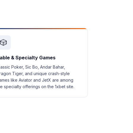
🎲
able & Specialty Games
lassic Poker, Sic Bo, Andar Bahar,
ragon Tiger, and unique crash-style
ames like Aviator and JetX are among
he specialty offerings on the 1xbet site.