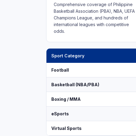
Comprehensive coverage of Philippine
Basketball Association (PBA), NBA, UEFA
Champions League, and hundreds of
international leagues with competitive
odds.
Sport Category
Football
Basketball (NBA/PBA)
Boxing / MMA
eSports
Virtual Sports