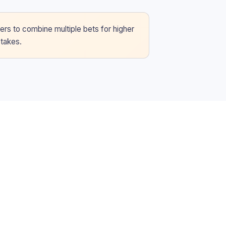
ers to combine multiple bets for higher
stakes.