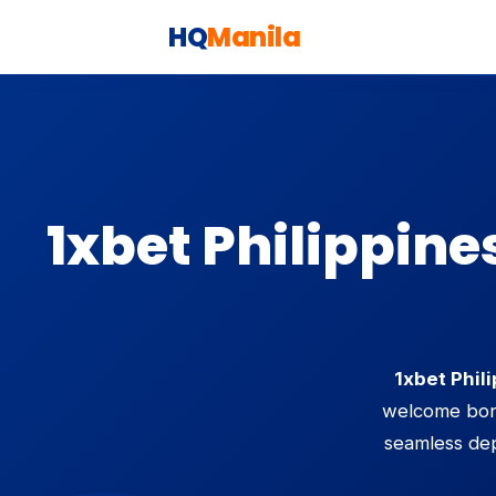
HQ
Manila
1xbet
Philippine
1xbet Phil
welcome bon
seamless dep