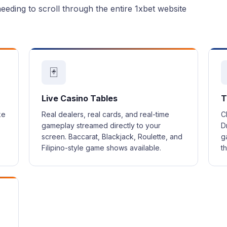
eding to scroll through the entire 1xbet website
🃏
Live Casino Tables
T
ke
Real dealers, real cards, and real-time
C
gameplay streamed directly to your
D
screen. Baccarat, Blackjack, Roulette, and
g
Filipino-style game shows available.
t