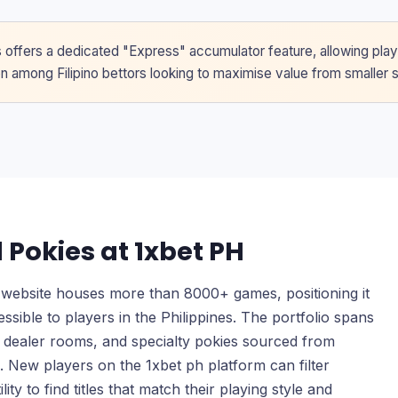
s offers a dedicated "Express" accumulator feature, allowing play
tion among Filipino bettors looking to maximise value from smaller 
Pokies at 1xbet PH
al website houses more than 8000+ games, positioning it
ssible to players in the Philippines. The portfolio spans
ive dealer rooms, and specialty pokies sourced from
. New players on the 1xbet ph platform can filter
ty to find titles that match their playing style and