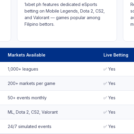
1xbet ph features dedicated eSports
R
betting on Mobile Legends, Dota 2, CS2,
s
and Valorant — games popular among
a
Filipino bettors.
m
Markets Available
Live Betting
1,000+ leagues
✅ Yes
200+ markets per game
✅ Yes
50+ events monthly
✅ Yes
ML, Dota 2, CS2, Valorant
✅ Yes
24/7 simulated events
✅ Yes