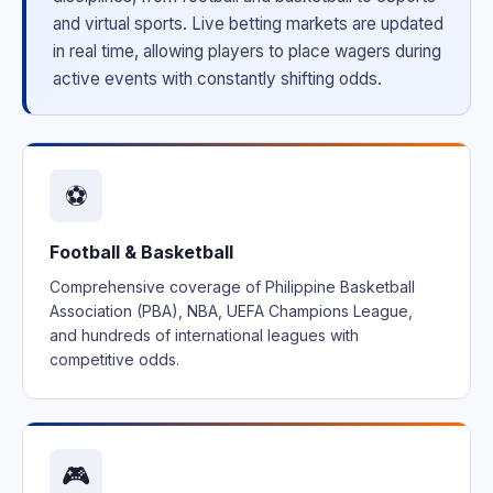
and virtual sports. Live betting markets are updated
in real time, allowing players to place wagers during
active events with constantly shifting odds.
⚽
Football & Basketball
Comprehensive coverage of Philippine Basketball
Association (PBA), NBA, UEFA Champions League,
and hundreds of international leagues with
competitive odds.
🎮