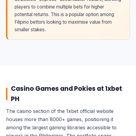
players to combine multiple bets for higher
potential returns. This is a popular option among
Filipino bettors looking to maximise value from
smaller stakes.
Casino Games and Pokies at 1xbet
PH
The casino section of the 1xbet official website
houses more than 8000+ games, positioning it
among the largest gaming libraries accessible to
players in the Philippines. The portfolio spans