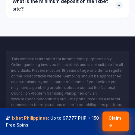
What is the minimum deposit on the 1xbet
+
site?
This website is intended for informational purposes only.
Online gambling involves financial risk and is not suitable for all
individuals. Players must be 18 years of age or older to register
on the 1xbet official website. Gambling should be approached
as entertainment, not a source of income. If you believe you
may have a gambling problem, please contact the National
Council on Problem Gambling Philippines or visit
www.responsiblegambling.org. This portal receives a referral
commission for registrations on the 1xbet philippines platform.
🎁
1xbet Philippines
: Up to 97,777 PHP + 150
Claim
HQ
Manila
Free Spins
→