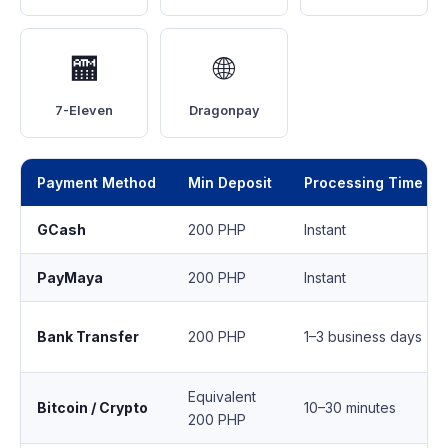
🏧
🌐
7-Eleven
Dragonpay
Payment Method
Min Deposit
Processing Time
GCash
200 PHP
Instant
PayMaya
200 PHP
Instant
Bank Transfer
200 PHP
1–3 business days
Equivalent
Bitcoin / Crypto
10–30 minutes
200 PHP