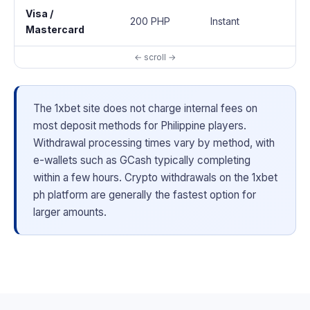
Visa /
200 PHP
Instant
Mastercard
← scroll →
The 1xbet site does not charge internal fees on
most deposit methods for Philippine players.
Withdrawal processing times vary by method, with
e-wallets such as GCash typically completing
within a few hours. Crypto withdrawals on the 1xbet
ph platform are generally the fastest option for
larger amounts.