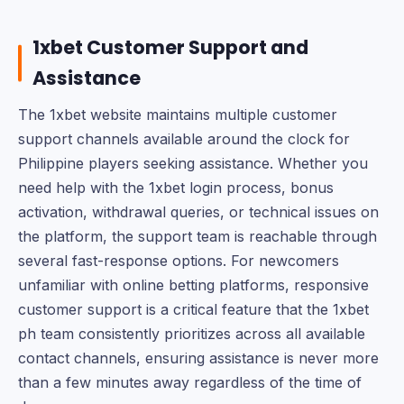
1xbet Customer Support and
Assistance
The 1xbet website maintains multiple customer
support channels available around the clock for
Philippine players seeking assistance. Whether you
need help with the 1xbet login process, bonus
activation, withdrawal queries, or technical issues on
the platform, the support team is reachable through
several fast-response options. For newcomers
unfamiliar with online betting platforms, responsive
customer support is a critical feature that the 1xbet
ph team consistently prioritizes across all available
contact channels, ensuring assistance is never more
than a few minutes away regardless of the time of