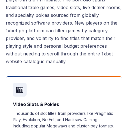
traditional table games, video slots, live dealer rooms,
and specialty pokies sourced from globally
recognized software providers. New players on the
1xbet ph platform can filter games by category,
provider, and volatility to find titles that match their
playing style and personal budget preferences
without needing to scroll through the entire 1xbet
website catalogue manually.
🎰
Video Slots & Pokies
Thousands of slot titles from providers like Pragmatic
Play, Evolution, NetEnt, and Hacksaw Gaming —
including popular Megaways and cluster-pay formats.