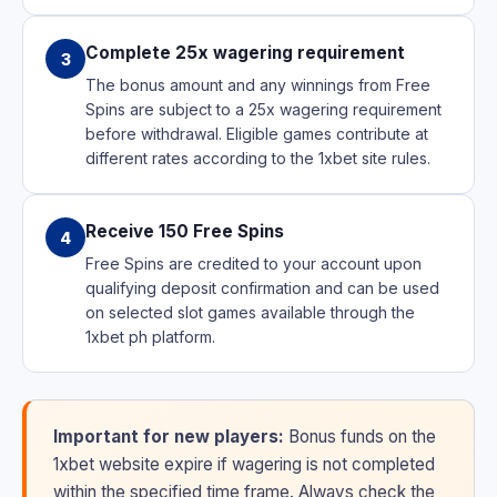
Complete 25x wagering requirement
3
The bonus amount and any winnings from Free
Spins are subject to a 25x wagering requirement
before withdrawal. Eligible games contribute at
different rates according to the 1xbet site rules.
Receive 150 Free Spins
4
Free Spins are credited to your account upon
qualifying deposit confirmation and can be used
on selected slot games available through the
1xbet ph platform.
Important for new players:
Bonus funds on the
1xbet website expire if wagering is not completed
within the specified time frame. Always check the