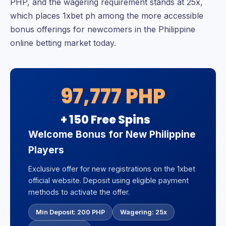
PHP, and the wagering requirement stands at 25x,
which places 1xbet ph among the more accessible
bonus offerings for newcomers in the Philippine
online betting market today.
97,777 PHP
+ 150 Free Spins
Welcome Bonus for New Philippine
Players
Exclusive offer for new registrations on the 1xbet
official website. Deposit using eligible payment
methods to activate the offer.
Min Deposit: 200 PHP
Wagering: 25x