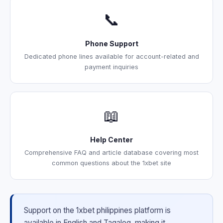
📞
Phone Support
Dedicated phone lines available for account-related and
payment inquiries
📖
Help Center
Comprehensive FAQ and article database covering most
common questions about the 1xbet site
Support on the 1xbet philippines platform is
available in English and Tagalog, making it