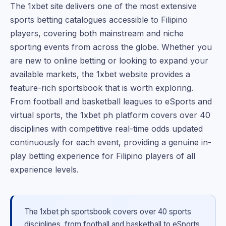
The 1xbet site delivers one of the most extensive
sports betting catalogues accessible to Filipino
players, covering both mainstream and niche
sporting events from across the globe. Whether you
are new to online betting or looking to expand your
available markets, the 1xbet website provides a
feature-rich sportsbook that is worth exploring.
From football and basketball leagues to eSports and
virtual sports, the 1xbet ph platform covers over 40
disciplines with competitive real-time odds updated
continuously for each event, providing a genuine in-
play betting experience for Filipino players of all
experience levels.
The 1xbet ph sportsbook covers over 40 sports
disciplines, from football and basketball to eSports