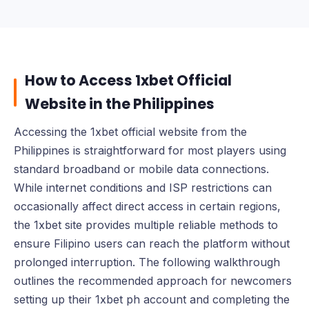
How to Access 1xbet Official
Website in the Philippines
Accessing the 1xbet official website from the
Philippines is straightforward for most players using
standard broadband or mobile data connections.
While internet conditions and ISP restrictions can
occasionally affect direct access in certain regions,
the 1xbet site provides multiple reliable methods to
ensure Filipino users can reach the platform without
prolonged interruption. The following walkthrough
outlines the recommended approach for newcomers
setting up their 1xbet ph account and completing the