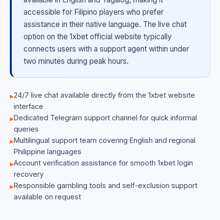
accessible for Filipino players who prefer
assistance in their native language. The live chat
option on the 1xbet official website typically
connects users with a support agent within under
two minutes during peak hours.
24/7 live chat available directly from the 1xbet website
interface
Dedicated Telegram support channel for quick informal
queries
Multilingual support team covering English and regional
Philippine languages
Account verification assistance for smooth 1xbet login
recovery
Responsible gambling tools and self-exclusion support
available on request