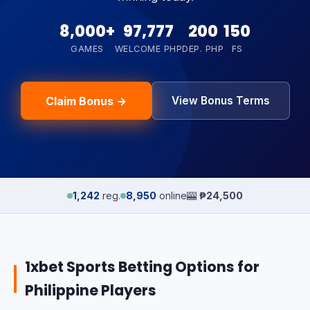
8,000+
97,777
200
150
GAMES
WELCOME PHP
DEP. PHP
FS
Claim Bonus →
View Bonus Terms
1,242
reg.
8,950
online
🎰
₱24,500
1xbet Sports Betting Options for
Philippine Players