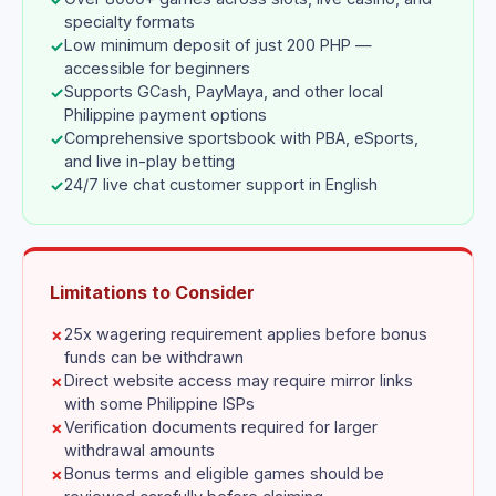
specialty formats
Low minimum deposit of just 200 PHP —
accessible for beginners
Supports GCash, PayMaya, and other local
Philippine payment options
Comprehensive sportsbook with PBA, eSports,
and live in-play betting
24/7 live chat customer support in English
Limitations to Consider
25x wagering requirement applies before bonus
funds can be withdrawn
Direct website access may require mirror links
with some Philippine ISPs
Verification documents required for larger
withdrawal amounts
Bonus terms and eligible games should be