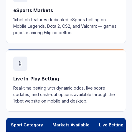
eSports Markets
1xbet ph features dedicated eSports betting on
Mobile Legends, Dota 2, CS2, and Valorant — games
popular among Filipino bettors.
📱
Live In-Play Betting
Real-time betting with dynamic odds, live score
updates, and cash-out options available through the
1xbet website on mobile and desktop.
Sport Category
Markets Available
Live Betting