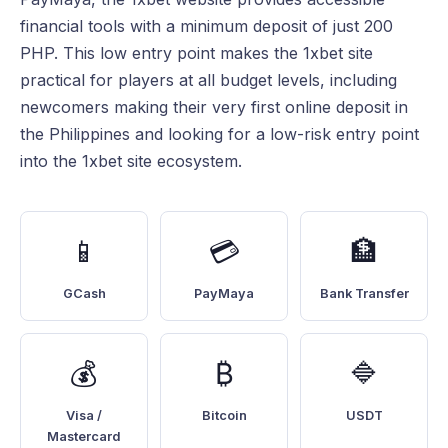
financial tools with a minimum deposit of just 200
PHP. This low entry point makes the 1xbet site
practical for players at all budget levels, including
newcomers making their very first online deposit in
the Philippines and looking for a low-risk entry point
into the 1xbet site ecosystem.
📱
💳
🏦
GCash
PayMaya
Bank Transfer
💰
₿
🔷
Visa /
Bitcoin
USDT
Mastercard