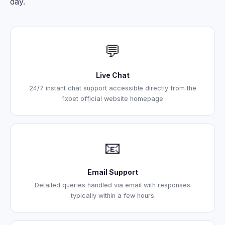
day.
💬
Live Chat
24/7 instant chat support accessible directly from the
1xbet official website homepage
📧
Email Support
Detailed queries handled via email with responses
typically within a few hours