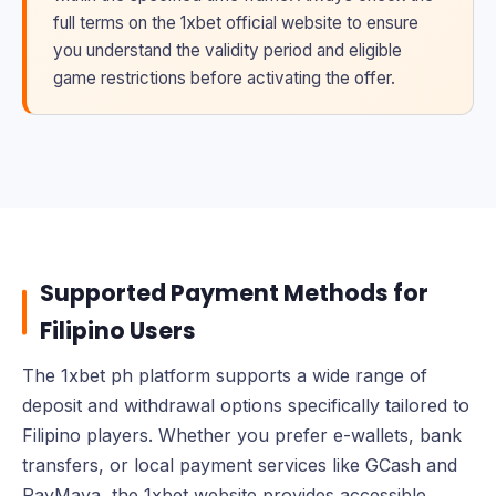
full terms on the 1xbet official website to ensure
you understand the validity period and eligible
game restrictions before activating the offer.
Supported Payment Methods for
Filipino Users
The 1xbet ph platform supports a wide range of
deposit and withdrawal options specifically tailored to
Filipino players. Whether you prefer e-wallets, bank
transfers, or local payment services like GCash and
PayMaya, the 1xbet website provides accessible