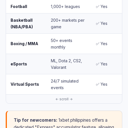
Football
1,000+ leagues
✅ Yes
Basketball
200+ markets per
✅ Yes
(NBA/PBA)
game
50+ events
Boxing / MMA
✅ Yes
monthly
ML, Dota 2, CS2,
eSports
✅ Yes
Valorant
24/7 simulated
Virtual Sports
✅ Yes
events
← scroll →
Tip for newcomers:
1xbet philippines offers a
dedicated "Express" accumulator feature, allowing