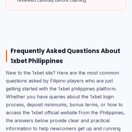
reviewed carefully before claiming
Frequently Asked Questions About
1xbet Philippines
New to the 1xbet site? Here are the most common
questions asked by Filipino players who are just
getting started with the 1xbet philippines platform.
Whether you have queries about the 1xbet login
process, deposit minimums, bonus terms, or how to
access the 1xbet official website from the Philippines,
the answers below provide clear and practical
information to help newcomers get up and running