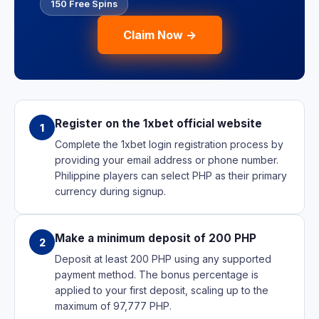
150 Free Spins
Claim Now →
Register on the 1xbet official website
1
Complete the 1xbet login registration process by
providing your email address or phone number.
Philippine players can select PHP as their primary
currency during signup.
Make a minimum deposit of 200 PHP
2
Deposit at least 200 PHP using any supported
payment method. The bonus percentage is
applied to your first deposit, scaling up to the
maximum of 97,777 PHP.