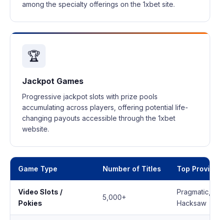
among the specialty offerings on the 1xbet site.
🏆
Jackpot Games
Progressive jackpot slots with prize pools
accumulating across players, offering potential life-
changing payouts accessible through the 1xbet
website.
Game Type
Number of Titles
Top Provide
Video Slots /
Pragmatic, Ne
5,000+
Pokies
Hacksaw