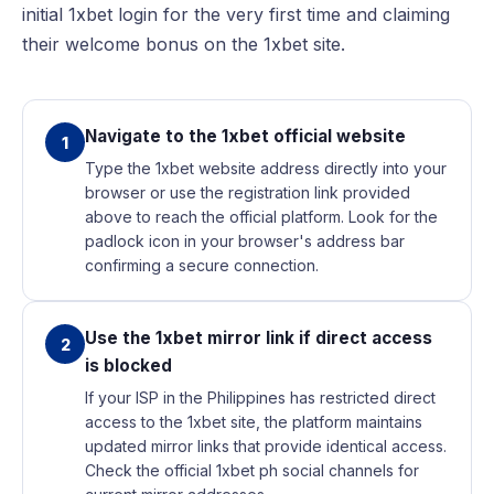
initial 1xbet login for the very first time and claiming
their welcome bonus on the 1xbet site.
Navigate to the 1xbet official website
1
Type the 1xbet website address directly into your
browser or use the registration link provided
above to reach the official platform. Look for the
padlock icon in your browser's address bar
confirming a secure connection.
Use the 1xbet mirror link if direct access
2
is blocked
If your ISP in the Philippines has restricted direct
access to the 1xbet site, the platform maintains
updated mirror links that provide identical access.
Check the official 1xbet ph social channels for