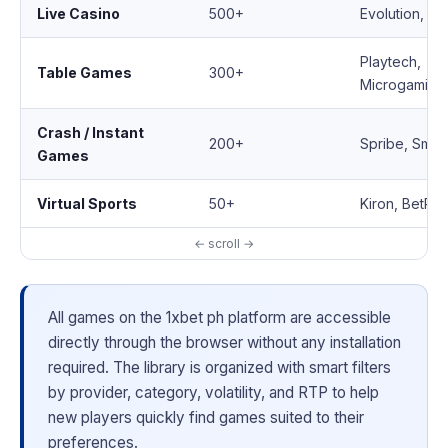
Live Casino
500+
Evolution, Ez
Playtech,
Table Games
300+
Microgaming
Crash / Instant
200+
Spribe, Smar
Games
Virtual Sports
50+
Kiron, BetRa
← scroll →
All games on the 1xbet ph platform are accessible
directly through the browser without any installation
required. The library is organized with smart filters
by provider, category, volatility, and RTP to help
new players quickly find games suited to their
preferences.