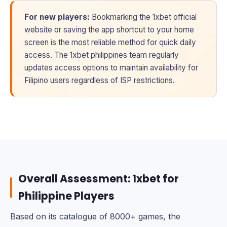
For new players:
Bookmarking the 1xbet official
website or saving the app shortcut to your home
screen is the most reliable method for quick daily
access. The 1xbet philippines team regularly
updates access options to maintain availability for
Filipino users regardless of ISP restrictions.
Overall Assessment: 1xbet for
Philippine Players
Based on its catalogue of 8000+ games, the