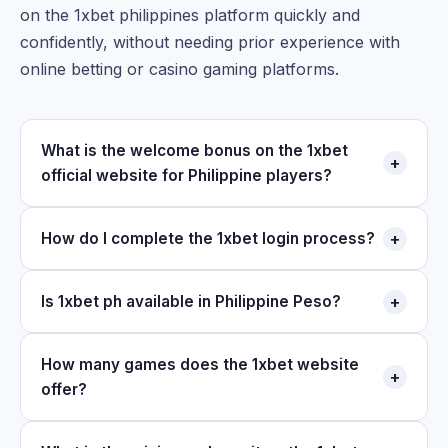
on the 1xbet philippines platform quickly and
confidently, without needing prior experience with
online betting or casino gaming platforms.
What is the welcome bonus on the 1xbet
+
official website for Philippine players?
+
How do I complete the 1xbet login process?
+
Is 1xbet ph available in Philippine Peso?
How many games does the 1xbet website
+
offer?