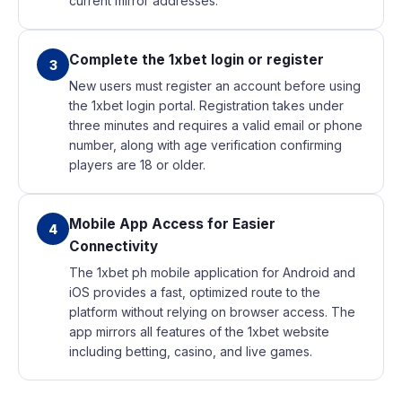
current mirror addresses.
Complete the 1xbet login or register
3
New users must register an account before using
the 1xbet login portal. Registration takes under
three minutes and requires a valid email or phone
number, along with age verification confirming
players are 18 or older.
Mobile App Access for Easier
4
Connectivity
The 1xbet ph mobile application for Android and
iOS provides a fast, optimized route to the
platform without relying on browser access. The
app mirrors all features of the 1xbet website
including betting, casino, and live games.