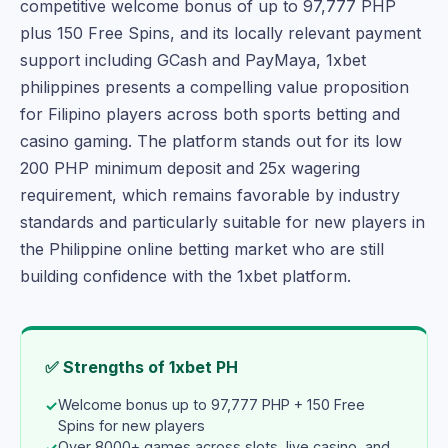
competitive welcome bonus of up to 97,777 PHP
plus 150 Free Spins, and its locally relevant payment
support including GCash and PayMaya, 1xbet
philippines presents a compelling value proposition
for Filipino players across both sports betting and
casino gaming. The platform stands out for its low
200 PHP minimum deposit and 25x wagering
requirement, which remains favorable by industry
standards and particularly suitable for new players in
the Philippine online betting market who are still
building confidence with the 1xbet platform.
✅ Strengths of 1xbet PH
Welcome bonus up to 97,777 PHP + 150 Free
Spins for new players
Over 8000+ games across slots, live casino, and