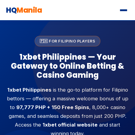
HQ
Manila
🇵🇭 FOR FILIPINO PLAYERS
1xbet
Philippines — Your
Gateway to Online Betting &
Casino Gaming
1xbet Philippines
is the go-to platform for Filipino
bettors — offering a massive welcome bonus of up
to
97,777 PHP + 150 Free Spins
, 8,000+ casino
games, and seamless deposits from just 200 PHP.
Access the
1xbet official website
and start
winning today.