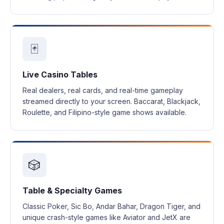
🃏
Live Casino Tables
Real dealers, real cards, and real-time gameplay
streamed directly to your screen. Baccarat, Blackjack,
Roulette, and Filipino-style game shows available.
🎲
Table & Specialty Games
Classic Poker, Sic Bo, Andar Bahar, Dragon Tiger, and
unique crash-style games like Aviator and JetX are