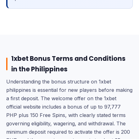
1xbet Bonus Terms and Conditions
in the Philippines
Understanding the bonus structure on 1xbet
philippines is essential for new players before making
a first deposit. The welcome offer on the 1xbet
official website includes a bonus of up to 97,777
PHP plus 150 Free Spins, with clearly stated terms
governing eligibility, wagering, and withdrawal. The
minimum deposit required to activate the offer is 200