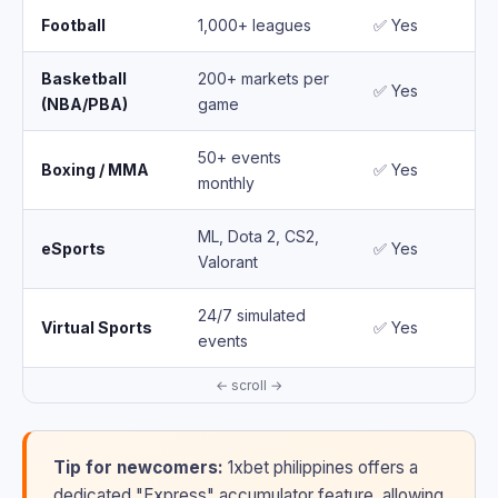
Football
1,000+ leagues
✅ Yes
Basketball
200+ markets per
✅ Yes
(NBA/PBA)
game
50+ events
Boxing / MMA
✅ Yes
monthly
ML, Dota 2, CS2,
eSports
✅ Yes
Valorant
24/7 simulated
Virtual Sports
✅ Yes
events
← scroll →
Tip for newcomers:
1xbet philippines offers a
dedicated "Express" accumulator feature, allowing