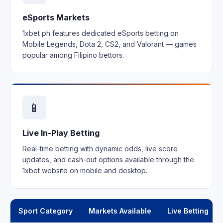
eSports Markets
1xbet ph features dedicated eSports betting on
Mobile Legends, Dota 2, CS2, and Valorant — games
popular among Filipino bettors.
📱
Live In-Play Betting
Real-time betting with dynamic odds, live score
updates, and cash-out options available through the
1xbet website on mobile and desktop.
Sport Category
Markets Available
Live Betting