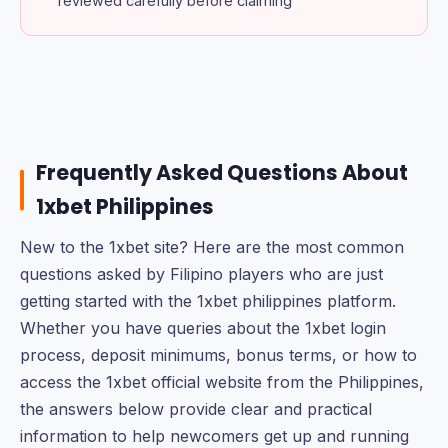
reviewed carefully before claiming
Frequently Asked Questions About
1xbet Philippines
New to the 1xbet site? Here are the most common
questions asked by Filipino players who are just
getting started with the 1xbet philippines platform.
Whether you have queries about the 1xbet login
process, deposit minimums, bonus terms, or how to
access the 1xbet official website from the Philippines,
the answers below provide clear and practical
information to help newcomers get up and running