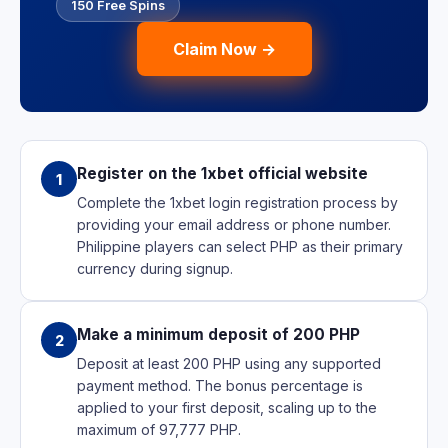
150 Free Spins
Claim Now →
Register on the 1xbet official website
1
Complete the 1xbet login registration process by
providing your email address or phone number.
Philippine players can select PHP as their primary
currency during signup.
Make a minimum deposit of 200 PHP
2
Deposit at least 200 PHP using any supported
payment method. The bonus percentage is
applied to your first deposit, scaling up to the
maximum of 97,777 PHP.