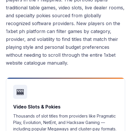
traditional table games, video slots, live dealer rooms,
and specialty pokies sourced from globally
recognized software providers. New players on the
1xbet ph platform can filter games by category,
provider, and volatility to find titles that match their
playing style and personal budget preferences
without needing to scroll through the entire 1xbet
website catalogue manually.
🎰
Video Slots & Pokies
Thousands of slot titles from providers like Pragmatic
Play, Evolution, NetEnt, and Hacksaw Gaming —
including popular Megaways and cluster-pay formats.