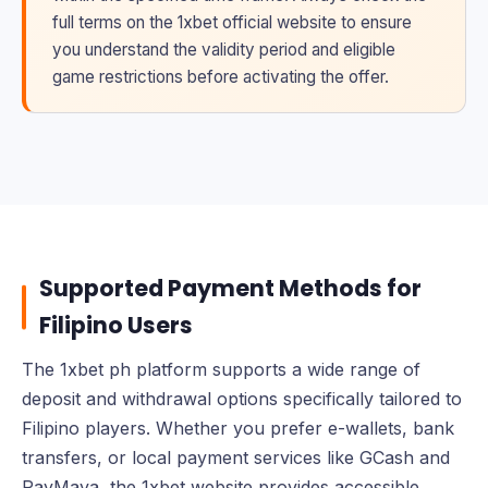
full terms on the 1xbet official website to ensure
you understand the validity period and eligible
game restrictions before activating the offer.
Supported Payment Methods for
Filipino Users
The 1xbet ph platform supports a wide range of
deposit and withdrawal options specifically tailored to
Filipino players. Whether you prefer e-wallets, bank
transfers, or local payment services like GCash and
PayMaya, the 1xbet website provides accessible