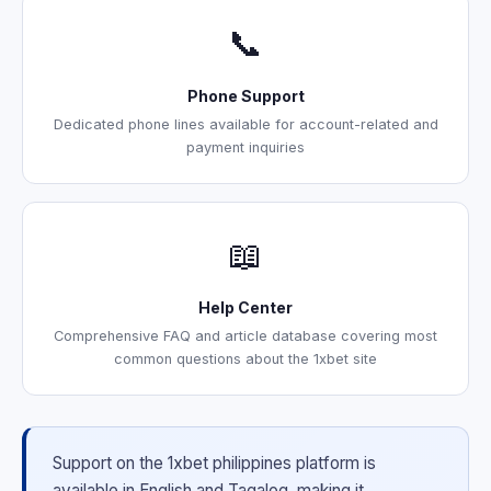
📞
Phone Support
Dedicated phone lines available for account-related and
payment inquiries
📖
Help Center
Comprehensive FAQ and article database covering most
common questions about the 1xbet site
Support on the 1xbet philippines platform is
available in English and Tagalog, making it