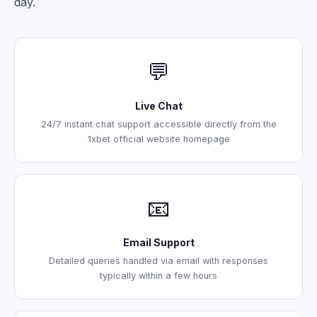
day.
💬
Live Chat
24/7 instant chat support accessible directly from the
1xbet official website homepage
📧
Email Support
Detailed queries handled via email with responses
typically within a few hours