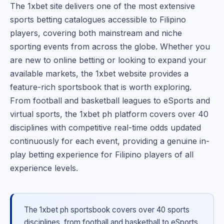
The 1xbet site delivers one of the most extensive
sports betting catalogues accessible to Filipino
players, covering both mainstream and niche
sporting events from across the globe. Whether you
are new to online betting or looking to expand your
available markets, the 1xbet website provides a
feature-rich sportsbook that is worth exploring.
From football and basketball leagues to eSports and
virtual sports, the 1xbet ph platform covers over 40
disciplines with competitive real-time odds updated
continuously for each event, providing a genuine in-
play betting experience for Filipino players of all
experience levels.
The 1xbet ph sportsbook covers over 40 sports
disciplines, from football and basketball to eSports