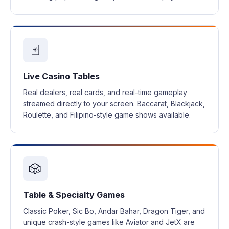
🃏
Live Casino Tables
Real dealers, real cards, and real-time gameplay
streamed directly to your screen. Baccarat, Blackjack,
Roulette, and Filipino-style game shows available.
🎲
Table & Specialty Games
Classic Poker, Sic Bo, Andar Bahar, Dragon Tiger, and
unique crash-style games like Aviator and JetX are