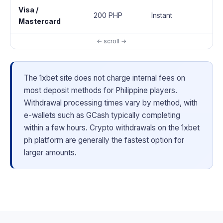
Visa /
200 PHP
Instant
Mastercard
← scroll →
The 1xbet site does not charge internal fees on
most deposit methods for Philippine players.
Withdrawal processing times vary by method, with
e-wallets such as GCash typically completing
within a few hours. Crypto withdrawals on the 1xbet
ph platform are generally the fastest option for
larger amounts.