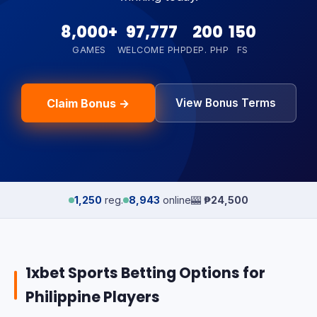
8,000+
97,777
200
150
GAMES
WELCOME PHP
DEP. PHP
FS
Claim Bonus →
View Bonus Terms
1,250
reg.
8,943
online
🎰
₱24,500
1xbet Sports Betting Options for
Philippine Players