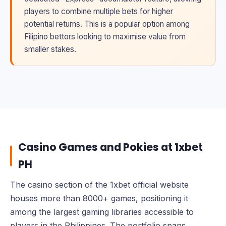
players to combine multiple bets for higher
potential returns. This is a popular option among
Filipino bettors looking to maximise value from
smaller stakes.
Casino Games and Pokies at 1xbet
PH
The casino section of the 1xbet official website
houses more than 8000+ games, positioning it
among the largest gaming libraries accessible to
players in the Philippines. The portfolio spans