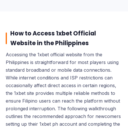
How to Access 1xbet Official
Website in the Philippines
Accessing the 1xbet official website from the
Philippines is straightforward for most players using
standard broadband or mobile data connections.
While internet conditions and ISP restrictions can
occasionally affect direct access in certain regions,
the 1xbet site provides multiple reliable methods to
ensure Filipino users can reach the platform without
prolonged interruption. The following walkthrough
outlines the recommended approach for newcomers
setting up their 1xbet ph account and completing the