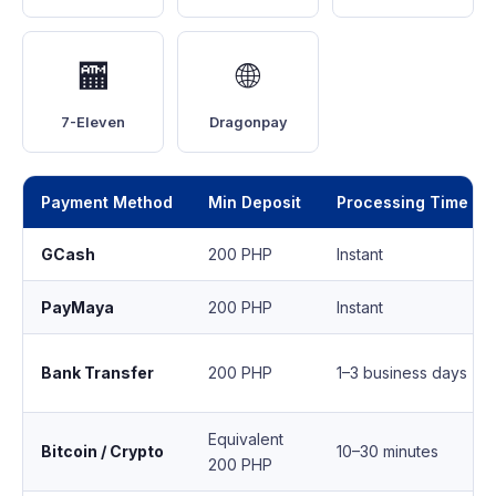
🏧
🌐
7-Eleven
Dragonpay
Payment Method
Min Deposit
Processing Time
GCash
200 PHP
Instant
PayMaya
200 PHP
Instant
Bank Transfer
200 PHP
1–3 business days
Equivalent
Bitcoin / Crypto
10–30 minutes
200 PHP