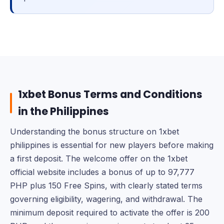
1xbet Bonus Terms and Conditions
in the Philippines
Understanding the bonus structure on 1xbet
philippines is essential for new players before making
a first deposit. The welcome offer on the 1xbet
official website includes a bonus of up to 97,777
PHP plus 150 Free Spins, with clearly stated terms
governing eligibility, wagering, and withdrawal. The
minimum deposit required to activate the offer is 200