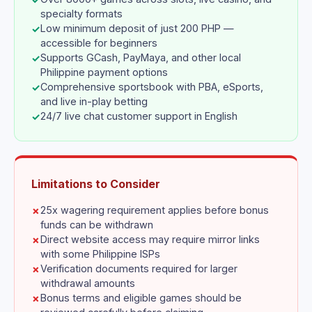
specialty formats
Low minimum deposit of just 200 PHP —
accessible for beginners
Supports GCash, PayMaya, and other local
Philippine payment options
Comprehensive sportsbook with PBA, eSports,
and live in-play betting
24/7 live chat customer support in English
Limitations to Consider
25x wagering requirement applies before bonus
funds can be withdrawn
Direct website access may require mirror links
with some Philippine ISPs
Verification documents required for larger
withdrawal amounts
Bonus terms and eligible games should be