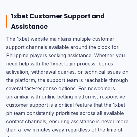
1xbet Customer Support and
Assistance
The 1xbet website maintains multiple customer
support channels available around the clock for
Philippine players seeking assistance. Whether you
need help with the 1xbet login process, bonus
activation, withdrawal queries, or technical issues on
the platform, the support team is reachable through
several fast-response options. For newcomers
unfamiliar with online betting platforms, responsive
customer support is a critical feature that the 1xbet
ph team consistently prioritizes across all available
contact channels, ensuring assistance is never more
than a few minutes away regardless of the time of