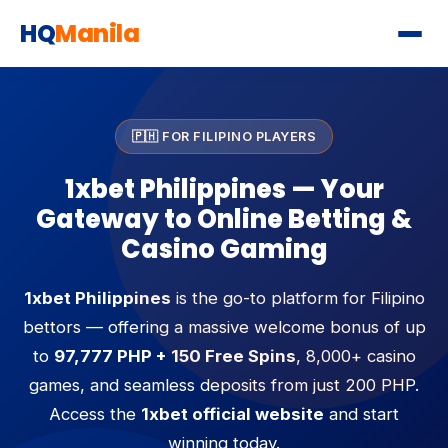
HQ
Manila
🇵🇭 FOR FILIPINO PLAYERS
1xbet
Philippines — Your
Gateway to Online Betting &
Casino Gaming
1xbet Philippines
is the go-to platform for Filipino
bettors — offering a massive welcome bonus of up
to
97,777 PHP + 150 Free Spins
, 8,000+ casino
games, and seamless deposits from just 200 PHP.
Access the
1xbet official website
and start
winning today.