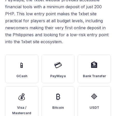
financial tools with a minimum deposit of just 200
PHP. This low entry point makes the 1xbet site
practical for players at all budget levels, including
newcomers making their very first online deposit in
the Philippines and looking for a low-risk entry point
into the 1xbet site ecosystem.
📱
💳
🏦
GCash
PayMaya
Bank Transfer
💰
₿
🔷
Visa /
Bitcoin
USDT
Mastercard