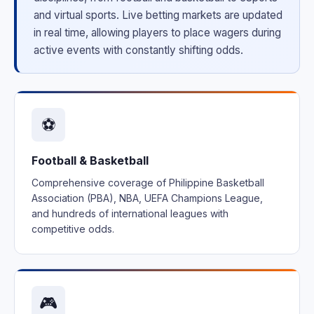
and virtual sports. Live betting markets are updated
in real time, allowing players to place wagers during
active events with constantly shifting odds.
⚽
Football & Basketball
Comprehensive coverage of Philippine Basketball
Association (PBA), NBA, UEFA Champions League,
and hundreds of international leagues with
competitive odds.
🎮