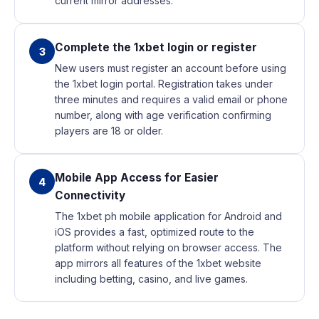
current mirror addresses.
Complete the 1xbet login or register
3
New users must register an account before using
the 1xbet login portal. Registration takes under
three minutes and requires a valid email or phone
number, along with age verification confirming
players are 18 or older.
Mobile App Access for Easier
4
Connectivity
The 1xbet ph mobile application for Android and
iOS provides a fast, optimized route to the
platform without relying on browser access. The
app mirrors all features of the 1xbet website
including betting, casino, and live games.