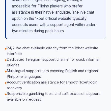
accessible for Filipino players who prefer
assistance in their native language. The live chat
option on the 1xbet official website typically
connects users with a support agent within under
two minutes during peak hours.
24/7 live chat available directly from the 1xbet website
interface
Dedicated Telegram support channel for quick informal
queries
Multilingual support team covering English and regional
Philippine languages
Account verification assistance for smooth 1xbet login
recovery
Responsible gambling tools and self-exclusion support
available on request