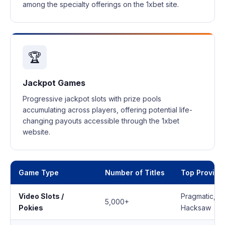
among the specialty offerings on the 1xbet site.
🏆
Jackpot Games
Progressive jackpot slots with prize pools
accumulating across players, offering potential life-
changing payouts accessible through the 1xbet
website.
Game Type
Number of Titles
Top Provide
Video Slots /
Pragmatic, Ne
5,000+
Pokies
Hacksaw