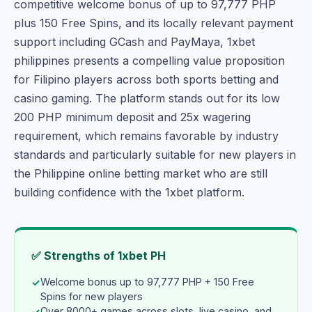
competitive welcome bonus of up to 97,777 PHP
plus 150 Free Spins, and its locally relevant payment
support including GCash and PayMaya, 1xbet
philippines presents a compelling value proposition
for Filipino players across both sports betting and
casino gaming. The platform stands out for its low
200 PHP minimum deposit and 25x wagering
requirement, which remains favorable by industry
standards and particularly suitable for new players in
the Philippine online betting market who are still
building confidence with the 1xbet platform.
✅ Strengths of 1xbet PH
Welcome bonus up to 97,777 PHP + 150 Free
Spins for new players
Over 8000+ games across slots, live casino, and