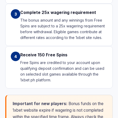
Complete 25x wagering requirement
3
The bonus amount and any winnings from Free
Spins are subject to a 25x wagering requirement
before withdrawal. Eligible games contribute at
different rates according to the 1xbet site rules.
Receive 150 Free Spins
4
Free Spins are credited to your account upon
qualifying deposit confirmation and can be used
on selected slot games available through the
1xbet ph platform.
Important for new players:
Bonus funds on the
1xbet website expire if wagering is not completed
within the specified time frame. Always check the