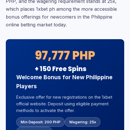
PHP, and the wagering requirement stands at 25x,
which places 1xbet ph among the more accessible
bonus offerings for newcomers in the Philippine
online betting market today.
97,777 PHP
+ 150 Free Spins
Welcome Bonus for New Philippine
Players
Exclusive offer for new registrations on the 1xbet
official website. Deposit using eligible payment
methods to activate the offer.
Min Deposit: 200 PHP
Wagering: 25x