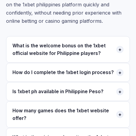
on the 1xbet philippines platform quickly and
confidently, without needing prior experience with
online betting or casino gaming platforms.
What is the welcome bonus on the 1xbet
+
official website for Philippine players?
+
How do I complete the 1xbet login process?
+
Is 1xbet ph available in Philippine Peso?
How many games does the 1xbet website
+
offer?