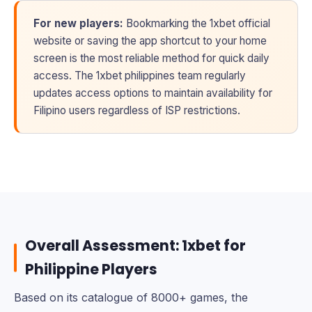
For new players:
Bookmarking the 1xbet official
website or saving the app shortcut to your home
screen is the most reliable method for quick daily
access. The 1xbet philippines team regularly
updates access options to maintain availability for
Filipino users regardless of ISP restrictions.
Overall Assessment: 1xbet for
Philippine Players
Based on its catalogue of 8000+ games, the