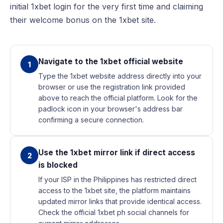
initial 1xbet login for the very first time and claiming
their welcome bonus on the 1xbet site.
Navigate to the 1xbet official website
1
Type the 1xbet website address directly into your
browser or use the registration link provided
above to reach the official platform. Look for the
padlock icon in your browser's address bar
confirming a secure connection.
Use the 1xbet mirror link if direct access
2
is blocked
If your ISP in the Philippines has restricted direct
access to the 1xbet site, the platform maintains
updated mirror links that provide identical access.
Check the official 1xbet ph social channels for