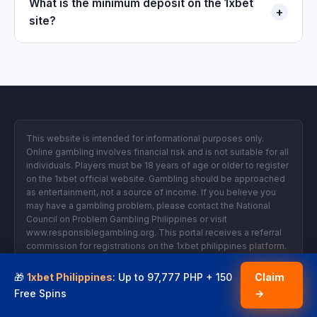
What is the minimum deposit on the 1xbet
+
site?
This website is intended for informational purposes only.
Online gambling involves financial risk and is not suitable for all
individuals. Players must be 18 years of age or older to register
on the 1xbet official website. Gambling should be approached
as entertainment, not a source of income. If you believe you
may have a gambling problem, please contact the National
Council on Problem Gambling Philippines or visit
www.responsiblegambling.org. This portal receives a referral
commission for registrations on the 1xbet philippines platform.
🎁
1xbet Philippines
: Up to 97,777 PHP + 150
Claim
HQ
Manila
Free Spins
→