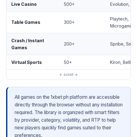
Live Casino
500+
Evolution, Ez
Playtech,
Table Games
300+
Microgaming
Crash / Instant
200+
Spribe, Smar
Games
Virtual Sports
50+
Kiron, BetRa
← scroll →
All games on the 1xbet ph platform are accessible
directly through the browser without any installation
required. The library is organized with smart filters
by provider, category, volatility, and RTP to help
new players quickly find games suited to their
preferences.