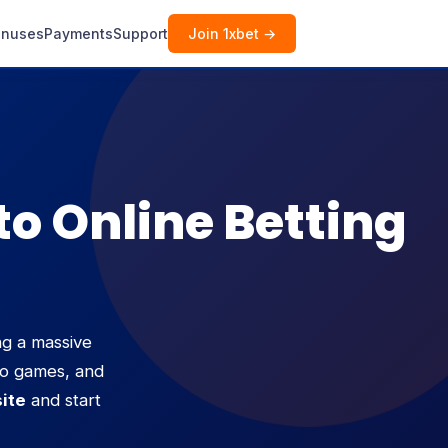
onuses
Payments
Support
Join 1xbet →
o Online Betting
ng a massive
no games, and
site
and start