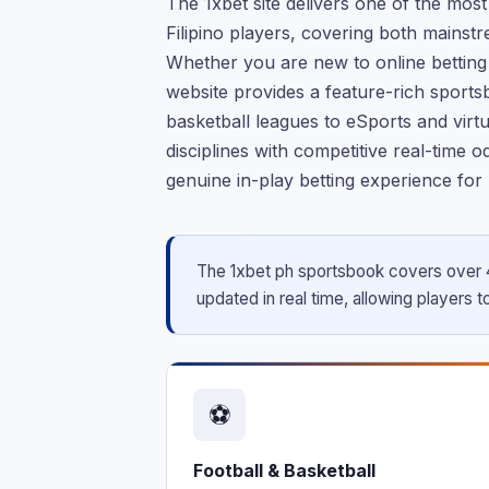
The 1xbet site delivers one of the most
Filipino players, covering both mainst
Whether you are new to online betting 
website provides a feature-rich sports
basketball leagues to eSports and virt
disciplines with competitive real-time 
genuine in-play betting experience for F
The 1xbet ph sportsbook covers over 40 
updated in real time, allowing players 
⚽
Football & Basketball