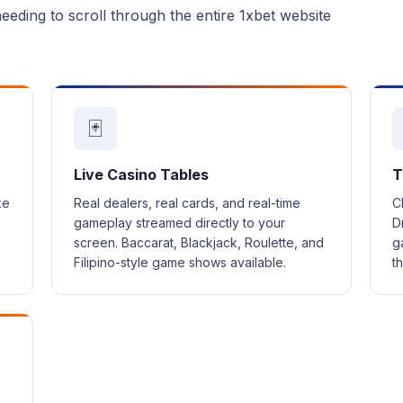
eding to scroll through the entire 1xbet website
🃏
Live Casino Tables
T
ke
Real dealers, real cards, and real-time
C
gameplay streamed directly to your
D
screen. Baccarat, Blackjack, Roulette, and
g
Filipino-style game shows available.
t