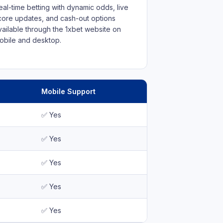
eal-time betting with dynamic odds, live
core updates, and cash-out options
vailable through the 1xbet website on
obile and desktop.
Mobile Support
✅ Yes
✅ Yes
✅ Yes
✅ Yes
✅ Yes