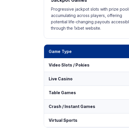
Jackpot Games
Progressive jackpot slots with prize pool
accumulating across players, offering
potential life-changing payouts accessib
through the 1xbet website.
Game Type
Video Slots / Pokies
Live Casino
Table Games
Crash / Instant Games
Virtual Sports