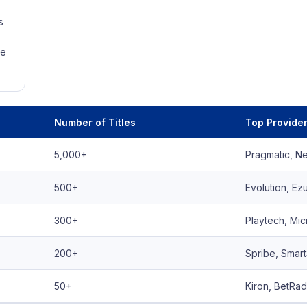
s
le
Number of Titles
Top Provide
5,000+
Pragmatic, N
500+
Evolution, Ez
300+
Playtech, Mi
200+
Spribe, Smart
50+
Kiron, BetRad