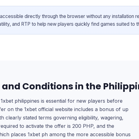
accessible directly through the browser without any installation re
latility, and RTP to help new players quickly find games suited to 
and Conditions in the Philipp
xbet philippines is essential for new players before
er on the 1xbet official website includes a bonus of up
 clearly stated terms governing eligibility, wagering,
quired to activate the offer is 200 PHP, and the
which places 1xbet ph among the more accessible bonus