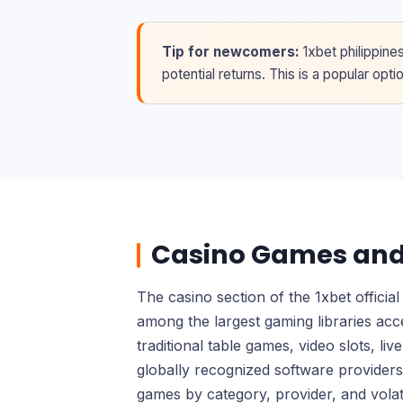
Tip for newcomers:
1xbet philippine
potential returns. This is a popular op
Casino Games and 
The casino section of the 1xbet offici
among the largest gaming libraries acce
traditional table games, video slots, l
globally recognized software providers
games by category, provider, and volatili