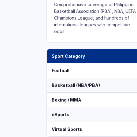
Comprehensive coverage of Philippine
Basketball Association (PBA), NBA, UEFA
Champions League, and hundreds of
international leagues with competitive
odds.
Sport Category
Football
Basketball (NBA/PBA)
Boxing / MMA
eSports
Virtual Sports