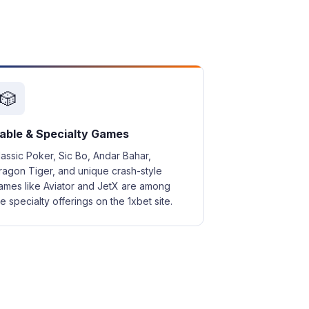
🎲
able & Specialty Games
lassic Poker, Sic Bo, Andar Bahar,
ragon Tiger, and unique crash-style
ames like Aviator and JetX are among
he specialty offerings on the 1xbet site.