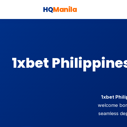
HQ
Manila
1xbet
Philippine
1xbet Phil
welcome bon
seamless dep