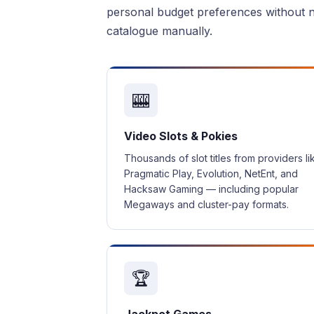
personal budget preferences without ne
catalogue manually.
🎰
Video Slots & Pokies
Thousands of slot titles from providers li
Pragmatic Play, Evolution, NetEnt, and
Hacksaw Gaming — including popular
Megaways and cluster-pay formats.
🏆