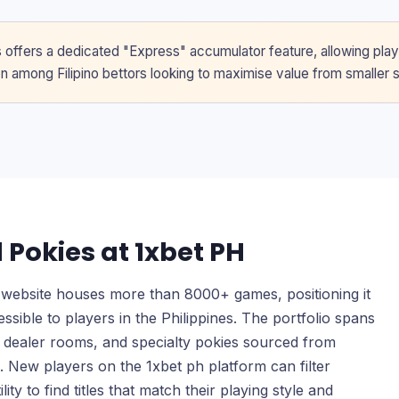
s offers a dedicated "Express" accumulator feature, allowing play
tion among Filipino bettors looking to maximise value from smaller 
Pokies at 1xbet PH
al website houses more than 8000+ games, positioning it
ssible to players in the Philippines. The portfolio spans
ive dealer rooms, and specialty pokies sourced from
. New players on the 1xbet ph platform can filter
ty to find titles that match their playing style and