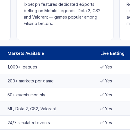
1xbet ph features dedicated eSports
R
betting on Mobile Legends, Dota 2, CS2,
s
and Valorant — games popular among
a
Filipino bettors.
m
Markets Available
Live Betting
1,000+ leagues
✅ Yes
200+ markets per game
✅ Yes
50+ events monthly
✅ Yes
ML, Dota 2, CS2, Valorant
✅ Yes
24/7 simulated events
✅ Yes