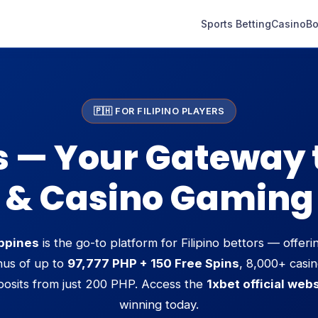
Sports Betting
Casino
B
🇵🇭 FOR FILIPINO PLAYERS
s — Your Gateway t
& Casino Gaming
ippines
is the go-to platform for Filipino bettors — offeri
us of up to
97,777 PHP + 150 Free Spins
, 8,000+ casi
osits from just 200 PHP. Access the
1xbet official web
winning today.