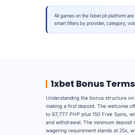
All games on the 1xbet ph platform are 
smart filters by provider, category, vo
1xbet Bonus Terms 
Understanding the bonus structure on 1
making a first deposit. The welcome off
to 97,777 PHP plus 150 Free Spins, with
and withdrawal. The minimum deposit re
wagering requirement stands at 25x, 