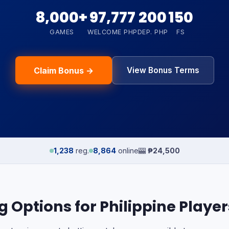
8,000+
97,777
200
150
GAMES
WELCOME PHP
DEP. PHP
FS
Claim Bonus →
View Bonus Terms
1,238
reg.
8,864
online
🎰
₱24,500
g Options for Philippine Player