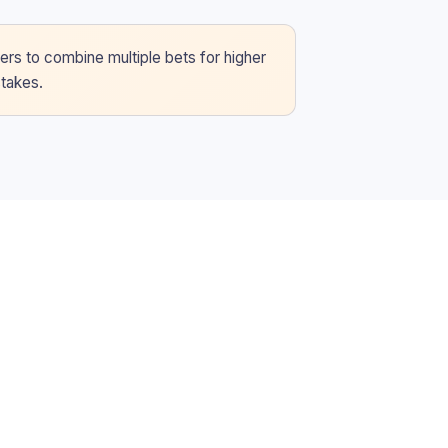
ers to combine multiple bets for higher
stakes.