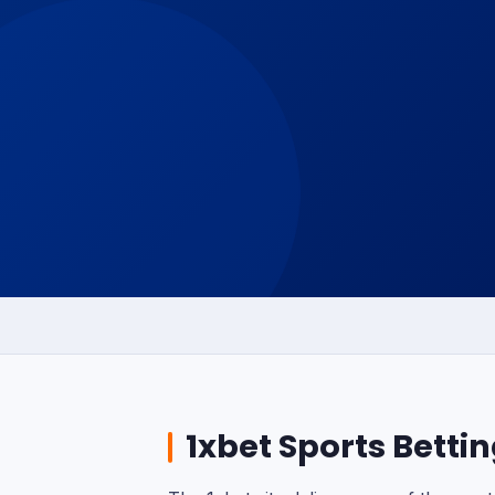
1xbet Sports Bettin