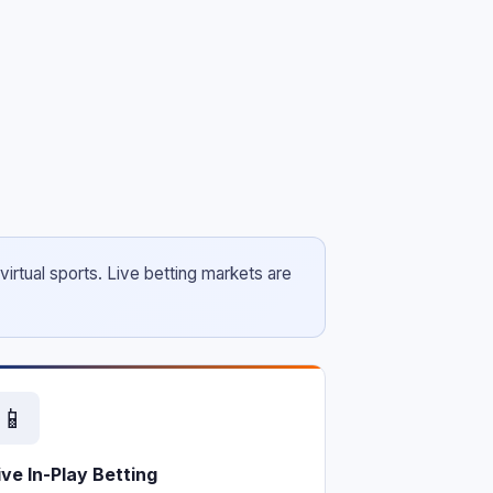
irtual sports. Live betting markets are
.
📱
ive In-Play Betting