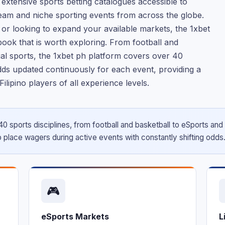
 extensive sports betting catalogues accessible to
ream and niche sporting events from across the globe.
or looking to expand your available markets, the 1xbet
book that is worth exploring. From football and
ual sports, the 1xbet ph platform covers over 40
odds updated continuously for each event, providing a
ilipino players of all experience levels.
sports disciplines, from football and basketball to eSports and v
to place wagers during active events with constantly shifting odds
🎮
eSports Markets
L