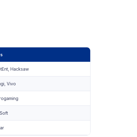
rs
etEnt, Hacksaw
ugi, Vivo
crogaming
Soft
ar