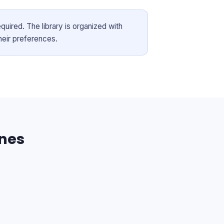
quired. The library is organized with
their preferences.
ines