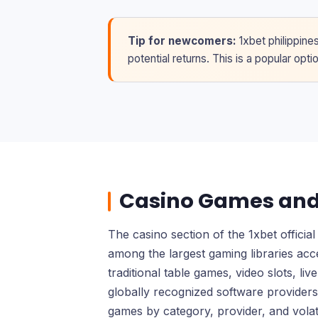
Tip for newcomers:
1xbet philippine
potential returns. This is a popular op
Casino Games and 
The casino section of the 1xbet offici
among the largest gaming libraries acce
traditional table games, video slots, l
globally recognized software providers
games by category, provider, and volatili