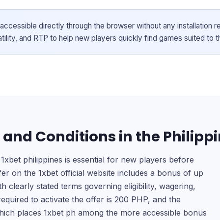
accessible directly through the browser without any installation re
latility, and RTP to help new players quickly find games suited to 
and Conditions in the Philipp
xbet philippines is essential for new players before
er on the 1xbet official website includes a bonus of up
 clearly stated terms governing eligibility, wagering,
quired to activate the offer is 200 PHP, and the
which places 1xbet ph among the more accessible bonus