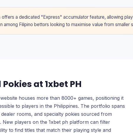
s offers a dedicated "Express" accumulator feature, allowing play
tion among Filipino bettors looking to maximise value from smaller 
Pokies at 1xbet PH
al website houses more than 8000+ games, positioning it
ssible to players in the Philippines. The portfolio spans
ive dealer rooms, and specialty pokies sourced from
. New players on the 1xbet ph platform can filter
ty to find titles that match their playing style and