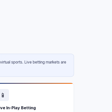
irtual sports. Live betting markets are
.
📱
ive In-Play Betting