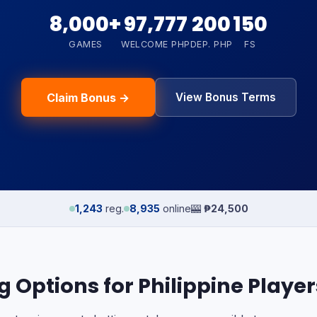
8,000+
97,777
200
150
GAMES
WELCOME PHP
DEP. PHP
FS
Claim Bonus →
View Bonus Terms
1,243
reg.
8,935
online
🎰
₱24,500
g Options for Philippine Player