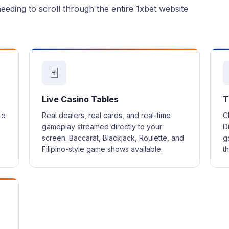
eding to scroll through the entire 1xbet website
🃏
Live Casino Tables
T
ke
Real dealers, real cards, and real-time
C
gameplay streamed directly to your
D
screen. Baccarat, Blackjack, Roulette, and
g
Filipino-style game shows available.
t