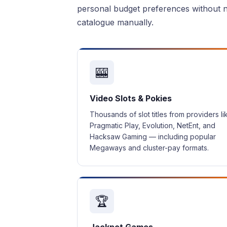
personal budget preferences without ne
catalogue manually.
🎰
Video Slots & Pokies
Thousands of slot titles from providers li
Pragmatic Play, Evolution, NetEnt, and
Hacksaw Gaming — including popular
Megaways and cluster-pay formats.
🏆