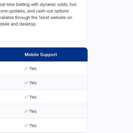
eal-time betting with dynamic odds, live
core updates, and cash-out options
vailable through the 1xbet website on
obile and desktop.
Mobile Support
✅ Yes
✅ Yes
✅ Yes
✅ Yes
✅ Yes