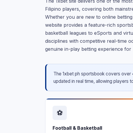
The 1xbet site delivers one of the most
Filipino players, covering both mainst
Whether you are new to online betting 
website provides a feature-rich sports
basketball leagues to eSports and virt
disciplines with competitive real-time 
genuine in-play betting experience for F
The 1xbet ph sportsbook covers over 40 
updated in real time, allowing players 
⚽
Football & Basketball