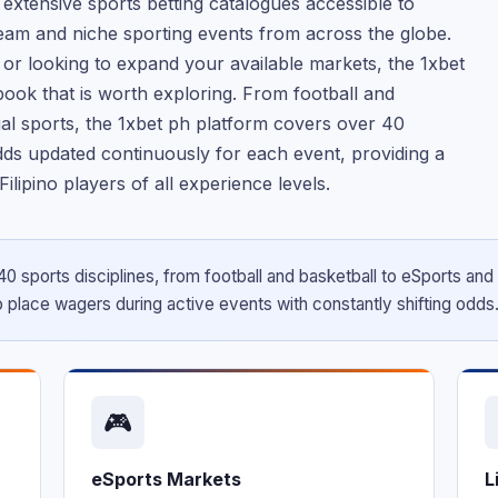
 extensive sports betting catalogues accessible to
ream and niche sporting events from across the globe.
or looking to expand your available markets, the 1xbet
book that is worth exploring. From football and
ual sports, the 1xbet ph platform covers over 40
odds updated continuously for each event, providing a
ilipino players of all experience levels.
sports disciplines, from football and basketball to eSports and v
to place wagers during active events with constantly shifting odds
🎮
eSports Markets
L