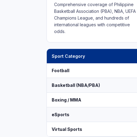
Comprehensive coverage of Philippine
Basketball Association (PBA), NBA, UEFA
Champions League, and hundreds of
international leagues with competitive
odds.
Sport Category
Football
Basketball (NBA/PBA)
Boxing / MMA
eSports
Virtual Sports