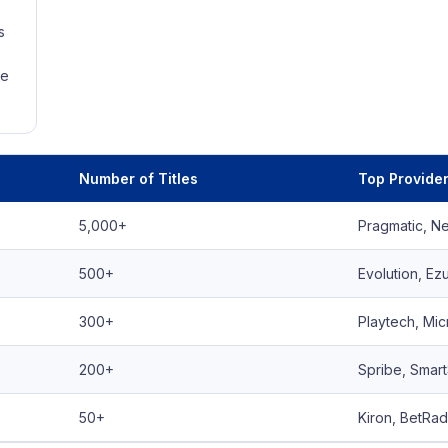
s
le
Number of Titles
Top Provide
5,000+
Pragmatic, N
500+
Evolution, Ez
300+
Playtech, Mi
200+
Spribe, Smart
50+
Kiron, BetRad