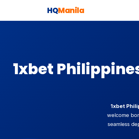
HQ
Manila
1xbet
Philippine
1xbet Phil
welcome bon
seamless dep