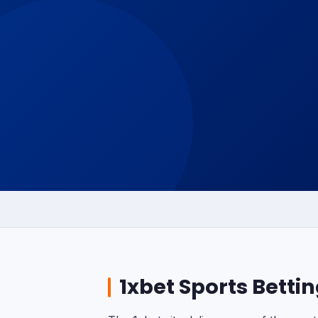
1xbet Sports Bettin