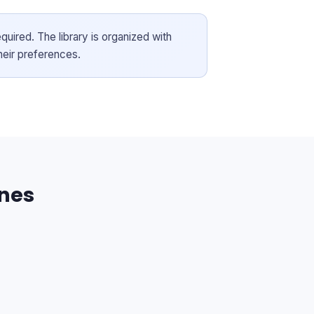
quired. The library is organized with
their preferences.
ines