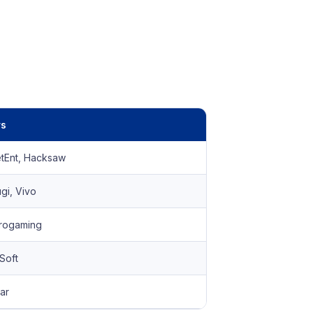
rs
etEnt, Hacksaw
ugi, Vivo
crogaming
Soft
ar