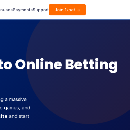
onuses
Payments
Support
Join 1xbet →
o Online Betting
ng a massive
no games, and
site
and start