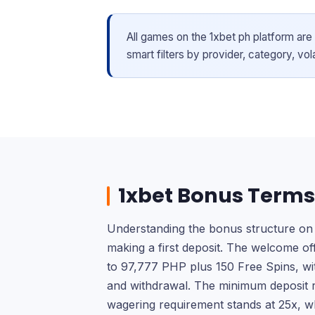
All games on the 1xbet ph platform are 
smart filters by provider, category, vo
1xbet Bonus Terms 
Understanding the bonus structure on 1
making a first deposit. The welcome off
to 97,777 PHP plus 150 Free Spins, with
and withdrawal. The minimum deposit re
wagering requirement stands at 25x, 