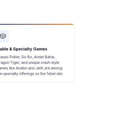
🎲
able & Specialty Games
lassic Poker, Sic Bo, Andar Bahar,
ragon Tiger, and unique crash-style
ames like Aviator and JetX are among
he specialty offerings on the 1xbet site.