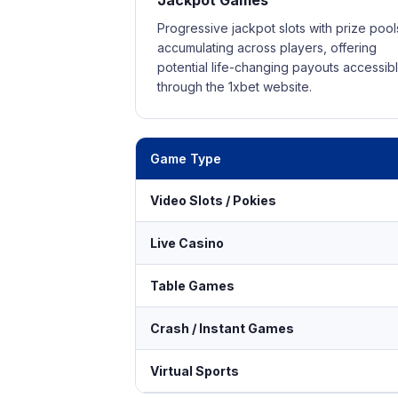
Jackpot Games
Progressive jackpot slots with prize pool
accumulating across players, offering
potential life-changing payouts accessib
through the 1xbet website.
Game Type
Video Slots / Pokies
Live Casino
Table Games
Crash / Instant Games
Virtual Sports