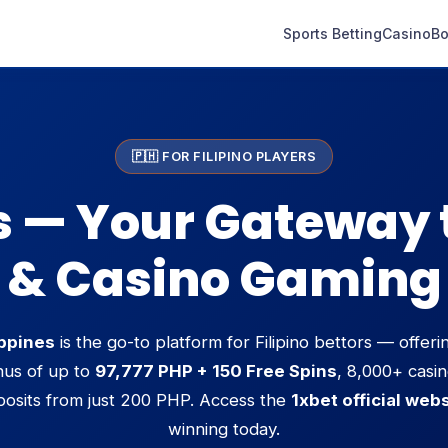
Sports Betting
Casino
B
🇵🇭 FOR FILIPINO PLAYERS
s — Your Gateway t
& Casino Gaming
ippines
is the go-to platform for Filipino bettors — offeri
us of up to
97,777 PHP + 150 Free Spins
, 8,000+ casi
osits from just 200 PHP. Access the
1xbet official web
winning today.