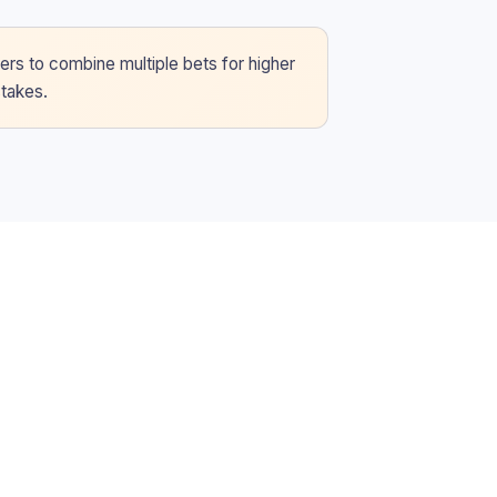
ers to combine multiple bets for higher
stakes.