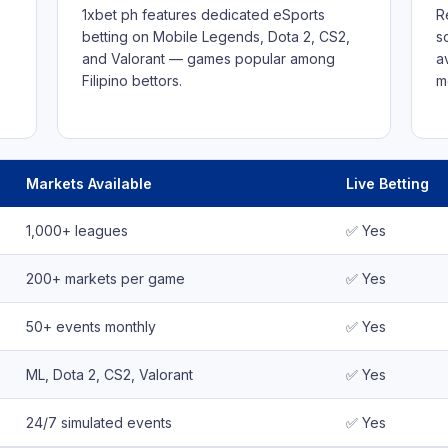
1xbet ph features dedicated eSports
R
betting on Mobile Legends, Dota 2, CS2,
s
and Valorant — games popular among
a
Filipino bettors.
m
Markets Available
Live Betting
1,000+ leagues
✅ Yes
200+ markets per game
✅ Yes
50+ events monthly
✅ Yes
ML, Dota 2, CS2, Valorant
✅ Yes
24/7 simulated events
✅ Yes