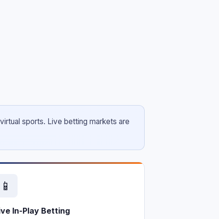
irtual sports. Live betting markets are
.
📱
ive In-Play Betting