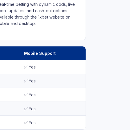
eal-time betting with dynamic odds, live
core updates, and cash-out options
vailable through the 1xbet website on
obile and desktop.
Mobile Support
✅ Yes
✅ Yes
✅ Yes
✅ Yes
✅ Yes