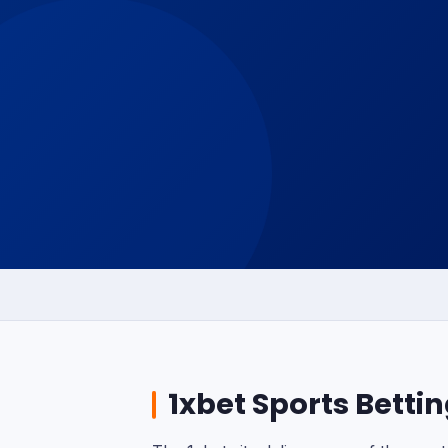
1xbet Sports Bettin