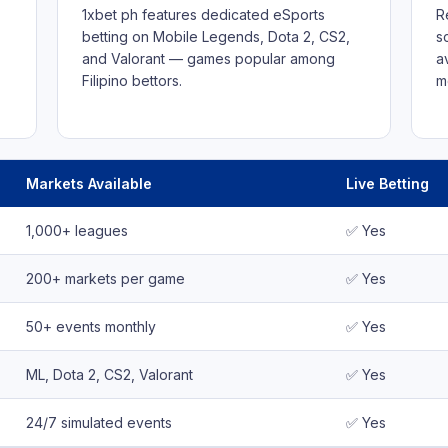
1xbet ph features dedicated eSports
R
betting on Mobile Legends, Dota 2, CS2,
s
and Valorant — games popular among
a
Filipino bettors.
m
Markets Available
Live Betting
1,000+ leagues
✅ Yes
200+ markets per game
✅ Yes
50+ events monthly
✅ Yes
ML, Dota 2, CS2, Valorant
✅ Yes
24/7 simulated events
✅ Yes