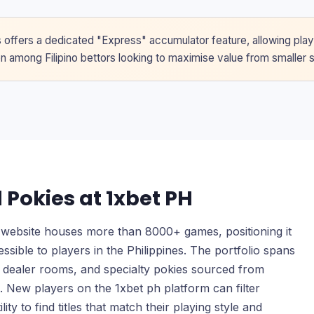
s offers a dedicated "Express" accumulator feature, allowing play
tion among Filipino bettors looking to maximise value from smaller 
Pokies at 1xbet PH
al website houses more than 8000+ games, positioning it
ssible to players in the Philippines. The portfolio spans
ive dealer rooms, and specialty pokies sourced from
. New players on the 1xbet ph platform can filter
ty to find titles that match their playing style and