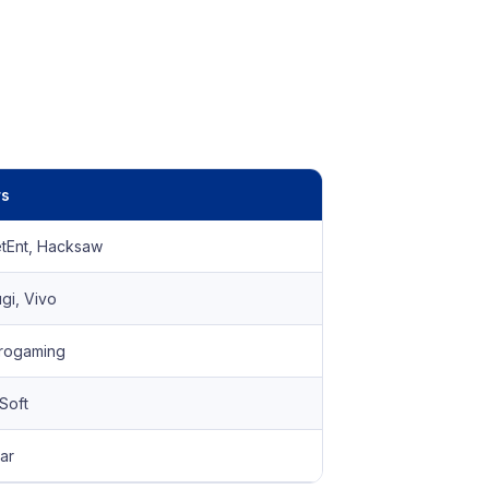
rs
etEnt, Hacksaw
ugi, Vivo
crogaming
Soft
ar