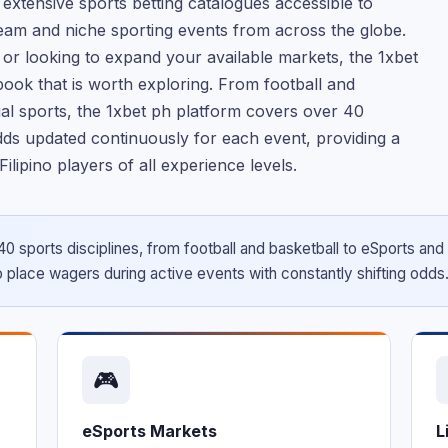
 extensive sports betting catalogues accessible to
ream and niche sporting events from across the globe.
or looking to expand your available markets, the 1xbet
book that is worth exploring. From football and
ual sports, the 1xbet ph platform covers over 40
odds updated continuously for each event, providing a
ilipino players of all experience levels.
sports disciplines, from football and basketball to eSports and v
to place wagers during active events with constantly shifting odds
🎮
eSports Markets
L