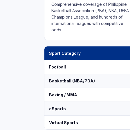
Comprehensive coverage of Philippine
Basketball Association (PBA), NBA, UEFA
Champions League, and hundreds of
international leagues with competitive
odds.
Sport Category
Football
Basketball (NBA/PBA)
Boxing / MMA
eSports
Virtual Sports