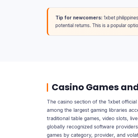
Tip for newcomers:
1xbet philippine
potential returns. This is a popular op
Casino Games and 
The casino section of the 1xbet offici
among the largest gaming libraries acce
traditional table games, video slots, l
globally recognized software providers
games by category, provider, and volatili