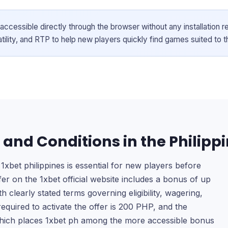
accessible directly through the browser without any installation re
latility, and RTP to help new players quickly find games suited to 
and Conditions in the Philipp
xbet philippines is essential for new players before
er on the 1xbet official website includes a bonus of up
 clearly stated terms governing eligibility, wagering,
quired to activate the offer is 200 PHP, and the
which places 1xbet ph among the more accessible bonus