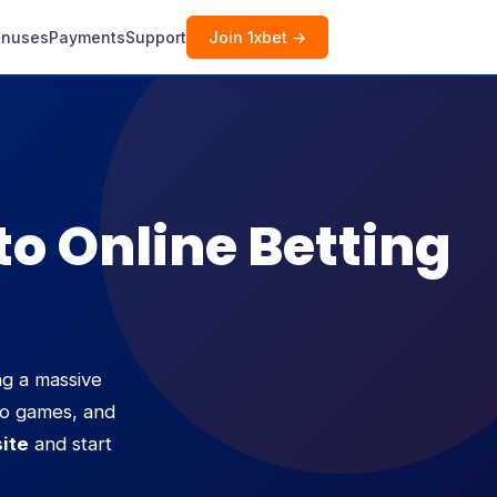
onuses
Payments
Support
Join 1xbet →
o Online Betting
ng a massive
no games, and
site
and start