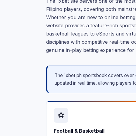
The 1xbet site delivers one of the most
Filipino players, covering both mainst
Whether you are new to online betting 
website provides a feature-rich sports
basketball leagues to eSports and virt
disciplines with competitive real-time 
genuine in-play betting experience for F
The 1xbet ph sportsbook covers over 40 
updated in real time, allowing players 
⚽
Football & Basketball