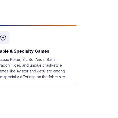
🎲
able & Specialty Games
lassic Poker, Sic Bo, Andar Bahar,
ragon Tiger, and unique crash-style
ames like Aviator and JetX are among
he specialty offerings on the 1xbet site.