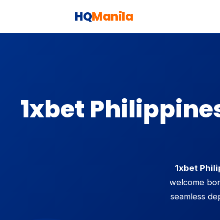
HQ
Manila
1xbet
Philippine
1xbet Phil
welcome bon
seamless dep