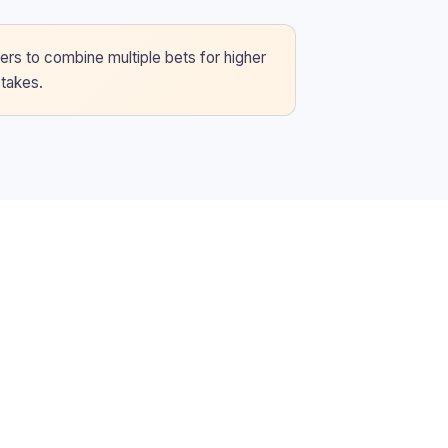
ers to combine multiple bets for higher
stakes.