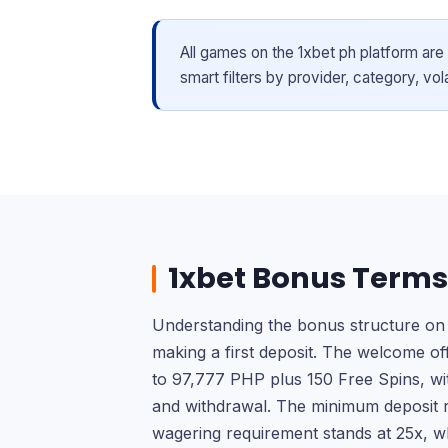
All games on the 1xbet ph platform are 
smart filters by provider, category, vo
1xbet Bonus Terms 
Understanding the bonus structure on 1
making a first deposit. The welcome off
to 97,777 PHP plus 150 Free Spins, with
and withdrawal. The minimum deposit re
wagering requirement stands at 25x, 