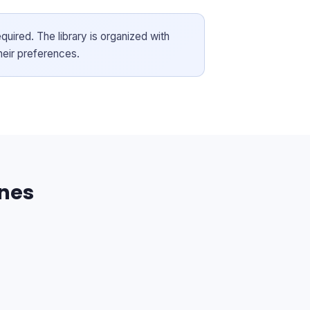
quired. The library is organized with
their preferences.
ines