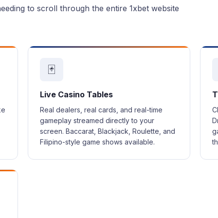
eding to scroll through the entire 1xbet website
🃏
Live Casino Tables
T
ke
Real dealers, real cards, and real-time
C
gameplay streamed directly to your
D
screen. Baccarat, Blackjack, Roulette, and
g
Filipino-style game shows available.
t