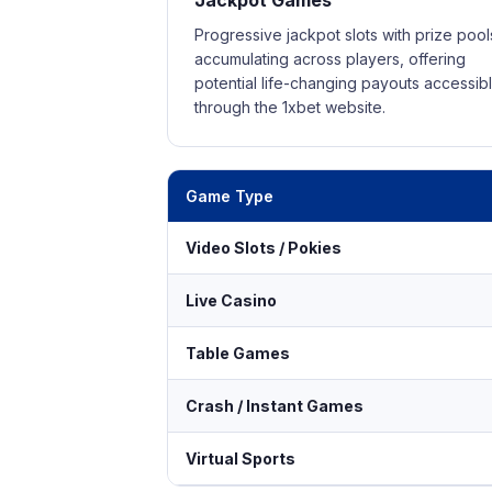
Jackpot Games
Progressive jackpot slots with prize pool
accumulating across players, offering
potential life-changing payouts accessib
through the 1xbet website.
Game Type
Video Slots / Pokies
Live Casino
Table Games
Crash / Instant Games
Virtual Sports