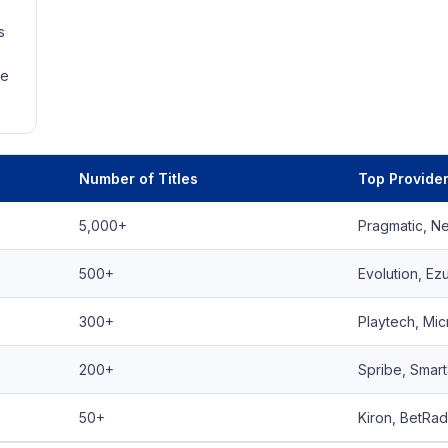
s
le
Number of Titles
Top Provide
5,000+
Pragmatic, N
500+
Evolution, Ez
300+
Playtech, Mi
200+
Spribe, Smart
50+
Kiron, BetRad