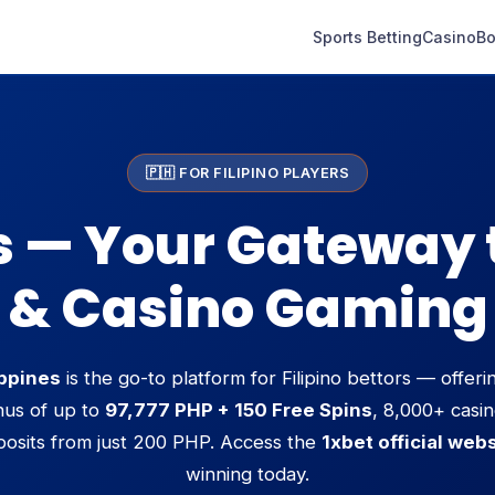
Sports Betting
Casino
B
🇵🇭 FOR FILIPINO PLAYERS
s — Your Gateway t
& Casino Gaming
ippines
is the go-to platform for Filipino bettors — offeri
us of up to
97,777 PHP + 150 Free Spins
, 8,000+ casi
osits from just 200 PHP. Access the
1xbet official web
winning today.