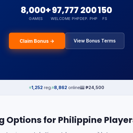
8,000+
97,777
200
150
GAMES
WELCOME PHP
DEP. PHP
FS
Claim Bonus →
View Bonus Terms
1,252
reg.
8,862
online
🎰
₱24,500
g Options for Philippine Player