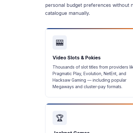
personal budget preferences without ne
catalogue manually.
🎰
Video Slots & Pokies
Thousands of slot titles from providers li
Pragmatic Play, Evolution, NetEnt, and
Hacksaw Gaming — including popular
Megaways and cluster-pay formats.
🏆