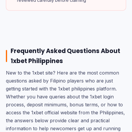
reviewed carefully before claiming
Frequently Asked Questions About
1xbet Philippines
New to the 1xbet site? Here are the most common
questions asked by Filipino players who are just
getting started with the 1xbet philippines platform.
Whether you have queries about the 1xbet login
process, deposit minimums, bonus terms, or how to
access the 1xbet official website from the Philippines,
the answers below provide clear and practical
information to help newcomers get up and running