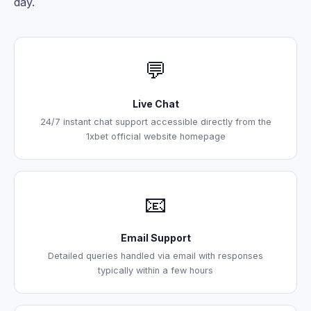
day.
💬
Live Chat
24/7 instant chat support accessible directly from the
1xbet official website homepage
📧
Email Support
Detailed queries handled via email with responses
typically within a few hours