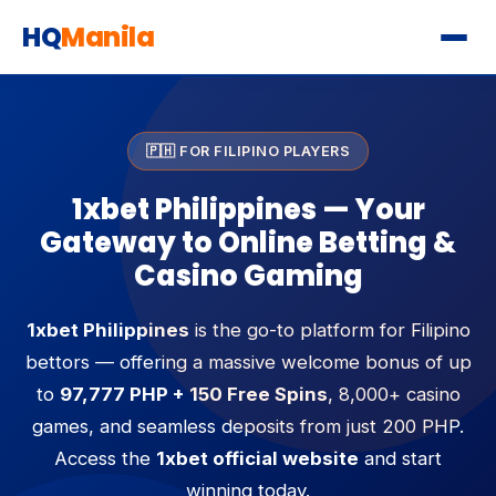
HQ
Manila
🇵🇭 FOR FILIPINO PLAYERS
1xbet
Philippines — Your
Gateway to Online Betting &
Casino Gaming
1xbet Philippines
is the go-to platform for Filipino
bettors — offering a massive welcome bonus of up
to
97,777 PHP + 150 Free Spins
, 8,000+ casino
games, and seamless deposits from just 200 PHP.
Access the
1xbet official website
and start
winning today.