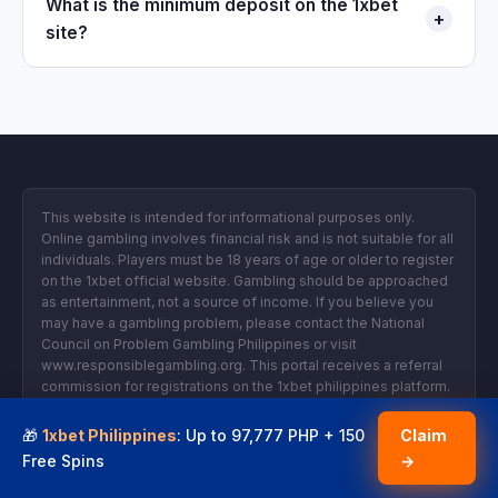
What is the minimum deposit on the 1xbet
+
site?
This website is intended for informational purposes only.
Online gambling involves financial risk and is not suitable for all
individuals. Players must be 18 years of age or older to register
on the 1xbet official website. Gambling should be approached
as entertainment, not a source of income. If you believe you
may have a gambling problem, please contact the National
Council on Problem Gambling Philippines or visit
www.responsiblegambling.org. This portal receives a referral
commission for registrations on the 1xbet philippines platform.
🎁
1xbet Philippines
: Up to 97,777 PHP + 150
Claim
HQ
Manila
Free Spins
→