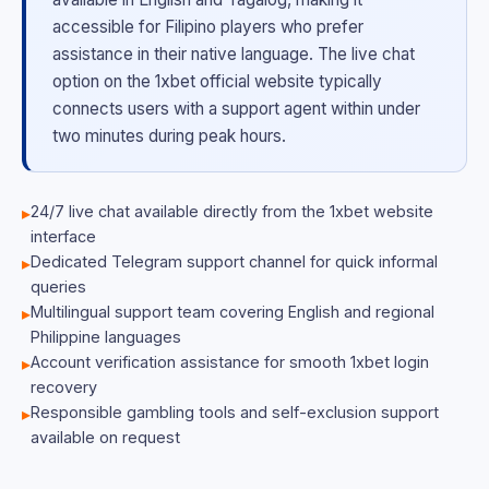
accessible for Filipino players who prefer
assistance in their native language. The live chat
option on the 1xbet official website typically
connects users with a support agent within under
two minutes during peak hours.
24/7 live chat available directly from the 1xbet website
interface
Dedicated Telegram support channel for quick informal
queries
Multilingual support team covering English and regional
Philippine languages
Account verification assistance for smooth 1xbet login
recovery
Responsible gambling tools and self-exclusion support
available on request