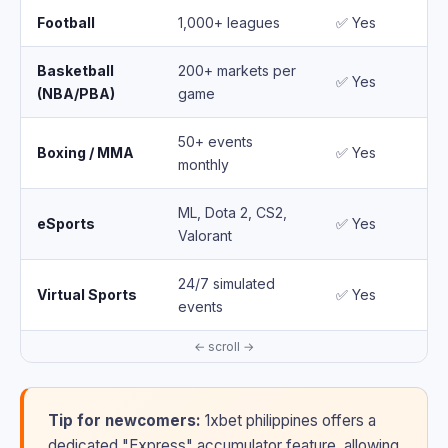
Football
1,000+ leagues
✅ Yes
Basketball
200+ markets per
✅ Yes
(NBA/PBA)
game
50+ events
Boxing / MMA
✅ Yes
monthly
ML, Dota 2, CS2,
eSports
✅ Yes
Valorant
24/7 simulated
Virtual Sports
✅ Yes
events
← scroll →
Tip for newcomers:
1xbet philippines offers a
dedicated "Express" accumulator feature, allowing