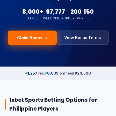
8,000+
97,777
200
150
GAMES
WELCOME PHP
DEP. PHP
FS
Claim Bonus →
View Bonus Terms
1,257
reg.
8,839
online
🎰
₱24,500
1xbet Sports Betting Options for
Philippine Players