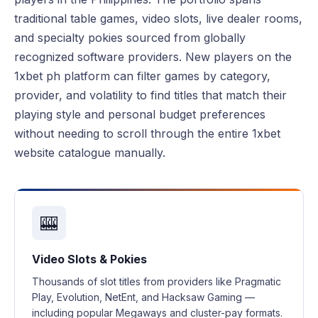
traditional table games, video slots, live dealer rooms,
and specialty pokies sourced from globally
recognized software providers. New players on the
1xbet ph platform can filter games by category,
provider, and volatility to find titles that match their
playing style and personal budget preferences
without needing to scroll through the entire 1xbet
website catalogue manually.
🎰
Video Slots & Pokies
Thousands of slot titles from providers like Pragmatic
Play, Evolution, NetEnt, and Hacksaw Gaming —
including popular Megaways and cluster-pay formats.