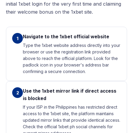
initial 1xbet login for the very first time and claiming
their welcome bonus on the 1xbet site.
Navigate to the 1xbet official website
1
Type the 1xbet website address directly into your
browser or use the registration link provided
above to reach the official platform. Look for the
padlock icon in your browser's address bar
confirming a secure connection.
Use the 1xbet mirror link if direct access
2
is blocked
If your ISP in the Philippines has restricted direct
access to the 1xbet site, the platform maintains
updated mirror links that provide identical access.
Check the official 1xbet ph social channels for