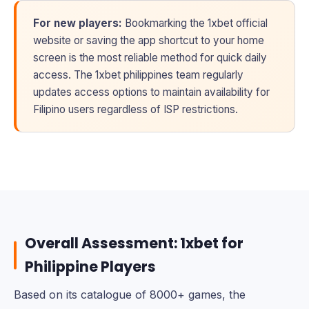
For new players:
Bookmarking the 1xbet official
website or saving the app shortcut to your home
screen is the most reliable method for quick daily
access. The 1xbet philippines team regularly
updates access options to maintain availability for
Filipino users regardless of ISP restrictions.
Overall Assessment: 1xbet for
Philippine Players
Based on its catalogue of 8000+ games, the