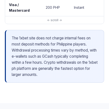
Visa /
200 PHP
Instant
Mastercard
← scroll →
The 1xbet site does not charge internal fees on
most deposit methods for Philippine players.
Withdrawal processing times vary by method, with
e-wallets such as GCash typically completing
within a few hours. Crypto withdrawals on the 1xbet
ph platform are generally the fastest option for
larger amounts.