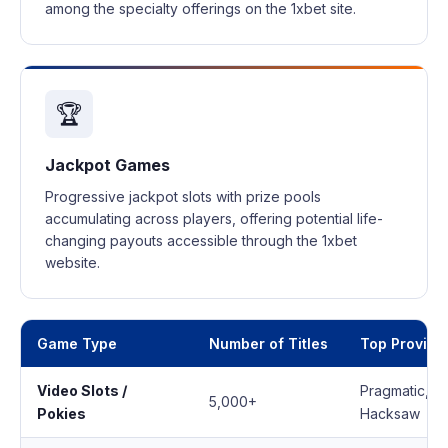
among the specialty offerings on the 1xbet site.
🏆
Jackpot Games
Progressive jackpot slots with prize pools
accumulating across players, offering potential life-
changing payouts accessible through the 1xbet
website.
Game Type
Number of Titles
Top Provide
Video Slots /
Pragmatic, Ne
5,000+
Pokies
Hacksaw