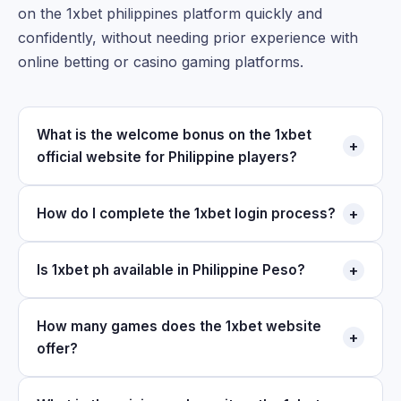
on the 1xbet philippines platform quickly and
confidently, without needing prior experience with
online betting or casino gaming platforms.
What is the welcome bonus on the 1xbet
+
official website for Philippine players?
+
How do I complete the 1xbet login process?
+
Is 1xbet ph available in Philippine Peso?
How many games does the 1xbet website
+
offer?