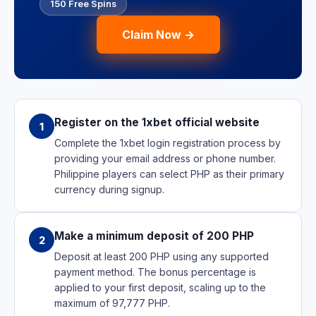
150 Free Spins
Claim Now →
Register on the 1xbet official website
1
Complete the 1xbet login registration process by
providing your email address or phone number.
Philippine players can select PHP as their primary
currency during signup.
Make a minimum deposit of 200 PHP
2
Deposit at least 200 PHP using any supported
payment method. The bonus percentage is
applied to your first deposit, scaling up to the
maximum of 97,777 PHP.