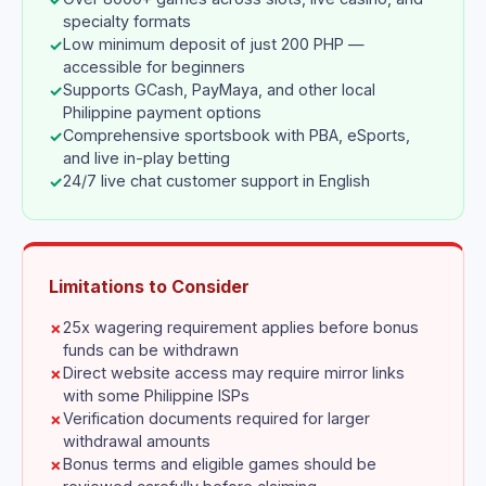
specialty formats
Low minimum deposit of just 200 PHP —
accessible for beginners
Supports GCash, PayMaya, and other local
Philippine payment options
Comprehensive sportsbook with PBA, eSports,
and live in-play betting
24/7 live chat customer support in English
Limitations to Consider
25x wagering requirement applies before bonus
funds can be withdrawn
Direct website access may require mirror links
with some Philippine ISPs
Verification documents required for larger
withdrawal amounts
Bonus terms and eligible games should be