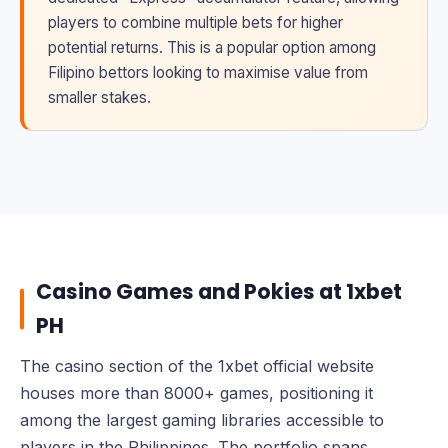
players to combine multiple bets for higher
potential returns. This is a popular option among
Filipino bettors looking to maximise value from
smaller stakes.
Casino Games and Pokies at 1xbet
PH
The casino section of the 1xbet official website
houses more than 8000+ games, positioning it
among the largest gaming libraries accessible to
players in the Philippines. The portfolio spans