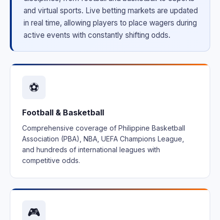
and virtual sports. Live betting markets are updated
in real time, allowing players to place wagers during
active events with constantly shifting odds.
⚽
Football & Basketball
Comprehensive coverage of Philippine Basketball
Association (PBA), NBA, UEFA Champions League,
and hundreds of international leagues with
competitive odds.
🎮