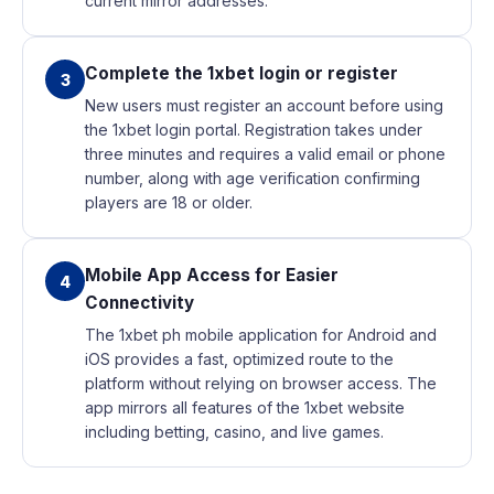
current mirror addresses.
Complete the 1xbet login or register
3
New users must register an account before using
the 1xbet login portal. Registration takes under
three minutes and requires a valid email or phone
number, along with age verification confirming
players are 18 or older.
Mobile App Access for Easier
4
Connectivity
The 1xbet ph mobile application for Android and
iOS provides a fast, optimized route to the
platform without relying on browser access. The
app mirrors all features of the 1xbet website
including betting, casino, and live games.