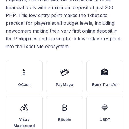
financial tools with a minimum deposit of just 200
PHP. This low entry point makes the 1xbet site
practical for players at all budget levels, including
newcomers making their very first online deposit in
the Philippines and looking for a low-risk entry point
into the 1xbet site ecosystem.
📱
💳
🏦
GCash
PayMaya
Bank Transfer
💰
₿
🔷
Visa /
Bitcoin
USDT
Mastercard