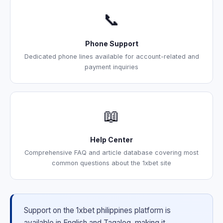
📞
Phone Support
Dedicated phone lines available for account-related and
payment inquiries
📖
Help Center
Comprehensive FAQ and article database covering most
common questions about the 1xbet site
Support on the 1xbet philippines platform is
available in English and Tagalog, making it