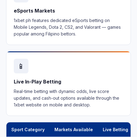
eSports Markets
1xbet ph features dedicated eSports betting on
Mobile Legends, Dota 2, CS2, and Valorant — games
popular among Filipino bettors.
📱
Live In-Play Betting
Real-time betting with dynamic odds, live score
updates, and cash-out options available through the
1xbet website on mobile and desktop.
Sport Category
Markets Available
Live Betting