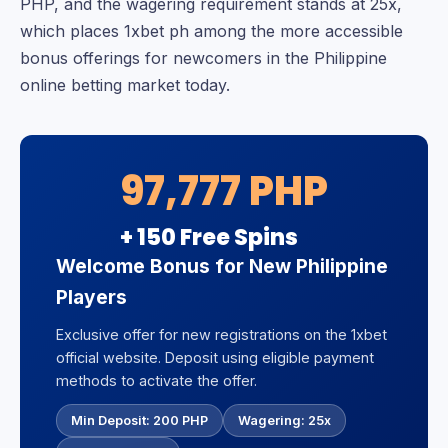
PHP, and the wagering requirement stands at 25x,
which places 1xbet ph among the more accessible
bonus offerings for newcomers in the Philippine
online betting market today.
97,777 PHP
+ 150 Free Spins
Welcome Bonus for New Philippine
Players
Exclusive offer for new registrations on the 1xbet
official website. Deposit using eligible payment
methods to activate the offer.
Min Deposit: 200 PHP
Wagering: 25x