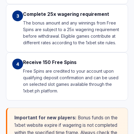
Complete 25x wagering requirement
3
The bonus amount and any winnings from Free
Spins are subject to a 25x wagering requirement
before withdrawal. Eligible games contribute at
different rates according to the 1xbet site rules.
Receive 150 Free Spins
4
Free Spins are credited to your account upon
qualifying deposit confirmation and can be used
on selected slot games available through the
1xbet ph platform.
Important for new players:
Bonus funds on the
1xbet website expire if wagering is not completed
within the specified time frame. Always check the