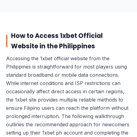
How to Access 1xbet Official
Website in the Philippines
Accessing the 1xbet official website from the
Philippines is straightforward for most players using
standard broadband or mobile data connections.
While internet conditions and ISP restrictions can
occasionally affect direct access in certain regions,
the 1xbet site provides multiple reliable methods to
ensure Filipino users can reach the platform without
prolonged interruption. The following walkthrough
outlines the recommended approach for newcomers
setting up their 1xbet ph account and completing the