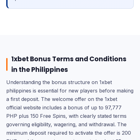
1xbet Bonus Terms and Conditions
in the Philippines
Understanding the bonus structure on 1xbet
philippines is essential for new players before making
a first deposit. The welcome offer on the 1xbet
official website includes a bonus of up to 97,777
PHP plus 150 Free Spins, with clearly stated terms
governing eligibility, wagering, and withdrawal. The
minimum deposit required to activate the offer is 200