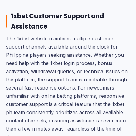
1xbet Customer Support and
Assistance
The 1xbet website maintains multiple customer
support channels available around the clock for
Philippine players seeking assistance. Whether you
need help with the 1xbet login process, bonus
activation, withdrawal queries, or technical issues on
the platform, the support team is reachable through
several fast-response options. For newcomers
unfamiliar with online betting platforms, responsive
customer support is a critical feature that the 1xbet
ph team consistently prioritizes across all available
contact channels, ensuring assistance is never more
than a few minutes away regardless of the time of