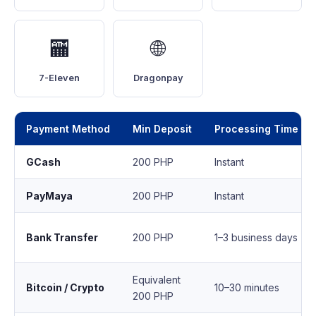
🏧
🌐
7-Eleven
Dragonpay
Payment Method
Min Deposit
Processing Time
GCash
200 PHP
Instant
PayMaya
200 PHP
Instant
Bank Transfer
200 PHP
1–3 business days
Equivalent
Bitcoin / Crypto
10–30 minutes
200 PHP