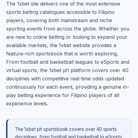
The 1xbet site delivers one of the most extensive
sports betting catalogues accessible to Filipino
players, covering both mainstream and niche
sporting events from across the globe. Whether you
are new to online betting or looking to expand your
available markets, the 1xbet website provides a
feature-rich sportsbook that is worth exploring.
From football and basketball leagues to eSports and
virtual sports, the 1xbet ph platform covers over 40
disciplines with competitive real-time odds updated
continuously for each event, providing a genuine in-
play betting experience for Filipino players of all
experience levels.
The 1xbet ph sportsbook covers over 40 sports
disciplines, from football and basketball to eSports