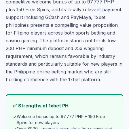
competitive welcome bonus of up to 97,777 PHP
plus 150 Free Spins, and its locally relevant payment
support including GCash and PayMaya, 1xbet
philippines presents a compelling value proposition
for Filipino players across both sports betting and
casino gaming. The platform stands out for its low
200 PHP minimum deposit and 25x wagering
requirement, which remains favorable by industry
standards and particularly suitable for new players in
the Philippine online betting market who are still
building confidence with the 1xbet platform.
✅ Strengths of 1xbet PH
Welcome bonus up to 97,777 PHP + 150 Free
Spins for new players
Over 8000+ games across slots, live casino, and