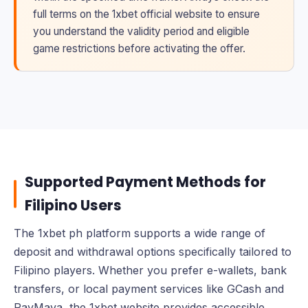
full terms on the 1xbet official website to ensure
you understand the validity period and eligible
game restrictions before activating the offer.
Supported Payment Methods for
Filipino Users
The 1xbet ph platform supports a wide range of
deposit and withdrawal options specifically tailored to
Filipino players. Whether you prefer e-wallets, bank
transfers, or local payment services like GCash and
PayMaya, the 1xbet website provides accessible