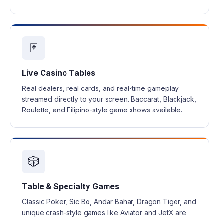
🃏
Live Casino Tables
Real dealers, real cards, and real-time gameplay
streamed directly to your screen. Baccarat, Blackjack,
Roulette, and Filipino-style game shows available.
🎲
Table & Specialty Games
Classic Poker, Sic Bo, Andar Bahar, Dragon Tiger, and
unique crash-style games like Aviator and JetX are