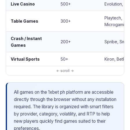
Live Casino
500+
Evolution, Ez
Playtech,
Table Games
300+
Microgaming
Crash / Instant
200+
Spribe, Smar
Games
Virtual Sports
50+
Kiron, BetRa
← scroll →
All games on the 1xbet ph platform are accessible
directly through the browser without any installation
required. The library is organized with smart filters
by provider, category, volatility, and RTP to help
new players quickly find games suited to their
preferences.