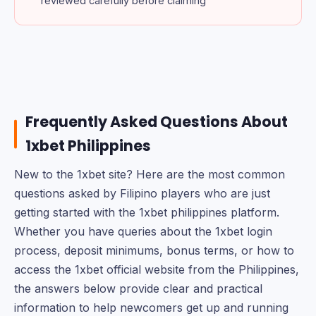
reviewed carefully before claiming
Frequently Asked Questions About
1xbet Philippines
New to the 1xbet site? Here are the most common
questions asked by Filipino players who are just
getting started with the 1xbet philippines platform.
Whether you have queries about the 1xbet login
process, deposit minimums, bonus terms, or how to
access the 1xbet official website from the Philippines,
the answers below provide clear and practical
information to help newcomers get up and running