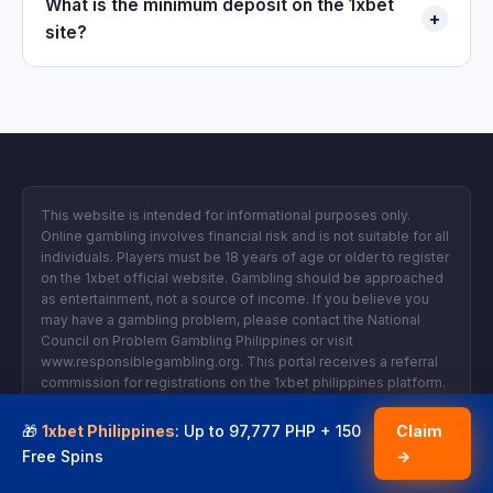
What is the minimum deposit on the 1xbet
+
site?
This website is intended for informational purposes only.
Online gambling involves financial risk and is not suitable for all
individuals. Players must be 18 years of age or older to register
on the 1xbet official website. Gambling should be approached
as entertainment, not a source of income. If you believe you
may have a gambling problem, please contact the National
Council on Problem Gambling Philippines or visit
www.responsiblegambling.org. This portal receives a referral
commission for registrations on the 1xbet philippines platform.
🎁
1xbet Philippines
: Up to 97,777 PHP + 150
Claim
HQ
Manila
Free Spins
→