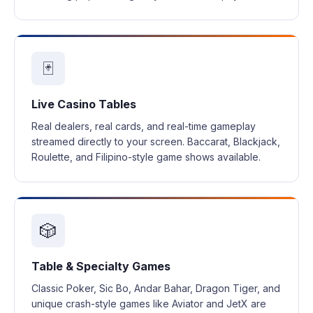
🃏
Live Casino Tables
Real dealers, real cards, and real-time gameplay
streamed directly to your screen. Baccarat, Blackjack,
Roulette, and Filipino-style game shows available.
🎲
Table & Specialty Games
Classic Poker, Sic Bo, Andar Bahar, Dragon Tiger, and
unique crash-style games like Aviator and JetX are