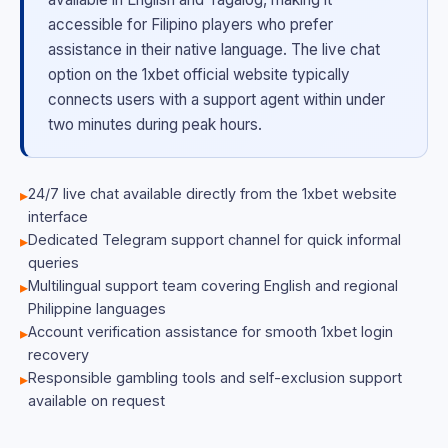
accessible for Filipino players who prefer
assistance in their native language. The live chat
option on the 1xbet official website typically
connects users with a support agent within under
two minutes during peak hours.
24/7 live chat available directly from the 1xbet website
interface
Dedicated Telegram support channel for quick informal
queries
Multilingual support team covering English and regional
Philippine languages
Account verification assistance for smooth 1xbet login
recovery
Responsible gambling tools and self-exclusion support
available on request