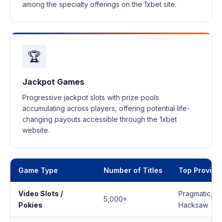
among the specialty offerings on the 1xbet site.
🏆
Jackpot Games
Progressive jackpot slots with prize pools
accumulating across players, offering potential life-
changing payouts accessible through the 1xbet
website.
Game Type
Number of Titles
Top Provide
Video Slots /
Pragmatic, Ne
5,000+
Pokies
Hacksaw