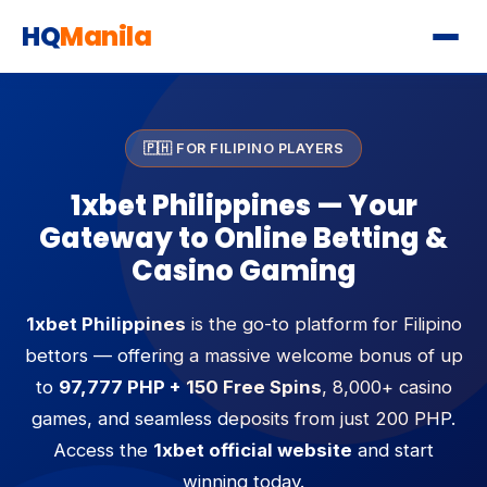
HQ
Manila
🇵🇭 FOR FILIPINO PLAYERS
1xbet
Philippines — Your
Gateway to Online Betting &
Casino Gaming
1xbet Philippines
is the go-to platform for Filipino
bettors — offering a massive welcome bonus of up
to
97,777 PHP + 150 Free Spins
, 8,000+ casino
games, and seamless deposits from just 200 PHP.
Access the
1xbet official website
and start
winning today.