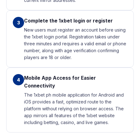
current mirror addresses.
Complete the 1xbet login or register
3
New users must register an account before using
the 1xbet login portal. Registration takes under
three minutes and requires a valid email or phone
number, along with age verification confirming
players are 18 or older.
Mobile App Access for Easier
4
Connectivity
The 1xbet ph mobile application for Android and
iOS provides a fast, optimized route to the
platform without relying on browser access. The
app mirrors all features of the 1xbet website
including betting, casino, and live games.