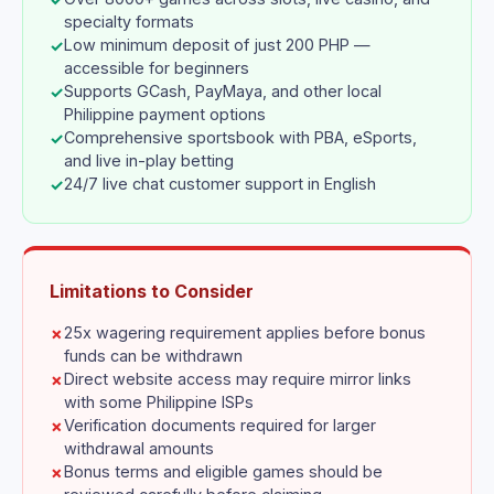
specialty formats
Low minimum deposit of just 200 PHP —
accessible for beginners
Supports GCash, PayMaya, and other local
Philippine payment options
Comprehensive sportsbook with PBA, eSports,
and live in-play betting
24/7 live chat customer support in English
Limitations to Consider
25x wagering requirement applies before bonus
funds can be withdrawn
Direct website access may require mirror links
with some Philippine ISPs
Verification documents required for larger
withdrawal amounts
Bonus terms and eligible games should be