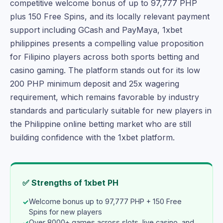
competitive welcome bonus of up to 97,777 PHP
plus 150 Free Spins, and its locally relevant payment
support including GCash and PayMaya, 1xbet
philippines presents a compelling value proposition
for Filipino players across both sports betting and
casino gaming. The platform stands out for its low
200 PHP minimum deposit and 25x wagering
requirement, which remains favorable by industry
standards and particularly suitable for new players in
the Philippine online betting market who are still
building confidence with the 1xbet platform.
✅ Strengths of 1xbet PH
Welcome bonus up to 97,777 PHP + 150 Free
Spins for new players
Over 8000+ games across slots, live casino, and