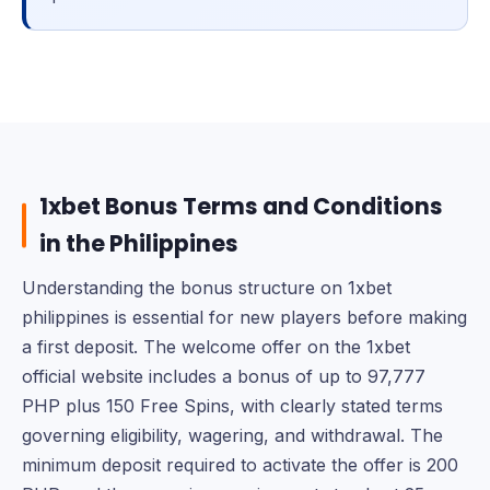
1xbet Bonus Terms and Conditions
in the Philippines
Understanding the bonus structure on 1xbet
philippines is essential for new players before making
a first deposit. The welcome offer on the 1xbet
official website includes a bonus of up to 97,777
PHP plus 150 Free Spins, with clearly stated terms
governing eligibility, wagering, and withdrawal. The
minimum deposit required to activate the offer is 200