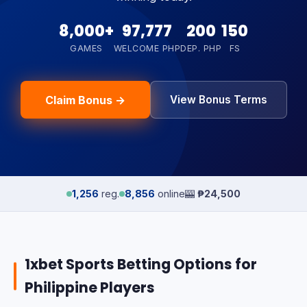
8,000+
97,777
200
150
GAMES
WELCOME PHP
DEP. PHP
FS
Claim Bonus →
View Bonus Terms
1,256
reg.
8,856
online
🎰
₱24,500
1xbet Sports Betting Options for
Philippine Players