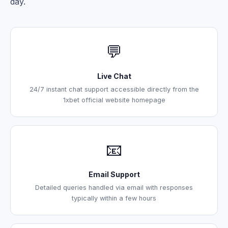
day.
💬
Live Chat
24/7 instant chat support accessible directly from the
1xbet official website homepage
📧
Email Support
Detailed queries handled via email with responses
typically within a few hours