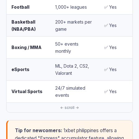
Football
1,000+ leagues
✅ Yes
Basketball
200+ markets per
✅ Yes
(NBA/PBA)
game
50+ events
Boxing / MMA
✅ Yes
monthly
ML, Dota 2, CS2,
eSports
✅ Yes
Valorant
24/7 simulated
Virtual Sports
✅ Yes
events
← scroll →
Tip for newcomers:
1xbet philippines offers a
dedicated "Express" accumulator feature, allowing