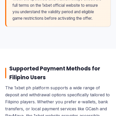
full terms on the 1xbet official website to ensure
you understand the validity period and eligible
game restrictions before activating the offer.
Supported Payment Methods for
Filipino Users
The 1xbet ph platform supports a wide range of
deposit and withdrawal options specifically tailored to
Filipino players. Whether you prefer e-wallets, bank
transfers, or local payment services like GCash and
PayMaya, the 1xbet website provides accessible