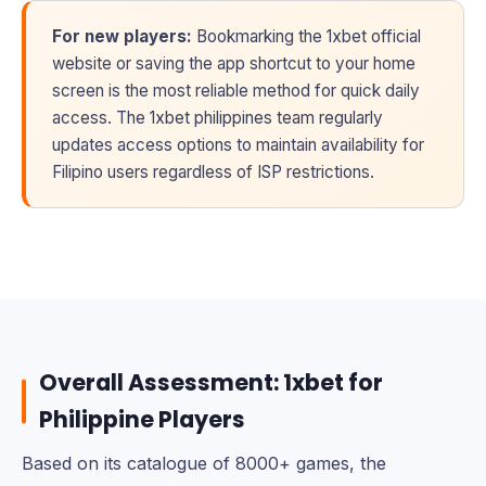
For new players:
Bookmarking the 1xbet official
website or saving the app shortcut to your home
screen is the most reliable method for quick daily
access. The 1xbet philippines team regularly
updates access options to maintain availability for
Filipino users regardless of ISP restrictions.
Overall Assessment: 1xbet for
Philippine Players
Based on its catalogue of 8000+ games, the