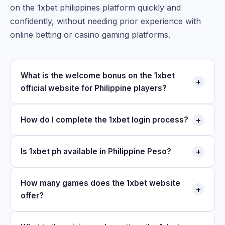
on the 1xbet philippines platform quickly and
confidently, without needing prior experience with
online betting or casino gaming platforms.
What is the welcome bonus on the 1xbet
+
official website for Philippine players?
+
How do I complete the 1xbet login process?
+
Is 1xbet ph available in Philippine Peso?
How many games does the 1xbet website
+
offer?