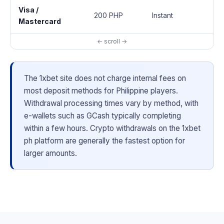
Visa /
200 PHP
Instant
Mastercard
← scroll →
The 1xbet site does not charge internal fees on
most deposit methods for Philippine players.
Withdrawal processing times vary by method, with
e-wallets such as GCash typically completing
within a few hours. Crypto withdrawals on the 1xbet
ph platform are generally the fastest option for
larger amounts.