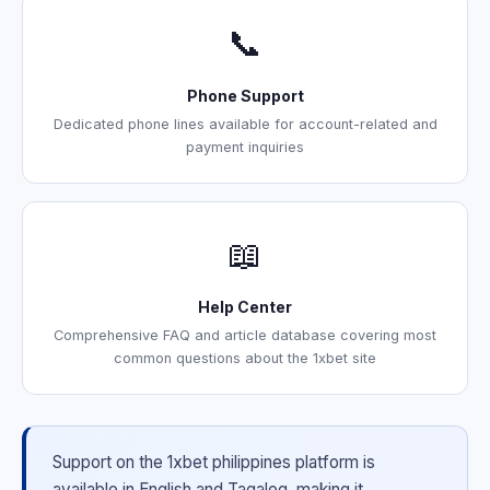
📞
Phone Support
Dedicated phone lines available for account-related and
payment inquiries
📖
Help Center
Comprehensive FAQ and article database covering most
common questions about the 1xbet site
Support on the 1xbet philippines platform is
available in English and Tagalog, making it