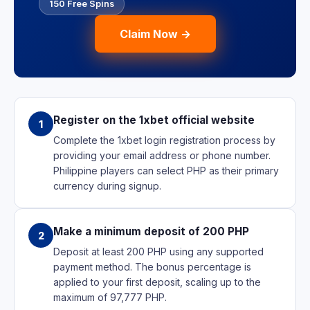
150 Free Spins
Claim Now →
Register on the 1xbet official website
1
Complete the 1xbet login registration process by
providing your email address or phone number.
Philippine players can select PHP as their primary
currency during signup.
Make a minimum deposit of 200 PHP
2
Deposit at least 200 PHP using any supported
payment method. The bonus percentage is
applied to your first deposit, scaling up to the
maximum of 97,777 PHP.