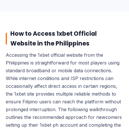
How to Access 1xbet Official
Website in the Philippines
Accessing the 1xbet official website from the
Philippines is straightforward for most players using
standard broadband or mobile data connections.
While internet conditions and ISP restrictions can
occasionally affect direct access in certain regions,
the 1xbet site provides multiple reliable methods to
ensure Filipino users can reach the platform without
prolonged interruption. The following walkthrough
outlines the recommended approach for newcomers
setting up their 1xbet ph account and completing the