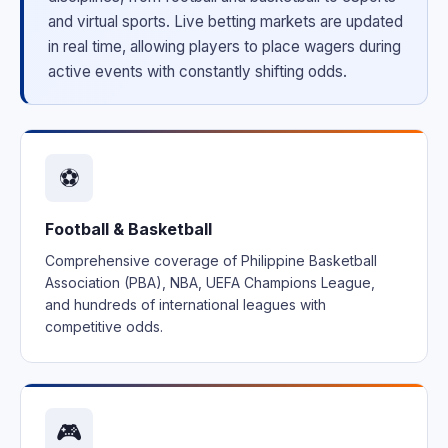
and virtual sports. Live betting markets are updated
in real time, allowing players to place wagers during
active events with constantly shifting odds.
⚽
Football & Basketball
Comprehensive coverage of Philippine Basketball
Association (PBA), NBA, UEFA Champions League,
and hundreds of international leagues with
competitive odds.
🎮