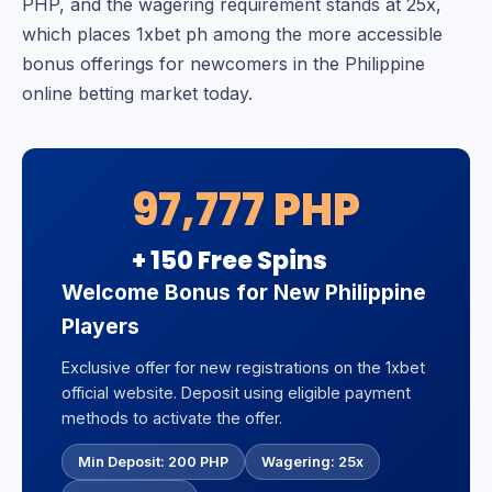
PHP, and the wagering requirement stands at 25x,
which places 1xbet ph among the more accessible
bonus offerings for newcomers in the Philippine
online betting market today.
97,777 PHP
+ 150 Free Spins
Welcome Bonus for New Philippine
Players
Exclusive offer for new registrations on the 1xbet
official website. Deposit using eligible payment
methods to activate the offer.
Min Deposit: 200 PHP
Wagering: 25x