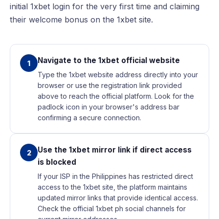
initial 1xbet login for the very first time and claiming
their welcome bonus on the 1xbet site.
Navigate to the 1xbet official website
1
Type the 1xbet website address directly into your
browser or use the registration link provided
above to reach the official platform. Look for the
padlock icon in your browser's address bar
confirming a secure connection.
Use the 1xbet mirror link if direct access
2
is blocked
If your ISP in the Philippines has restricted direct
access to the 1xbet site, the platform maintains
updated mirror links that provide identical access.
Check the official 1xbet ph social channels for