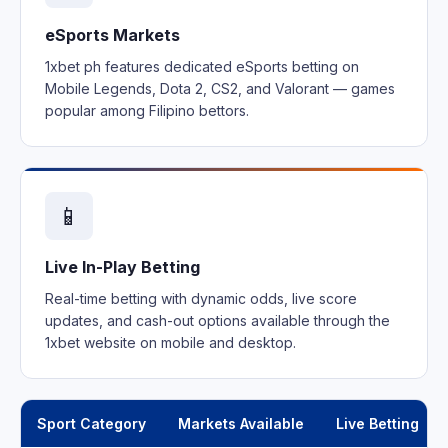
eSports Markets
1xbet ph features dedicated eSports betting on
Mobile Legends, Dota 2, CS2, and Valorant — games
popular among Filipino bettors.
📱
Live In-Play Betting
Real-time betting with dynamic odds, live score
updates, and cash-out options available through the
1xbet website on mobile and desktop.
Sport Category
Markets Available
Live Betting