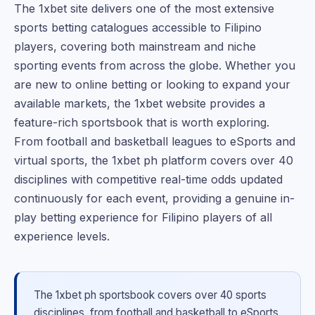
The 1xbet site delivers one of the most extensive
sports betting catalogues accessible to Filipino
players, covering both mainstream and niche
sporting events from across the globe. Whether you
are new to online betting or looking to expand your
available markets, the 1xbet website provides a
feature-rich sportsbook that is worth exploring.
From football and basketball leagues to eSports and
virtual sports, the 1xbet ph platform covers over 40
disciplines with competitive real-time odds updated
continuously for each event, providing a genuine in-
play betting experience for Filipino players of all
experience levels.
The 1xbet ph sportsbook covers over 40 sports
disciplines, from football and basketball to eSports