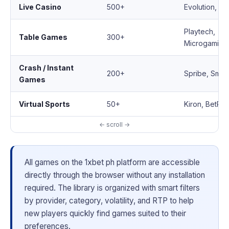
Live Casino
500+
Evolution, Ez
Playtech,
Table Games
300+
Microgaming
Crash / Instant
200+
Spribe, Smar
Games
Virtual Sports
50+
Kiron, BetRa
← scroll →
All games on the 1xbet ph platform are accessible
directly through the browser without any installation
required. The library is organized with smart filters
by provider, category, volatility, and RTP to help
new players quickly find games suited to their
preferences.