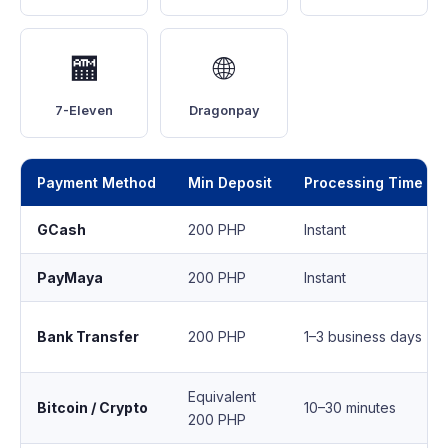
🏧
🌐
7-Eleven
Dragonpay
Payment Method
Min Deposit
Processing Time
GCash
200 PHP
Instant
PayMaya
200 PHP
Instant
Bank Transfer
200 PHP
1–3 business days
Equivalent
Bitcoin / Crypto
10–30 minutes
200 PHP