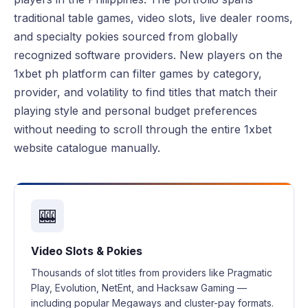
traditional table games, video slots, live dealer rooms,
and specialty pokies sourced from globally
recognized software providers. New players on the
1xbet ph platform can filter games by category,
provider, and volatility to find titles that match their
playing style and personal budget preferences
without needing to scroll through the entire 1xbet
website catalogue manually.
🎰
Video Slots & Pokies
Thousands of slot titles from providers like Pragmatic
Play, Evolution, NetEnt, and Hacksaw Gaming —
including popular Megaways and cluster-pay formats.