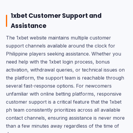
1xbet Customer Support and
Assistance
The 1xbet website maintains multiple customer
support channels available around the clock for
Philippine players seeking assistance. Whether you
need help with the 1xbet login process, bonus
activation, withdrawal queries, or technical issues on
the platform, the support team is reachable through
several fast-response options. For newcomers
unfamiliar with online betting platforms, responsive
customer support is a critical feature that the 1xbet
ph team consistently prioritizes across all available
contact channels, ensuring assistance is never more
than a few minutes away regardless of the time of