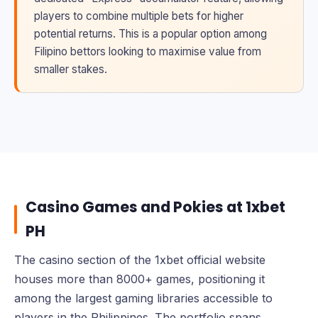
players to combine multiple bets for higher
potential returns. This is a popular option among
Filipino bettors looking to maximise value from
smaller stakes.
Casino Games and Pokies at 1xbet
PH
The casino section of the 1xbet official website
houses more than 8000+ games, positioning it
among the largest gaming libraries accessible to
players in the Philippines. The portfolio spans