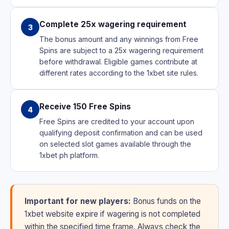
Complete 25x wagering requirement
3
The bonus amount and any winnings from Free
Spins are subject to a 25x wagering requirement
before withdrawal. Eligible games contribute at
different rates according to the 1xbet site rules.
Receive 150 Free Spins
4
Free Spins are credited to your account upon
qualifying deposit confirmation and can be used
on selected slot games available through the
1xbet ph platform.
Important for new players:
Bonus funds on the
1xbet website expire if wagering is not completed
within the specified time frame. Always check the