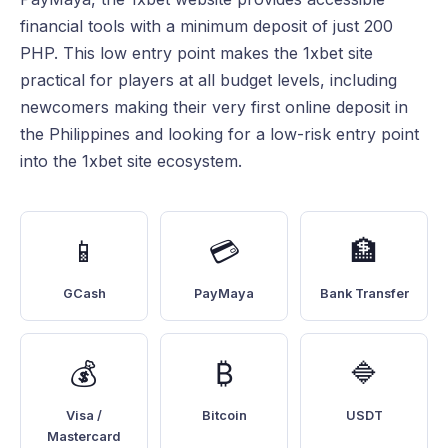
financial tools with a minimum deposit of just 200
PHP. This low entry point makes the 1xbet site
practical for players at all budget levels, including
newcomers making their very first online deposit in
the Philippines and looking for a low-risk entry point
into the 1xbet site ecosystem.
📱
💳
🏦
GCash
PayMaya
Bank Transfer
💰
₿
🔷
Visa /
Bitcoin
USDT
Mastercard