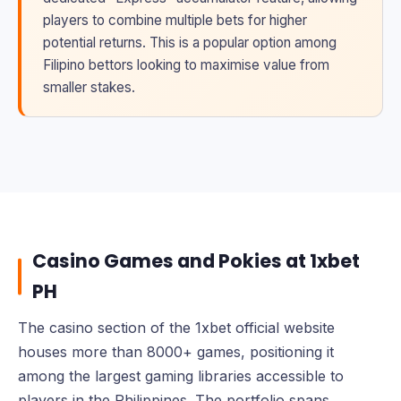
players to combine multiple bets for higher
potential returns. This is a popular option among
Filipino bettors looking to maximise value from
smaller stakes.
Casino Games and Pokies at 1xbet
PH
The casino section of the 1xbet official website
houses more than 8000+ games, positioning it
among the largest gaming libraries accessible to
players in the Philippines. The portfolio spans