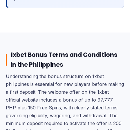
1xbet Bonus Terms and Conditions
in the Philippines
Understanding the bonus structure on 1xbet
philippines is essential for new players before making
a first deposit. The welcome offer on the 1xbet
official website includes a bonus of up to 97,777
PHP plus 150 Free Spins, with clearly stated terms
governing eligibility, wagering, and withdrawal. The
minimum deposit required to activate the offer is 200