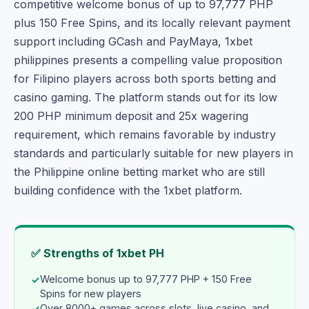
competitive welcome bonus of up to 97,777 PHP
plus 150 Free Spins, and its locally relevant payment
support including GCash and PayMaya, 1xbet
philippines presents a compelling value proposition
for Filipino players across both sports betting and
casino gaming. The platform stands out for its low
200 PHP minimum deposit and 25x wagering
requirement, which remains favorable by industry
standards and particularly suitable for new players in
the Philippine online betting market who are still
building confidence with the 1xbet platform.
✅ Strengths of 1xbet PH
Welcome bonus up to 97,777 PHP + 150 Free
Spins for new players
Over 8000+ games across slots, live casino, and