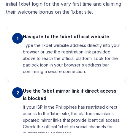
initial 1xbet login for the very first time and claiming
their welcome bonus on the 1xbet site.
Navigate to the 1xbet official website
1
Type the 1xbet website address directly into your
browser or use the registration link provided
above to reach the official platform. Look for the
padlock icon in your browser's address bar
confirming a secure connection.
Use the 1xbet mirror link if direct access
2
is blocked
If your ISP in the Philippines has restricted direct
access to the 1xbet site, the platform maintains
updated mirror links that provide identical access.
Check the official 1xbet ph social channels for