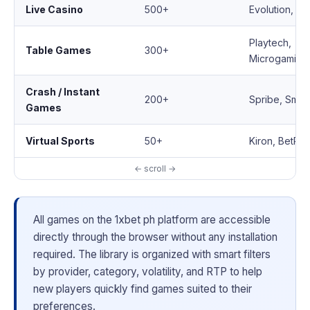
Live Casino
500+
Evolution, Ez
Playtech,
Table Games
300+
Microgaming
Crash / Instant
200+
Spribe, Smar
Games
Virtual Sports
50+
Kiron, BetRa
← scroll →
All games on the 1xbet ph platform are accessible
directly through the browser without any installation
required. The library is organized with smart filters
by provider, category, volatility, and RTP to help
new players quickly find games suited to their
preferences.