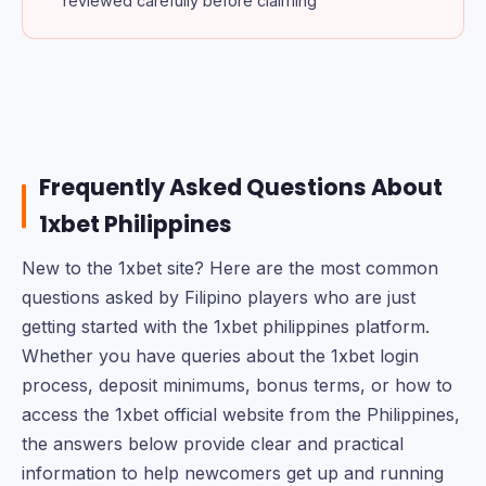
reviewed carefully before claiming
Frequently Asked Questions About
1xbet Philippines
New to the 1xbet site? Here are the most common
questions asked by Filipino players who are just
getting started with the 1xbet philippines platform.
Whether you have queries about the 1xbet login
process, deposit minimums, bonus terms, or how to
access the 1xbet official website from the Philippines,
the answers below provide clear and practical
information to help newcomers get up and running