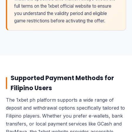
full terms on the 1xbet official website to ensure
you understand the validity period and eligible
game restrictions before activating the offer.
Supported Payment Methods for
Filipino Users
The 1xbet ph platform supports a wide range of
deposit and withdrawal options specifically tailored to
Filipino players. Whether you prefer e-wallets, bank
transfers, or local payment services like GCash and
PayMaya, the 1xbet website provides accessible