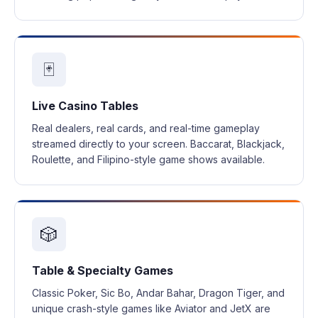
🃏
Live Casino Tables
Real dealers, real cards, and real-time gameplay
streamed directly to your screen. Baccarat, Blackjack,
Roulette, and Filipino-style game shows available.
🎲
Table & Specialty Games
Classic Poker, Sic Bo, Andar Bahar, Dragon Tiger, and
unique crash-style games like Aviator and JetX are