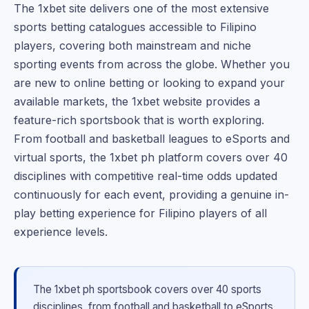
The 1xbet site delivers one of the most extensive
sports betting catalogues accessible to Filipino
players, covering both mainstream and niche
sporting events from across the globe. Whether you
are new to online betting or looking to expand your
available markets, the 1xbet website provides a
feature-rich sportsbook that is worth exploring.
From football and basketball leagues to eSports and
virtual sports, the 1xbet ph platform covers over 40
disciplines with competitive real-time odds updated
continuously for each event, providing a genuine in-
play betting experience for Filipino players of all
experience levels.
The 1xbet ph sportsbook covers over 40 sports
disciplines, from football and basketball to eSports