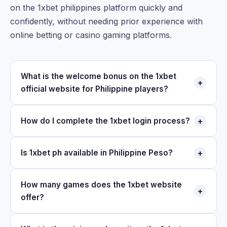
on the 1xbet philippines platform quickly and
confidently, without needing prior experience with
online betting or casino gaming platforms.
What is the welcome bonus on the 1xbet
+
official website for Philippine players?
+
How do I complete the 1xbet login process?
+
Is 1xbet ph available in Philippine Peso?
How many games does the 1xbet website
+
offer?