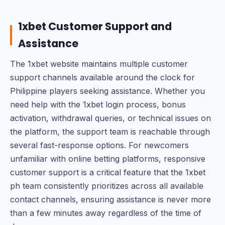
1xbet Customer Support and
Assistance
The 1xbet website maintains multiple customer
support channels available around the clock for
Philippine players seeking assistance. Whether you
need help with the 1xbet login process, bonus
activation, withdrawal queries, or technical issues on
the platform, the support team is reachable through
several fast-response options. For newcomers
unfamiliar with online betting platforms, responsive
customer support is a critical feature that the 1xbet
ph team consistently prioritizes across all available
contact channels, ensuring assistance is never more
than a few minutes away regardless of the time of