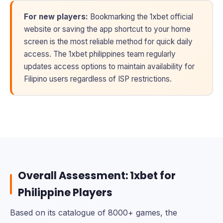
For new players:
Bookmarking the 1xbet official
website or saving the app shortcut to your home
screen is the most reliable method for quick daily
access. The 1xbet philippines team regularly
updates access options to maintain availability for
Filipino users regardless of ISP restrictions.
Overall Assessment: 1xbet for
Philippine Players
Based on its catalogue of 8000+ games, the