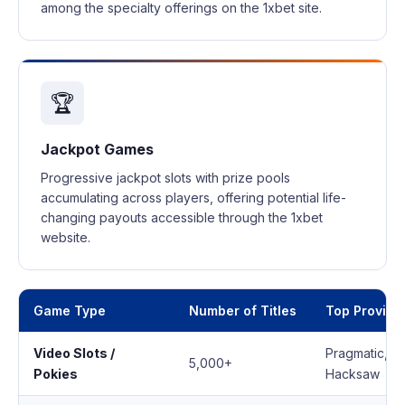
among the specialty offerings on the 1xbet site.
🏆
Jackpot Games
Progressive jackpot slots with prize pools
accumulating across players, offering potential life-
changing payouts accessible through the 1xbet
website.
Game Type
Number of Titles
Top Provide
Video Slots /
Pragmatic, Ne
5,000+
Pokies
Hacksaw