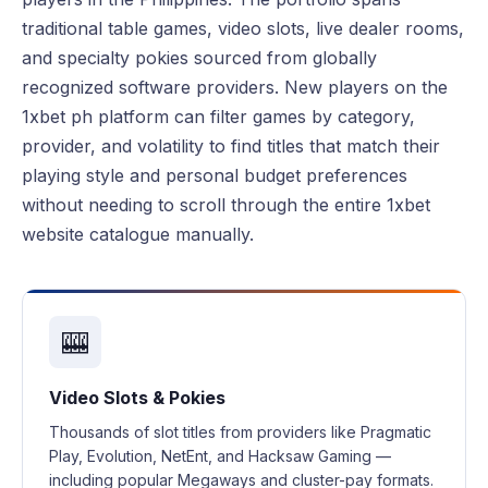
traditional table games, video slots, live dealer rooms,
and specialty pokies sourced from globally
recognized software providers. New players on the
1xbet ph platform can filter games by category,
provider, and volatility to find titles that match their
playing style and personal budget preferences
without needing to scroll through the entire 1xbet
website catalogue manually.
🎰
Video Slots & Pokies
Thousands of slot titles from providers like Pragmatic
Play, Evolution, NetEnt, and Hacksaw Gaming —
including popular Megaways and cluster-pay formats.