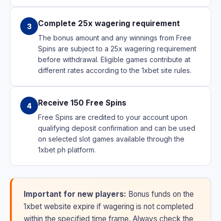
Complete 25x wagering requirement
3
The bonus amount and any winnings from Free
Spins are subject to a 25x wagering requirement
before withdrawal. Eligible games contribute at
different rates according to the 1xbet site rules.
Receive 150 Free Spins
4
Free Spins are credited to your account upon
qualifying deposit confirmation and can be used
on selected slot games available through the
1xbet ph platform.
Important for new players:
Bonus funds on the
1xbet website expire if wagering is not completed
within the specified time frame. Always check the