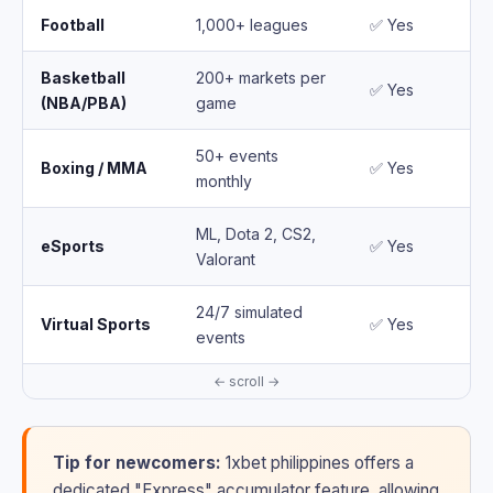
Football
1,000+ leagues
✅ Yes
Basketball
200+ markets per
✅ Yes
(NBA/PBA)
game
50+ events
Boxing / MMA
✅ Yes
monthly
ML, Dota 2, CS2,
eSports
✅ Yes
Valorant
24/7 simulated
Virtual Sports
✅ Yes
events
← scroll →
Tip for newcomers:
1xbet philippines offers a
dedicated "Express" accumulator feature, allowing