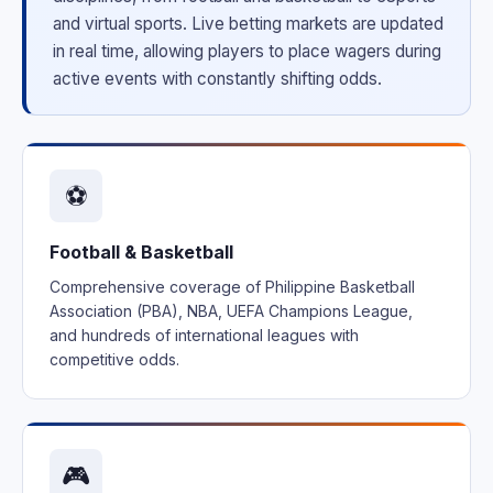
and virtual sports. Live betting markets are updated
in real time, allowing players to place wagers during
active events with constantly shifting odds.
⚽
Football & Basketball
Comprehensive coverage of Philippine Basketball
Association (PBA), NBA, UEFA Champions League,
and hundreds of international leagues with
competitive odds.
🎮