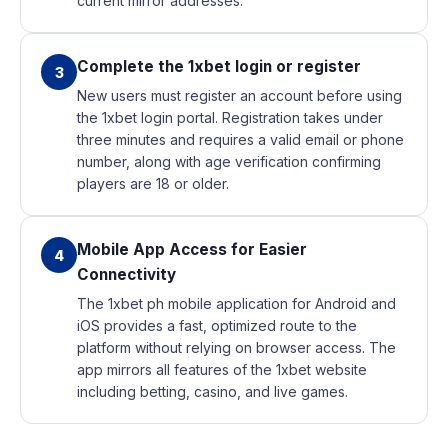
current mirror addresses.
Complete the 1xbet login or register
3
New users must register an account before using
the 1xbet login portal. Registration takes under
three minutes and requires a valid email or phone
number, along with age verification confirming
players are 18 or older.
Mobile App Access for Easier
4
Connectivity
The 1xbet ph mobile application for Android and
iOS provides a fast, optimized route to the
platform without relying on browser access. The
app mirrors all features of the 1xbet website
including betting, casino, and live games.