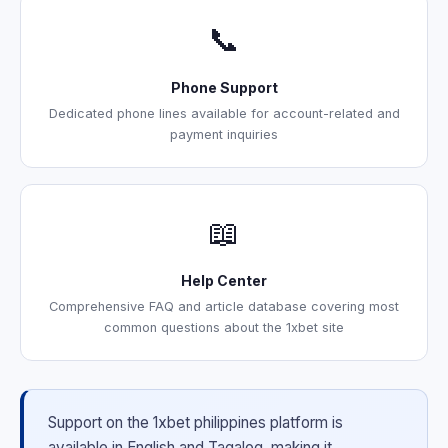
📞
Phone Support
Dedicated phone lines available for account-related and
payment inquiries
📖
Help Center
Comprehensive FAQ and article database covering most
common questions about the 1xbet site
Support on the 1xbet philippines platform is
available in English and Tagalog, making it