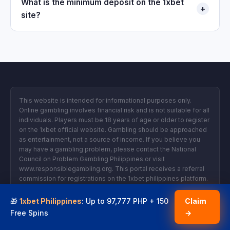
What is the minimum deposit on the 1xbet
+
site?
This website is intended for informational purposes only.
Online gambling involves financial risk and is not suitable for all
individuals. Players must be 18 years of age or older to register
on the 1xbet official website. Gambling should be approached
as entertainment, not a source of income. If you believe you
may have a gambling problem, please contact the National
Council on Problem Gambling Philippines or visit
www.responsiblegambling.org. This portal receives a referral
commission for registrations on the 1xbet philippines platform.
🎁
1xbet Philippines
: Up to 97,777 PHP + 150
Claim
HQ
Manila
Free Spins
→