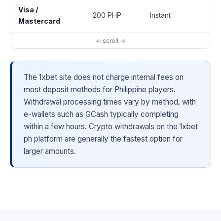
Visa /
200 PHP
Instant
Mastercard
← scroll →
The 1xbet site does not charge internal fees on
most deposit methods for Philippine players.
Withdrawal processing times vary by method, with
e-wallets such as GCash typically completing
within a few hours. Crypto withdrawals on the 1xbet
ph platform are generally the fastest option for
larger amounts.