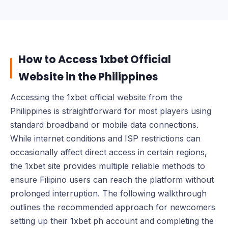
How to Access 1xbet Official
Website in the Philippines
Accessing the 1xbet official website from the
Philippines is straightforward for most players using
standard broadband or mobile data connections.
While internet conditions and ISP restrictions can
occasionally affect direct access in certain regions,
the 1xbet site provides multiple reliable methods to
ensure Filipino users can reach the platform without
prolonged interruption. The following walkthrough
outlines the recommended approach for newcomers
setting up their 1xbet ph account and completing the