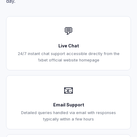
day.
💬
Live Chat
24/7 instant chat support accessible directly from the
1xbet official website homepage
📧
Email Support
Detailed queries handled via email with responses
typically within a few hours