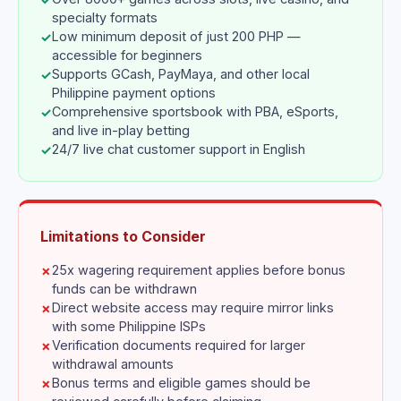
specialty formats
Low minimum deposit of just 200 PHP —
accessible for beginners
Supports GCash, PayMaya, and other local
Philippine payment options
Comprehensive sportsbook with PBA, eSports,
and live in-play betting
24/7 live chat customer support in English
Limitations to Consider
25x wagering requirement applies before bonus
funds can be withdrawn
Direct website access may require mirror links
with some Philippine ISPs
Verification documents required for larger
withdrawal amounts
Bonus terms and eligible games should be