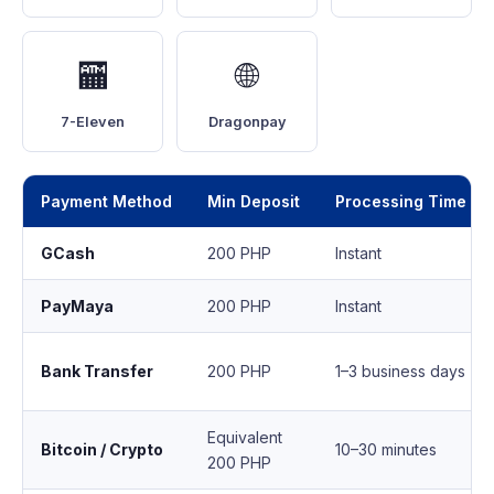
🏧
🌐
7-Eleven
Dragonpay
Payment Method
Min Deposit
Processing Time
GCash
200 PHP
Instant
PayMaya
200 PHP
Instant
Bank Transfer
200 PHP
1–3 business days
Equivalent
Bitcoin / Crypto
10–30 minutes
200 PHP