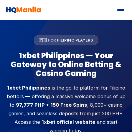
HQ
Manila
🇵🇭 FOR FILIPINO PLAYERS
1xbet
Philippines — Your
Gateway to Online Betting &
Casino Gaming
1xbet Philippines
is the go-to platform for Filipino
bettors — offering a massive welcome bonus of up
to
97,777 PHP + 150 Free Spins
, 8,000+ casino
games, and seamless deposits from just 200 PHP.
Access the
1xbet official website
and start
winning today.