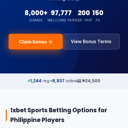
8,000+
97,777
200
150
GAMES
WELCOME PHP
DEP. PHP
FS
Claim Bonus →
View Bonus Terms
1,244
reg.
8,837
online
🎰
₱24,500
1xbet Sports Betting Options for
Philippine Players