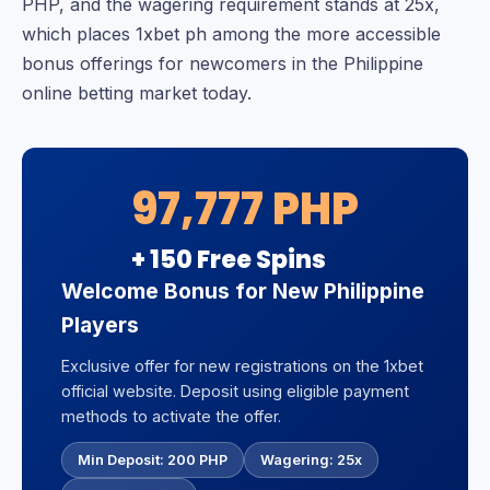
PHP, and the wagering requirement stands at 25x,
which places 1xbet ph among the more accessible
bonus offerings for newcomers in the Philippine
online betting market today.
97,777 PHP
+ 150 Free Spins
Welcome Bonus for New Philippine
Players
Exclusive offer for new registrations on the 1xbet
official website. Deposit using eligible payment
methods to activate the offer.
Min Deposit: 200 PHP
Wagering: 25x