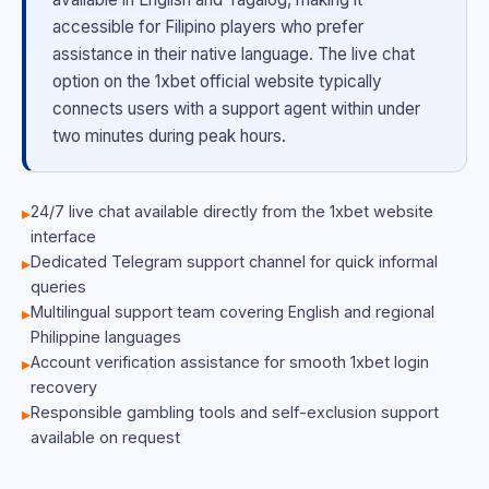
accessible for Filipino players who prefer
assistance in their native language. The live chat
option on the 1xbet official website typically
connects users with a support agent within under
two minutes during peak hours.
24/7 live chat available directly from the 1xbet website
interface
Dedicated Telegram support channel for quick informal
queries
Multilingual support team covering English and regional
Philippine languages
Account verification assistance for smooth 1xbet login
recovery
Responsible gambling tools and self-exclusion support
available on request