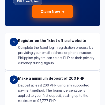
150 Free Spins
Claim Now →
Register on the 1xbet official website
1
Complete the 1xbet login registration process by
providing your email address or phone number.
Philippine players can select PHP as their primary
currency during signup.
Make a minimum deposit of 200 PHP
2
Deposit at least 200 PHP using any supported
payment method. The bonus percentage is
applied to your first deposit, scaling up to the
maximum of 97,777 PHP.