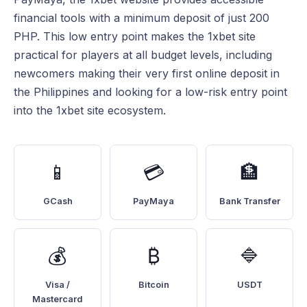
financial tools with a minimum deposit of just 200
PHP. This low entry point makes the 1xbet site
practical for players at all budget levels, including
newcomers making their very first online deposit in
the Philippines and looking for a low-risk entry point
into the 1xbet site ecosystem.
📱
💳
🏦
GCash
PayMaya
Bank Transfer
💰
₿
🔷
Visa /
Bitcoin
USDT
Mastercard