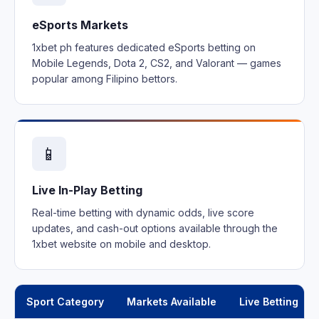
eSports Markets
1xbet ph features dedicated eSports betting on
Mobile Legends, Dota 2, CS2, and Valorant — games
popular among Filipino bettors.
📱
Live In-Play Betting
Real-time betting with dynamic odds, live score
updates, and cash-out options available through the
1xbet website on mobile and desktop.
Sport Category
Markets Available
Live Betting