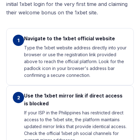
initial 1xbet login for the very first time and claiming
their welcome bonus on the 1xbet site.
Navigate to the 1xbet official website
1
Type the 1xbet website address directly into your
browser or use the registration link provided
above to reach the official platform. Look for the
padlock icon in your browser's address bar
confirming a secure connection.
Use the 1xbet mirror link if direct access
2
is blocked
If your ISP in the Philippines has restricted direct
access to the 1xbet site, the platform maintains
updated mirror links that provide identical access.
Check the official 1xbet ph social channels for