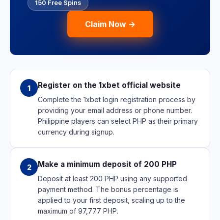
150 Free Spins
Claim Now →
Register on the 1xbet official website
1
Complete the 1xbet login registration process by
providing your email address or phone number.
Philippine players can select PHP as their primary
currency during signup.
Make a minimum deposit of 200 PHP
2
Deposit at least 200 PHP using any supported
payment method. The bonus percentage is
applied to your first deposit, scaling up to the
maximum of 97,777 PHP.