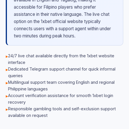
accessible for Filipino players who prefer
assistance in their native language. The live chat
option on the 1xbet official website typically
connects users with a support agent within under
two minutes during peak hours.
24/7 live chat available directly from the 1xbet website
interface
Dedicated Telegram support channel for quick informal
queries
Multilingual support team covering English and regional
Philippine languages
Account verification assistance for smooth 1xbet login
recovery
Responsible gambling tools and self-exclusion support
available on request