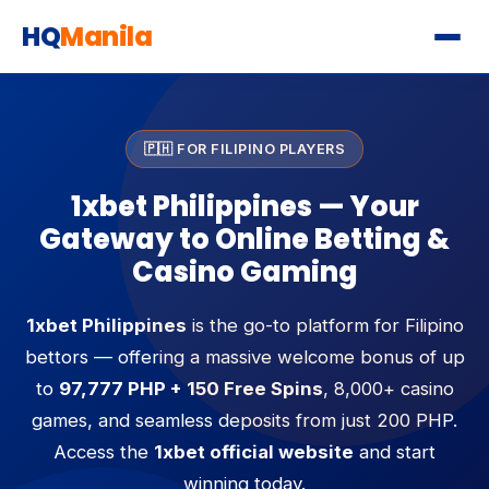
HQ
Manila
🇵🇭 FOR FILIPINO PLAYERS
1xbet
Philippines — Your
Gateway to Online Betting &
Casino Gaming
1xbet Philippines
is the go-to platform for Filipino
bettors — offering a massive welcome bonus of up
to
97,777 PHP + 150 Free Spins
, 8,000+ casino
games, and seamless deposits from just 200 PHP.
Access the
1xbet official website
and start
winning today.