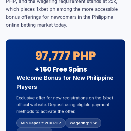
PHP, and the wagering requirement stands at 25x,
which places 1xbet ph among the more accessible
bonus offerings for newcomers in the Philippine
online betting market today.
97,777 PHP
+ 150 Free Spins
Welcome Bonus for New Philippine
Players
Exclusive offer for new registrations on the 1xbet
official website. Deposit using eligible payment
methods to activate the offer.
Min Deposit: 200 PHP
Wagering: 25x