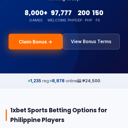
8,000+
97,777
200
150
GAMES
WELCOME PHP
DEP. PHP
FS
Claim Bonus →
View Bonus Terms
1,235
reg.
8,878
online
🎰
₱24,500
1xbet Sports Betting Options for
Philippine Players