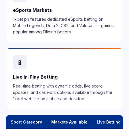
eSports Markets
1xbet ph features dedicated eSports betting on
Mobile Legends, Dota 2, CS2, and Valorant — games
popular among Filipino bettors.
📱
Live In-Play Betting
Real-time betting with dynamic odds, live score
updates, and cash-out options available through the
1xbet website on mobile and desktop.
Sport Category
Markets Available
Live Betting