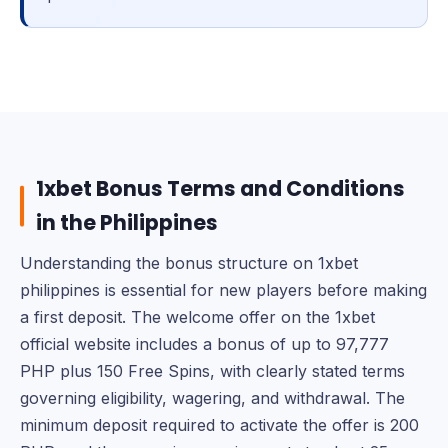
1xbet Bonus Terms and Conditions
in the Philippines
Understanding the bonus structure on 1xbet
philippines is essential for new players before making
a first deposit. The welcome offer on the 1xbet
official website includes a bonus of up to 97,777
PHP plus 150 Free Spins, with clearly stated terms
governing eligibility, wagering, and withdrawal. The
minimum deposit required to activate the offer is 200