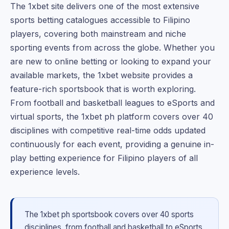
The 1xbet site delivers one of the most extensive
sports betting catalogues accessible to Filipino
players, covering both mainstream and niche
sporting events from across the globe. Whether you
are new to online betting or looking to expand your
available markets, the 1xbet website provides a
feature-rich sportsbook that is worth exploring.
From football and basketball leagues to eSports and
virtual sports, the 1xbet ph platform covers over 40
disciplines with competitive real-time odds updated
continuously for each event, providing a genuine in-
play betting experience for Filipino players of all
experience levels.
The 1xbet ph sportsbook covers over 40 sports
disciplines, from football and basketball to eSports