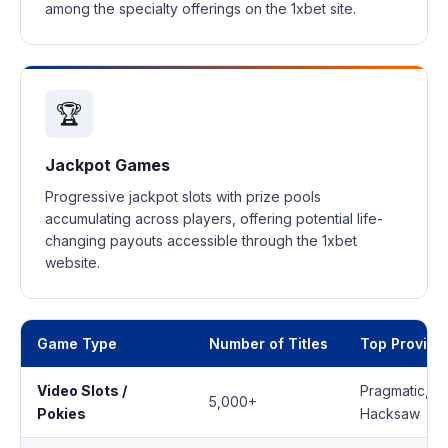
among the specialty offerings on the 1xbet site.
🏆
Jackpot Games
Progressive jackpot slots with prize pools
accumulating across players, offering potential life-
changing payouts accessible through the 1xbet
website.
Game Type
Number of Titles
Top Provide
Video Slots /
Pragmatic, Ne
5,000+
Pokies
Hacksaw