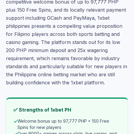
competitive welcome bonus of up to 97,777 PHP
plus 150 Free Spins, and its locally relevant payment
support including GCash and PayMaya, 1xbet
philippines presents a compelling value proposition
for Filipino players across both sports betting and
casino gaming. The platform stands out for its low
200 PHP minimum deposit and 25x wagering
requirement, which remains favorable by industry
standards and particularly suitable for new players in
the Philippine online betting market who are still
building confidence with the 1xbet platform.
✅ Strengths of 1xbet PH
Welcome bonus up to 97,777 PHP + 150 Free
Spins for new players
Over 8000+ games across slots, live casino, and