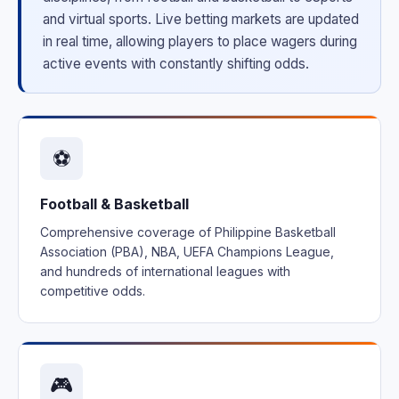
and virtual sports. Live betting markets are updated
in real time, allowing players to place wagers during
active events with constantly shifting odds.
⚽
Football & Basketball
Comprehensive coverage of Philippine Basketball
Association (PBA), NBA, UEFA Champions League,
and hundreds of international leagues with
competitive odds.
🎮