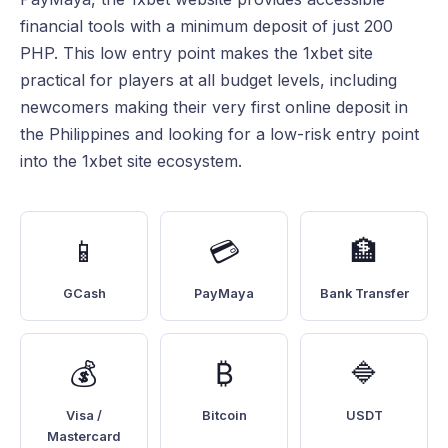
financial tools with a minimum deposit of just 200
PHP. This low entry point makes the 1xbet site
practical for players at all budget levels, including
newcomers making their very first online deposit in
the Philippines and looking for a low-risk entry point
into the 1xbet site ecosystem.
📱
💳
🏦
GCash
PayMaya
Bank Transfer
💰
₿
🔷
Visa /
Bitcoin
USDT
Mastercard