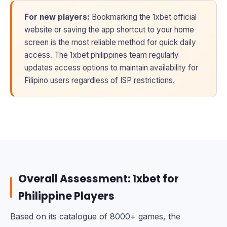
For new players:
Bookmarking the 1xbet official
website or saving the app shortcut to your home
screen is the most reliable method for quick daily
access. The 1xbet philippines team regularly
updates access options to maintain availability for
Filipino users regardless of ISP restrictions.
Overall Assessment: 1xbet for
Philippine Players
Based on its catalogue of 8000+ games, the