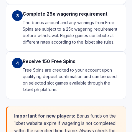
Complete 25x wagering requirement
3
The bonus amount and any winnings from Free
Spins are subject to a 25x wagering requirement
before withdrawal. Eligible games contribute at
different rates according to the 1xbet site rules.
Receive 150 Free Spins
4
Free Spins are credited to your account upon
qualifying deposit confirmation and can be used
on selected slot games available through the
1xbet ph platform.
Important for new players:
Bonus funds on the
1xbet website expire if wagering is not completed
within the specified time frame. Always check the