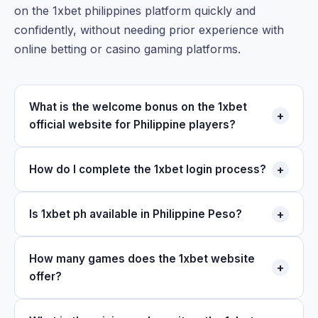
on the 1xbet philippines platform quickly and
confidently, without needing prior experience with
online betting or casino gaming platforms.
What is the welcome bonus on the 1xbet
+
official website for Philippine players?
+
How do I complete the 1xbet login process?
+
Is 1xbet ph available in Philippine Peso?
How many games does the 1xbet website
+
offer?