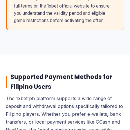
full terms on the 1xbet official website to ensure
you understand the validity period and eligible
game restrictions before activating the offer.
Supported Payment Methods for
Filipino Users
The 1xbet ph platform supports a wide range of
deposit and withdrawal options specifically tailored to
Filipino players. Whether you prefer e-wallets, bank
transfers, or local payment services like GCash and
PayMaya, the 1xbet website provides accessible