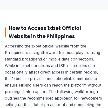
How to Access 1xbet Official
Website in the Philippines
Accessing the 1xbet official website from the
Philippines is straightforward for most players using
standard broadband or mobile data connections.
While internet conditions and ISP restrictions can
occasionally affect direct access in certain regions,
the 1xbet site provides multiple reliable methods to
ensure Filipino users can reach the platform without
prolonged interruption. The following walkthrough
outlines the recommended approach for newcomers
setting up their 1xbet ph account and completing the