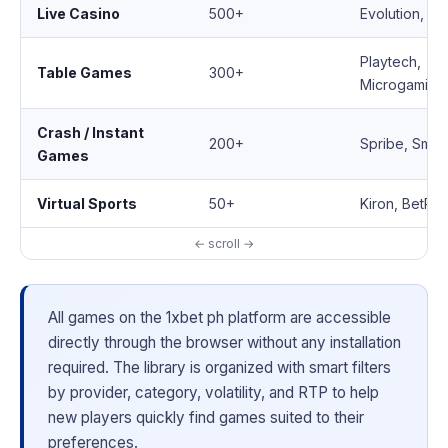
Live Casino
500+
Evolution, Ez
Playtech,
Table Games
300+
Microgaming
Crash / Instant
200+
Spribe, Smar
Games
Virtual Sports
50+
Kiron, BetRa
← scroll →
All games on the 1xbet ph platform are accessible
directly through the browser without any installation
required. The library is organized with smart filters
by provider, category, volatility, and RTP to help
new players quickly find games suited to their
preferences.