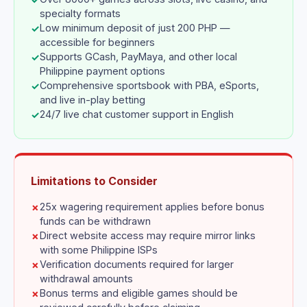
specialty formats
Low minimum deposit of just 200 PHP —
accessible for beginners
Supports GCash, PayMaya, and other local
Philippine payment options
Comprehensive sportsbook with PBA, eSports,
and live in-play betting
24/7 live chat customer support in English
Limitations to Consider
25x wagering requirement applies before bonus
funds can be withdrawn
Direct website access may require mirror links
with some Philippine ISPs
Verification documents required for larger
withdrawal amounts
Bonus terms and eligible games should be