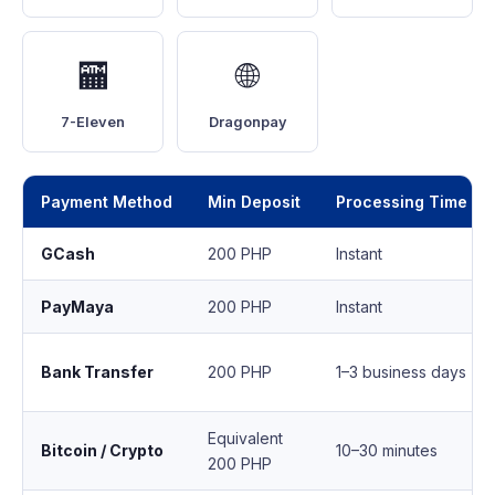
🏧
🌐
7-Eleven
Dragonpay
Payment Method
Min Deposit
Processing Time
GCash
200 PHP
Instant
PayMaya
200 PHP
Instant
Bank Transfer
200 PHP
1–3 business days
Equivalent
Bitcoin / Crypto
10–30 minutes
200 PHP