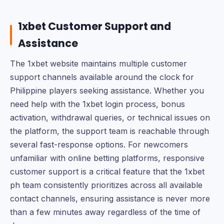
1xbet Customer Support and
Assistance
The 1xbet website maintains multiple customer
support channels available around the clock for
Philippine players seeking assistance. Whether you
need help with the 1xbet login process, bonus
activation, withdrawal queries, or technical issues on
the platform, the support team is reachable through
several fast-response options. For newcomers
unfamiliar with online betting platforms, responsive
customer support is a critical feature that the 1xbet
ph team consistently prioritizes across all available
contact channels, ensuring assistance is never more
than a few minutes away regardless of the time of