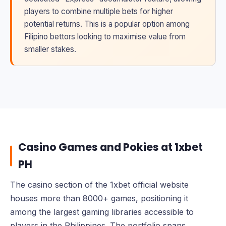
players to combine multiple bets for higher
potential returns. This is a popular option among
Filipino bettors looking to maximise value from
smaller stakes.
Casino Games and Pokies at 1xbet
PH
The casino section of the 1xbet official website
houses more than 8000+ games, positioning it
among the largest gaming libraries accessible to
players in the Philippines. The portfolio spans