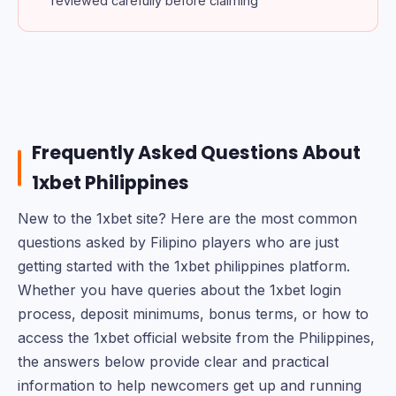
reviewed carefully before claiming
Frequently Asked Questions About
1xbet Philippines
New to the 1xbet site? Here are the most common
questions asked by Filipino players who are just
getting started with the 1xbet philippines platform.
Whether you have queries about the 1xbet login
process, deposit minimums, bonus terms, or how to
access the 1xbet official website from the Philippines,
the answers below provide clear and practical
information to help newcomers get up and running