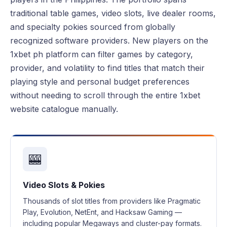
traditional table games, video slots, live dealer rooms,
and specialty pokies sourced from globally
recognized software providers. New players on the
1xbet ph platform can filter games by category,
provider, and volatility to find titles that match their
playing style and personal budget preferences
without needing to scroll through the entire 1xbet
website catalogue manually.
🎰
Video Slots & Pokies
Thousands of slot titles from providers like Pragmatic
Play, Evolution, NetEnt, and Hacksaw Gaming —
including popular Megaways and cluster-pay formats.