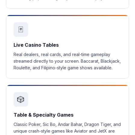
🃏
Live Casino Tables
Real dealers, real cards, and real-time gameplay
streamed directly to your screen. Baccarat, Blackjack,
Roulette, and Filipino-style game shows available.
🎲
Table & Specialty Games
Classic Poker, Sic Bo, Andar Bahar, Dragon Tiger, and
unique crash-style games like Aviator and JetX are