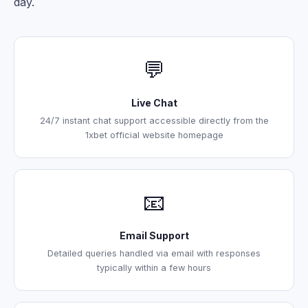
day.
💬
Live Chat
24/7 instant chat support accessible directly from the
1xbet official website homepage
📧
Email Support
Detailed queries handled via email with responses
typically within a few hours