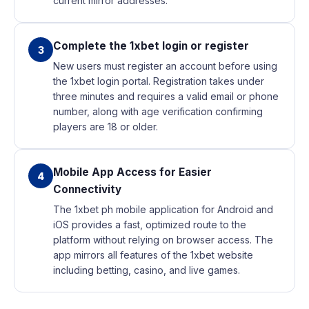
current mirror addresses.
Complete the 1xbet login or register
3
New users must register an account before using
the 1xbet login portal. Registration takes under
three minutes and requires a valid email or phone
number, along with age verification confirming
players are 18 or older.
Mobile App Access for Easier
4
Connectivity
The 1xbet ph mobile application for Android and
iOS provides a fast, optimized route to the
platform without relying on browser access. The
app mirrors all features of the 1xbet website
including betting, casino, and live games.