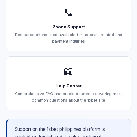
📞
Phone Support
Dedicated phone lines available for account-related and
payment inquiries
📖
Help Center
Comprehensive FAQ and article database covering most
common questions about the 1xbet site
Support on the 1xbet philippines platform is
available in English and Tagalog, making it