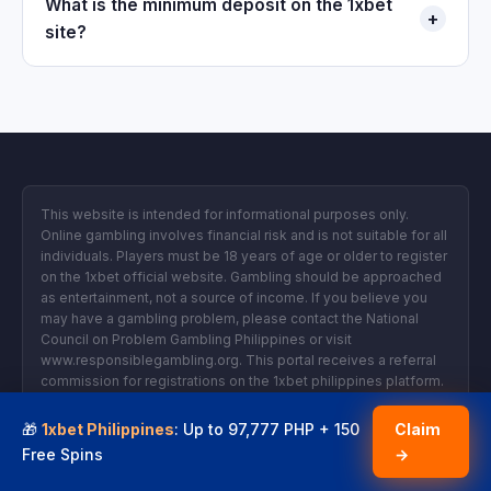
What is the minimum deposit on the 1xbet
+
site?
This website is intended for informational purposes only.
Online gambling involves financial risk and is not suitable for all
individuals. Players must be 18 years of age or older to register
on the 1xbet official website. Gambling should be approached
as entertainment, not a source of income. If you believe you
may have a gambling problem, please contact the National
Council on Problem Gambling Philippines or visit
www.responsiblegambling.org. This portal receives a referral
commission for registrations on the 1xbet philippines platform.
🎁
1xbet Philippines
: Up to 97,777 PHP + 150
Claim
HQ
Manila
Free Spins
→