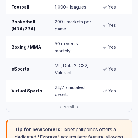
Football
1,000+ leagues
✅ Yes
Basketball
200+ markets per
✅ Yes
(NBA/PBA)
game
50+ events
Boxing / MMA
✅ Yes
monthly
ML, Dota 2, CS2,
eSports
✅ Yes
Valorant
24/7 simulated
Virtual Sports
✅ Yes
events
← scroll →
Tip for newcomers:
1xbet philippines offers a
dedicated "Express" accumulator feature, allowing