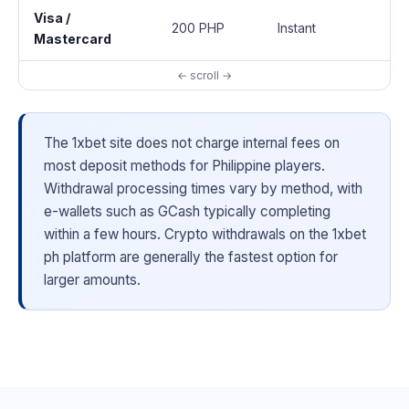
Visa /
200 PHP
Instant
Mastercard
← scroll →
The 1xbet site does not charge internal fees on
most deposit methods for Philippine players.
Withdrawal processing times vary by method, with
e-wallets such as GCash typically completing
within a few hours. Crypto withdrawals on the 1xbet
ph platform are generally the fastest option for
larger amounts.