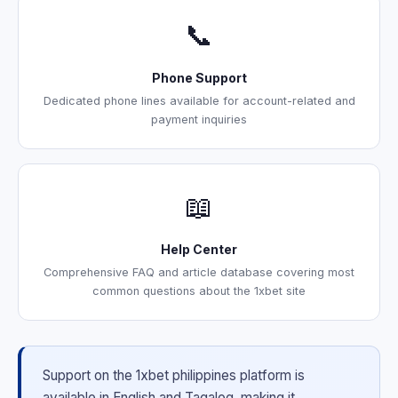
📞
Phone Support
Dedicated phone lines available for account-related and
payment inquiries
📖
Help Center
Comprehensive FAQ and article database covering most
common questions about the 1xbet site
Support on the 1xbet philippines platform is
available in English and Tagalog, making it