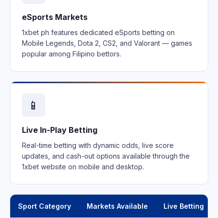
eSports Markets
1xbet ph features dedicated eSports betting on
Mobile Legends, Dota 2, CS2, and Valorant — games
popular among Filipino bettors.
📱
Live In-Play Betting
Real-time betting with dynamic odds, live score
updates, and cash-out options available through the
1xbet website on mobile and desktop.
Sport Category
Markets Available
Live Betting