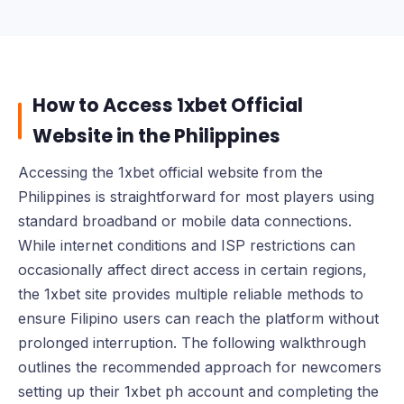
How to Access 1xbet Official
Website in the Philippines
Accessing the 1xbet official website from the
Philippines is straightforward for most players using
standard broadband or mobile data connections.
While internet conditions and ISP restrictions can
occasionally affect direct access in certain regions,
the 1xbet site provides multiple reliable methods to
ensure Filipino users can reach the platform without
prolonged interruption. The following walkthrough
outlines the recommended approach for newcomers
setting up their 1xbet ph account and completing the