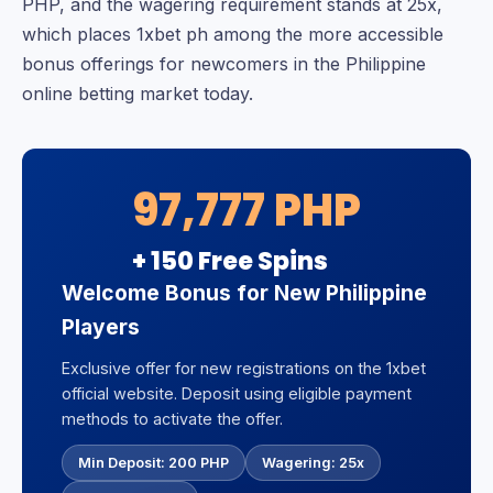
PHP, and the wagering requirement stands at 25x,
which places 1xbet ph among the more accessible
bonus offerings for newcomers in the Philippine
online betting market today.
97,777 PHP
+ 150 Free Spins
Welcome Bonus for New Philippine
Players
Exclusive offer for new registrations on the 1xbet
official website. Deposit using eligible payment
methods to activate the offer.
Min Deposit: 200 PHP
Wagering: 25x