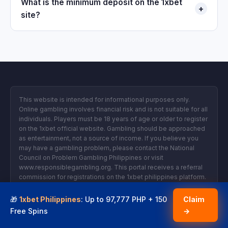
What is the minimum deposit on the 1xbet
+
site?
This website is intended for informational purposes only.
Online gambling involves financial risk and is not suitable for all
individuals. Players must be 18 years of age or older to register
on the 1xbet official website. Gambling should be approached
as entertainment, not a source of income. If you believe you
may have a gambling problem, please contact the National
Council on Problem Gambling Philippines or visit
www.responsiblegambling.org. This portal receives a referral
commission for registrations on the 1xbet philippines platform.
🎁
1xbet Philippines
: Up to 97,777 PHP + 150
Claim
HQ
Manila
Free Spins
→