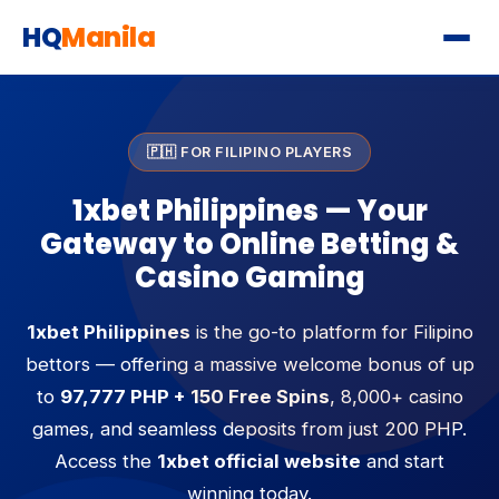
HQ
Manila
🇵🇭 FOR FILIPINO PLAYERS
1xbet
Philippines — Your
Gateway to Online Betting &
Casino Gaming
1xbet Philippines
is the go-to platform for Filipino
bettors — offering a massive welcome bonus of up
to
97,777 PHP + 150 Free Spins
, 8,000+ casino
games, and seamless deposits from just 200 PHP.
Access the
1xbet official website
and start
winning today.