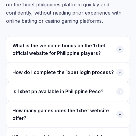
on the 1xbet philippines platform quickly and
confidently, without needing prior experience with
online betting or casino gaming platforms.
What is the welcome bonus on the 1xbet
+
official website for Philippine players?
+
How do I complete the 1xbet login process?
+
Is 1xbet ph available in Philippine Peso?
How many games does the 1xbet website
+
offer?