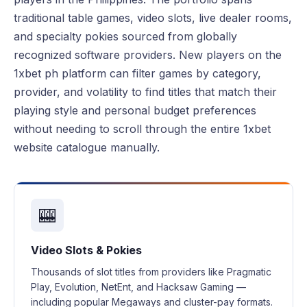
traditional table games, video slots, live dealer rooms,
and specialty pokies sourced from globally
recognized software providers. New players on the
1xbet ph platform can filter games by category,
provider, and volatility to find titles that match their
playing style and personal budget preferences
without needing to scroll through the entire 1xbet
website catalogue manually.
🎰
Video Slots & Pokies
Thousands of slot titles from providers like Pragmatic
Play, Evolution, NetEnt, and Hacksaw Gaming —
including popular Megaways and cluster-pay formats.