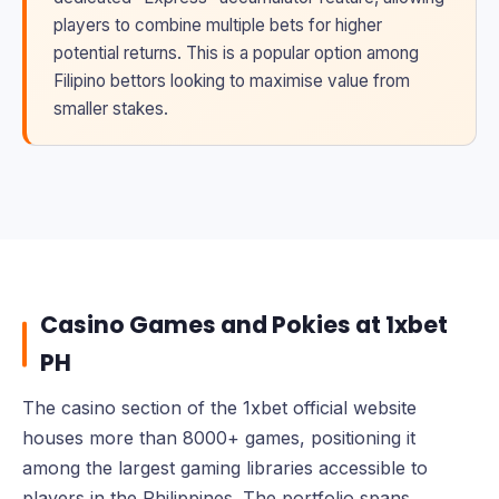
players to combine multiple bets for higher
potential returns. This is a popular option among
Filipino bettors looking to maximise value from
smaller stakes.
Casino Games and Pokies at 1xbet
PH
The casino section of the 1xbet official website
houses more than 8000+ games, positioning it
among the largest gaming libraries accessible to
players in the Philippines. The portfolio spans