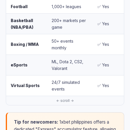
Football
1,000+ leagues
✅ Yes
Basketball
200+ markets per
✅ Yes
(NBA/PBA)
game
50+ events
Boxing / MMA
✅ Yes
monthly
ML, Dota 2, CS2,
eSports
✅ Yes
Valorant
24/7 simulated
Virtual Sports
✅ Yes
events
← scroll →
Tip for newcomers:
1xbet philippines offers a
dedicated "Express" accumulator feature, allowing