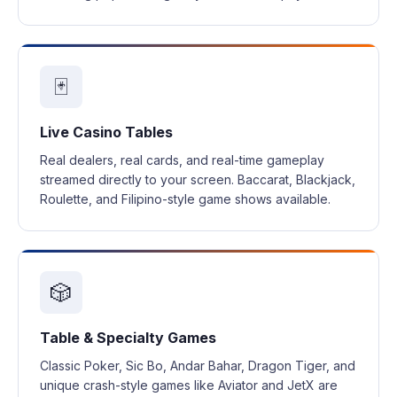
🃏
Live Casino Tables
Real dealers, real cards, and real-time gameplay
streamed directly to your screen. Baccarat, Blackjack,
Roulette, and Filipino-style game shows available.
🎲
Table & Specialty Games
Classic Poker, Sic Bo, Andar Bahar, Dragon Tiger, and
unique crash-style games like Aviator and JetX are