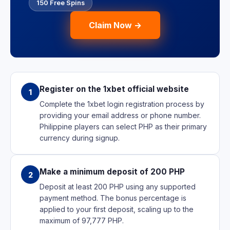
150 Free Spins
Claim Now →
Register on the 1xbet official website
1
Complete the 1xbet login registration process by
providing your email address or phone number.
Philippine players can select PHP as their primary
currency during signup.
Make a minimum deposit of 200 PHP
2
Deposit at least 200 PHP using any supported
payment method. The bonus percentage is
applied to your first deposit, scaling up to the
maximum of 97,777 PHP.