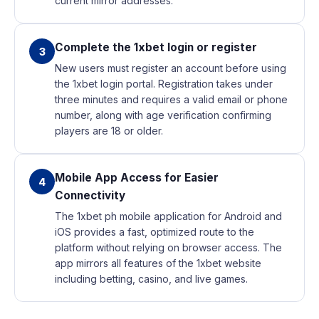
current mirror addresses.
Complete the 1xbet login or register
3
New users must register an account before using
the 1xbet login portal. Registration takes under
three minutes and requires a valid email or phone
number, along with age verification confirming
players are 18 or older.
Mobile App Access for Easier
4
Connectivity
The 1xbet ph mobile application for Android and
iOS provides a fast, optimized route to the
platform without relying on browser access. The
app mirrors all features of the 1xbet website
including betting, casino, and live games.