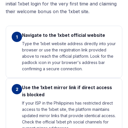
initial 1xbet login for the very first time and claiming
their welcome bonus on the 1xbet site.
Navigate to the 1xbet official website
1
Type the 1xbet website address directly into your
browser or use the registration link provided
above to reach the official platform. Look for the
padlock icon in your browser's address bar
confirming a secure connection.
Use the 1xbet mirror link if direct access
2
is blocked
If your ISP in the Philippines has restricted direct
access to the 1xbet site, the platform maintains
updated mirror links that provide identical access.
Check the official 1xbet ph social channels for