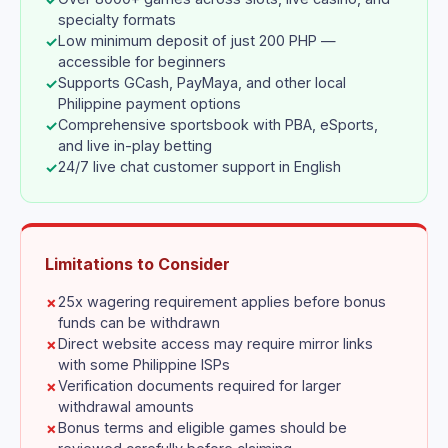
specialty formats
Low minimum deposit of just 200 PHP —
accessible for beginners
Supports GCash, PayMaya, and other local
Philippine payment options
Comprehensive sportsbook with PBA, eSports,
and live in-play betting
24/7 live chat customer support in English
Limitations to Consider
25x wagering requirement applies before bonus
funds can be withdrawn
Direct website access may require mirror links
with some Philippine ISPs
Verification documents required for larger
withdrawal amounts
Bonus terms and eligible games should be