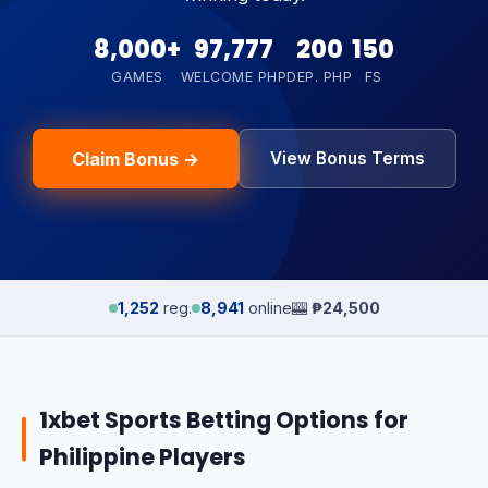
8,000+
97,777
200
150
GAMES
WELCOME PHP
DEP. PHP
FS
Claim Bonus →
View Bonus Terms
1,252
reg.
8,941
online
🎰
₱24,500
1xbet Sports Betting Options for
Philippine Players