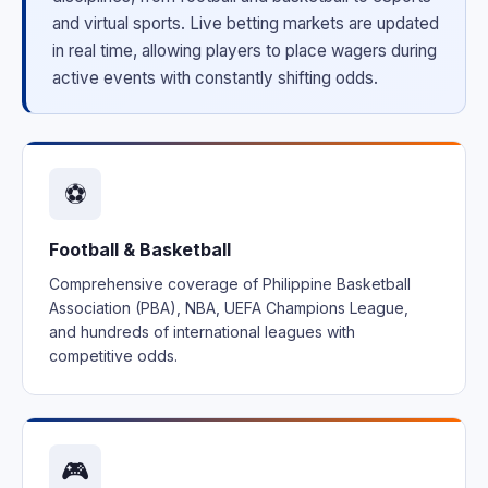
and virtual sports. Live betting markets are updated
in real time, allowing players to place wagers during
active events with constantly shifting odds.
⚽
Football & Basketball
Comprehensive coverage of Philippine Basketball
Association (PBA), NBA, UEFA Champions League,
and hundreds of international leagues with
competitive odds.
🎮