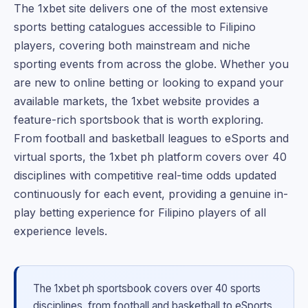
The 1xbet site delivers one of the most extensive
sports betting catalogues accessible to Filipino
players, covering both mainstream and niche
sporting events from across the globe. Whether you
are new to online betting or looking to expand your
available markets, the 1xbet website provides a
feature-rich sportsbook that is worth exploring.
From football and basketball leagues to eSports and
virtual sports, the 1xbet ph platform covers over 40
disciplines with competitive real-time odds updated
continuously for each event, providing a genuine in-
play betting experience for Filipino players of all
experience levels.
The 1xbet ph sportsbook covers over 40 sports
disciplines, from football and basketball to eSports