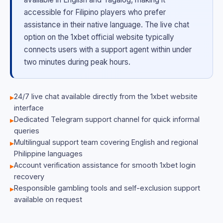
accessible for Filipino players who prefer
assistance in their native language. The live chat
option on the 1xbet official website typically
connects users with a support agent within under
two minutes during peak hours.
24/7 live chat available directly from the 1xbet website
interface
Dedicated Telegram support channel for quick informal
queries
Multilingual support team covering English and regional
Philippine languages
Account verification assistance for smooth 1xbet login
recovery
Responsible gambling tools and self-exclusion support
available on request