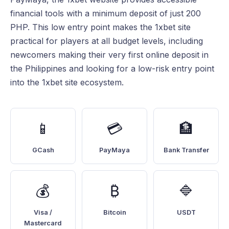
financial tools with a minimum deposit of just 200
PHP. This low entry point makes the 1xbet site
practical for players at all budget levels, including
newcomers making their very first online deposit in
the Philippines and looking for a low-risk entry point
into the 1xbet site ecosystem.
📱
💳
🏦
GCash
PayMaya
Bank Transfer
💰
₿
🔷
Visa /
Bitcoin
USDT
Mastercard