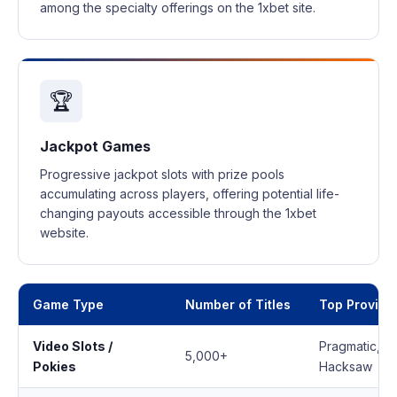
among the specialty offerings on the 1xbet site.
🏆
Jackpot Games
Progressive jackpot slots with prize pools
accumulating across players, offering potential life-
changing payouts accessible through the 1xbet
website.
Game Type
Number of Titles
Top Provide
Video Slots /
Pragmatic, Ne
5,000+
Pokies
Hacksaw