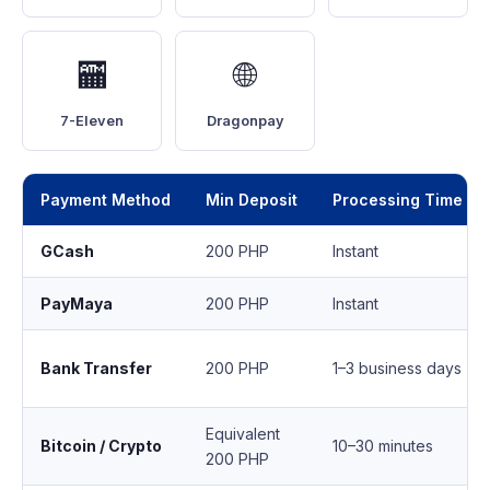
🏧
🌐
7-Eleven
Dragonpay
Payment Method
Min Deposit
Processing Time
GCash
200 PHP
Instant
PayMaya
200 PHP
Instant
Bank Transfer
200 PHP
1–3 business days
Equivalent
Bitcoin / Crypto
10–30 minutes
200 PHP