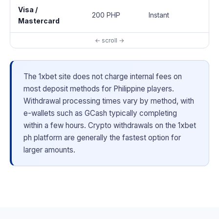
Visa /
200 PHP
Instant
Mastercard
← scroll →
The 1xbet site does not charge internal fees on
most deposit methods for Philippine players.
Withdrawal processing times vary by method, with
e-wallets such as GCash typically completing
within a few hours. Crypto withdrawals on the 1xbet
ph platform are generally the fastest option for
larger amounts.