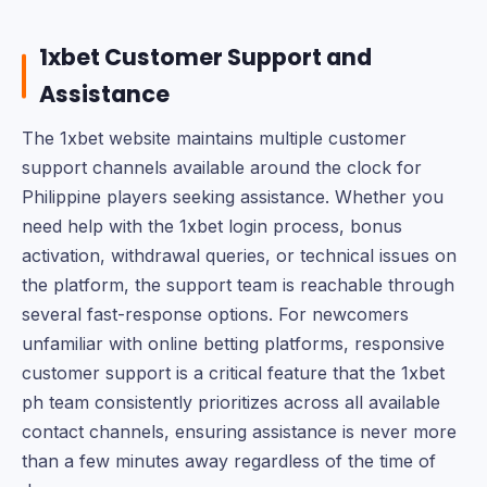
1xbet Customer Support and
Assistance
The 1xbet website maintains multiple customer
support channels available around the clock for
Philippine players seeking assistance. Whether you
need help with the 1xbet login process, bonus
activation, withdrawal queries, or technical issues on
the platform, the support team is reachable through
several fast-response options. For newcomers
unfamiliar with online betting platforms, responsive
customer support is a critical feature that the 1xbet
ph team consistently prioritizes across all available
contact channels, ensuring assistance is never more
than a few minutes away regardless of the time of