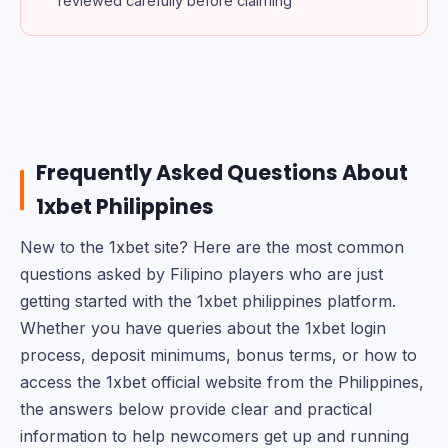
reviewed carefully before claiming
Frequently Asked Questions About
1xbet Philippines
New to the 1xbet site? Here are the most common
questions asked by Filipino players who are just
getting started with the 1xbet philippines platform.
Whether you have queries about the 1xbet login
process, deposit minimums, bonus terms, or how to
access the 1xbet official website from the Philippines,
the answers below provide clear and practical
information to help newcomers get up and running