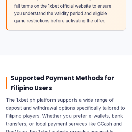
full terms on the 1xbet official website to ensure
you understand the validity period and eligible
game restrictions before activating the offer.
Supported Payment Methods for
Filipino Users
The 1xbet ph platform supports a wide range of
deposit and withdrawal options specifically tailored to
Filipino players. Whether you prefer e-wallets, bank
transfers, or local payment services like GCash and
PayMaya, the 1xbet website provides accessible