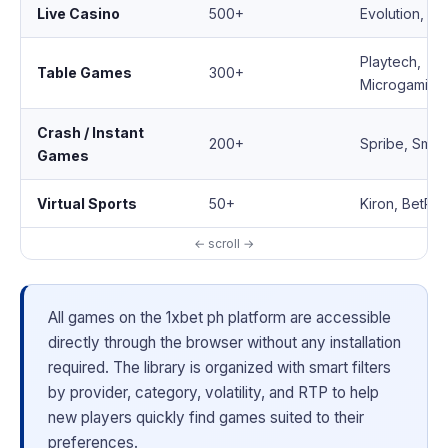
Live Casino
500+
Evolution, Ez
Playtech,
Table Games
300+
Microgaming
Crash / Instant
200+
Spribe, Smar
Games
Virtual Sports
50+
Kiron, BetRa
← scroll →
All games on the 1xbet ph platform are accessible
directly through the browser without any installation
required. The library is organized with smart filters
by provider, category, volatility, and RTP to help
new players quickly find games suited to their
preferences.