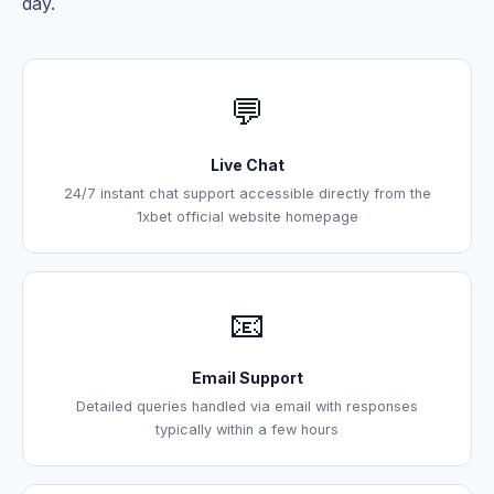
day.
💬
Live Chat
24/7 instant chat support accessible directly from the
1xbet official website homepage
📧
Email Support
Detailed queries handled via email with responses
typically within a few hours