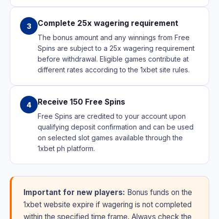
Complete 25x wagering requirement
3
The bonus amount and any winnings from Free
Spins are subject to a 25x wagering requirement
before withdrawal. Eligible games contribute at
different rates according to the 1xbet site rules.
Receive 150 Free Spins
4
Free Spins are credited to your account upon
qualifying deposit confirmation and can be used
on selected slot games available through the
1xbet ph platform.
Important for new players:
Bonus funds on the
1xbet website expire if wagering is not completed
within the specified time frame. Always check the