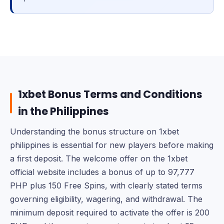
1xbet Bonus Terms and Conditions
in the Philippines
Understanding the bonus structure on 1xbet
philippines is essential for new players before making
a first deposit. The welcome offer on the 1xbet
official website includes a bonus of up to 97,777
PHP plus 150 Free Spins, with clearly stated terms
governing eligibility, wagering, and withdrawal. The
minimum deposit required to activate the offer is 200