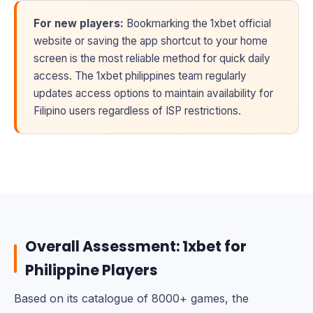
For new players:
Bookmarking the 1xbet official
website or saving the app shortcut to your home
screen is the most reliable method for quick daily
access. The 1xbet philippines team regularly
updates access options to maintain availability for
Filipino users regardless of ISP restrictions.
Overall Assessment: 1xbet for
Philippine Players
Based on its catalogue of 8000+ games, the