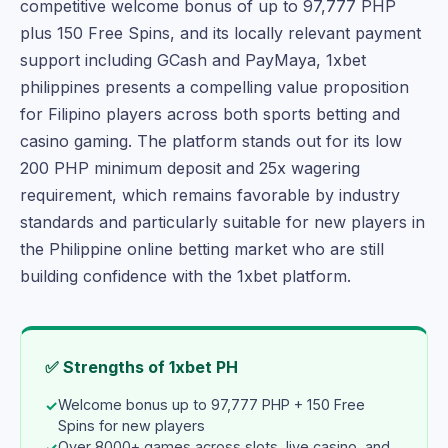
competitive welcome bonus of up to 97,777 PHP
plus 150 Free Spins, and its locally relevant payment
support including GCash and PayMaya, 1xbet
philippines presents a compelling value proposition
for Filipino players across both sports betting and
casino gaming. The platform stands out for its low
200 PHP minimum deposit and 25x wagering
requirement, which remains favorable by industry
standards and particularly suitable for new players in
the Philippine online betting market who are still
building confidence with the 1xbet platform.
✅ Strengths of 1xbet PH
Welcome bonus up to 97,777 PHP + 150 Free
Spins for new players
Over 8000+ games across slots, live casino, and