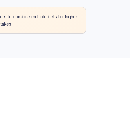
ers to combine multiple bets for higher
stakes.