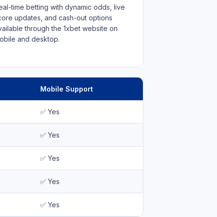
eal-time betting with dynamic odds, live
core updates, and cash-out options
vailable through the 1xbet website on
obile and desktop.
Mobile Support
✅ Yes
✅ Yes
✅ Yes
✅ Yes
✅ Yes