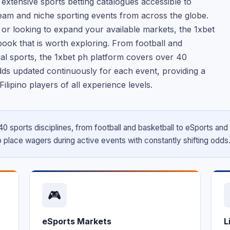
 extensive sports betting catalogues accessible to
ream and niche sporting events from across the globe.
or looking to expand your available markets, the 1xbet
book that is worth exploring. From football and
ual sports, the 1xbet ph platform covers over 40
odds updated continuously for each event, providing a
ilipino players of all experience levels.
sports disciplines, from football and basketball to eSports and v
to place wagers during active events with constantly shifting odds
🎮
eSports Markets
L