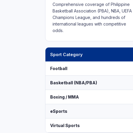
Comprehensive coverage of Philippine
Basketball Association (PBA), NBA, UEFA
Champions League, and hundreds of
international leagues with competitive
odds.
Sport Category
Football
Basketball (NBA/PBA)
Boxing / MMA
eSports
Virtual Sports