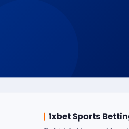
1xbet Sports Bettin