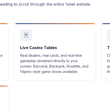
eding to scroll through the entire 1xbet website
🃏
Live Casino Tables
T
ke
Real dealers, real cards, and real-time
C
gameplay streamed directly to your
D
screen. Baccarat, Blackjack, Roulette, and
g
Filipino-style game shows available.
t