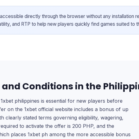
accessible directly through the browser without any installation re
latility, and RTP to help new players quickly find games suited to 
and Conditions in the Philipp
xbet philippines is essential for new players before
er on the 1xbet official website includes a bonus of up
 clearly stated terms governing eligibility, wagering,
quired to activate the offer is 200 PHP, and the
which places 1xbet ph among the more accessible bonus