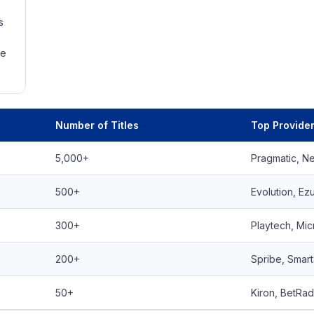
s
le
Number of Titles
Top Provide
5,000+
Pragmatic, N
500+
Evolution, Ez
300+
Playtech, Mi
200+
Spribe, Smart
50+
Kiron, BetRad