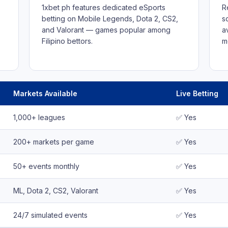
1xbet ph features dedicated eSports
R
betting on Mobile Legends, Dota 2, CS2,
s
and Valorant — games popular among
a
Filipino bettors.
m
Markets Available
Live Betting
1,000+ leagues
✅ Yes
200+ markets per game
✅ Yes
50+ events monthly
✅ Yes
ML, Dota 2, CS2, Valorant
✅ Yes
24/7 simulated events
✅ Yes