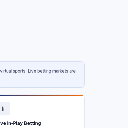
irtual sports. Live betting markets are
.
📱
ive In-Play Betting