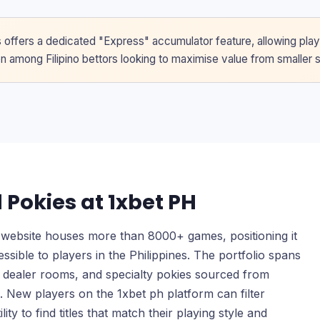
s offers a dedicated "Express" accumulator feature, allowing play
tion among Filipino bettors looking to maximise value from smaller 
Pokies at 1xbet PH
al website houses more than 8000+ games, positioning it
ssible to players in the Philippines. The portfolio spans
ive dealer rooms, and specialty pokies sourced from
. New players on the 1xbet ph platform can filter
ty to find titles that match their playing style and