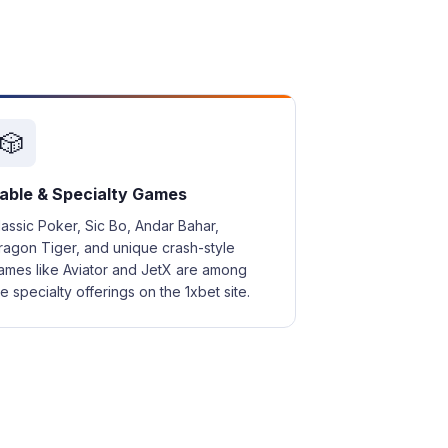
🎲
able & Specialty Games
lassic Poker, Sic Bo, Andar Bahar,
ragon Tiger, and unique crash-style
ames like Aviator and JetX are among
he specialty offerings on the 1xbet site.