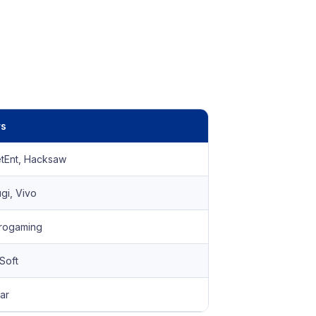
rs
etEnt, Hacksaw
ugi, Vivo
crogaming
Soft
ar