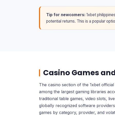
Tip for newcomers:
1xbet philippine
potential returns. This is a popular op
Casino Games and 
The casino section of the 1xbet offici
among the largest gaming libraries acce
traditional table games, video slots, l
globally recognized software providers
games by category, provider, and volatili