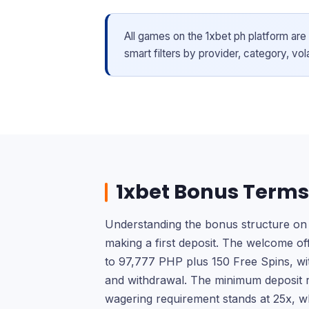
All games on the 1xbet ph platform are 
smart filters by provider, category, vo
1xbet Bonus Terms 
Understanding the bonus structure on 1
making a first deposit. The welcome off
to 97,777 PHP plus 150 Free Spins, with
and withdrawal. The minimum deposit re
wagering requirement stands at 25x, 