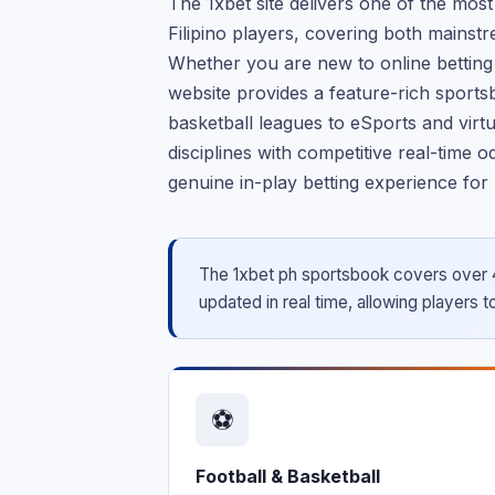
The 1xbet site delivers one of the most
Filipino players, covering both mainst
Whether you are new to online betting 
website provides a feature-rich sports
basketball leagues to eSports and virt
disciplines with competitive real-time 
genuine in-play betting experience for F
The 1xbet ph sportsbook covers over 40 
updated in real time, allowing players 
⚽
Football & Basketball