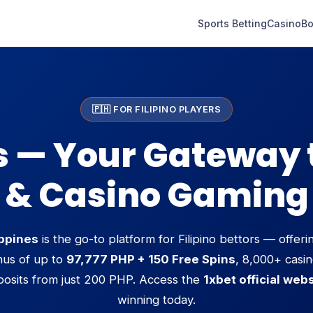
Sports Betting
Casino
B
🇵🇭 FOR FILIPINO PLAYERS
s — Your Gateway t
& Casino Gaming
ippines
is the go-to platform for Filipino bettors — offeri
us of up to
97,777 PHP + 150 Free Spins
, 8,000+ casi
osits from just 200 PHP. Access the
1xbet official web
winning today.