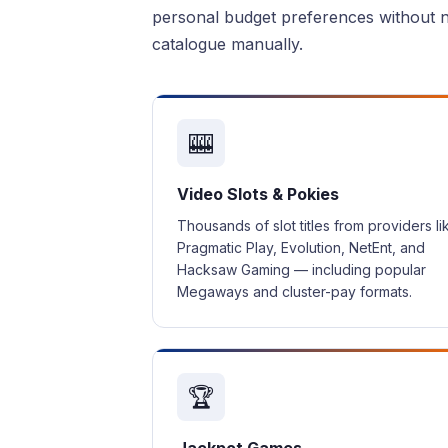
personal budget preferences without ne
catalogue manually.
🎰
Video Slots & Pokies
Thousands of slot titles from providers li
Pragmatic Play, Evolution, NetEnt, and
Hacksaw Gaming — including popular
Megaways and cluster-pay formats.
🏆