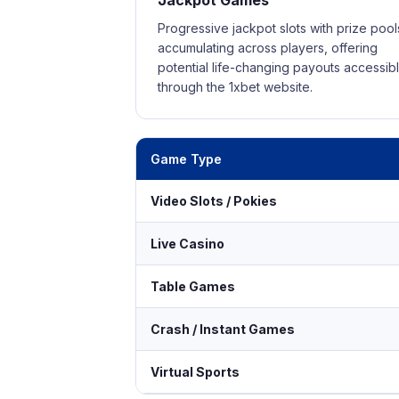
Jackpot Games
Progressive jackpot slots with prize pool
accumulating across players, offering
potential life-changing payouts accessib
through the 1xbet website.
Game Type
Video Slots / Pokies
Live Casino
Table Games
Crash / Instant Games
Virtual Sports