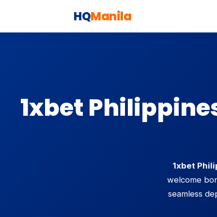
HQ
Manila
1xbet
Philippine
1xbet Phil
welcome bon
seamless dep