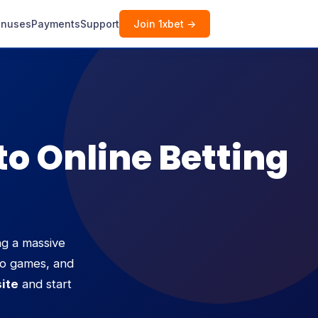
onuses
Payments
Support
Join 1xbet →
o Online Betting
ng a massive
no games, and
site
and start