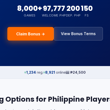
8,000+
97,777
200
150
GAMES
WELCOME PHP
DEP. PHP
FS
Claim Bonus →
View Bonus Terms
1,234
reg.
8,921
online
🎰
₱24,500
g Options for Philippine Player