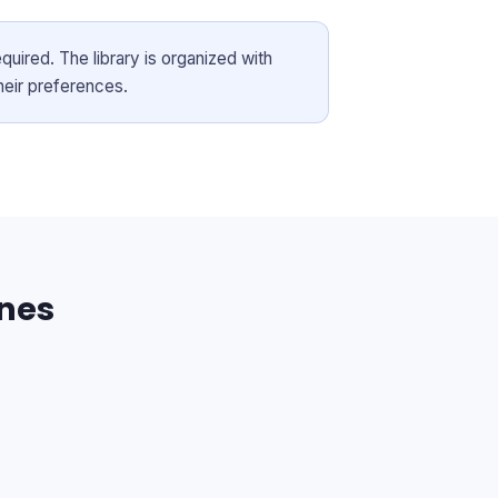
quired. The library is organized with
their preferences.
ines