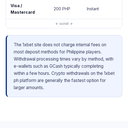
Visa /
200 PHP
Instant
Mastercard
← scroll →
The 1xbet site does not charge internal fees on
most deposit methods for Philippine players.
Withdrawal processing times vary by method, with
e-wallets such as GCash typically completing
within a few hours. Crypto withdrawals on the 1xbet
ph platform are generally the fastest option for
larger amounts.