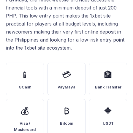
financial tools with a minimum deposit of just 200
PHP. This low entry point makes the 1xbet site
practical for players at all budget levels, including
newcomers making their very first online deposit in
the Philippines and looking for a low-risk entry point
into the 1xbet site ecosystem.
📱
💳
🏦
GCash
PayMaya
Bank Transfer
💰
₿
🔷
Visa /
Bitcoin
USDT
Mastercard