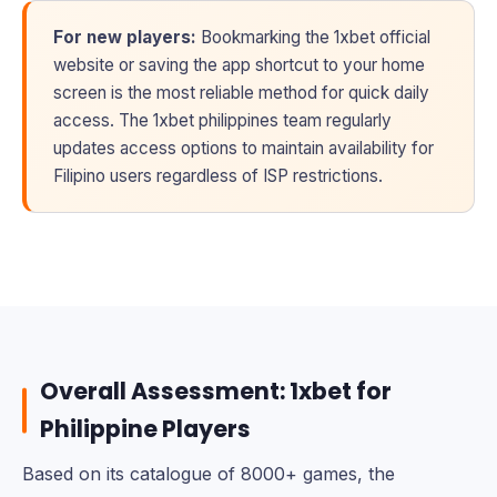
For new players:
Bookmarking the 1xbet official
website or saving the app shortcut to your home
screen is the most reliable method for quick daily
access. The 1xbet philippines team regularly
updates access options to maintain availability for
Filipino users regardless of ISP restrictions.
Overall Assessment: 1xbet for
Philippine Players
Based on its catalogue of 8000+ games, the