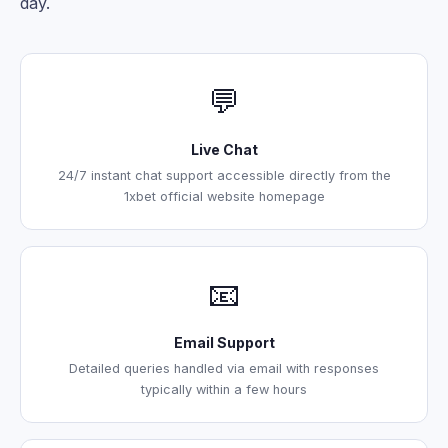
day.
💬
Live Chat
24/7 instant chat support accessible directly from the
1xbet official website homepage
📧
Email Support
Detailed queries handled via email with responses
typically within a few hours