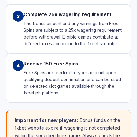
Complete 25x wagering requirement
3
The bonus amount and any winnings from Free
Spins are subject to a 25x wagering requirement
before withdrawal. Eligible games contribute at
different rates according to the 1xbet site rules.
Receive 150 Free Spins
4
Free Spins are credited to your account upon
qualifying deposit confirmation and can be used
on selected slot games available through the
1xbet ph platform.
Important for new players:
Bonus funds on the
1xbet website expire if wagering is not completed
within the specified time frame. Always check the