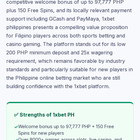
competitive welcome bonus of up to 97,777 PHP
plus 150 Free Spins, and its locally relevant payment
support including GCash and PayMaya, 1xbet
philippines presents a compelling value proposition
for Filipino players across both sports betting and
casino gaming. The platform stands out for its low
200 PHP minimum deposit and 25x wagering
requirement, which remains favorable by industry
standards and particularly suitable for new players in
the Philippine online betting market who are still
building confidence with the 1xbet platform.
✅ Strengths of 1xbet PH
Welcome bonus up to 97,777 PHP + 150 Free
Spins for new players
Over 8000+ games across slots, live casino, and