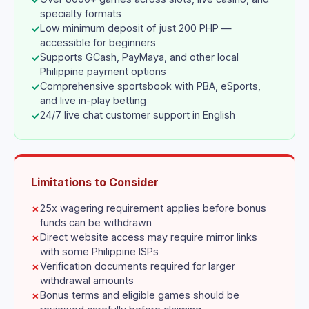
specialty formats
Low minimum deposit of just 200 PHP —
accessible for beginners
Supports GCash, PayMaya, and other local
Philippine payment options
Comprehensive sportsbook with PBA, eSports,
and live in-play betting
24/7 live chat customer support in English
Limitations to Consider
25x wagering requirement applies before bonus
funds can be withdrawn
Direct website access may require mirror links
with some Philippine ISPs
Verification documents required for larger
withdrawal amounts
Bonus terms and eligible games should be