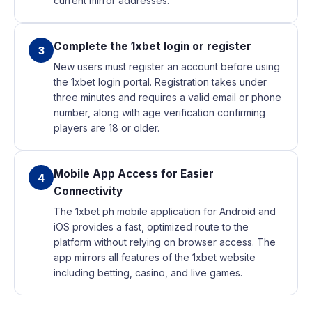
current mirror addresses.
Complete the 1xbet login or register
3
New users must register an account before using
the 1xbet login portal. Registration takes under
three minutes and requires a valid email or phone
number, along with age verification confirming
players are 18 or older.
Mobile App Access for Easier
4
Connectivity
The 1xbet ph mobile application for Android and
iOS provides a fast, optimized route to the
platform without relying on browser access. The
app mirrors all features of the 1xbet website
including betting, casino, and live games.