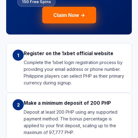
150 Free Spins
Claim Now →
Register on the 1xbet official website
1
Complete the 1xbet login registration process by
providing your email address or phone number.
Philippine players can select PHP as their primary
currency during signup.
Make a minimum deposit of 200 PHP
2
Deposit at least 200 PHP using any supported
payment method. The bonus percentage is
applied to your first deposit, scaling up to the
maximum of 97,777 PHP.