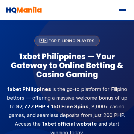
HQ
Manila
🇵🇭 FOR FILIPINO PLAYERS
1xbet
Philippines — Your
Gateway to Online Betting &
Casino Gaming
1xbet Philippines
is the go-to platform for Filipino
bettors — offering a massive welcome bonus of up
to
97,777 PHP + 150 Free Spins
, 8,000+ casino
games, and seamless deposits from just 200 PHP.
Access the
1xbet official website
and start
winning today.