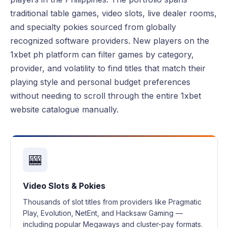
traditional table games, video slots, live dealer rooms,
and specialty pokies sourced from globally
recognized software providers. New players on the
1xbet ph platform can filter games by category,
provider, and volatility to find titles that match their
playing style and personal budget preferences
without needing to scroll through the entire 1xbet
website catalogue manually.
🎰
Video Slots & Pokies
Thousands of slot titles from providers like Pragmatic
Play, Evolution, NetEnt, and Hacksaw Gaming —
including popular Megaways and cluster-pay formats.