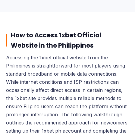
How to Access 1xbet Official
Website in the Philippines
Accessing the 1xbet official website from the
Philippines is straightforward for most players using
standard broadband or mobile data connections.
While internet conditions and ISP restrictions can
occasionally affect direct access in certain regions,
the 1xbet site provides multiple reliable methods to
ensure Filipino users can reach the platform without
prolonged interruption. The following walkthrough
outlines the recommended approach for newcomers
setting up their 1xbet ph account and completing the