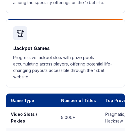
among the specialty offerings on the 1xbet site.
🏆
Jackpot Games
Progressive jackpot slots with prize pools
accumulating across players, offering potential life-
changing payouts accessible through the 1xbet
website.
Game Type
Number of Titles
Top Provide
Video Slots /
Pragmatic, Ne
5,000+
Pokies
Hacksaw