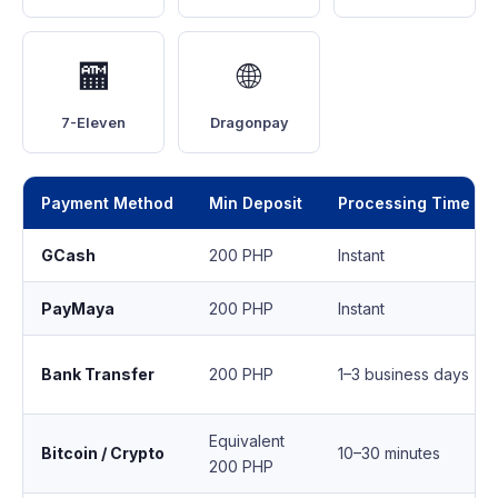
🏧
🌐
7-Eleven
Dragonpay
Payment Method
Min Deposit
Processing Time
GCash
200 PHP
Instant
PayMaya
200 PHP
Instant
Bank Transfer
200 PHP
1–3 business days
Equivalent
Bitcoin / Crypto
10–30 minutes
200 PHP