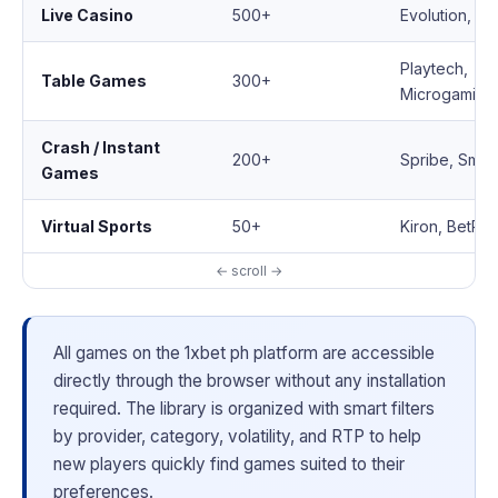
Live Casino
500+
Evolution, Ez
Playtech,
Table Games
300+
Microgaming
Crash / Instant
200+
Spribe, Smar
Games
Virtual Sports
50+
Kiron, BetRa
← scroll →
All games on the 1xbet ph platform are accessible
directly through the browser without any installation
required. The library is organized with smart filters
by provider, category, volatility, and RTP to help
new players quickly find games suited to their
preferences.