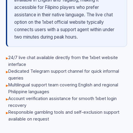
accessible for Filipino players who prefer
assistance in their native language. The live chat
option on the 1xbet official website typically
connects users with a support agent within under
two minutes during peak hours.
24/7 live chat available directly from the 1xbet website
interface
Dedicated Telegram support channel for quick informal
queries
Multilingual support team covering English and regional
Philippine languages
Account verification assistance for smooth 1xbet login
recovery
Responsible gambling tools and self-exclusion support
available on request