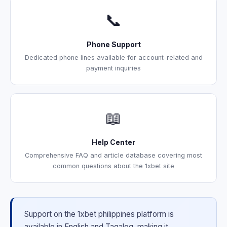
📞
Phone Support
Dedicated phone lines available for account-related and
payment inquiries
📖
Help Center
Comprehensive FAQ and article database covering most
common questions about the 1xbet site
Support on the 1xbet philippines platform is
available in English and Tagalog, making it