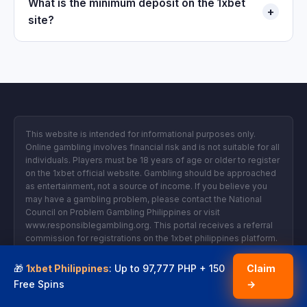
What is the minimum deposit on the 1xbet
+
site?
This website is intended for informational purposes only.
Online gambling involves financial risk and is not suitable for all
individuals. Players must be 18 years of age or older to register
on the 1xbet official website. Gambling should be approached
as entertainment, not a source of income. If you believe you
may have a gambling problem, please contact the National
Council on Problem Gambling Philippines or visit
www.responsiblegambling.org. This portal receives a referral
commission for registrations on the 1xbet philippines platform.
🎁
1xbet Philippines
: Up to 97,777 PHP + 150
Claim
HQ
Manila
Free Spins
→