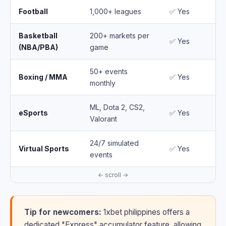
Football
1,000+ leagues
✅ Yes
Basketball
200+ markets per
✅ Yes
(NBA/PBA)
game
50+ events
Boxing / MMA
✅ Yes
monthly
ML, Dota 2, CS2,
eSports
✅ Yes
Valorant
24/7 simulated
Virtual Sports
✅ Yes
events
← scroll →
Tip for newcomers:
1xbet philippines offers a
dedicated "Express" accumulator feature, allowing