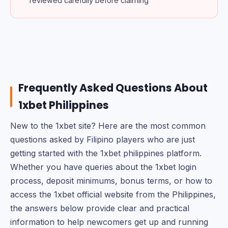
reviewed carefully before claiming
Frequently Asked Questions About
1xbet Philippines
New to the 1xbet site? Here are the most common
questions asked by Filipino players who are just
getting started with the 1xbet philippines platform.
Whether you have queries about the 1xbet login
process, deposit minimums, bonus terms, or how to
access the 1xbet official website from the Philippines,
the answers below provide clear and practical
information to help newcomers get up and running