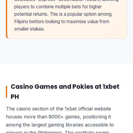
players to combine multiple bets for higher
potential returns. This is a popular option among
Filipino bettors looking to maximise value from
smaller stakes.
Casino Games and Pokies at 1xbet
PH
The casino section of the 1xbet official website
houses more than 8000+ games, positioning it
among the largest gaming libraries accessible to
players in the Philippines. The portfolio spans