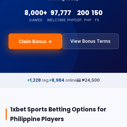
8,000+
97,777
200
150
GAMES
WELCOME PHP
DEP. PHP
FS
Claim Bonus →
View Bonus Terms
1,228
reg.
8,984
online
🎰
₱24,500
1xbet Sports Betting Options for
Philippine Players