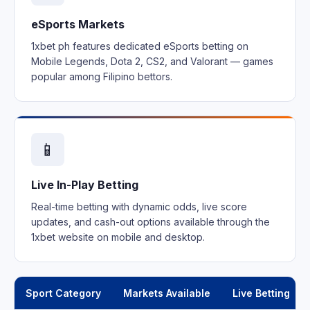
eSports Markets
1xbet ph features dedicated eSports betting on
Mobile Legends, Dota 2, CS2, and Valorant — games
popular among Filipino bettors.
📱
Live In-Play Betting
Real-time betting with dynamic odds, live score
updates, and cash-out options available through the
1xbet website on mobile and desktop.
Sport Category
Markets Available
Live Betting