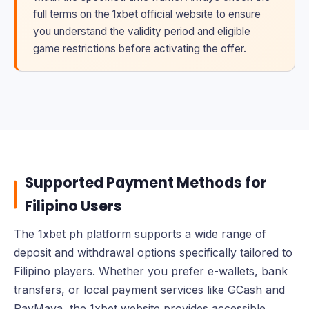
full terms on the 1xbet official website to ensure
you understand the validity period and eligible
game restrictions before activating the offer.
Supported Payment Methods for
Filipino Users
The 1xbet ph platform supports a wide range of
deposit and withdrawal options specifically tailored to
Filipino players. Whether you prefer e-wallets, bank
transfers, or local payment services like GCash and
PayMaya, the 1xbet website provides accessible