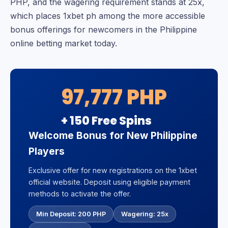
PHP, and the wagering requirement stands at 25x,
which places 1xbet ph among the more accessible
bonus offerings for newcomers in the Philippine
online betting market today.
97,777 PHP
+ 150 Free Spins
Welcome Bonus for New Philippine
Players
Exclusive offer for new registrations on the 1xbet
official website. Deposit using eligible payment
methods to activate the offer.
Min Deposit: 200 PHP
Wagering: 25x