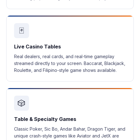
🃏
Live Casino Tables
Real dealers, real cards, and real-time gameplay
streamed directly to your screen. Baccarat, Blackjack,
Roulette, and Filipino-style game shows available.
🎲
Table & Specialty Games
Classic Poker, Sic Bo, Andar Bahar, Dragon Tiger, and
unique crash-style games like Aviator and JetX are