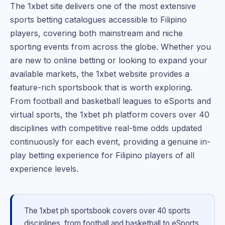
The 1xbet site delivers one of the most extensive
sports betting catalogues accessible to Filipino
players, covering both mainstream and niche
sporting events from across the globe. Whether you
are new to online betting or looking to expand your
available markets, the 1xbet website provides a
feature-rich sportsbook that is worth exploring.
From football and basketball leagues to eSports and
virtual sports, the 1xbet ph platform covers over 40
disciplines with competitive real-time odds updated
continuously for each event, providing a genuine in-
play betting experience for Filipino players of all
experience levels.
The 1xbet ph sportsbook covers over 40 sports
disciplines, from football and basketball to eSports