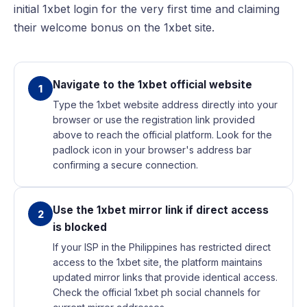
initial 1xbet login for the very first time and claiming
their welcome bonus on the 1xbet site.
Navigate to the 1xbet official website
1
Type the 1xbet website address directly into your
browser or use the registration link provided
above to reach the official platform. Look for the
padlock icon in your browser's address bar
confirming a secure connection.
Use the 1xbet mirror link if direct access
2
is blocked
If your ISP in the Philippines has restricted direct
access to the 1xbet site, the platform maintains
updated mirror links that provide identical access.
Check the official 1xbet ph social channels for