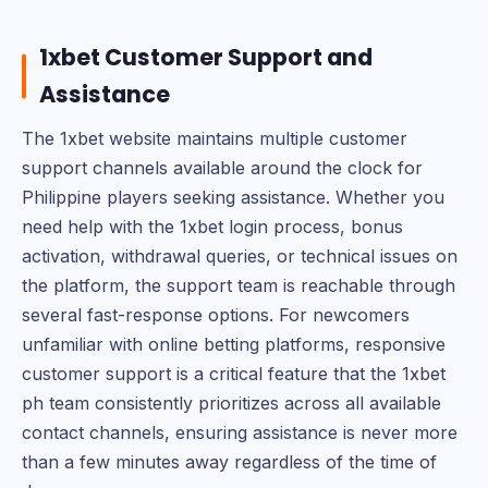
1xbet Customer Support and
Assistance
The 1xbet website maintains multiple customer
support channels available around the clock for
Philippine players seeking assistance. Whether you
need help with the 1xbet login process, bonus
activation, withdrawal queries, or technical issues on
the platform, the support team is reachable through
several fast-response options. For newcomers
unfamiliar with online betting platforms, responsive
customer support is a critical feature that the 1xbet
ph team consistently prioritizes across all available
contact channels, ensuring assistance is never more
than a few minutes away regardless of the time of