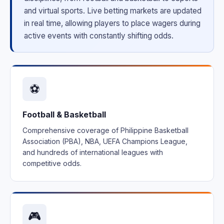
and virtual sports. Live betting markets are updated
in real time, allowing players to place wagers during
active events with constantly shifting odds.
⚽
Football & Basketball
Comprehensive coverage of Philippine Basketball
Association (PBA), NBA, UEFA Champions League,
and hundreds of international leagues with
competitive odds.
🎮