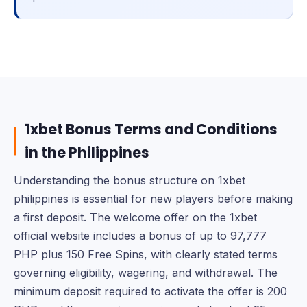
1xbet Bonus Terms and Conditions
in the Philippines
Understanding the bonus structure on 1xbet
philippines is essential for new players before making
a first deposit. The welcome offer on the 1xbet
official website includes a bonus of up to 97,777
PHP plus 150 Free Spins, with clearly stated terms
governing eligibility, wagering, and withdrawal. The
minimum deposit required to activate the offer is 200