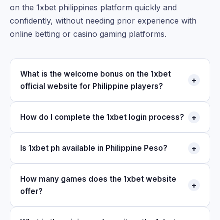
on the 1xbet philippines platform quickly and
confidently, without needing prior experience with
online betting or casino gaming platforms.
What is the welcome bonus on the 1xbet
+
official website for Philippine players?
+
How do I complete the 1xbet login process?
+
Is 1xbet ph available in Philippine Peso?
How many games does the 1xbet website
+
offer?